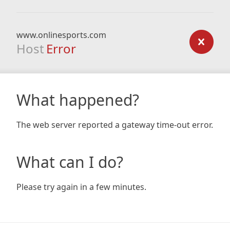
www.onlinesports.com
Host
Error
What happened?
The web server reported a gateway time-out error.
What can I do?
Please try again in a few minutes.