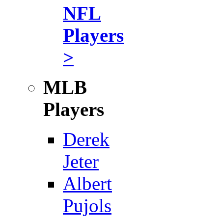
NFL
Players
>
MLB
Players
Derek
Jeter
Albert
Pujols