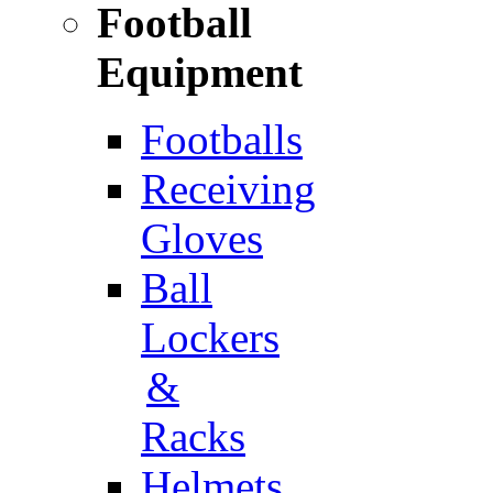
Football
Equipment
Footballs
Receiving
Gloves
Ball
Lockers
&
Racks
Helmets