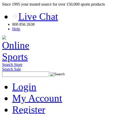
Since 1995 your trusted source for over 150,000 sports products
Live Chat
800 856 2638
Help
Search Store
Search Sale
Login
My Account
Register