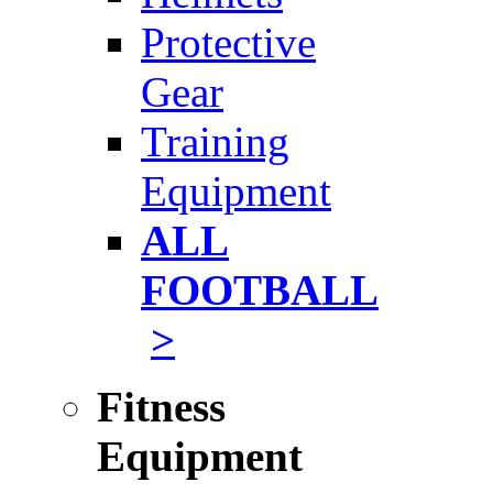
Protective
Gear
Training
Equipment
ALL
FOOTBALL
>
Fitness
Equipment