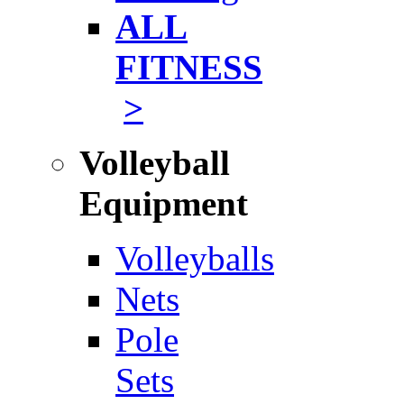
ALL
FITNESS
>
Volleyball
Equipment
Volleyballs
Nets
Pole
Sets