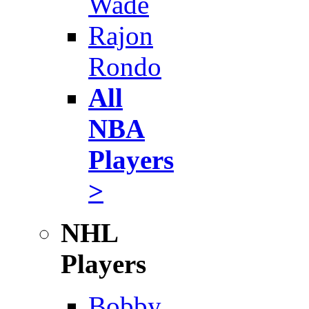
Wade
Rajon
Rondo
All
NBA
Players
>
NHL
Players
Bobby