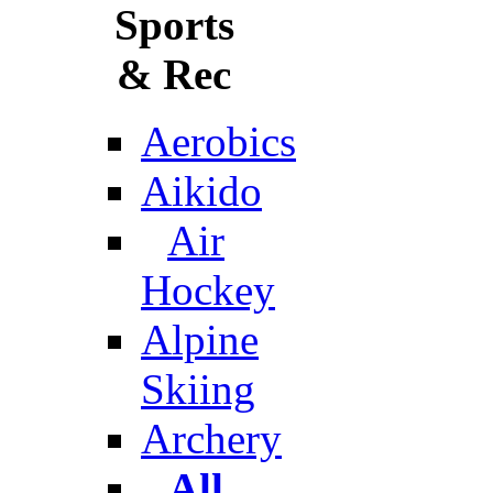
Sports
& Rec
Aerobics
Aikido
Air
Hockey
Alpine
Skiing
Archery
All