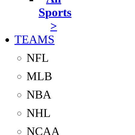
Sports
>
TEAMS
NFL
MLB
NBA
NHL
NCAA