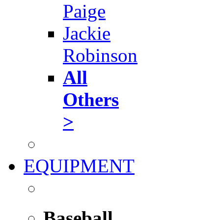
Paige
Jackie
Robinson
All
Others
>
EQUIPMENT
Baseball