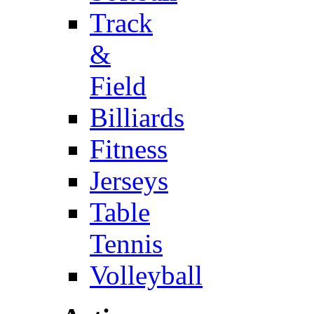
Track
&
Field
Billiards
Fitness
Jerseys
Table
Tennis
Volleyball