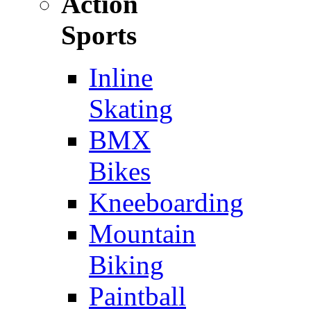
Action
Sports
Inline
Skating
BMX
Bikes
Kneeboarding
Mountain
Biking
Paintball