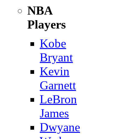
NBA
Players
Kobe
Bryant
Kevin
Garnett
LeBron
James
Dwyane