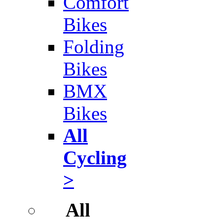
Comfort
Bikes
Folding
Bikes
BMX
Bikes
All
Cycling
>
All