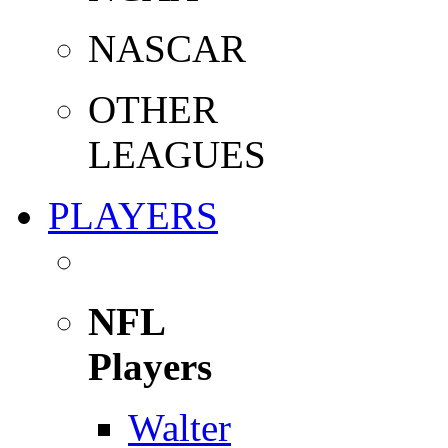
NASCAR
OTHER
LEAGUES
PLAYERS
NFL
Players
Walter