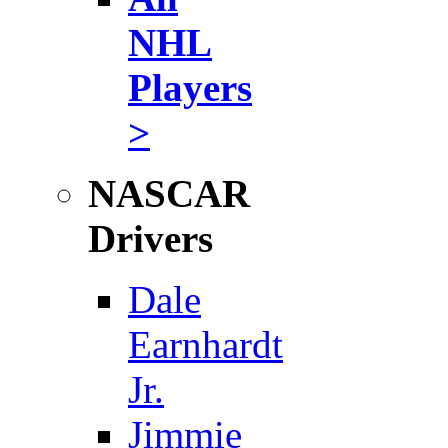
NHL
Players
>
NASCAR
Drivers
Dale
Earnhardt
Jr.
Jimmie