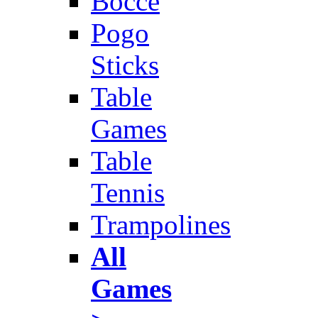
Bocce
Pogo
Sticks
Table
Games
Table
Tennis
Trampolines
All
Games