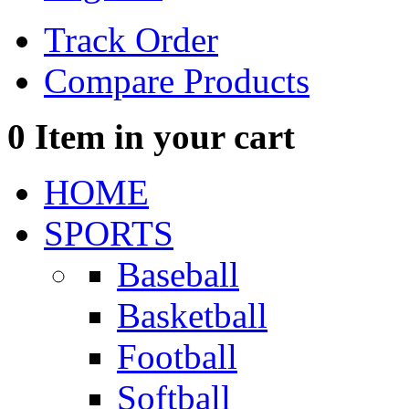
Track Order
Compare Products
0
Item in your cart
HOME
SPORTS
Baseball
Basketball
Football
Softball