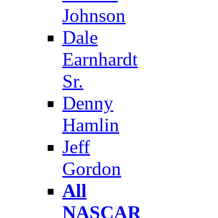
Johnson
Dale
Earnhardt
Sr.
Denny
Hamlin
Jeff
Gordon
All
NASCAR