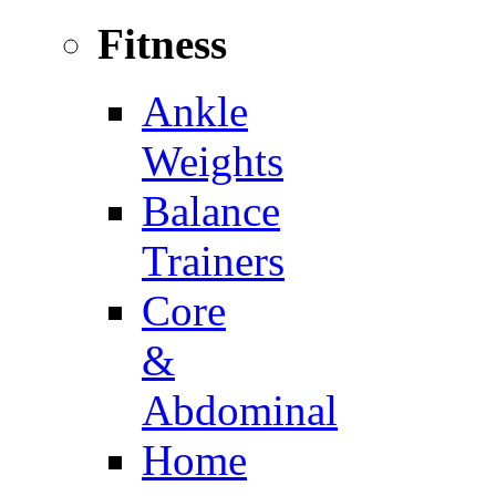
Fitness
Ankle
Weights
Balance
Trainers
Core
&
Abdominal
Home