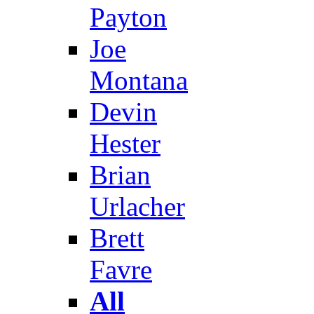
Payton
Joe
Montana
Devin
Hester
Brian
Urlacher
Brett
Favre
All