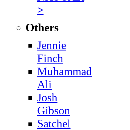
>
Others
Jennie
Finch
Muhammad
Ali
Josh
Gibson
Satchel