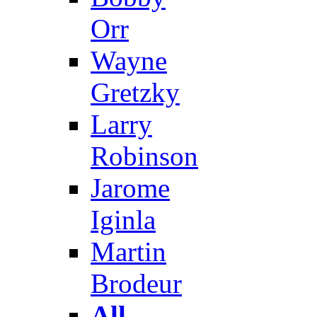
Orr
Wayne
Gretzky
Larry
Robinson
Jarome
Iginla
Martin
Brodeur
All