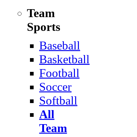
Team
Sports
Baseball
Basketball
Football
Soccer
Softball
All
Team