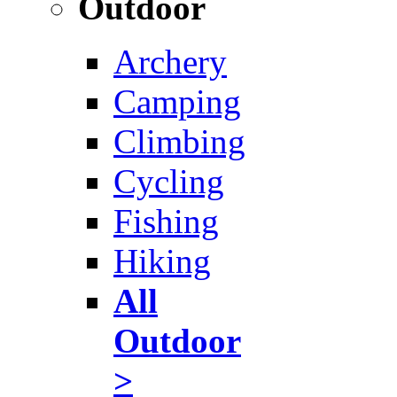
Outdoor
Archery
Camping
Climbing
Cycling
Fishing
Hiking
All
Outdoor
>