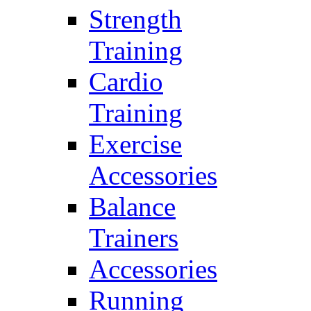
Strength
Training
Cardio
Training
Exercise
Accessories
Balance
Trainers
Accessories
Running