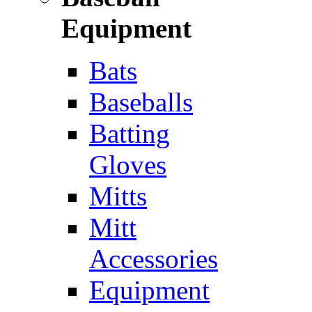
Equipment
Bats
Baseballs
Batting
Gloves
Mitts
Mitt
Accessories
Equipment