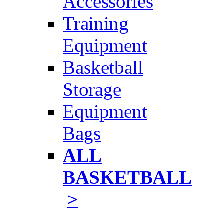
Accessories
Training
Equipment
Basketball
Storage
Equipment
Bags
ALL
BASKETBALL
>