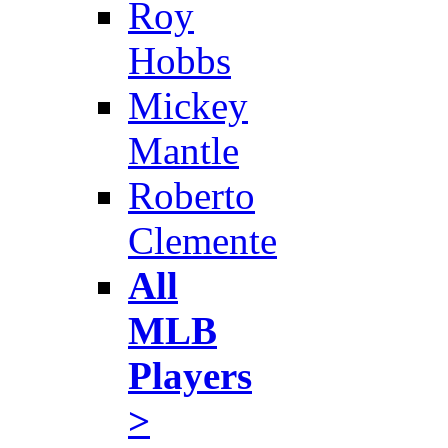
Roy
Hobbs
Mickey
Mantle
Roberto
Clemente
All
MLB
Players
>