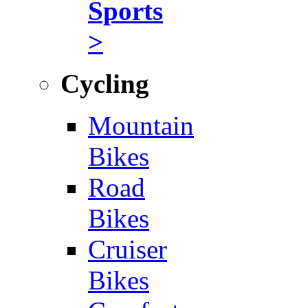
Sports
>
Cycling
Mountain
Bikes
Road
Bikes
Cruiser
Bikes