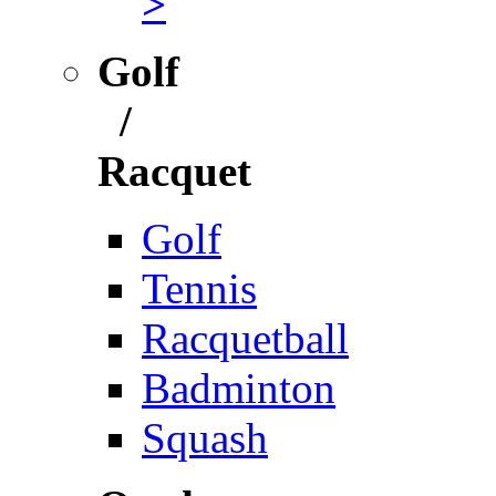
>
Golf
/
Racquet
Golf
Tennis
Racquetball
Badminton
Squash