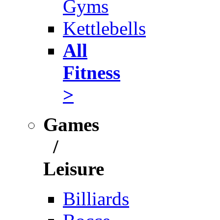
Gyms
Kettlebells
All
Fitness
>
Games
/
Leisure
Billiards