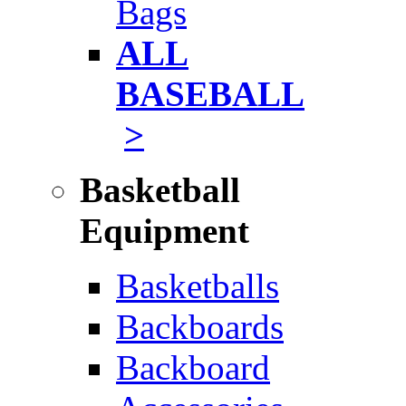
Bags
ALL
BASEBALL
>
Basketball
Equipment
Basketballs
Backboards
Backboard