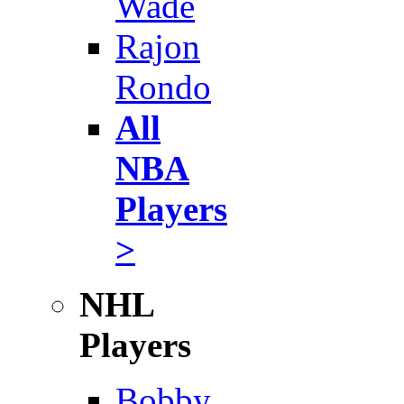
Wade
Rajon
Rondo
All
NBA
Players
>
NHL
Players
Bobby