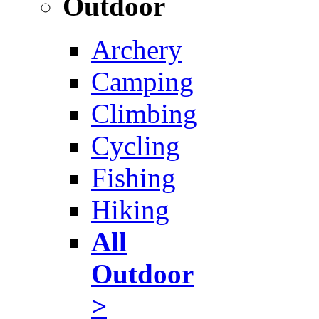
Outdoor
Archery
Camping
Climbing
Cycling
Fishing
Hiking
All
Outdoor
>