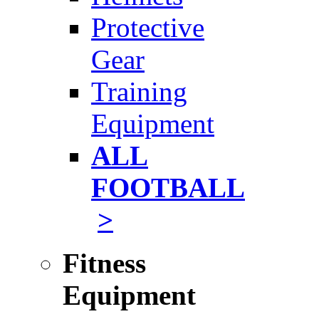
Protective
Gear
Training
Equipment
ALL
FOOTBALL
>
Fitness
Equipment