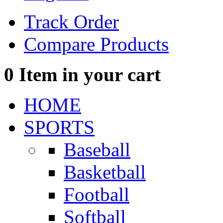
Track Order
Compare Products
0
Item in your cart
HOME
SPORTS
Baseball
Basketball
Football
Softball