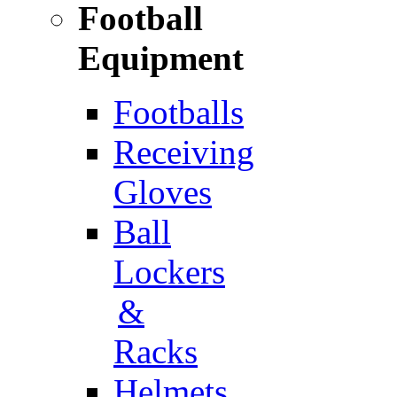
Football
Equipment
Footballs
Receiving
Gloves
Ball
Lockers
&
Racks
Helmets