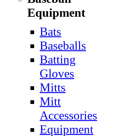
Equipment
Bats
Baseballs
Batting
Gloves
Mitts
Mitt
Accessories
Equipment