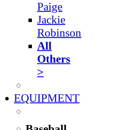
Paige
Jackie
Robinson
All
Others
>
EQUIPMENT
Baseball