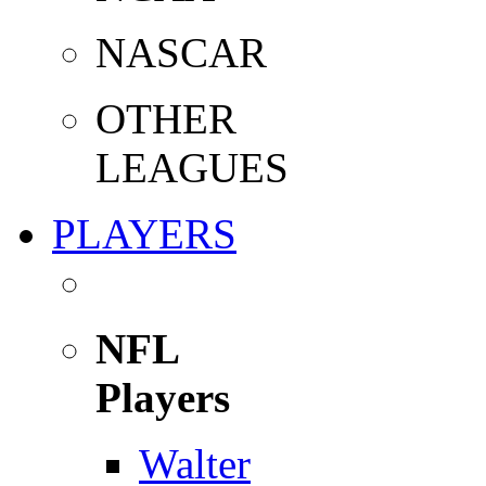
NASCAR
OTHER
LEAGUES
PLAYERS
NFL
Players
Walter