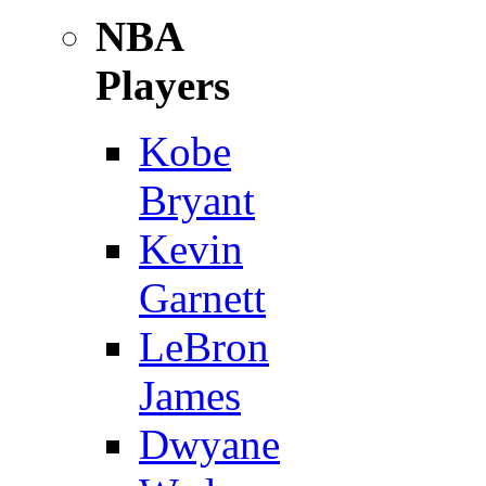
NBA
Players
Kobe
Bryant
Kevin
Garnett
LeBron
James
Dwyane