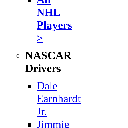
NHL
Players
>
NASCAR
Drivers
Dale
Earnhardt
Jr.
Jimmie