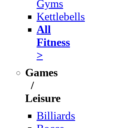
Gyms
Kettlebells
All
Fitness
>
Games
/
Leisure
Billiards