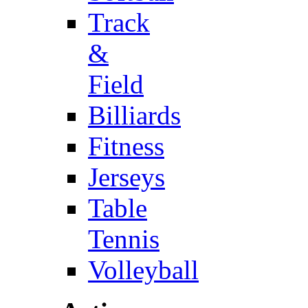
Track
&
Field
Billiards
Fitness
Jerseys
Table
Tennis
Volleyball