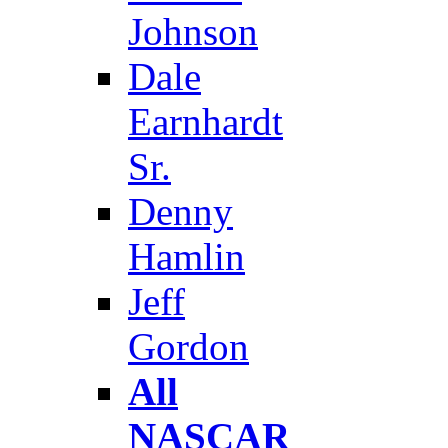
Johnson
Dale
Earnhardt
Sr.
Denny
Hamlin
Jeff
Gordon
All
NASCAR