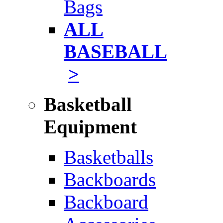
Bags
ALL
BASEBALL
>
Basketball
Equipment
Basketballs
Backboards
Backboard