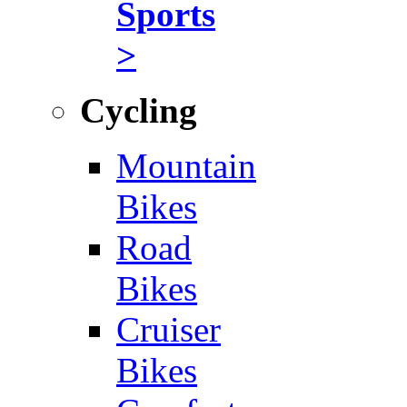
Sports
>
Cycling
Mountain
Bikes
Road
Bikes
Cruiser
Bikes