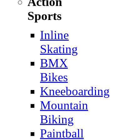
Action
Sports
Inline
Skating
BMX
Bikes
Kneeboarding
Mountain
Biking
Paintball