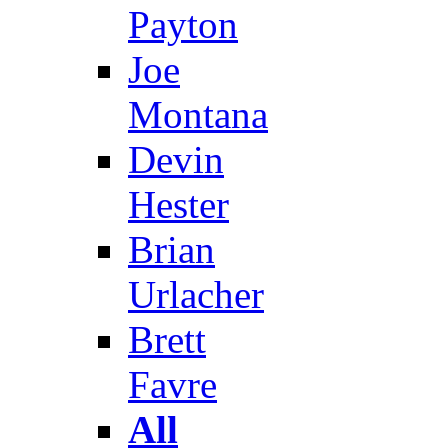
Payton
Joe
Montana
Devin
Hester
Brian
Urlacher
Brett
Favre
All