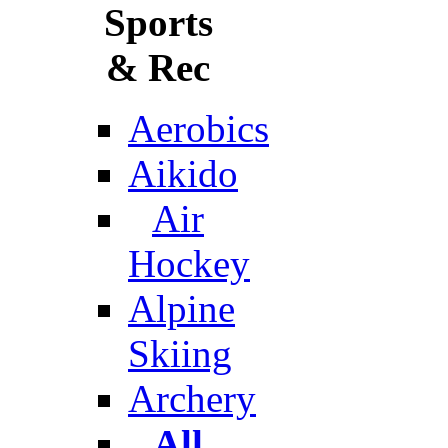
Sports
& Rec
Aerobics
Aikido
Air
Hockey
Alpine
Skiing
Archery
All