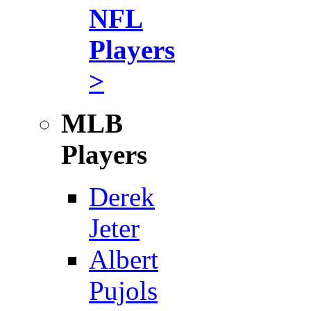
NFL
Players
>
MLB
Players
Derek
Jeter
Albert
Pujols