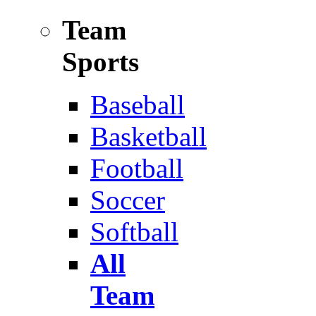
Team
Sports
Baseball
Basketball
Football
Soccer
Softball
All
Team