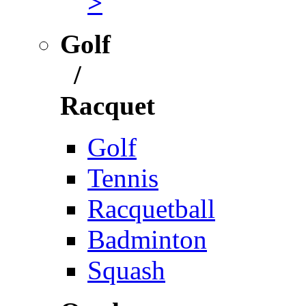
>
Golf
/
Racquet
Golf
Tennis
Racquetball
Badminton
Squash