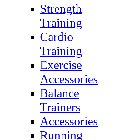
Strength
Training
Cardio
Training
Exercise
Accessories
Balance
Trainers
Accessories
Running