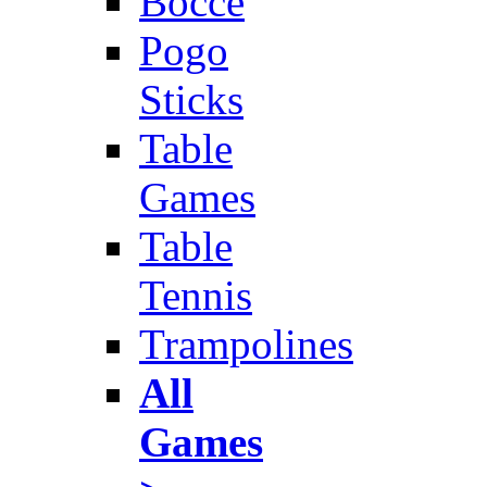
Bocce
Pogo
Sticks
Table
Games
Table
Tennis
Trampolines
All
Games