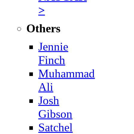
>
Others
Jennie
Finch
Muhammad
Ali
Josh
Gibson
Satchel