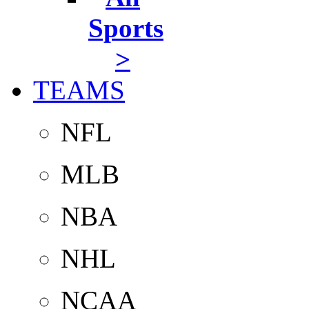
Sports
>
TEAMS
NFL
MLB
NBA
NHL
NCAA