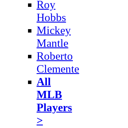
Roy
Hobbs
Mickey
Mantle
Roberto
Clemente
All
MLB
Players
>