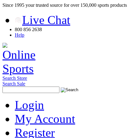
Since 1995 your trusted source for over 150,000 sports products
Live Chat
800 856 2638
Help
Search Store
Search Sale
Login
My Account
Register