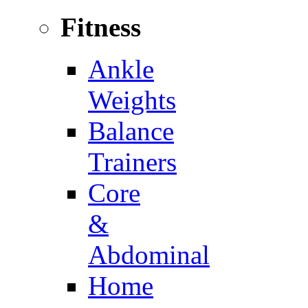
Fitness
Ankle
Weights
Balance
Trainers
Core
&
Abdominal
Home