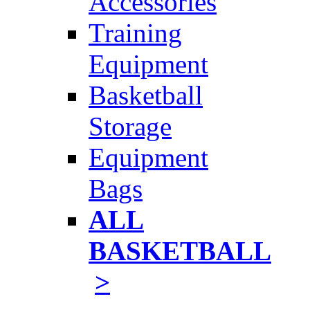
Accessories
Training
Equipment
Basketball
Storage
Equipment
Bags
ALL
BASKETBALL
>