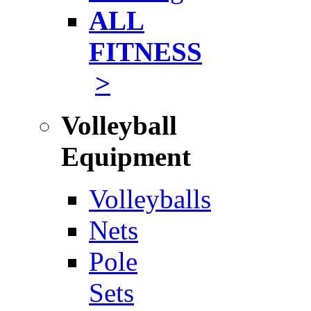
ALL
FITNESS
>
Volleyball
Equipment
Volleyballs
Nets
Pole
Sets