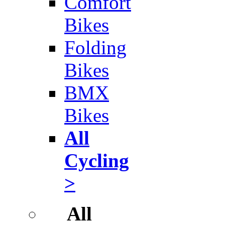
Comfort
Bikes
Folding
Bikes
BMX
Bikes
All
Cycling
>
All