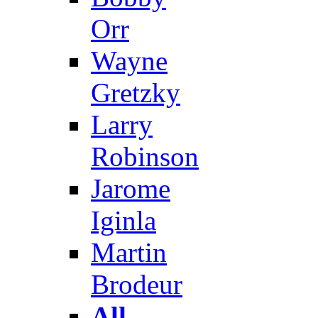
Orr
Wayne
Gretzky
Larry
Robinson
Jarome
Iginla
Martin
Brodeur
All