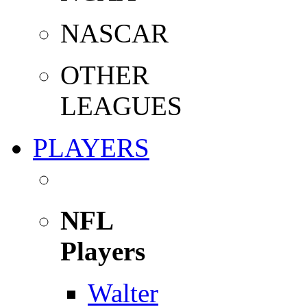
NASCAR
OTHER
LEAGUES
PLAYERS
NFL
Players
Walter