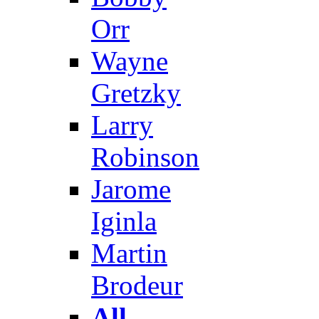
Orr
Wayne
Gretzky
Larry
Robinson
Jarome
Iginla
Martin
Brodeur
All