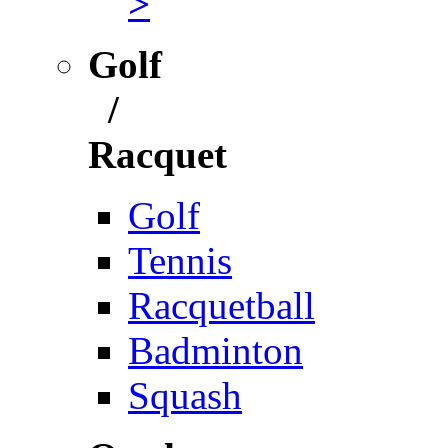
>
Golf
/
Racquet
Golf
Tennis
Racquetball
Badminton
Squash