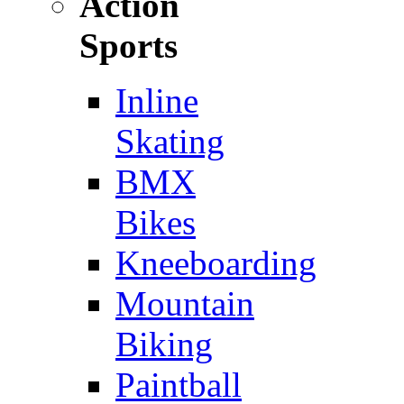
Action
Sports
Inline
Skating
BMX
Bikes
Kneeboarding
Mountain
Biking
Paintball