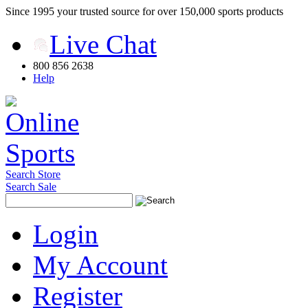
Since 1995 your trusted source for over 150,000 sports products
Live Chat
800 856 2638
Help
Search Store
Search Sale
Login
My Account
Register