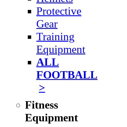
Protective
Gear
Training
Equipment
ALL
FOOTBALL
>
Fitness
Equipment