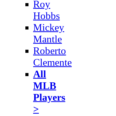
Roy
Hobbs
Mickey
Mantle
Roberto
Clemente
All
MLB
Players
>