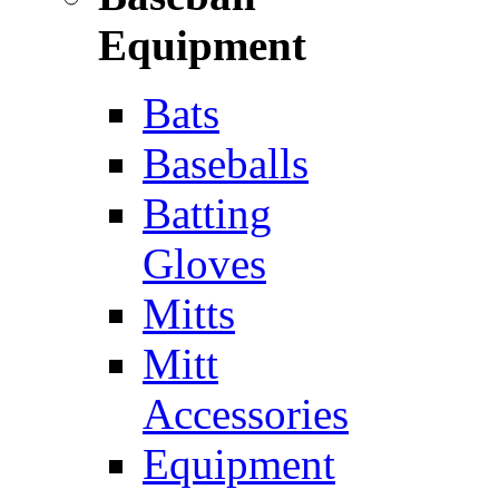
Equipment
Bats
Baseballs
Batting
Gloves
Mitts
Mitt
Accessories
Equipment