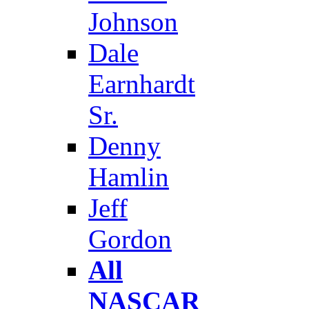
Johnson
Dale
Earnhardt
Sr.
Denny
Hamlin
Jeff
Gordon
All
NASCAR