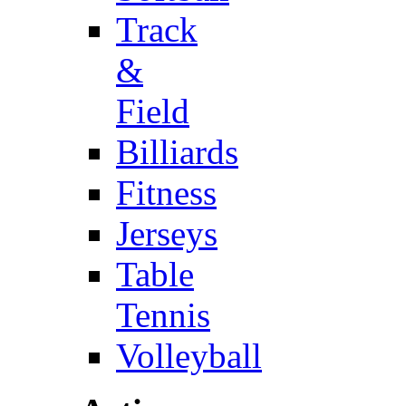
Track
&
Field
Billiards
Fitness
Jerseys
Table
Tennis
Volleyball