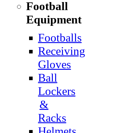
Football
Equipment
Footballs
Receiving
Gloves
Ball
Lockers
&
Racks
Helmets