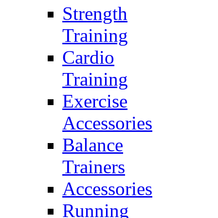
Strength
Training
Cardio
Training
Exercise
Accessories
Balance
Trainers
Accessories
Running