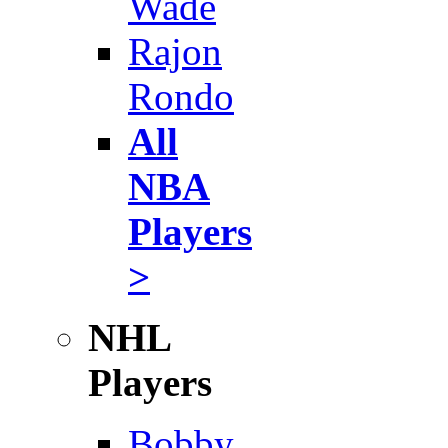
Wade
Rajon
Rondo
All
NBA
Players
>
NHL
Players
Bobby