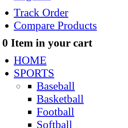
Track Order
Compare Products
0
Item in your cart
HOME
SPORTS
Baseball
Basketball
Football
Softball