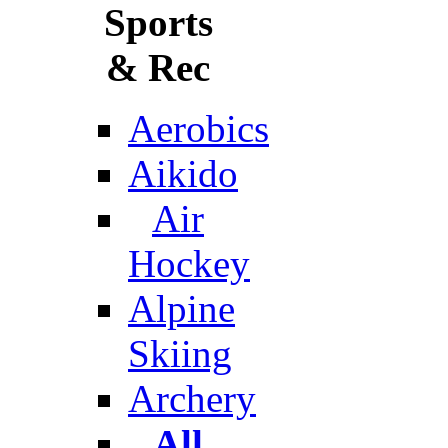
Sports
& Rec
Aerobics
Aikido
Air
Hockey
Alpine
Skiing
Archery
All