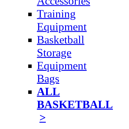
Accessories
Training
Equipment
Basketball
Storage
Equipment
Bags
ALL
BASKETBALL
>