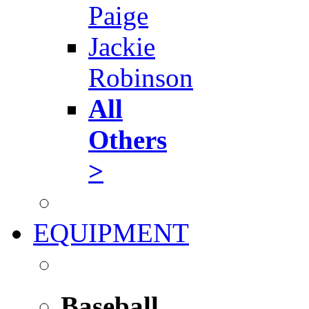
Paige
Jackie
Robinson
All
Others
>
EQUIPMENT
Baseball