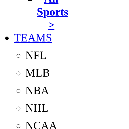
Sports
>
TEAMS
NFL
MLB
NBA
NHL
NCAA