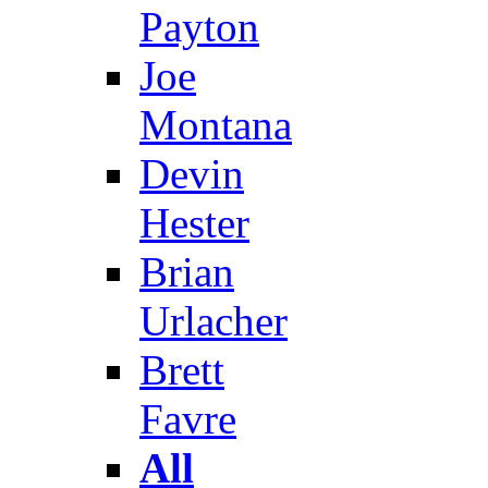
Payton
Joe
Montana
Devin
Hester
Brian
Urlacher
Brett
Favre
All