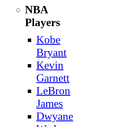
NBA
Players
Kobe
Bryant
Kevin
Garnett
LeBron
James
Dwyane