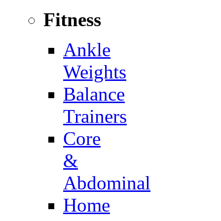
Fitness
Ankle
Weights
Balance
Trainers
Core
&
Abdominal
Home