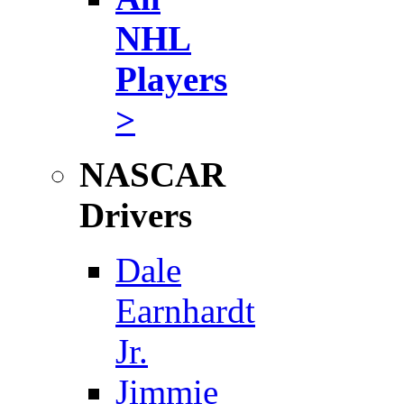
NHL
Players
>
NASCAR
Drivers
Dale
Earnhardt
Jr.
Jimmie