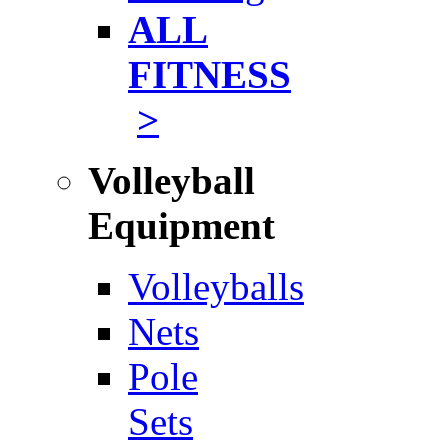
ALL
FITNESS
>
Volleyball
Equipment
Volleyballs
Nets
Pole
Sets