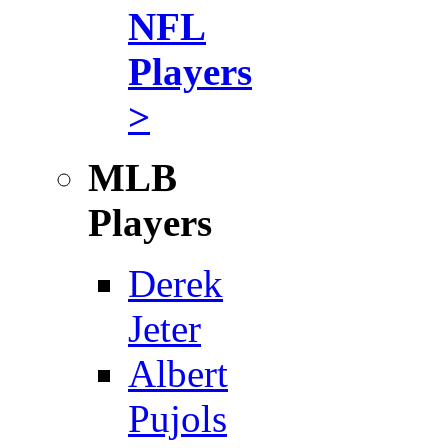
NFL
Players
>
MLB
Players
Derek
Jeter
Albert
Pujols