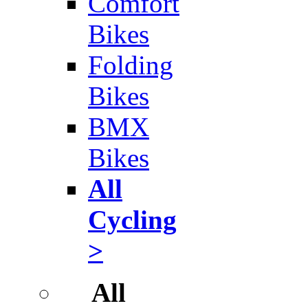
Comfort
Bikes
Folding
Bikes
BMX
Bikes
All
Cycling
>
All