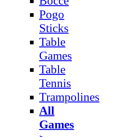
Bocce
Pogo
Sticks
Table
Games
Table
Tennis
Trampolines
All
Games