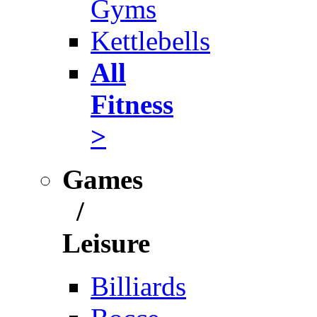
Gyms
Kettlebells
All
Fitness
>
Games
/
Leisure
Billiards