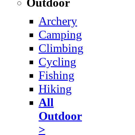
Outdoor
Archery
Camping
Climbing
Cycling
Fishing
Hiking
All
Outdoor
>