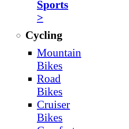
Sports
>
Cycling
Mountain
Bikes
Road
Bikes
Cruiser
Bikes