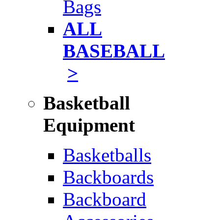
Bags
ALL
BASEBALL
>
Basketball
Equipment
Basketballs
Backboards
Backboard