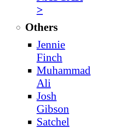
>
Others
Jennie
Finch
Muhammad
Ali
Josh
Gibson
Satchel