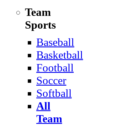
Team
Sports
Baseball
Basketball
Football
Soccer
Softball
All
Team