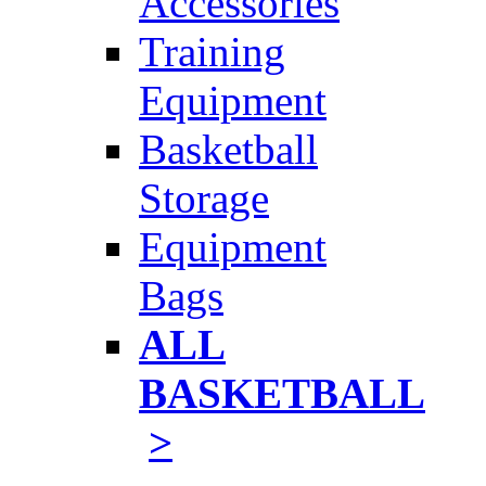
Accessories
Training
Equipment
Basketball
Storage
Equipment
Bags
ALL
BASKETBALL
>