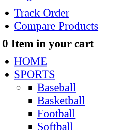
Track Order
Compare Products
0
Item in your cart
HOME
SPORTS
Baseball
Basketball
Football
Softball