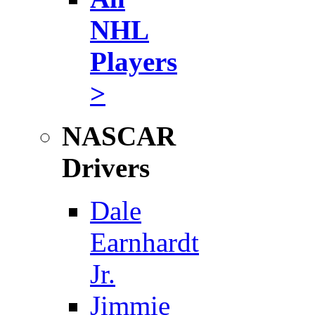
NHL
Players
>
NASCAR
Drivers
Dale
Earnhardt
Jr.
Jimmie