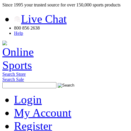
Since 1995 your trusted source for over 150,000 sports products
Live Chat
800 856 2638
Help
Search Store
Search Sale
Login
My Account
Register