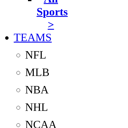
Sports
>
TEAMS
NFL
MLB
NBA
NHL
NCAA