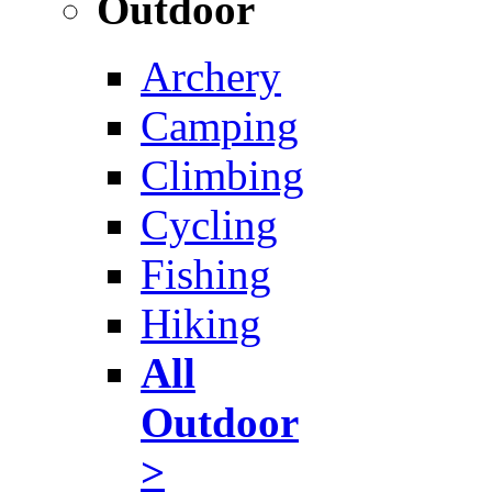
Outdoor
Archery
Camping
Climbing
Cycling
Fishing
Hiking
All
Outdoor
>