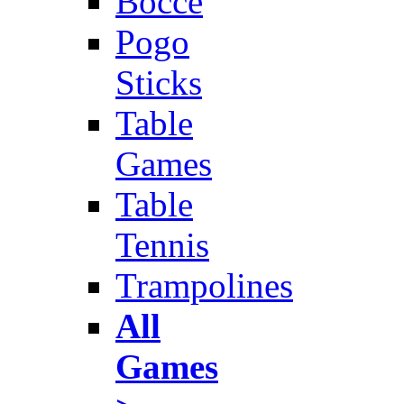
Bocce
Pogo
Sticks
Table
Games
Table
Tennis
Trampolines
All
Games