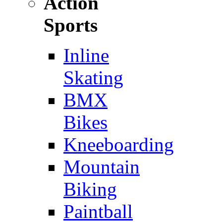
Action
Sports
Inline
Skating
BMX
Bikes
Kneeboarding
Mountain
Biking
Paintball