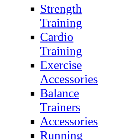
Strength
Training
Cardio
Training
Exercise
Accessories
Balance
Trainers
Accessories
Running