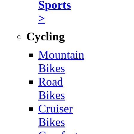
Sports
>
Cycling
Mountain
Bikes
Road
Bikes
Cruiser
Bikes