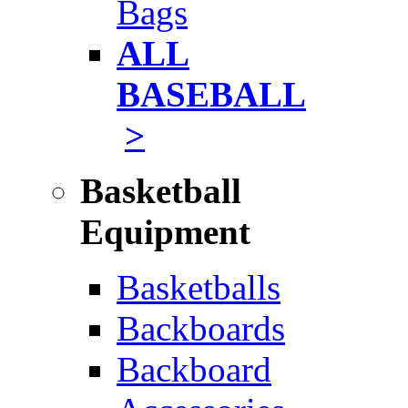
Bags
ALL
BASEBALL
>
Basketball
Equipment
Basketballs
Backboards
Backboard