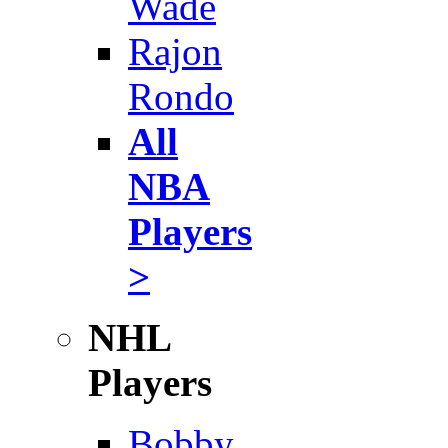
Wade
Rajon
Rondo
All
NBA
Players
>
NHL
Players
Bobby