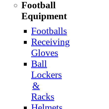
Football
Equipment
Footballs
Receiving
Gloves
Ball
Lockers
&
Racks
Helmets