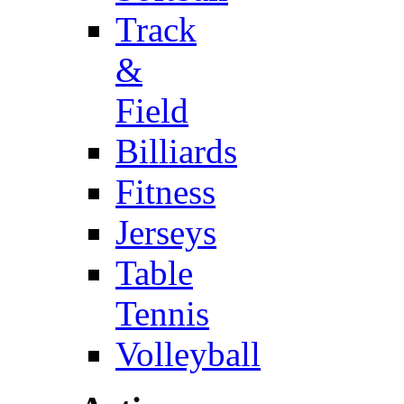
Track
&
Field
Billiards
Fitness
Jerseys
Table
Tennis
Volleyball