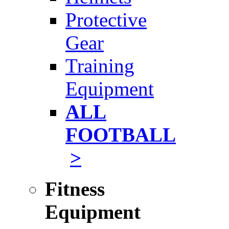
Protective
Gear
Training
Equipment
ALL
FOOTBALL
>
Fitness
Equipment