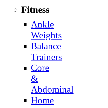
Fitness
Ankle
Weights
Balance
Trainers
Core
&
Abdominal
Home