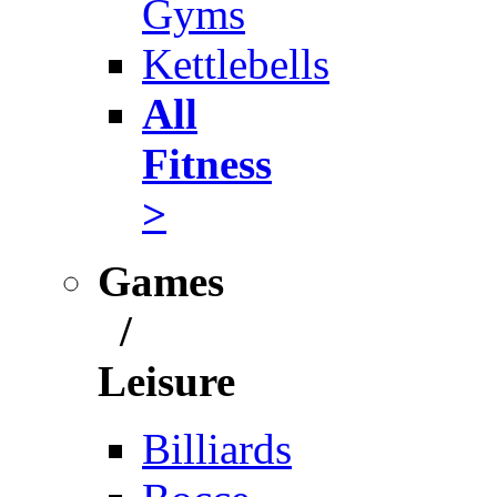
Gyms
Kettlebells
All
Fitness
>
Games
/
Leisure
Billiards