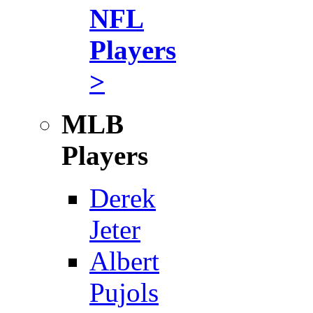
NFL
Players
>
MLB
Players
Derek
Jeter
Albert
Pujols