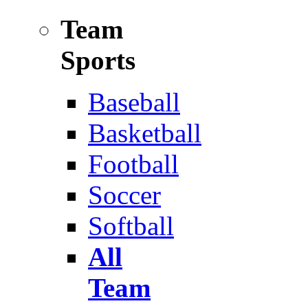
Team
Sports
Baseball
Basketball
Football
Soccer
Softball
All
Team