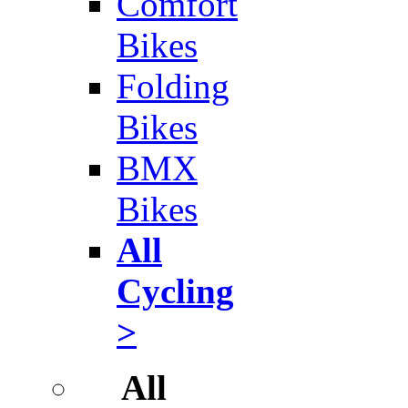
Comfort
Bikes
Folding
Bikes
BMX
Bikes
All
Cycling
>
All