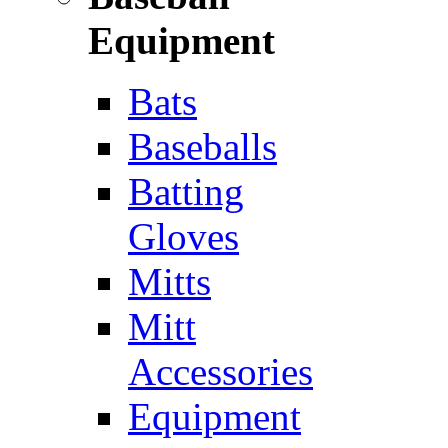
Equipment
Bats
Baseballs
Batting
Gloves
Mitts
Mitt
Accessories
Equipment