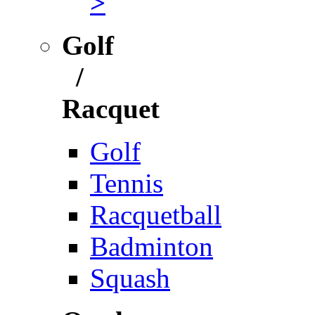
>
Golf
/
Racquet
Golf
Tennis
Racquetball
Badminton
Squash