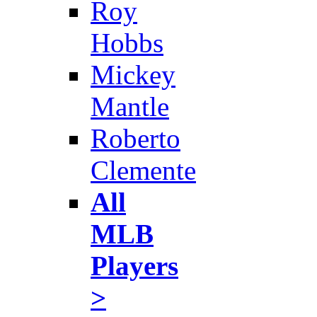
Roy
Hobbs
Mickey
Mantle
Roberto
Clemente
All
MLB
Players
>