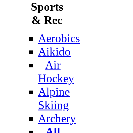
Sports
& Rec
Aerobics
Aikido
Air
Hockey
Alpine
Skiing
Archery
All