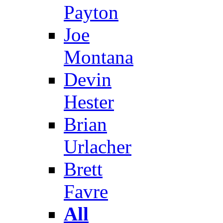
Payton
Joe
Montana
Devin
Hester
Brian
Urlacher
Brett
Favre
All