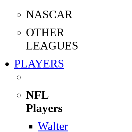
NASCAR
OTHER
LEAGUES
PLAYERS
NFL
Players
Walter