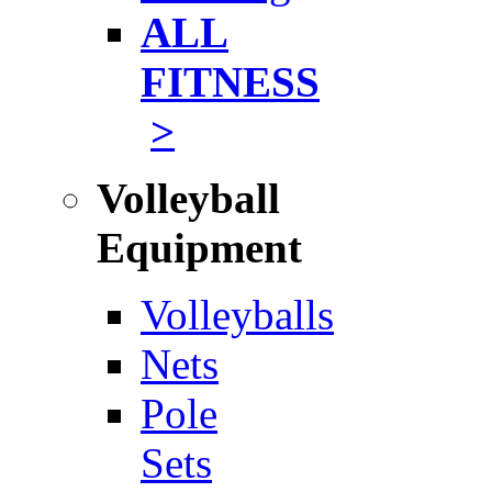
ALL
FITNESS
>
Volleyball
Equipment
Volleyballs
Nets
Pole
Sets