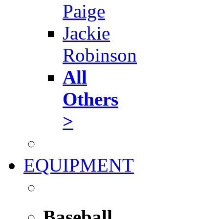
Paige
Jackie
Robinson
All
Others
>
EQUIPMENT
Baseball