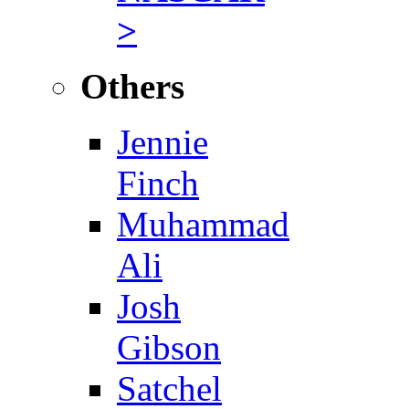
>
Others
Jennie
Finch
Muhammad
Ali
Josh
Gibson
Satchel