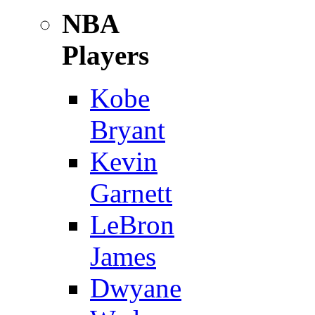
NBA
Players
Kobe
Bryant
Kevin
Garnett
LeBron
James
Dwyane