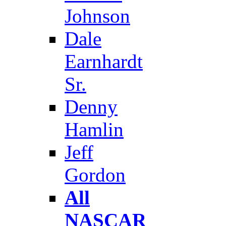
Johnson
Dale
Earnhardt
Sr.
Denny
Hamlin
Jeff
Gordon
All
NASCAR