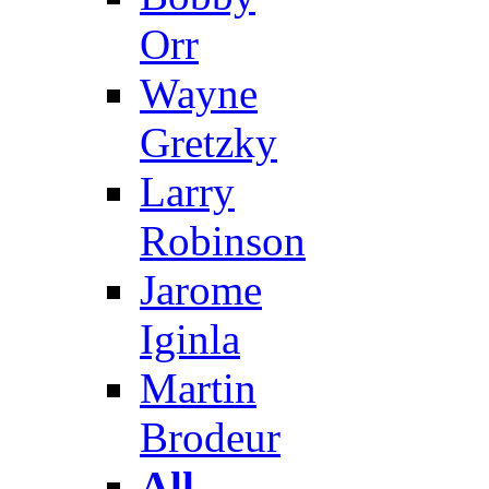
Orr
Wayne
Gretzky
Larry
Robinson
Jarome
Iginla
Martin
Brodeur
All