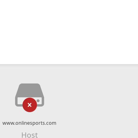
www.onlinesports.com
Host