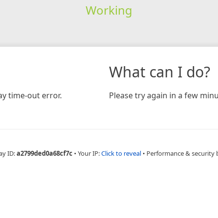
Working
What can I do?
y time-out error.
Please try again in a few minu
ay ID:
a2799ded0a68cf7c
•
Your IP:
Click to reveal
•
Performance & security 