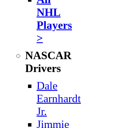
NHL
Players
>
NASCAR
Drivers
Dale
Earnhardt
Jr.
Jimmie