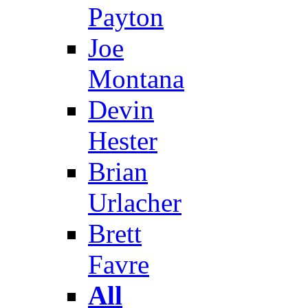
Payton
Joe
Montana
Devin
Hester
Brian
Urlacher
Brett
Favre
All