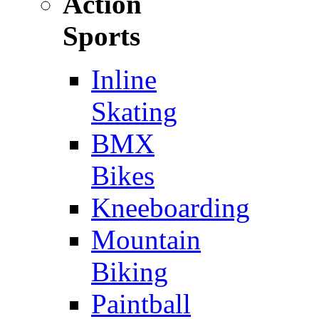
Action
Sports
Inline
Skating
BMX
Bikes
Kneeboarding
Mountain
Biking
Paintball