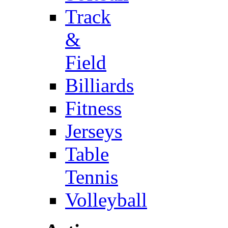
Track
&
Field
Billiards
Fitness
Jerseys
Table
Tennis
Volleyball