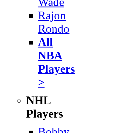
Wade
Rajon
Rondo
All
NBA
Players
>
NHL
Players
Bobby