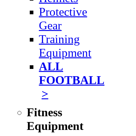
Protective
Gear
Training
Equipment
ALL
FOOTBALL
>
Fitness
Equipment