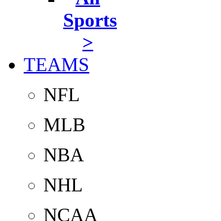
Sports
>
TEAMS
NFL
MLB
NBA
NHL
NCAA