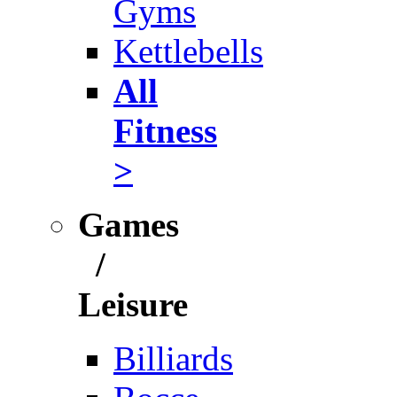
Gyms
Kettlebells
All
Fitness
>
Games
/
Leisure
Billiards