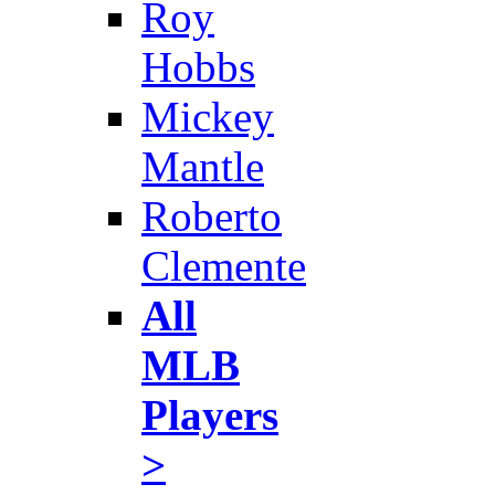
Roy
Hobbs
Mickey
Mantle
Roberto
Clemente
All
MLB
Players
>