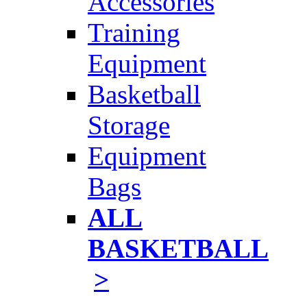
Accessories
Training
Equipment
Basketball
Storage
Equipment
Bags
ALL
BASKETBALL
>