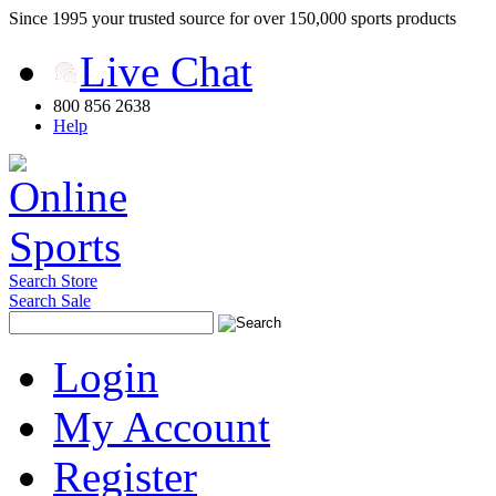
Since 1995 your trusted source for over 150,000 sports products
Live Chat
800 856 2638
Help
Search Store
Search Sale
Login
My Account
Register