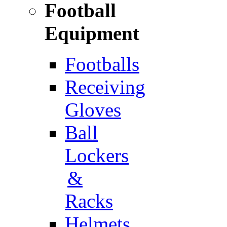
Football
Equipment
Footballs
Receiving
Gloves
Ball
Lockers
&
Racks
Helmets