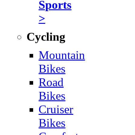
Sports
>
Cycling
Mountain
Bikes
Road
Bikes
Cruiser
Bikes