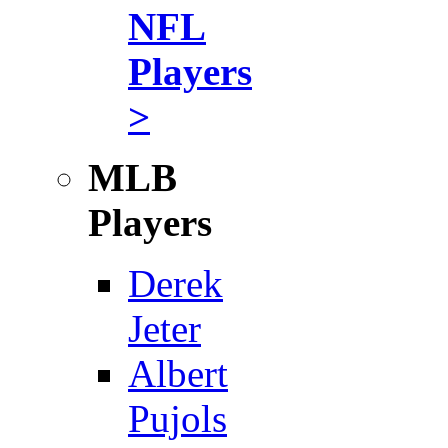
NFL
Players
>
MLB
Players
Derek
Jeter
Albert
Pujols