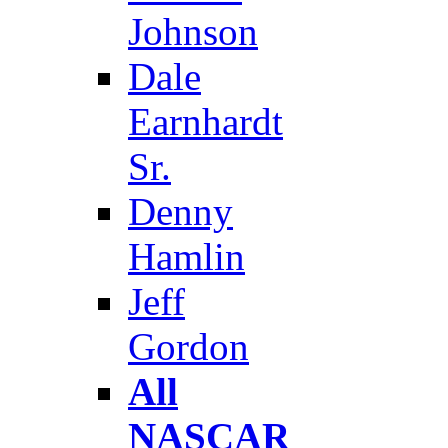
Johnson
Dale
Earnhardt
Sr.
Denny
Hamlin
Jeff
Gordon
All
NASCAR