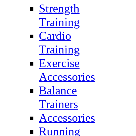
Strength
Training
Cardio
Training
Exercise
Accessories
Balance
Trainers
Accessories
Running