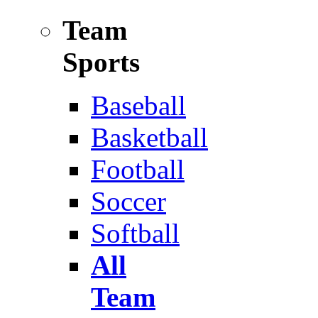
Team
Sports
Baseball
Basketball
Football
Soccer
Softball
All
Team