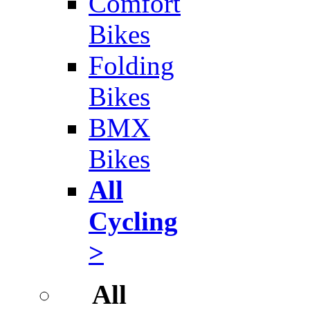
Comfort
Bikes
Folding
Bikes
BMX
Bikes
All
Cycling
>
All