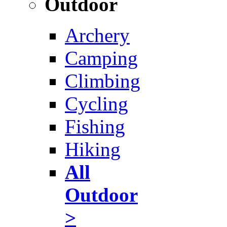
Outdoor
Archery
Camping
Climbing
Cycling
Fishing
Hiking
All
Outdoor
>