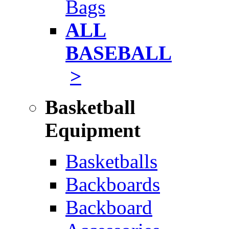
Bags
ALL
BASEBALL
>
Basketball
Equipment
Basketballs
Backboards
Backboard