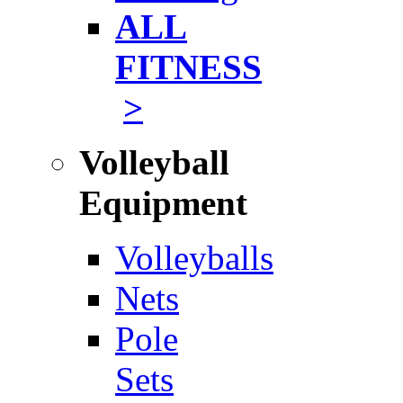
ALL
FITNESS
>
Volleyball
Equipment
Volleyballs
Nets
Pole
Sets