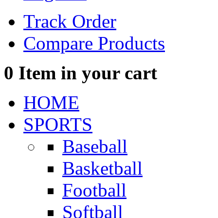
Track Order
Compare Products
0
Item in your cart
HOME
SPORTS
Baseball
Basketball
Football
Softball