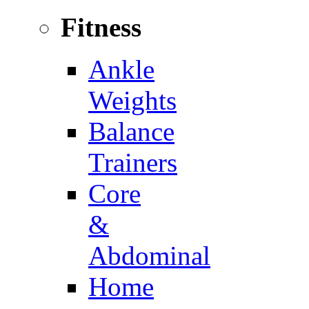
Fitness
Ankle
Weights
Balance
Trainers
Core
&
Abdominal
Home