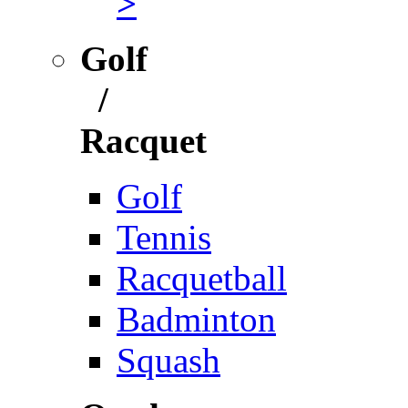
>
Golf
/
Racquet
Golf
Tennis
Racquetball
Badminton
Squash