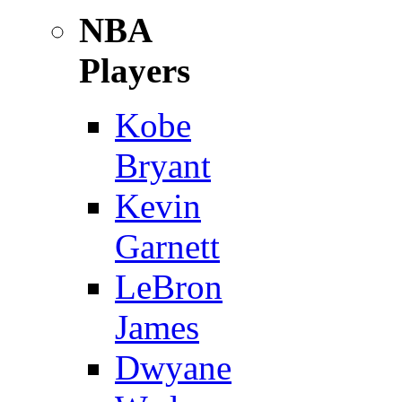
NBA
Players
Kobe
Bryant
Kevin
Garnett
LeBron
James
Dwyane