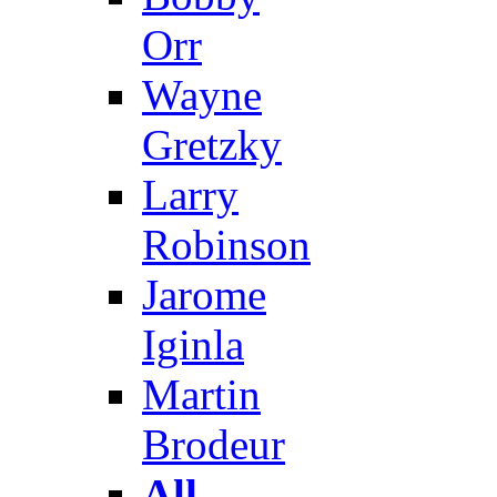
Orr
Wayne
Gretzky
Larry
Robinson
Jarome
Iginla
Martin
Brodeur
All