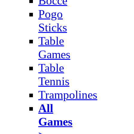
Bocce
Pogo
Sticks
Table
Games
Table
Tennis
Trampolines
All
Games