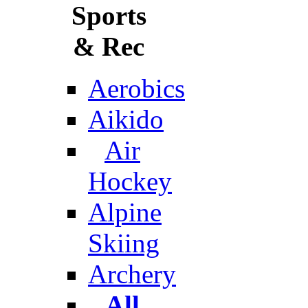
Sports
& Rec
Aerobics
Aikido
Air
Hockey
Alpine
Skiing
Archery
All