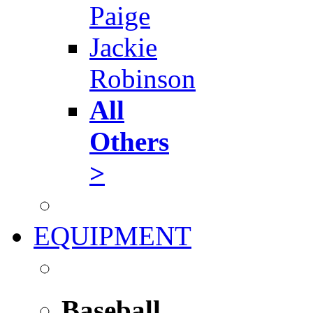
Paige
Jackie
Robinson
All
Others
>
EQUIPMENT
Baseball