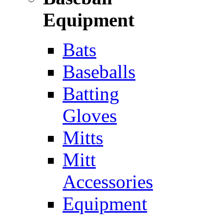
Equipment
Bats
Baseballs
Batting
Gloves
Mitts
Mitt
Accessories
Equipment