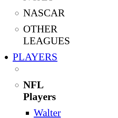
NASCAR
OTHER
LEAGUES
PLAYERS
NFL
Players
Walter