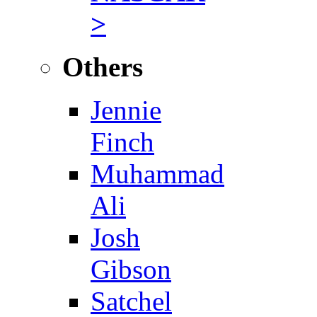
>
Others
Jennie
Finch
Muhammad
Ali
Josh
Gibson
Satchel