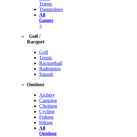
Tennis
Trampolines
All
Games
>
Golf /
Racquet
Golf
Tennis
Racquetball
Badminton
Squash
Outdoor
Archery
Camping
Climbing
Cycling
Fishing
Hiking
All
Outdoor