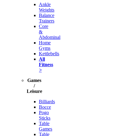
Ankle
Weights
Balance
Trainers
Core
&
Abdominal
Home
Gyms
Kettlebells
All
Fitness
>
Games
/
Leisure
Billiards
Bocce
Pogo
Sticks
Table
Games
Table