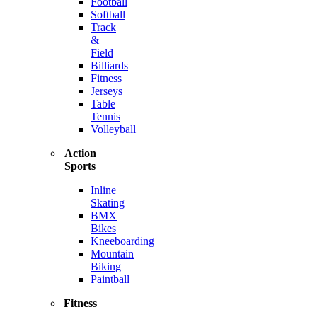
Football
Softball
Track
&
Field
Billiards
Fitness
Jerseys
Table
Tennis
Volleyball
Action
Sports
Inline
Skating
BMX
Bikes
Kneeboarding
Mountain
Biking
Paintball
Fitness