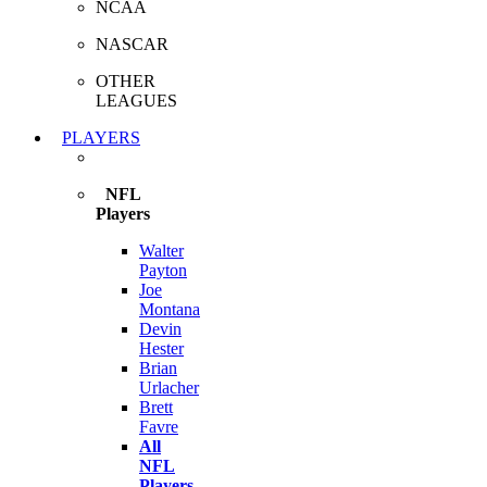
NCAA
NASCAR
OTHER
LEAGUES
PLAYERS
NFL
Players
Walter
Payton
Joe
Montana
Devin
Hester
Brian
Urlacher
Brett
Favre
All
NFL
Players