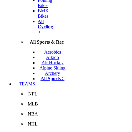
Folding
Bikes
BMX
Bikes
All
Cycling
>
All Sports & Rec
Aerobics
Aikido
Air Hockey
Alpine Skiing
Archery
All Sports >
TEAMS
NFL
MLB
NBA
NHL