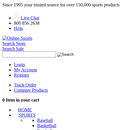
Since 1995 your trusted source for over 150,000 sports products
Live Chat
800 856 2638
Help
Search Store
Search Sale
Login
My Account
Register
Track Order
Compare Products
0
Item in your cart
HOME
SPORTS
Baseball
Basketball