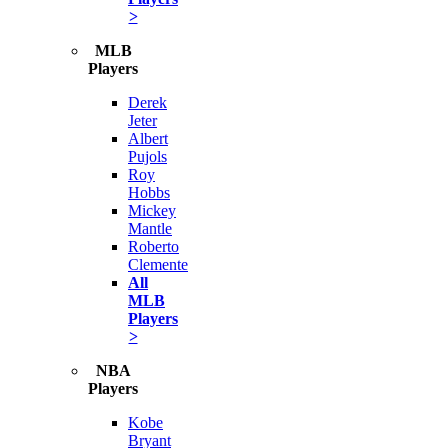
>
MLB
Players
Derek
Jeter
Albert
Pujols
Roy
Hobbs
Mickey
Mantle
Roberto
Clemente
All
MLB
Players
>
NBA
Players
Kobe
Bryant