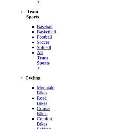
>
Team
Sports
Baseball
Basketball
Football
Soccer
Softball
All
Team
Sports
>
Cycling
Mountain
Bikes
Road
Bikes
Cruiser
Bikes
Comfort
Bikes