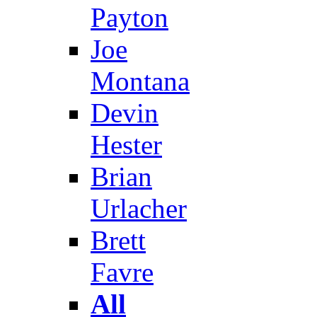
Payton
Joe
Montana
Devin
Hester
Brian
Urlacher
Brett
Favre
All