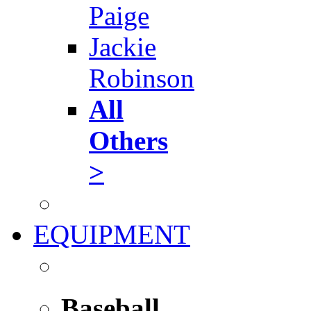
Paige
Jackie
Robinson
All
Others
>
EQUIPMENT
Baseball