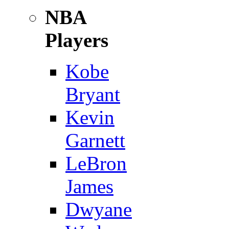
NBA
Players
Kobe
Bryant
Kevin
Garnett
LeBron
James
Dwyane