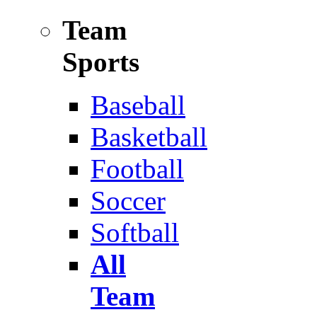
Team
Sports
Baseball
Basketball
Football
Soccer
Softball
All
Team