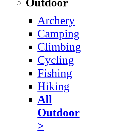
Outdoor
Archery
Camping
Climbing
Cycling
Fishing
Hiking
All
Outdoor
>