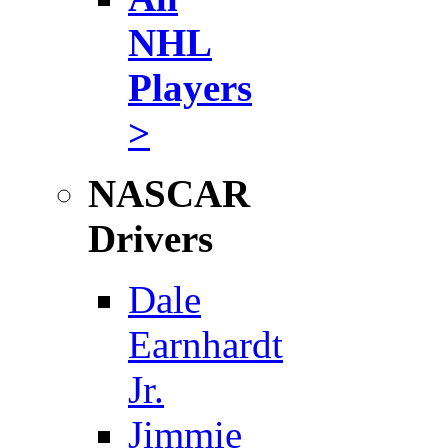
NHL
Players
>
NASCAR
Drivers
Dale
Earnhardt
Jr.
Jimmie