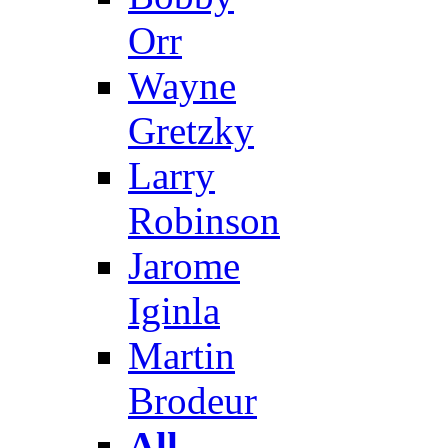
Orr
Wayne
Gretzky
Larry
Robinson
Jarome
Iginla
Martin
Brodeur
All