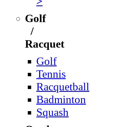
>
Golf
/
Racquet
Golf
Tennis
Racquetball
Badminton
Squash