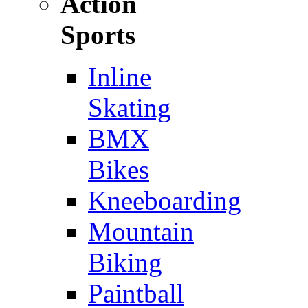
Action
Sports
Inline
Skating
BMX
Bikes
Kneeboarding
Mountain
Biking
Paintball