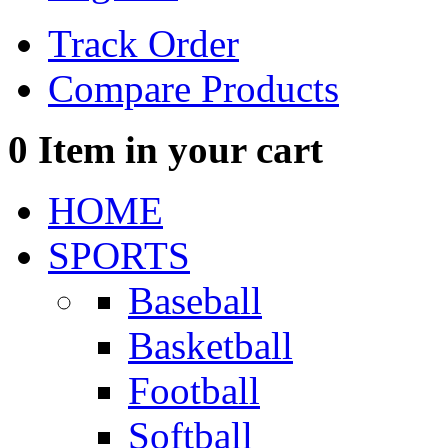
Track Order
Compare Products
0
Item in your cart
HOME
SPORTS
Baseball
Basketball
Football
Softball