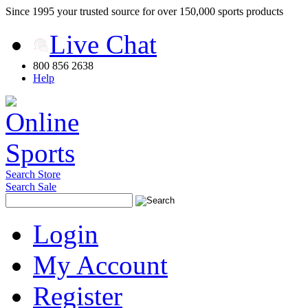
Since 1995 your trusted source for over 150,000 sports products
Live Chat
800 856 2638
Help
Search Store
Search Sale
Login
My Account
Register