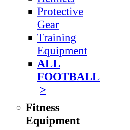
Protective
Gear
Training
Equipment
ALL
FOOTBALL
>
Fitness
Equipment