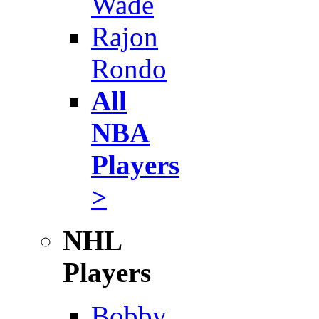
Wade
Rajon
Rondo
All
NBA
Players
>
NHL
Players
Bobby