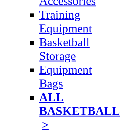
Accessories
Training
Equipment
Basketball
Storage
Equipment
Bags
ALL
BASKETBALL
>