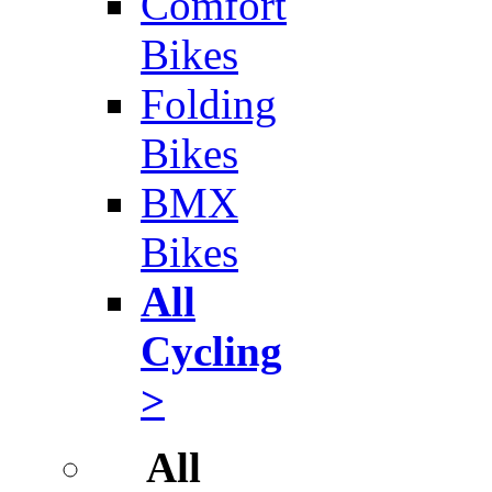
Comfort
Bikes
Folding
Bikes
BMX
Bikes
All
Cycling
>
All