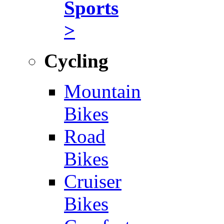
Sports
>
Cycling
Mountain
Bikes
Road
Bikes
Cruiser
Bikes