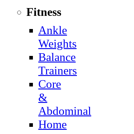
Fitness
Ankle
Weights
Balance
Trainers
Core
&
Abdominal
Home