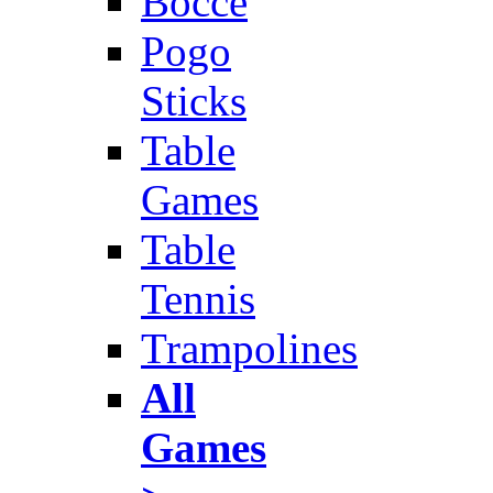
Bocce
Pogo
Sticks
Table
Games
Table
Tennis
Trampolines
All
Games