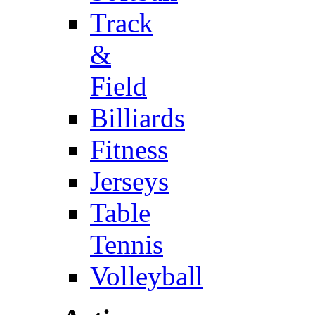
Track
&
Field
Billiards
Fitness
Jerseys
Table
Tennis
Volleyball