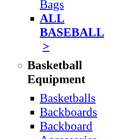
Bags
ALL
BASEBALL
>
Basketball
Equipment
Basketballs
Backboards
Backboard