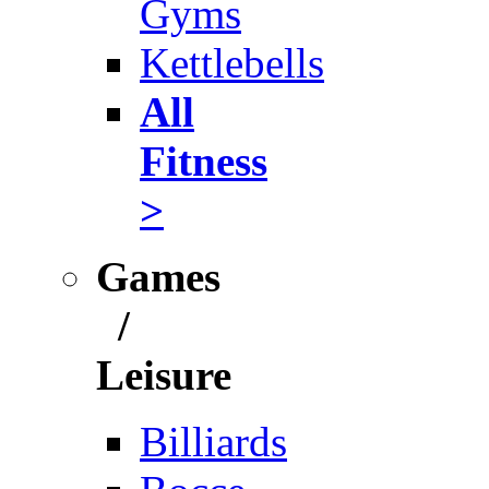
Gyms
Kettlebells
All
Fitness
>
Games
/
Leisure
Billiards