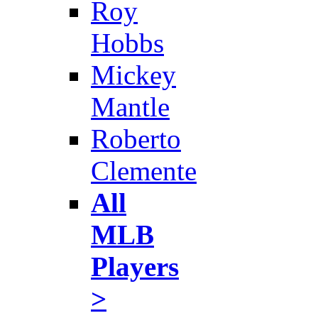
Roy
Hobbs
Mickey
Mantle
Roberto
Clemente
All
MLB
Players
>