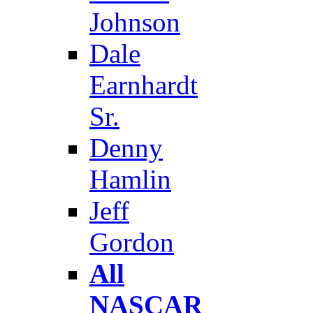
Johnson
Dale
Earnhardt
Sr.
Denny
Hamlin
Jeff
Gordon
All
NASCAR