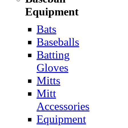
Equipment
Bats
Baseballs
Batting
Gloves
Mitts
Mitt
Accessories
Equipment