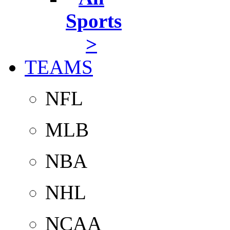
Sports
>
TEAMS
NFL
MLB
NBA
NHL
NCAA