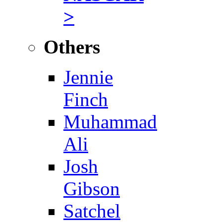
>
Others
Jennie
Finch
Muhammad
Ali
Josh
Gibson
Satchel