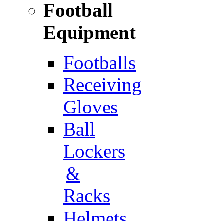
Football
Equipment
Footballs
Receiving
Gloves
Ball
Lockers
&
Racks
Helmets