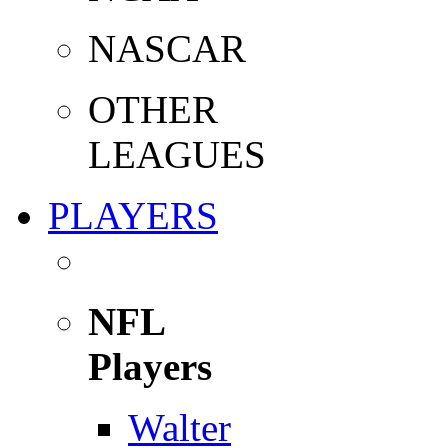
NASCAR
OTHER
LEAGUES
PLAYERS
NFL
Players
Walter