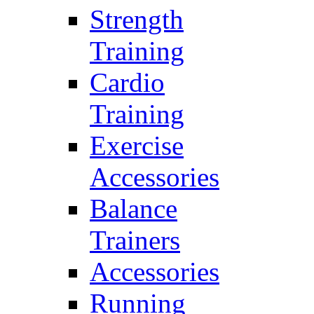
Strength
Training
Cardio
Training
Exercise
Accessories
Balance
Trainers
Accessories
Running