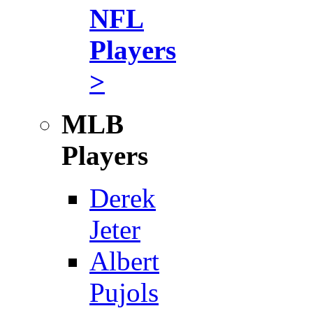
NFL
Players
>
MLB
Players
Derek
Jeter
Albert
Pujols