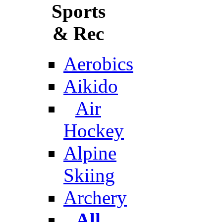
Sports
& Rec
Aerobics
Aikido
Air
Hockey
Alpine
Skiing
Archery
All