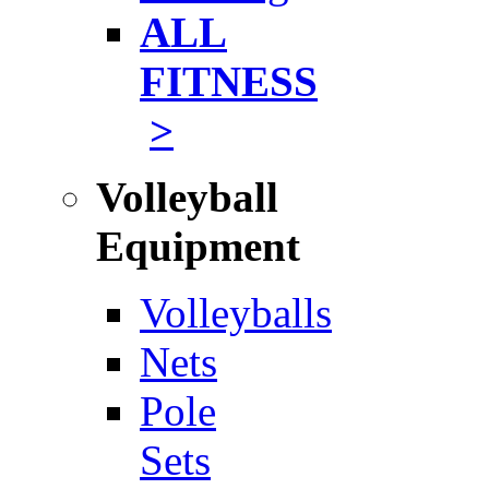
ALL
FITNESS
>
Volleyball
Equipment
Volleyballs
Nets
Pole
Sets