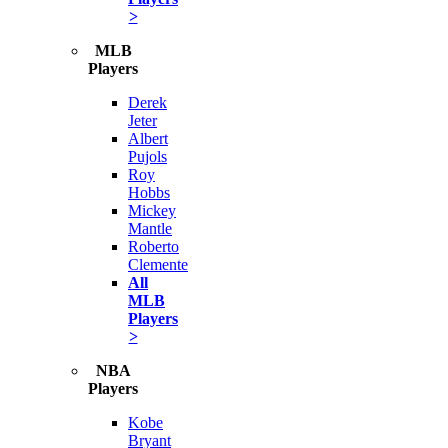
>
MLB
Players
Derek
Jeter
Albert
Pujols
Roy
Hobbs
Mickey
Mantle
Roberto
Clemente
All
MLB
Players
>
NBA
Players
Kobe
Bryant