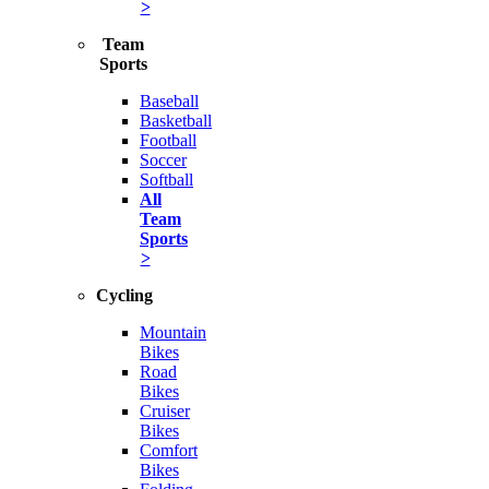
>
Team
Sports
Baseball
Basketball
Football
Soccer
Softball
All
Team
Sports
>
Cycling
Mountain
Bikes
Road
Bikes
Cruiser
Bikes
Comfort
Bikes