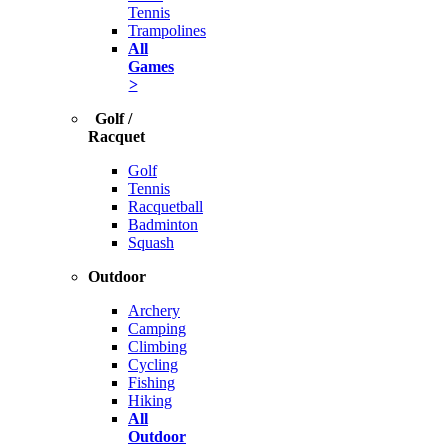
Tennis
Trampolines
All
Games
>
Golf /
Racquet
Golf
Tennis
Racquetball
Badminton
Squash
Outdoor
Archery
Camping
Climbing
Cycling
Fishing
Hiking
All
Outdoor