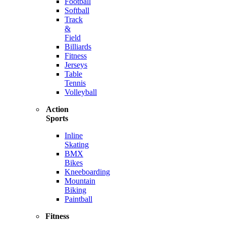
Football
Softball
Track
&
Field
Billiards
Fitness
Jerseys
Table
Tennis
Volleyball
Action
Sports
Inline
Skating
BMX
Bikes
Kneeboarding
Mountain
Biking
Paintball
Fitness