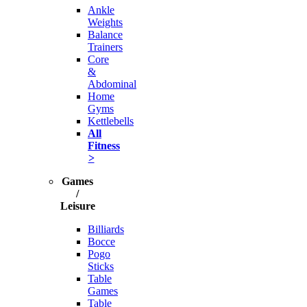
Ankle
Weights
Balance
Trainers
Core
&
Abdominal
Home
Gyms
Kettlebells
All
Fitness
>
Games
/
Leisure
Billiards
Bocce
Pogo
Sticks
Table
Games
Table