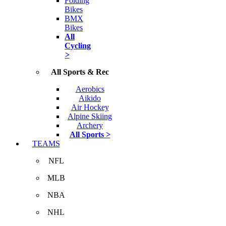
Folding
Bikes
BMX
Bikes
All
Cycling
>
All Sports & Rec
Aerobics
Aikido
Air Hockey
Alpine Skiing
Archery
All Sports >
TEAMS
NFL
MLB
NBA
NHL