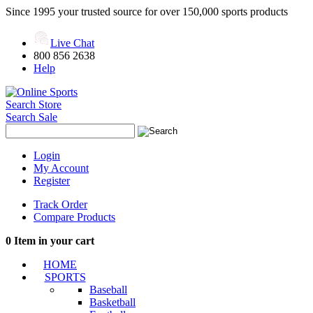
Since 1995 your trusted source for over 150,000 sports products
Live Chat
800 856 2638
Help
Search Store
Search Sale
Login
My Account
Register
Track Order
Compare Products
0
Item in your cart
HOME
SPORTS
Baseball
Basketball