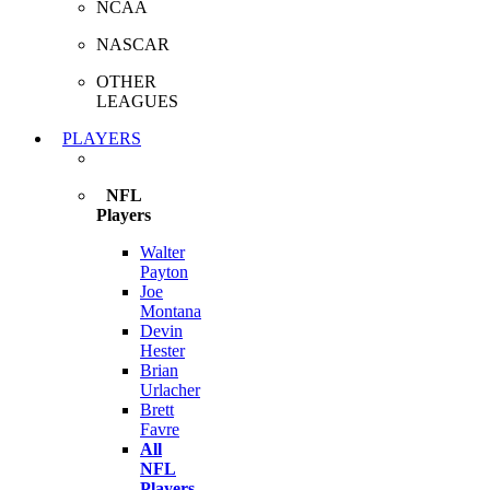
NCAA
NASCAR
OTHER
LEAGUES
PLAYERS
NFL
Players
Walter
Payton
Joe
Montana
Devin
Hester
Brian
Urlacher
Brett
Favre
All
NFL
Players