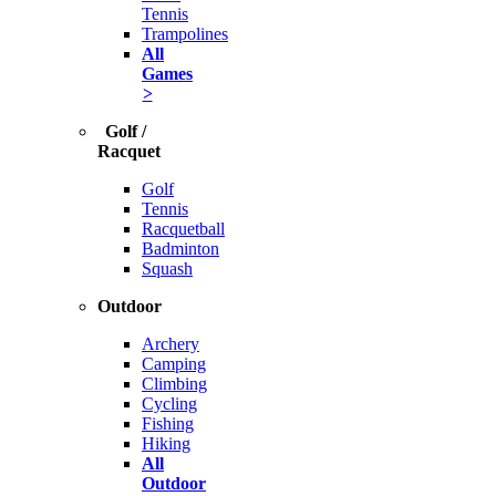
Tennis
Trampolines
All
Games
>
Golf /
Racquet
Golf
Tennis
Racquetball
Badminton
Squash
Outdoor
Archery
Camping
Climbing
Cycling
Fishing
Hiking
All
Outdoor