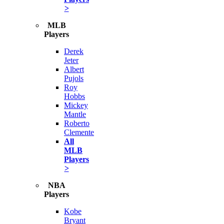
>
MLB
Players
Derek
Jeter
Albert
Pujols
Roy
Hobbs
Mickey
Mantle
Roberto
Clemente
All
MLB
Players
>
NBA
Players
Kobe
Bryant