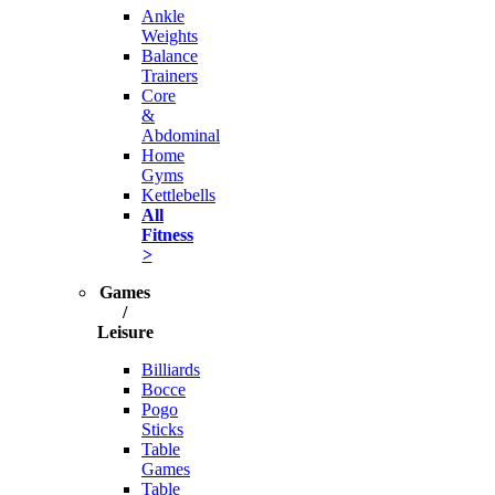
Ankle
Weights
Balance
Trainers
Core
&
Abdominal
Home
Gyms
Kettlebells
All
Fitness
>
Games
/
Leisure
Billiards
Bocce
Pogo
Sticks
Table
Games
Table