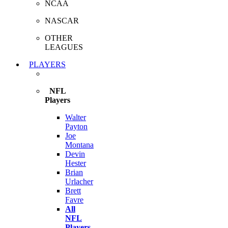
NCAA
NASCAR
OTHER
LEAGUES
PLAYERS
NFL
Players
Walter
Payton
Joe
Montana
Devin
Hester
Brian
Urlacher
Brett
Favre
All
NFL
Players