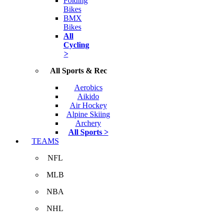
Folding
Bikes
BMX
Bikes
All
Cycling
>
All Sports & Rec
Aerobics
Aikido
Air Hockey
Alpine Skiing
Archery
All Sports >
TEAMS
NFL
MLB
NBA
NHL