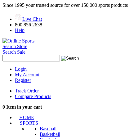
Since 1995 your trusted source for over 150,000 sports products
Live Chat
800 856 2638
Help
Search Store
Search Sale
Login
My Account
Register
Track Order
Compare Products
0
Item in your cart
HOME
SPORTS
Baseball
Basketball