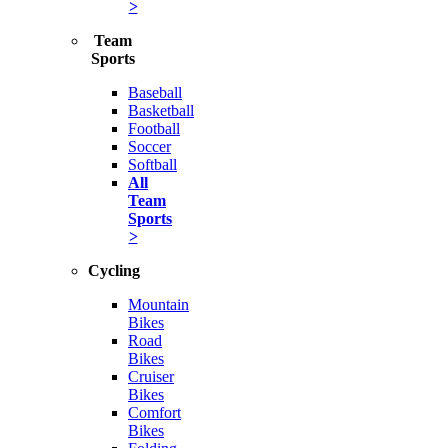
>
Team
Sports
Baseball
Basketball
Football
Soccer
Softball
All
Team
Sports
>
Cycling
Mountain
Bikes
Road
Bikes
Cruiser
Bikes
Comfort
Bikes