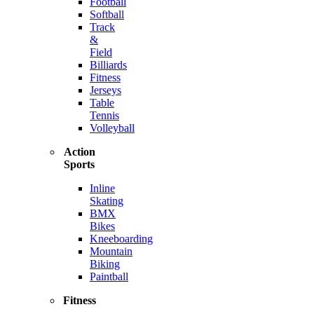
Football
Softball
Track
&
Field
Billiards
Fitness
Jerseys
Table
Tennis
Volleyball
Action
Sports
Inline
Skating
BMX
Bikes
Kneeboarding
Mountain
Biking
Paintball
Fitness