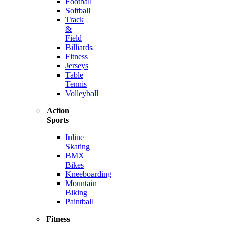
Football
Softball
Track
&
Field
Billiards
Fitness
Jerseys
Table
Tennis
Volleyball
Action
Sports
Inline
Skating
BMX
Bikes
Kneeboarding
Mountain
Biking
Paintball
Fitness