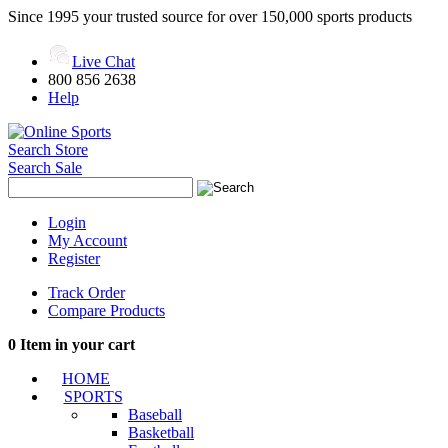
Since 1995 your trusted source for over 150,000 sports products
Live Chat
800 856 2638
Help
Search Store
Search Sale
Login
My Account
Register
Track Order
Compare Products
0
Item in your cart
HOME
SPORTS
Baseball
Basketball