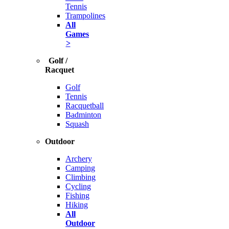
Tennis
Trampolines
All
Games
>
Golf /
Racquet
Golf
Tennis
Racquetball
Badminton
Squash
Outdoor
Archery
Camping
Climbing
Cycling
Fishing
Hiking
All
Outdoor