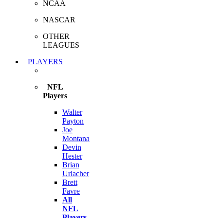
NCAA
NASCAR
OTHER
LEAGUES
PLAYERS
NFL
Players
Walter
Payton
Joe
Montana
Devin
Hester
Brian
Urlacher
Brett
Favre
All
NFL
Players