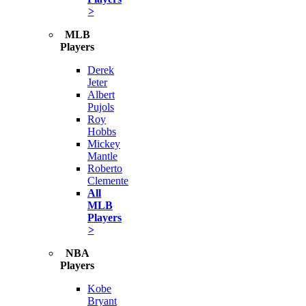
>
MLB
Players
Derek
Jeter
Albert
Pujols
Roy
Hobbs
Mickey
Mantle
Roberto
Clemente
All
MLB
Players
>
NBA
Players
Kobe
Bryant