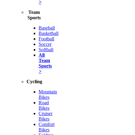
>
Team
Sports
Baseball
Basketball
Football
Soccer
Softball
All
Team
Sports
>
Cycling
Mountain
Bikes
Road
Bikes
Cruiser
Bikes
Comfort
Bikes