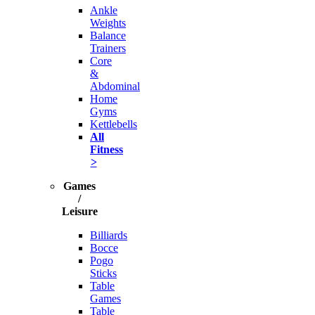
Ankle
Weights
Balance
Trainers
Core
&
Abdominal
Home
Gyms
Kettlebells
All
Fitness
>
Games
/
Leisure
Billiards
Bocce
Pogo
Sticks
Table
Games
Table