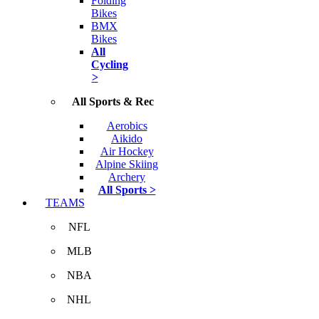
Folding
Bikes
BMX
Bikes
All
Cycling
>
All Sports & Rec
Aerobics
Aikido
Air Hockey
Alpine Skiing
Archery
All Sports >
TEAMS
NFL
MLB
NBA
NHL