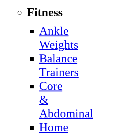
Fitness
Ankle
Weights
Balance
Trainers
Core
&
Abdominal
Home