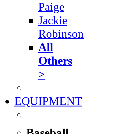
Paige
Jackie
Robinson
All
Others
>
EQUIPMENT
Baseball