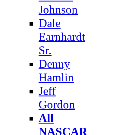
Johnson
Dale
Earnhardt
Sr.
Denny
Hamlin
Jeff
Gordon
All
NASCAR