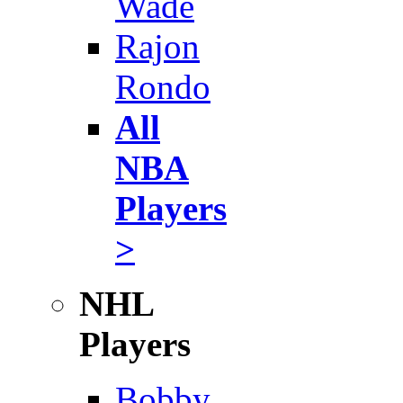
Wade
Rajon
Rondo
All
NBA
Players
>
NHL
Players
Bobby