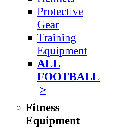
Protective
Gear
Training
Equipment
ALL
FOOTBALL
>
Fitness
Equipment