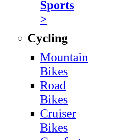
Sports
>
Cycling
Mountain
Bikes
Road
Bikes
Cruiser
Bikes