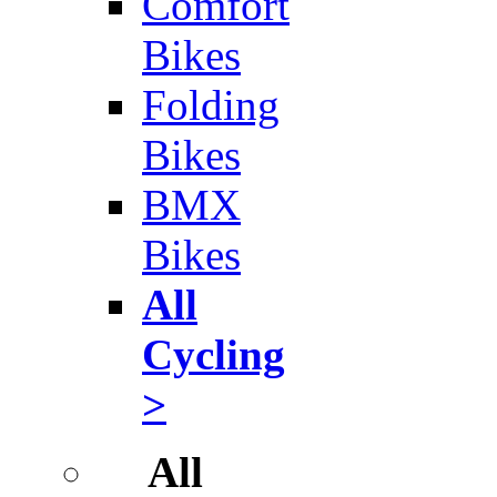
Comfort
Bikes
Folding
Bikes
BMX
Bikes
All
Cycling
>
All