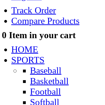
Track Order
Compare Products
0
Item in your cart
HOME
SPORTS
Baseball
Basketball
Football
Softball