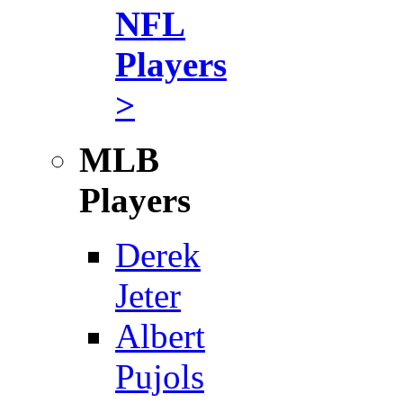
NFL
Players
>
MLB
Players
Derek
Jeter
Albert
Pujols