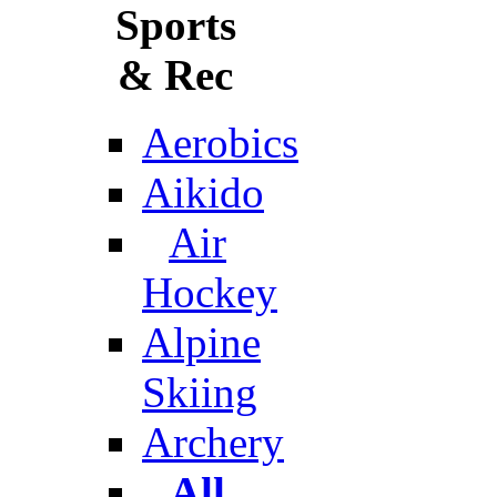
Sports
& Rec
Aerobics
Aikido
Air
Hockey
Alpine
Skiing
Archery
All