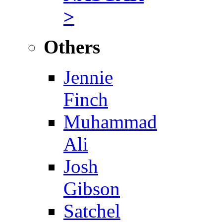
>
Others
Jennie
Finch
Muhammad
Ali
Josh
Gibson
Satchel