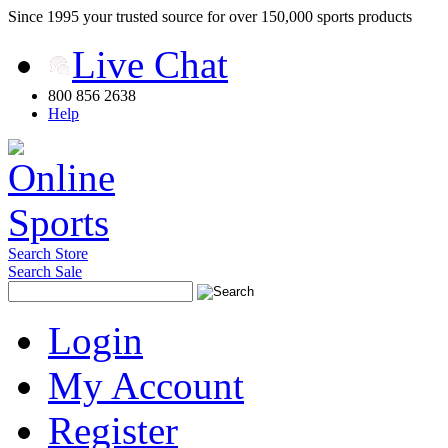
Since 1995 your trusted source for over 150,000 sports products
Live Chat
800 856 2638
Help
Search Store
Search Sale
Login
My Account
Register