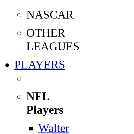
NASCAR
OTHER
LEAGUES
PLAYERS
NFL
Players
Walter