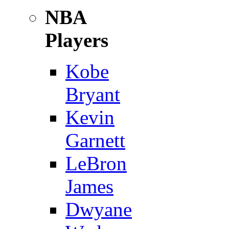
NBA
Players
Kobe
Bryant
Kevin
Garnett
LeBron
James
Dwyane