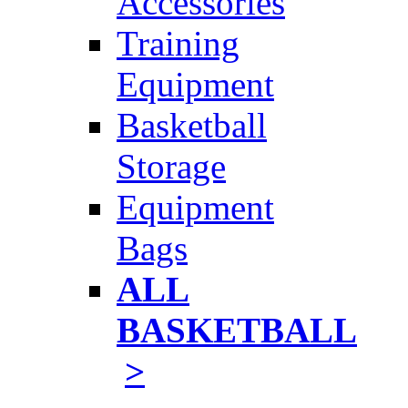
Accessories
Training
Equipment
Basketball
Storage
Equipment
Bags
ALL
BASKETBALL
>