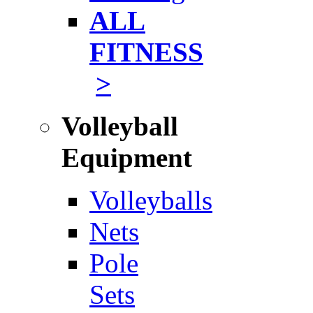
ALL
FITNESS
>
Volleyball
Equipment
Volleyballs
Nets
Pole
Sets