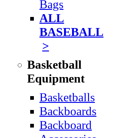
Bags
ALL
BASEBALL
>
Basketball
Equipment
Basketballs
Backboards
Backboard