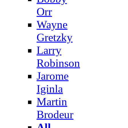
Orr
Wayne
Gretzky
Larry
Robinson
Jarome
Iginla
Martin
Brodeur
All