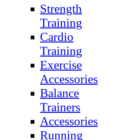
Strength
Training
Cardio
Training
Exercise
Accessories
Balance
Trainers
Accessories
Running