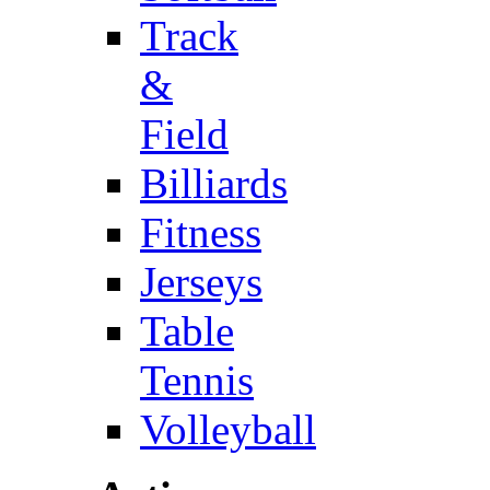
Track
&
Field
Billiards
Fitness
Jerseys
Table
Tennis
Volleyball