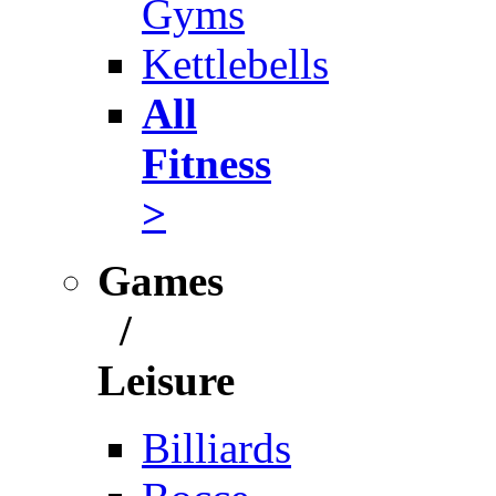
Gyms
Kettlebells
All
Fitness
>
Games
/
Leisure
Billiards