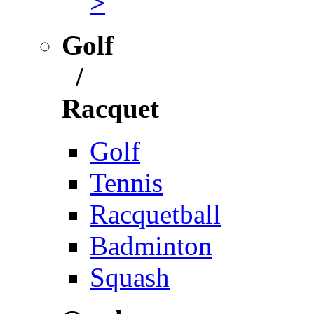
>
Golf
/
Racquet
Golf
Tennis
Racquetball
Badminton
Squash