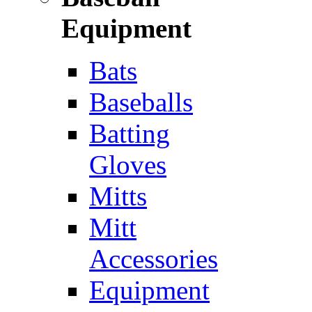
Equipment
Bats
Baseballs
Batting
Gloves
Mitts
Mitt
Accessories
Equipment