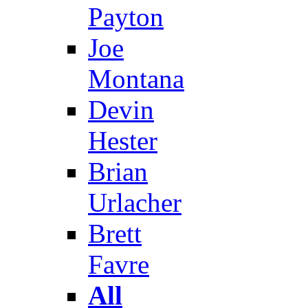
Payton
Joe
Montana
Devin
Hester
Brian
Urlacher
Brett
Favre
All