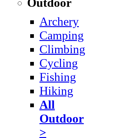
Outdoor
Archery
Camping
Climbing
Cycling
Fishing
Hiking
All
Outdoor
>