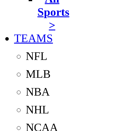
Sports
>
TEAMS
NFL
MLB
NBA
NHL
NCAA