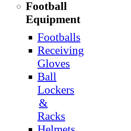
Football
Equipment
Footballs
Receiving
Gloves
Ball
Lockers
&
Racks
Helmets