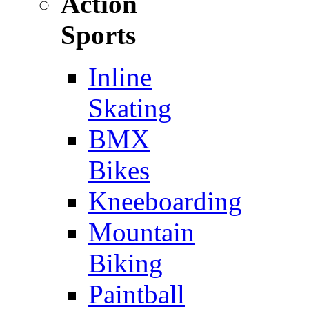
Action
Sports
Inline
Skating
BMX
Bikes
Kneeboarding
Mountain
Biking
Paintball