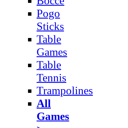
Bocce
Pogo
Sticks
Table
Games
Table
Tennis
Trampolines
All
Games