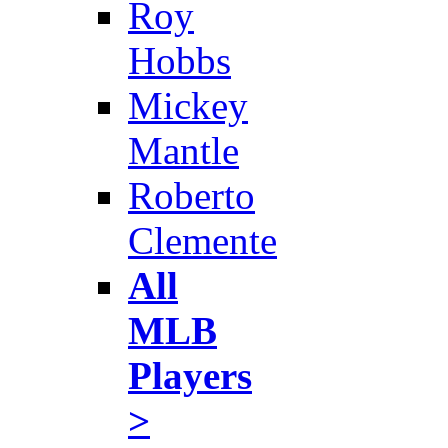
Roy
Hobbs
Mickey
Mantle
Roberto
Clemente
All
MLB
Players
>