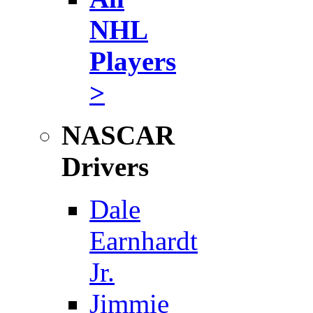
NHL
Players
>
NASCAR
Drivers
Dale
Earnhardt
Jr.
Jimmie