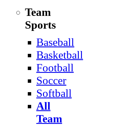
Team
Sports
Baseball
Basketball
Football
Soccer
Softball
All
Team