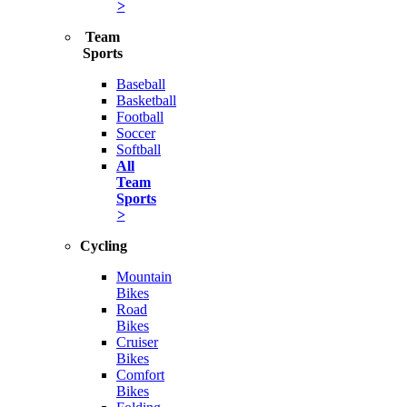
>
Team
Sports
Baseball
Basketball
Football
Soccer
Softball
All
Team
Sports
>
Cycling
Mountain
Bikes
Road
Bikes
Cruiser
Bikes
Comfort
Bikes