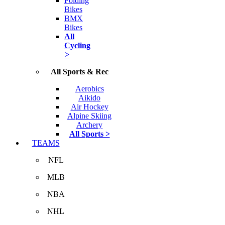
Folding
Bikes
BMX
Bikes
All
Cycling
>
All Sports & Rec
Aerobics
Aikido
Air Hockey
Alpine Skiing
Archery
All Sports >
TEAMS
NFL
MLB
NBA
NHL