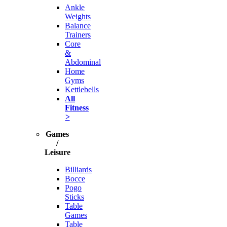
Ankle
Weights
Balance
Trainers
Core
&
Abdominal
Home
Gyms
Kettlebells
All
Fitness
>
Games
/
Leisure
Billiards
Bocce
Pogo
Sticks
Table
Games
Table