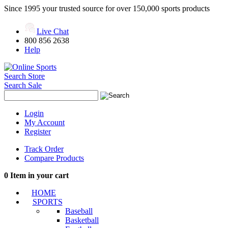
Since 1995 your trusted source for over 150,000 sports products
Live Chat
800 856 2638
Help
Search Store
Search Sale
Login
My Account
Register
Track Order
Compare Products
0
Item in your cart
HOME
SPORTS
Baseball
Basketball