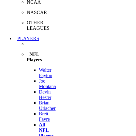
NCAA
NASCAR
OTHER
LEAGUES
PLAYERS
NFL
Players
Walter
Payton
Joe
Montana
Devin
Hester
Brian
Urlacher
Brett
Favre
All
NFL
Players