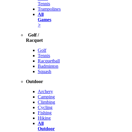
Tennis
Trampolines
All
Games
>
Golf /
Racquet
Golf
Tennis
Racquetball
Badminton
Squash
Outdoor
Archery
Camping
Climbing
Cycling
Fishing
Hiking
All
Outdoor