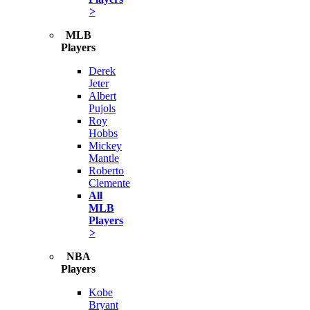
>
MLB
Players
Derek
Jeter
Albert
Pujols
Roy
Hobbs
Mickey
Mantle
Roberto
Clemente
All
MLB
Players
>
NBA
Players
Kobe
Bryant