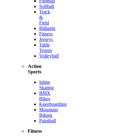
Football
Softball
Track
&
Field
Billiards
Fitness
Jerseys
Table
Tennis
Volleyball
Action
Sports
Inline
Skating
BMX
Bikes
Kneeboarding
Mountain
Biking
Paintball
Fitness