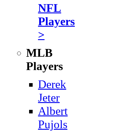
NFL
Players
>
MLB
Players
Derek
Jeter
Albert
Pujols