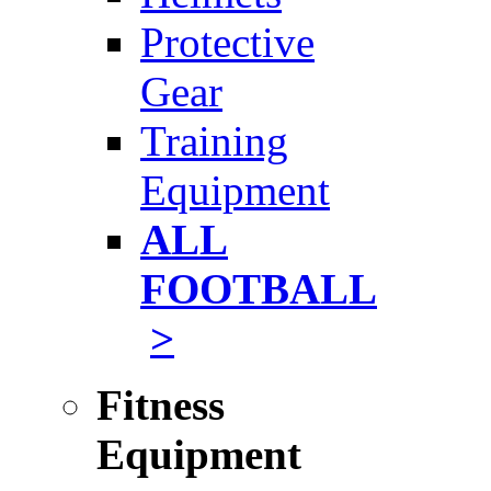
Protective
Gear
Training
Equipment
ALL
FOOTBALL
>
Fitness
Equipment