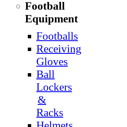
Football
Equipment
Footballs
Receiving
Gloves
Ball
Lockers
&
Racks
Helmets