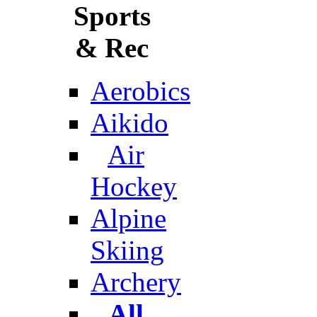
Sports
& Rec
Aerobics
Aikido
Air
Hockey
Alpine
Skiing
Archery
All