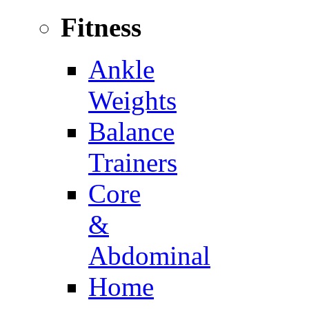
Fitness
Ankle
Weights
Balance
Trainers
Core
&
Abdominal
Home