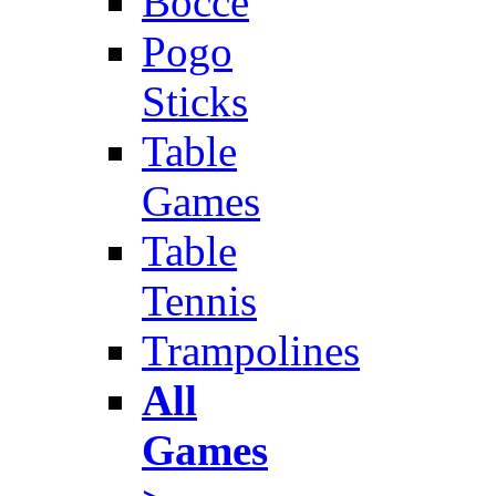
Bocce
Pogo
Sticks
Table
Games
Table
Tennis
Trampolines
All
Games