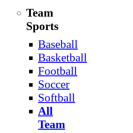
Team
Sports
Baseball
Basketball
Football
Soccer
Softball
All
Team