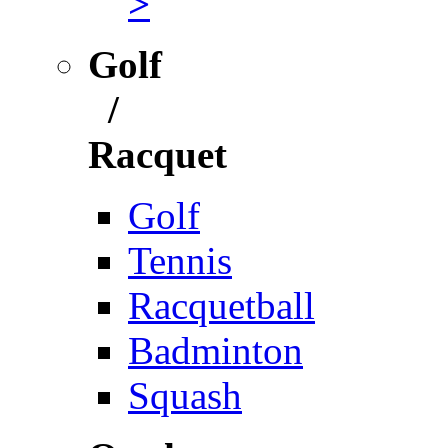
>
Golf
/
Racquet
Golf
Tennis
Racquetball
Badminton
Squash