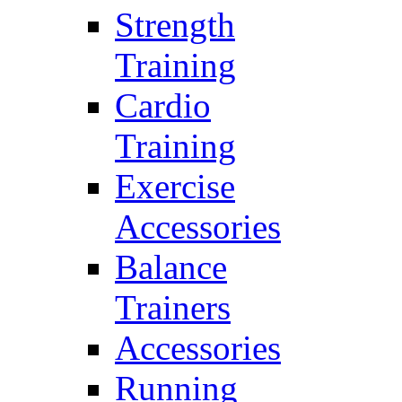
Strength
Training
Cardio
Training
Exercise
Accessories
Balance
Trainers
Accessories
Running