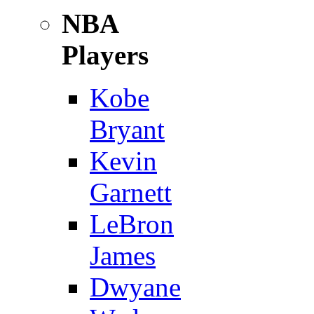
NBA
Players
Kobe
Bryant
Kevin
Garnett
LeBron
James
Dwyane