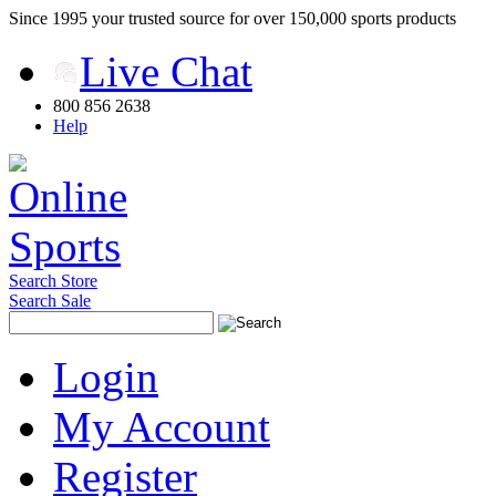
Since 1995 your trusted source for over 150,000 sports products
Live Chat
800 856 2638
Help
Search Store
Search Sale
Login
My Account
Register