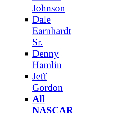
Johnson
Dale
Earnhardt
Sr.
Denny
Hamlin
Jeff
Gordon
All
NASCAR