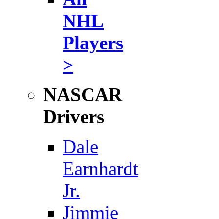
NHL
Players
>
NASCAR
Drivers
Dale
Earnhardt
Jr.
Jimmie