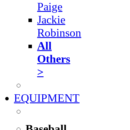
Paige
Jackie
Robinson
All
Others
>
EQUIPMENT
Baseball