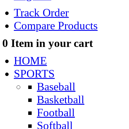
Track Order
Compare Products
0
Item in your cart
HOME
SPORTS
Baseball
Basketball
Football
Softball