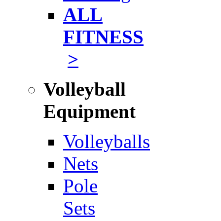
ALL
FITNESS
>
Volleyball
Equipment
Volleyballs
Nets
Pole
Sets