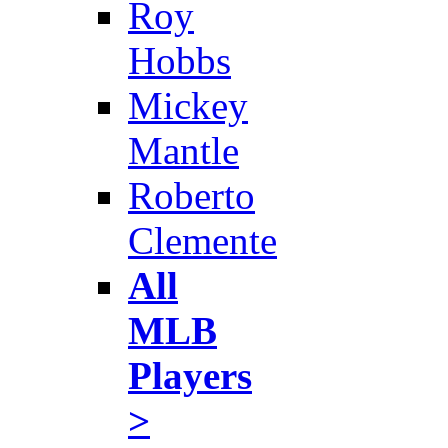
Roy
Hobbs
Mickey
Mantle
Roberto
Clemente
All
MLB
Players
>