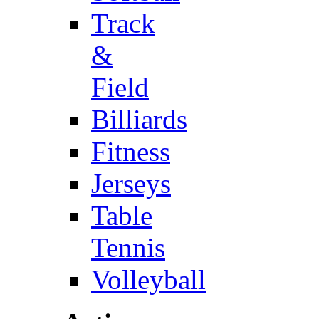
Track
&
Field
Billiards
Fitness
Jerseys
Table
Tennis
Volleyball