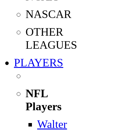
NASCAR
OTHER
LEAGUES
PLAYERS
NFL
Players
Walter