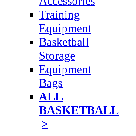
Accessories
Training
Equipment
Basketball
Storage
Equipment
Bags
ALL
BASKETBALL
>