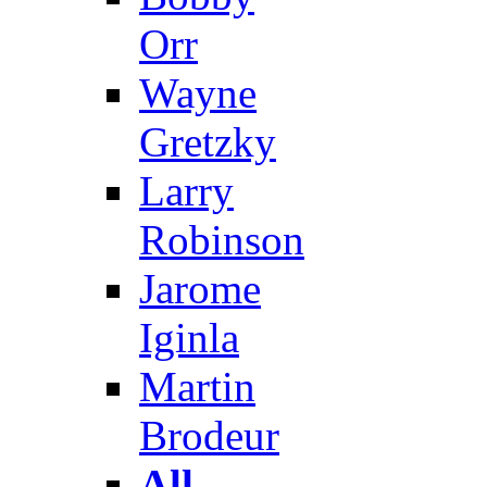
Orr
Wayne
Gretzky
Larry
Robinson
Jarome
Iginla
Martin
Brodeur
All