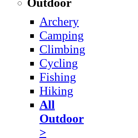
Outdoor
Archery
Camping
Climbing
Cycling
Fishing
Hiking
All
Outdoor
>