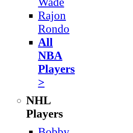
Wade
Rajon
Rondo
All
NBA
Players
>
NHL
Players
Bobby