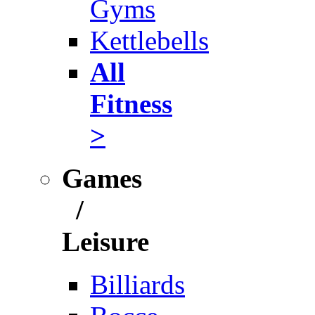
Gyms
Kettlebells
All
Fitness
>
Games
/
Leisure
Billiards