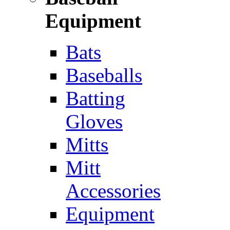
Equipment
Bats
Baseballs
Batting
Gloves
Mitts
Mitt
Accessories
Equipment