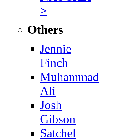
>
Others
Jennie
Finch
Muhammad
Ali
Josh
Gibson
Satchel