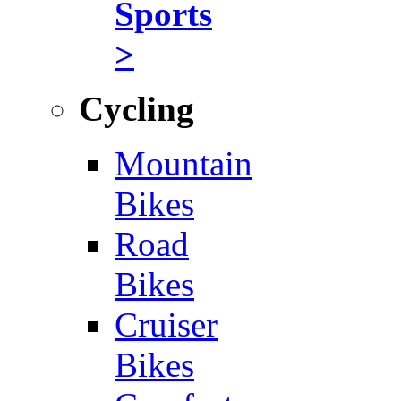
Sports
>
Cycling
Mountain
Bikes
Road
Bikes
Cruiser
Bikes