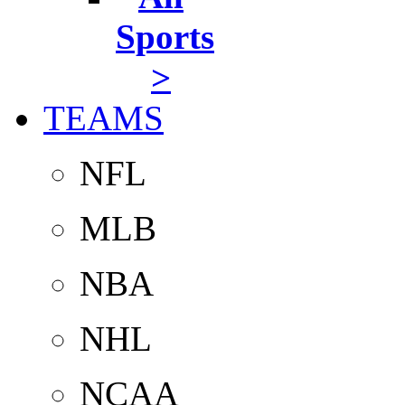
Sports
>
TEAMS
NFL
MLB
NBA
NHL
NCAA