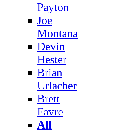
Payton
Joe
Montana
Devin
Hester
Brian
Urlacher
Brett
Favre
All