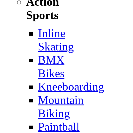
Action
Sports
Inline
Skating
BMX
Bikes
Kneeboarding
Mountain
Biking
Paintball