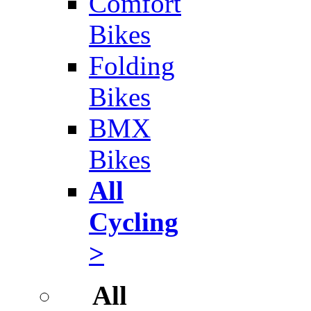
Comfort
Bikes
Folding
Bikes
BMX
Bikes
All
Cycling
>
All