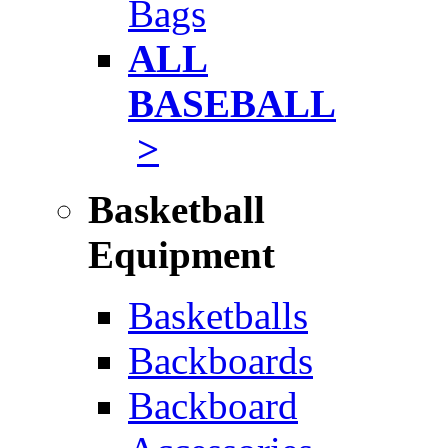
Bags
ALL
BASEBALL
>
Basketball
Equipment
Basketballs
Backboards
Backboard