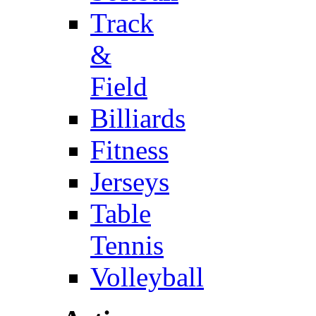
Track
&
Field
Billiards
Fitness
Jerseys
Table
Tennis
Volleyball