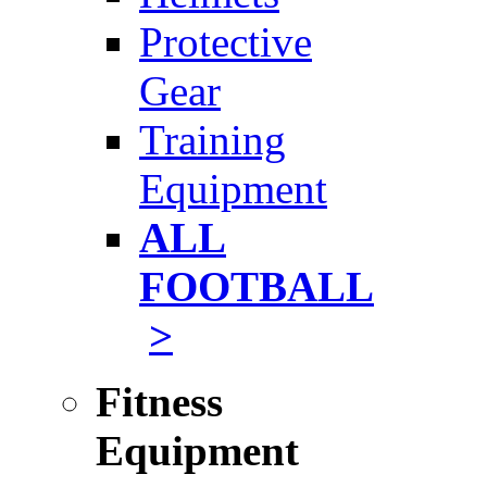
Protective
Gear
Training
Equipment
ALL
FOOTBALL
>
Fitness
Equipment