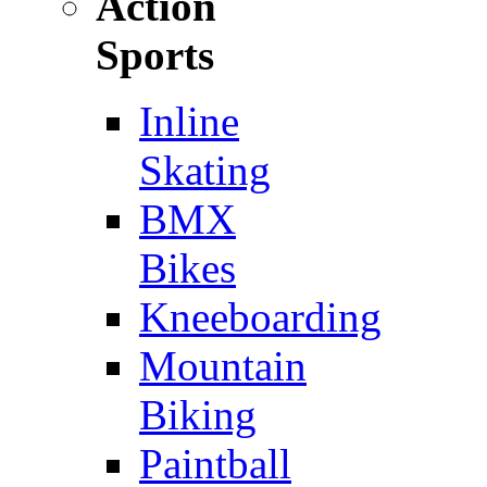
Action
Sports
Inline
Skating
BMX
Bikes
Kneeboarding
Mountain
Biking
Paintball