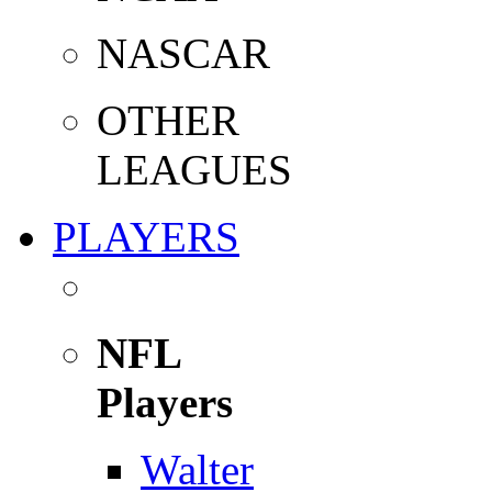
NASCAR
OTHER
LEAGUES
PLAYERS
NFL
Players
Walter