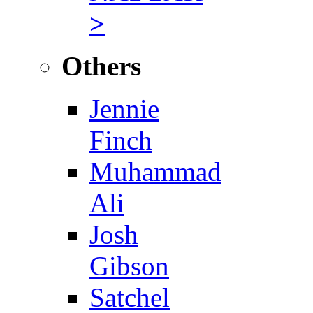
>
Others
Jennie
Finch
Muhammad
Ali
Josh
Gibson
Satchel