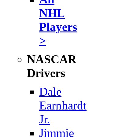
NHL
Players
>
NASCAR
Drivers
Dale
Earnhardt
Jr.
Jimmie