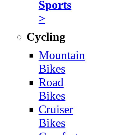
Sports
>
Cycling
Mountain
Bikes
Road
Bikes
Cruiser
Bikes