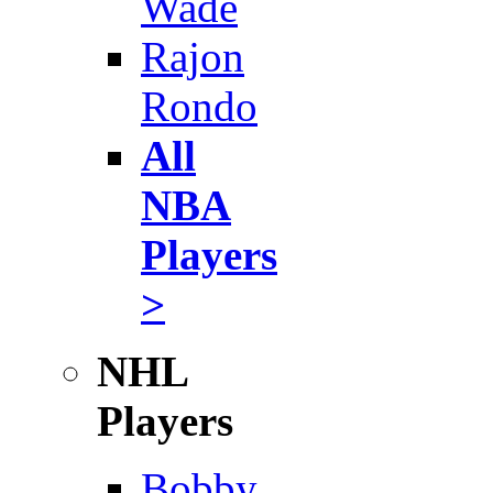
Wade
Rajon
Rondo
All
NBA
Players
>
NHL
Players
Bobby