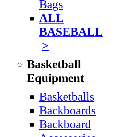
Bags
ALL
BASEBALL
>
Basketball
Equipment
Basketballs
Backboards
Backboard