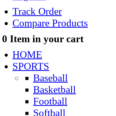
Track Order
Compare Products
0
Item in your cart
HOME
SPORTS
Baseball
Basketball
Football
Softball