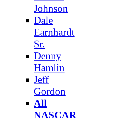
Johnson
Dale
Earnhardt
Sr.
Denny
Hamlin
Jeff
Gordon
All
NASCAR