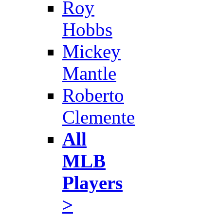
Roy
Hobbs
Mickey
Mantle
Roberto
Clemente
All
MLB
Players
>