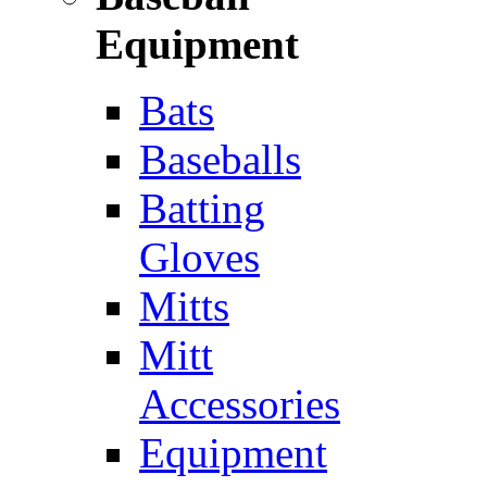
Equipment
Bats
Baseballs
Batting
Gloves
Mitts
Mitt
Accessories
Equipment