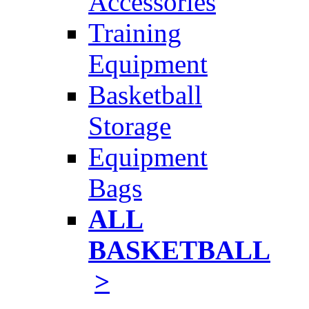
Accessories
Training
Equipment
Basketball
Storage
Equipment
Bags
ALL
BASKETBALL
>