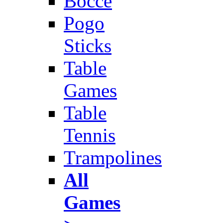
Bocce
Pogo
Sticks
Table
Games
Table
Tennis
Trampolines
All
Games