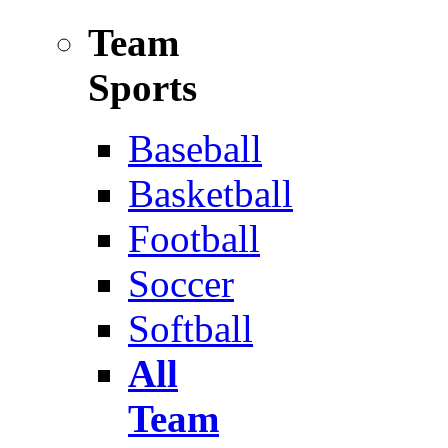
Team
Sports
Baseball
Basketball
Football
Soccer
Softball
All
Team