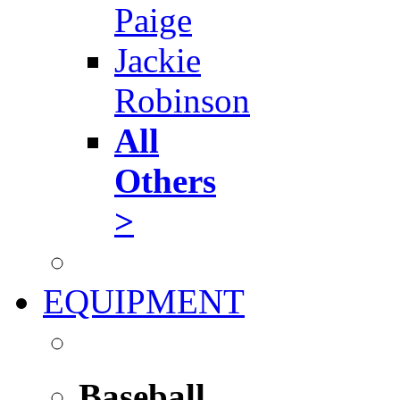
Paige
Jackie
Robinson
All
Others
>
EQUIPMENT
Baseball