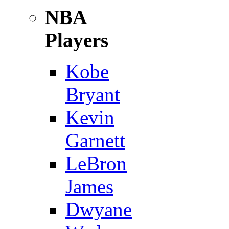
NBA
Players
Kobe
Bryant
Kevin
Garnett
LeBron
James
Dwyane