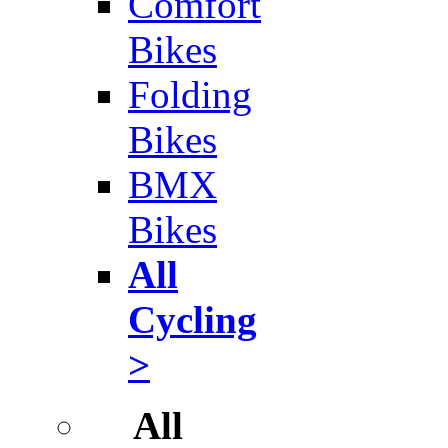
Comfort
Bikes
Folding
Bikes
BMX
Bikes
All
Cycling
>
All