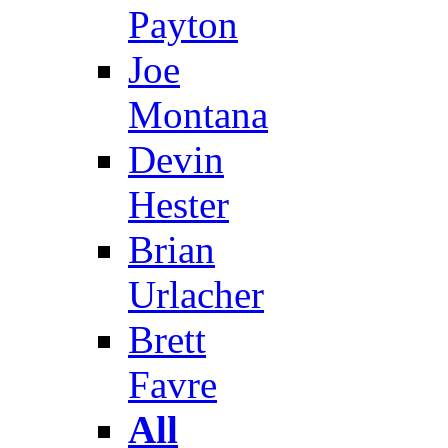
Payton
Joe
Montana
Devin
Hester
Brian
Urlacher
Brett
Favre
All