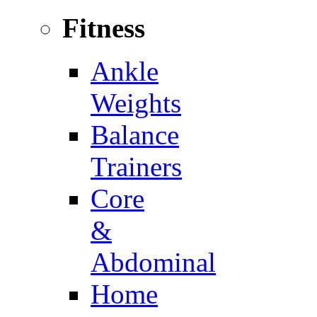
Fitness
Ankle
Weights
Balance
Trainers
Core
&
Abdominal
Home