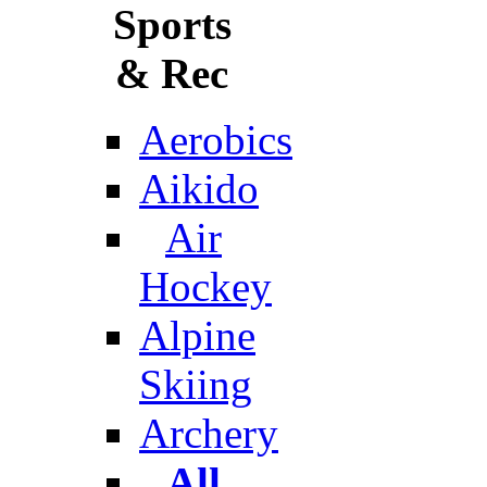
Sports
& Rec
Aerobics
Aikido
Air
Hockey
Alpine
Skiing
Archery
All