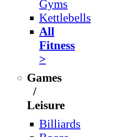
Gyms
Kettlebells
All
Fitness
>
Games
/
Leisure
Billiards