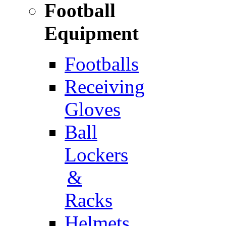
Football
Equipment
Footballs
Receiving
Gloves
Ball
Lockers
&
Racks
Helmets