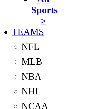
Sports
>
TEAMS
NFL
MLB
NBA
NHL
NCAA