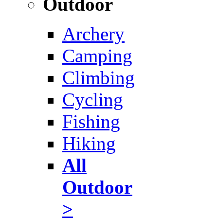
Outdoor
Archery
Camping
Climbing
Cycling
Fishing
Hiking
All
Outdoor
>