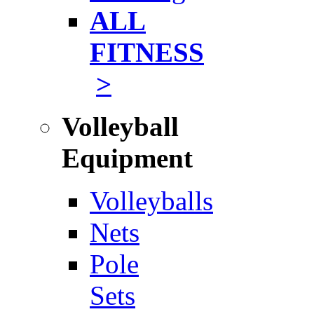
ALL
FITNESS
>
Volleyball
Equipment
Volleyballs
Nets
Pole
Sets