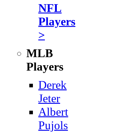
NFL
Players
>
MLB
Players
Derek
Jeter
Albert
Pujols