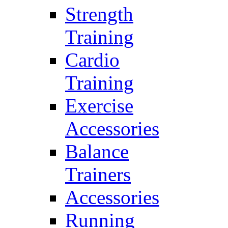
Strength
Training
Cardio
Training
Exercise
Accessories
Balance
Trainers
Accessories
Running