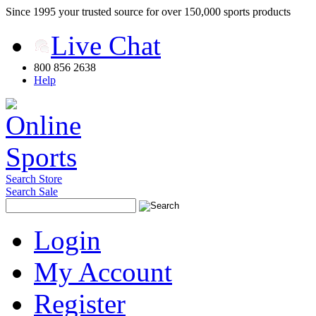
Since 1995 your trusted source for over 150,000 sports products
Live Chat
800 856 2638
Help
Search Store
Search Sale
Login
My Account
Register