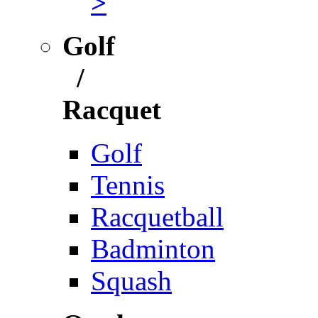
>
Golf
/
Racquet
Golf
Tennis
Racquetball
Badminton
Squash