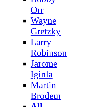
Orr
Wayne
Gretzky
Larry
Robinson
Jarome
Iginla
Martin
Brodeur
All