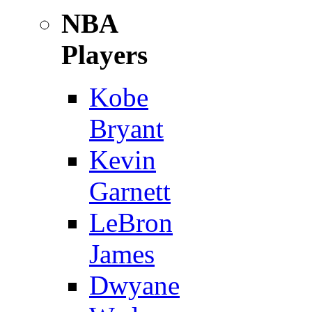
NBA
Players
Kobe
Bryant
Kevin
Garnett
LeBron
James
Dwyane