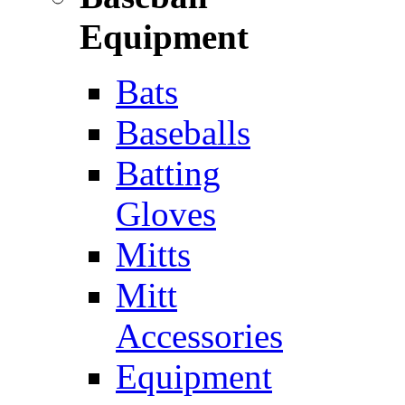
Equipment
Bats
Baseballs
Batting
Gloves
Mitts
Mitt
Accessories
Equipment