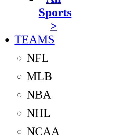
Sports
>
TEAMS
NFL
MLB
NBA
NHL
NCAA