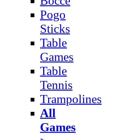
Bocce
Pogo
Sticks
Table
Games
Table
Tennis
Trampolines
All
Games