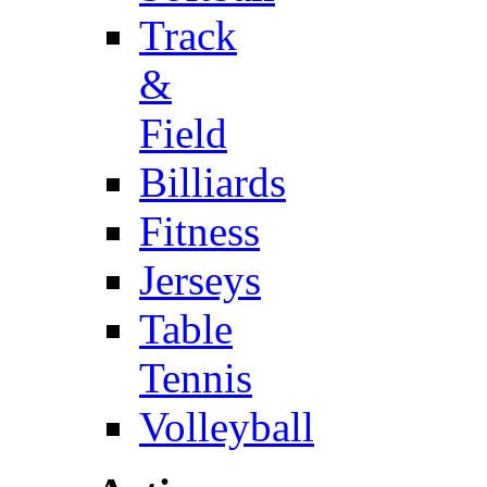
Track
&
Field
Billiards
Fitness
Jerseys
Table
Tennis
Volleyball