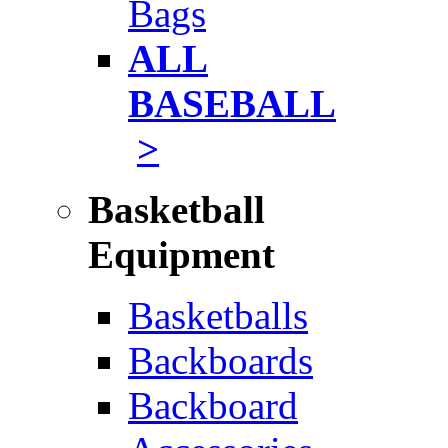
Bags
ALL
BASEBALL
>
Basketball
Equipment
Basketballs
Backboards
Backboard