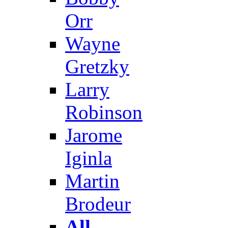
Orr
Wayne
Gretzky
Larry
Robinson
Jarome
Iginla
Martin
Brodeur
All