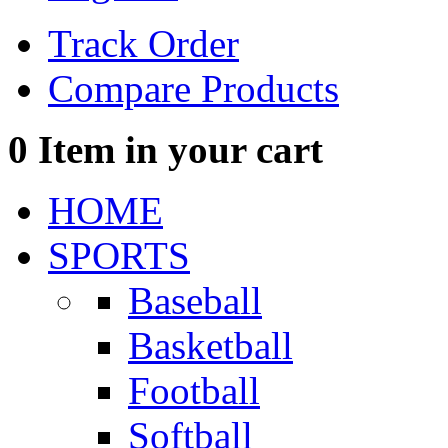
Track Order
Compare Products
0
Item in your cart
HOME
SPORTS
Baseball
Basketball
Football
Softball