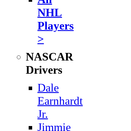
NHL
Players
>
NASCAR
Drivers
Dale
Earnhardt
Jr.
Jimmie