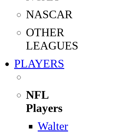
NASCAR
OTHER
LEAGUES
PLAYERS
NFL
Players
Walter