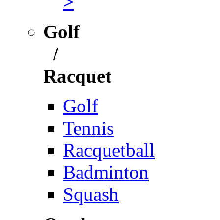
>
Golf
/
Racquet
Golf
Tennis
Racquetball
Badminton
Squash