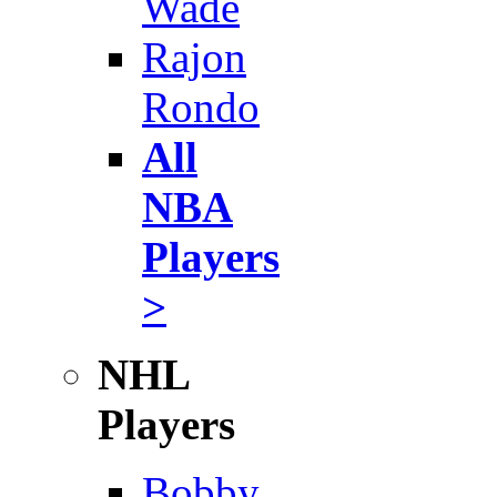
Wade
Rajon
Rondo
All
NBA
Players
>
NHL
Players
Bobby