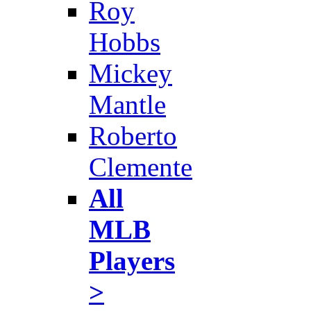
Roy
Hobbs
Mickey
Mantle
Roberto
Clemente
All
MLB
Players
>