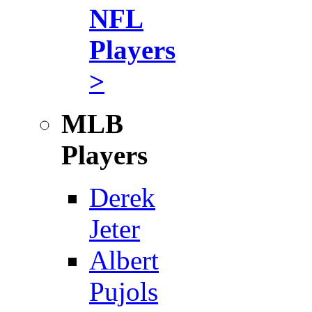
NFL
Players
>
MLB
Players
Derek
Jeter
Albert
Pujols