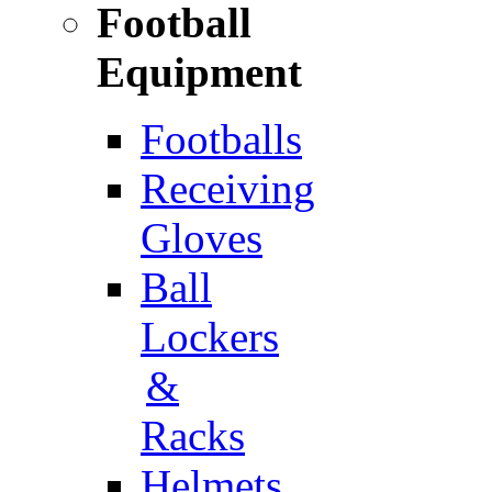
Football
Equipment
Footballs
Receiving
Gloves
Ball
Lockers
&
Racks
Helmets