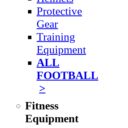
Protective
Gear
Training
Equipment
ALL
FOOTBALL
>
Fitness
Equipment