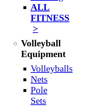
ALL
FITNESS
>
Volleyball
Equipment
Volleyballs
Nets
Pole
Sets