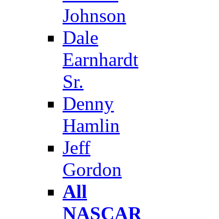
Johnson
Dale
Earnhardt
Sr.
Denny
Hamlin
Jeff
Gordon
All
NASCAR