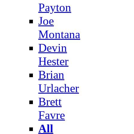
Payton
Joe
Montana
Devin
Hester
Brian
Urlacher
Brett
Favre
All