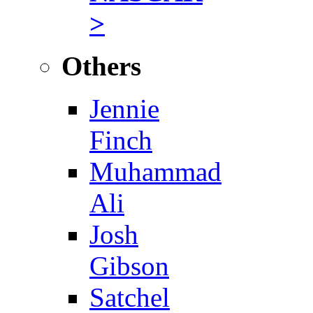
>
Others
Jennie
Finch
Muhammad
Ali
Josh
Gibson
Satchel