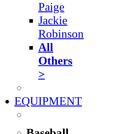
Paige
Jackie
Robinson
All
Others
>
EQUIPMENT
Baseball