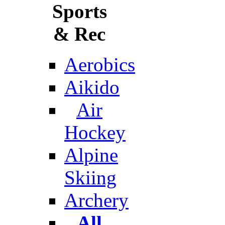
Sports
& Rec
Aerobics
Aikido
Air
Hockey
Alpine
Skiing
Archery
All