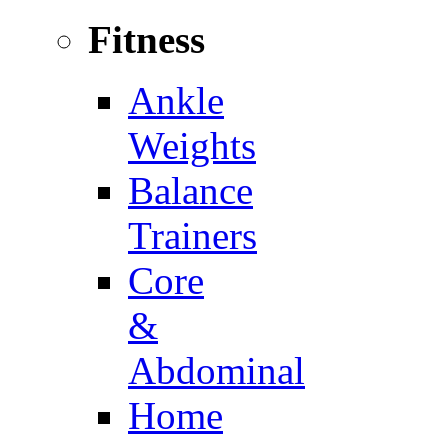
Fitness
Ankle
Weights
Balance
Trainers
Core
&
Abdominal
Home