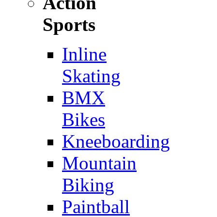
Action
Sports
Inline
Skating
BMX
Bikes
Kneeboarding
Mountain
Biking
Paintball