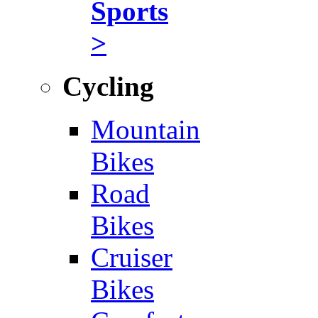
Sports
>
Cycling
Mountain
Bikes
Road
Bikes
Cruiser
Bikes