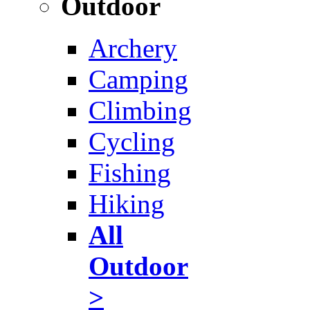
Outdoor
Archery
Camping
Climbing
Cycling
Fishing
Hiking
All
Outdoor
>