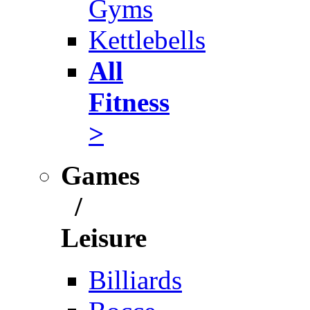
Gyms
Kettlebells
All
Fitness
>
Games
/
Leisure
Billiards