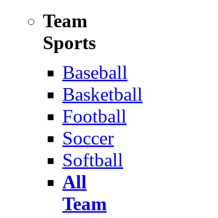
Team
Sports
Baseball
Basketball
Football
Soccer
Softball
All
Team