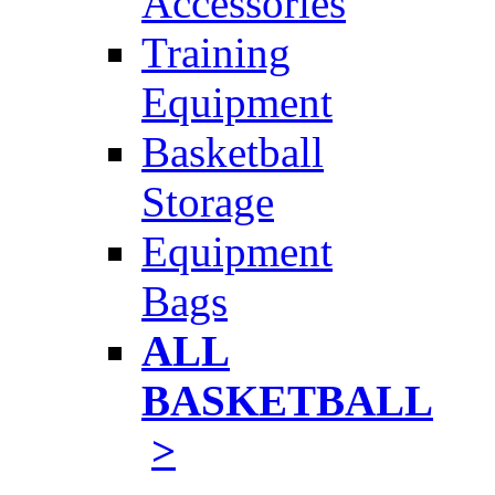
Accessories
Training
Equipment
Basketball
Storage
Equipment
Bags
ALL
BASKETBALL
>