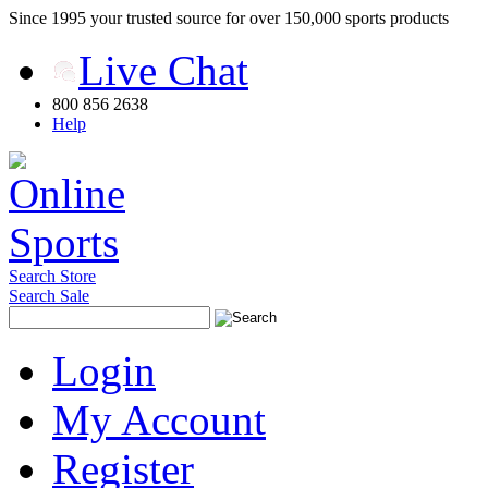
Since 1995 your trusted source for over 150,000 sports products
Live Chat
800 856 2638
Help
Search Store
Search Sale
Login
My Account
Register