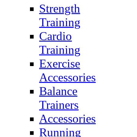
Strength
Training
Cardio
Training
Exercise
Accessories
Balance
Trainers
Accessories
Running