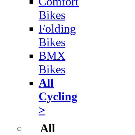
Comfort
Bikes
Folding
Bikes
BMX
Bikes
All
Cycling
>
All