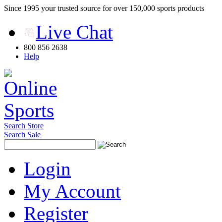
Since 1995 your trusted source for over 150,000 sports products
Live Chat
800 856 2638
Help
Search Store
Search Sale
Login
My Account
Register