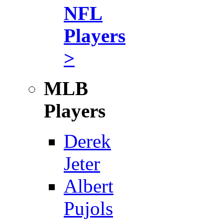
NFL
Players
>
MLB
Players
Derek
Jeter
Albert
Pujols