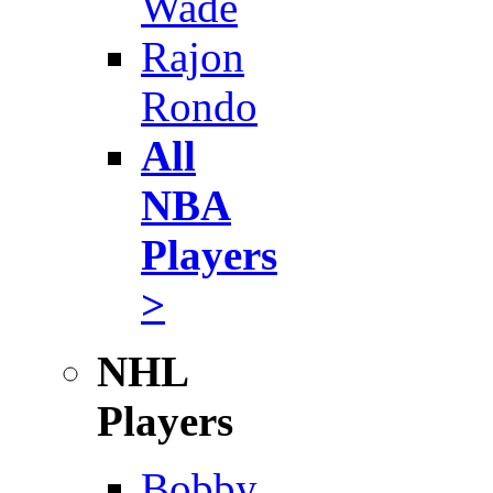
Wade
Rajon
Rondo
All
NBA
Players
>
NHL
Players
Bobby