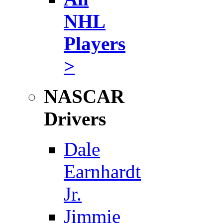
NHL
Players
>
NASCAR
Drivers
Dale
Earnhardt
Jr.
Jimmie