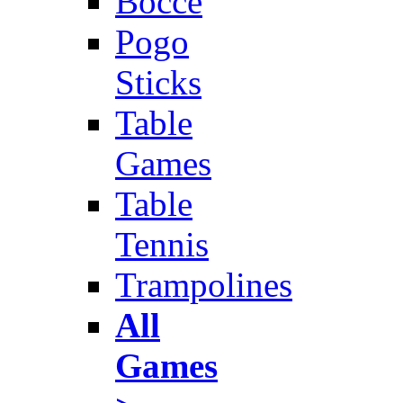
Bocce
Pogo
Sticks
Table
Games
Table
Tennis
Trampolines
All
Games