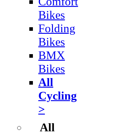
Comfort
Bikes
Folding
Bikes
BMX
Bikes
All
Cycling
>
All