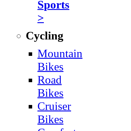
Sports
>
Cycling
Mountain
Bikes
Road
Bikes
Cruiser
Bikes