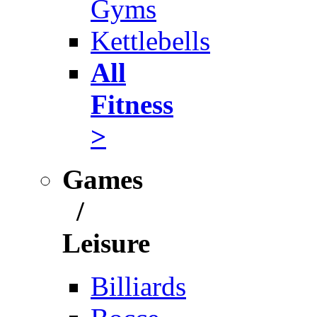
Gyms
Kettlebells
All
Fitness
>
Games
/
Leisure
Billiards