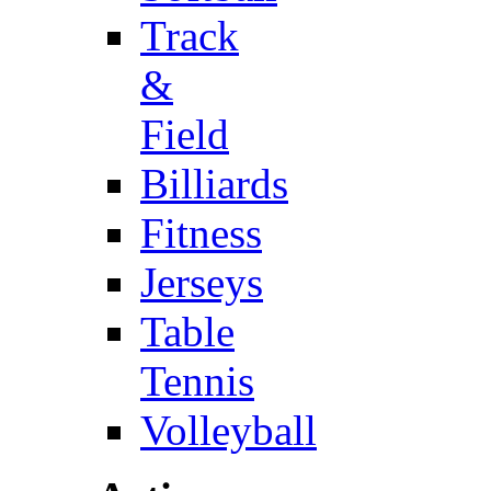
Track
&
Field
Billiards
Fitness
Jerseys
Table
Tennis
Volleyball