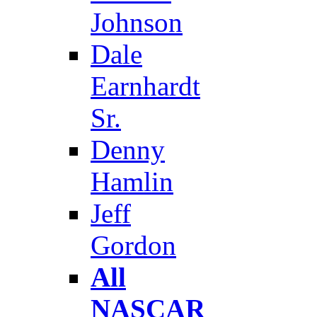
Johnson
Dale
Earnhardt
Sr.
Denny
Hamlin
Jeff
Gordon
All
NASCAR