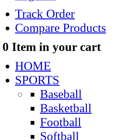
Track Order
Compare Products
0
Item in your cart
HOME
SPORTS
Baseball
Basketball
Football
Softball