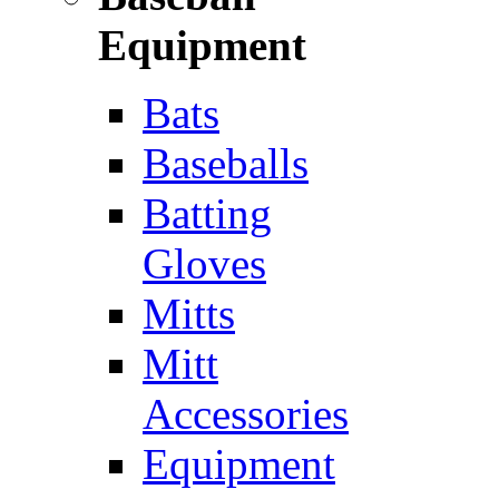
Equipment
Bats
Baseballs
Batting
Gloves
Mitts
Mitt
Accessories
Equipment