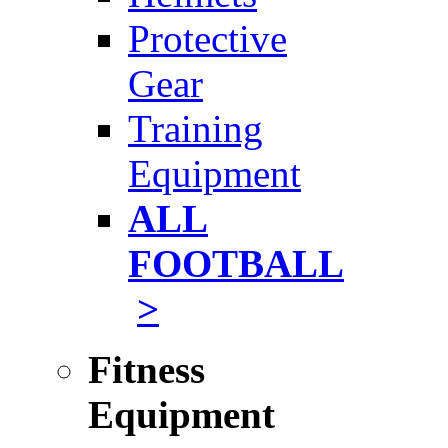
Protective
Gear
Training
Equipment
ALL
FOOTBALL
>
Fitness
Equipment