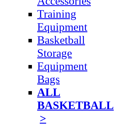
Accessories
Training
Equipment
Basketball
Storage
Equipment
Bags
ALL
BASKETBALL
>