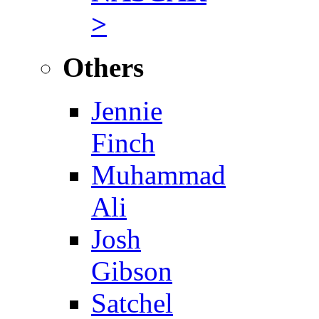
>
Others
Jennie
Finch
Muhammad
Ali
Josh
Gibson
Satchel