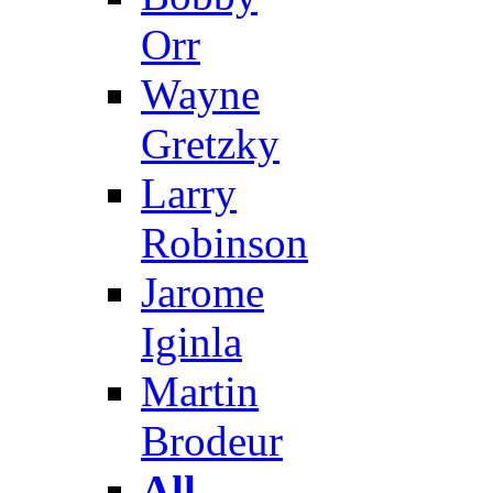
Orr
Wayne
Gretzky
Larry
Robinson
Jarome
Iginla
Martin
Brodeur
All