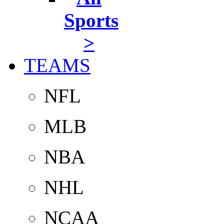
Sports
>
TEAMS
NFL
MLB
NBA
NHL
NCAA