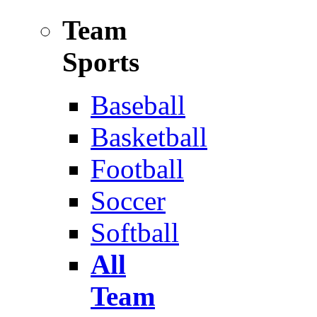
Team
Sports
Baseball
Basketball
Football
Soccer
Softball
All
Team