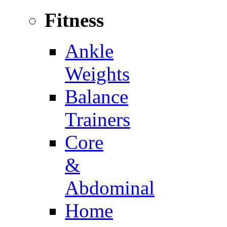
Fitness
Ankle
Weights
Balance
Trainers
Core
&
Abdominal
Home