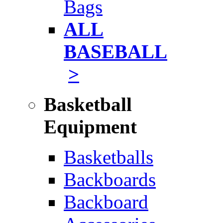
Bags
ALL
BASEBALL
>
Basketball
Equipment
Basketballs
Backboards
Backboard