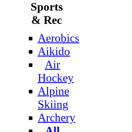
Sports
& Rec
Aerobics
Aikido
Air
Hockey
Alpine
Skiing
Archery
All