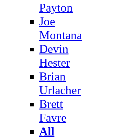
Payton
Joe
Montana
Devin
Hester
Brian
Urlacher
Brett
Favre
All