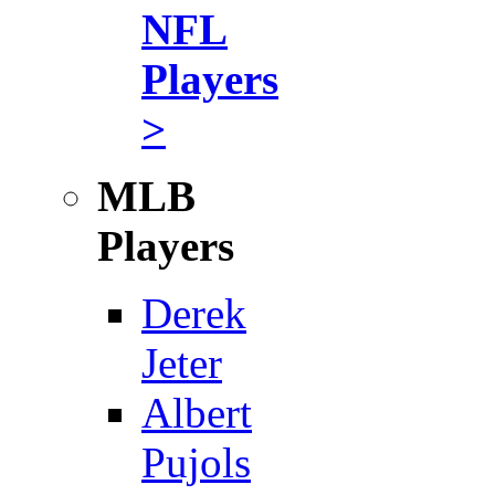
NFL
Players
>
MLB
Players
Derek
Jeter
Albert
Pujols