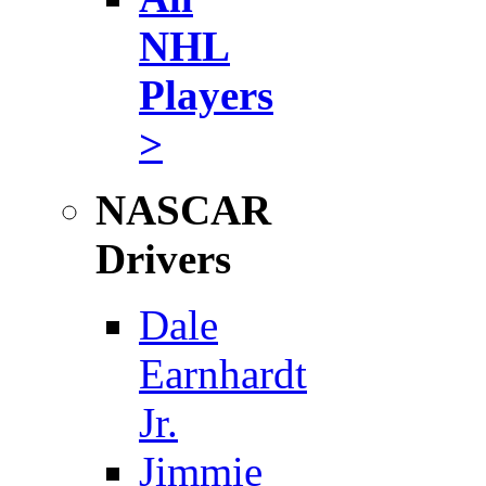
NHL
Players
>
NASCAR
Drivers
Dale
Earnhardt
Jr.
Jimmie