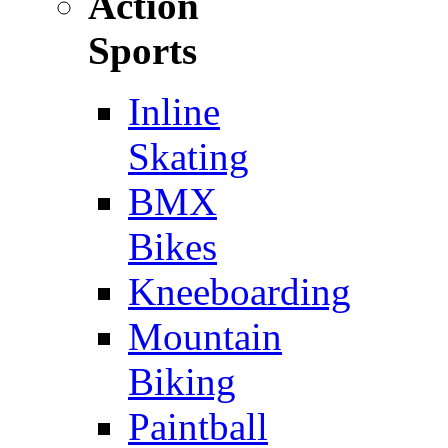
Action
Sports
Inline
Skating
BMX
Bikes
Kneeboarding
Mountain
Biking
Paintball