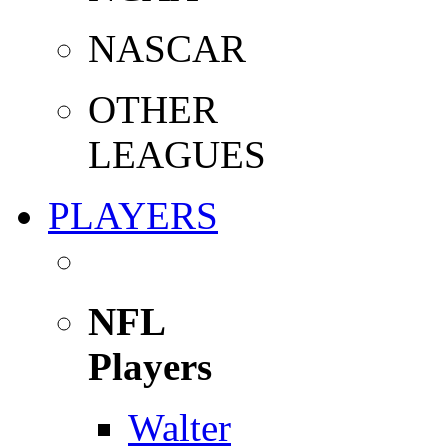
NASCAR
OTHER
LEAGUES
PLAYERS
NFL
Players
Walter