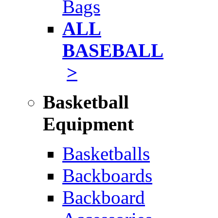
Bags
ALL
BASEBALL
>
Basketball
Equipment
Basketballs
Backboards
Backboard