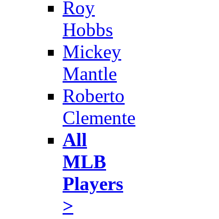
Roy
Hobbs
Mickey
Mantle
Roberto
Clemente
All
MLB
Players
>