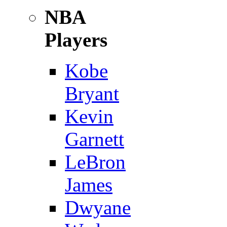
NBA
Players
Kobe
Bryant
Kevin
Garnett
LeBron
James
Dwyane