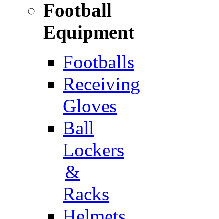
Football
Equipment
Footballs
Receiving
Gloves
Ball
Lockers
&
Racks
Helmets