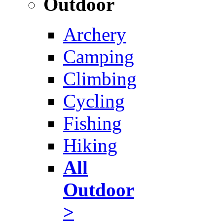
Outdoor
Archery
Camping
Climbing
Cycling
Fishing
Hiking
All
Outdoor
>