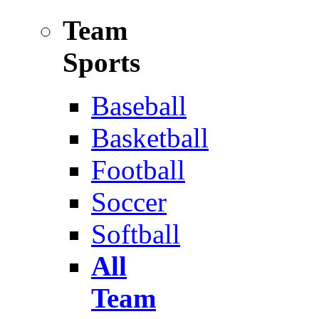
Team
Sports
Baseball
Basketball
Football
Soccer
Softball
All
Team