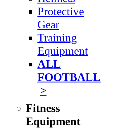
Protective
Gear
Training
Equipment
ALL
FOOTBALL
>
Fitness
Equipment