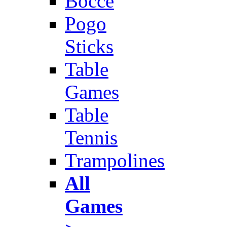
Bocce
Pogo
Sticks
Table
Games
Table
Tennis
Trampolines
All
Games