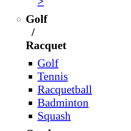
>
Golf
/
Racquet
Golf
Tennis
Racquetball
Badminton
Squash