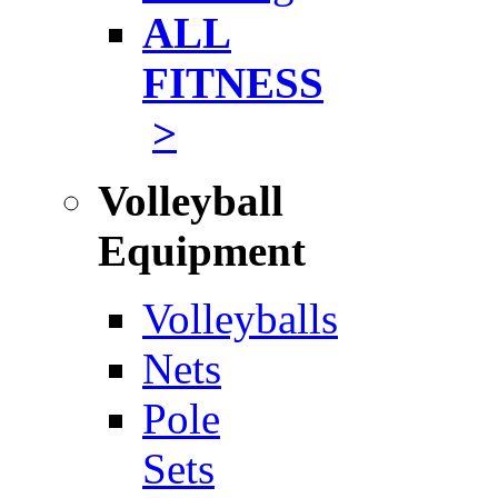
ALL
FITNESS
>
Volleyball
Equipment
Volleyballs
Nets
Pole
Sets