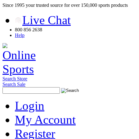
Since 1995 your trusted source for over 150,000 sports products
Live Chat
800 856 2638
Help
Search Store
Search Sale
Login
My Account
Register