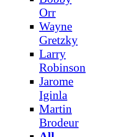
Orr
Wayne
Gretzky
Larry
Robinson
Jarome
Iginla
Martin
Brodeur
All