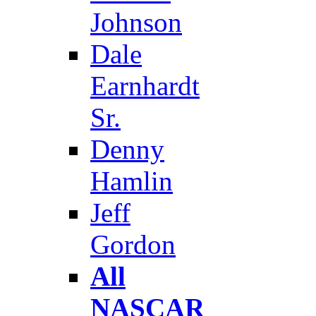
Johnson
Dale
Earnhardt
Sr.
Denny
Hamlin
Jeff
Gordon
All
NASCAR