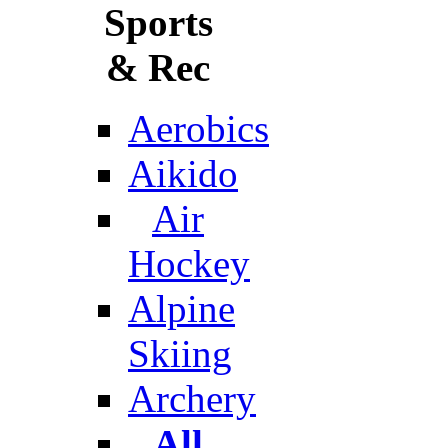
Sports
& Rec
Aerobics
Aikido
Air
Hockey
Alpine
Skiing
Archery
All