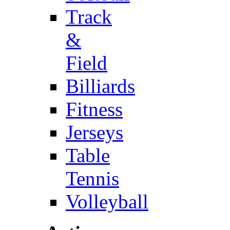
Track
&
Field
Billiards
Fitness
Jerseys
Table
Tennis
Volleyball