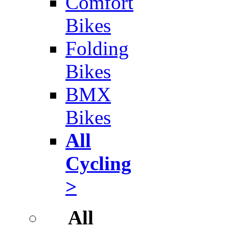
Comfort
Bikes
Folding
Bikes
BMX
Bikes
All
Cycling
>
All