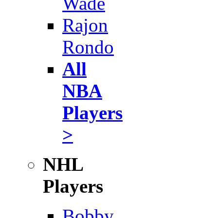
Wade
Rajon
Rondo
All
NBA
Players
>
NHL
Players
Bobby