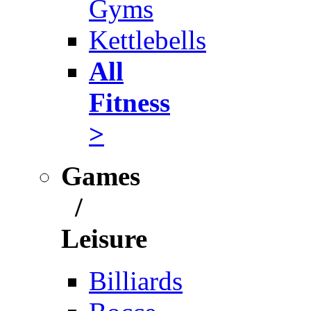
Gyms
Kettlebells
All
Fitness
>
Games
/
Leisure
Billiards