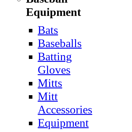
Equipment
Bats
Baseballs
Batting
Gloves
Mitts
Mitt
Accessories
Equipment