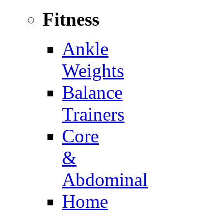
Fitness
Ankle
Weights
Balance
Trainers
Core
&
Abdominal
Home