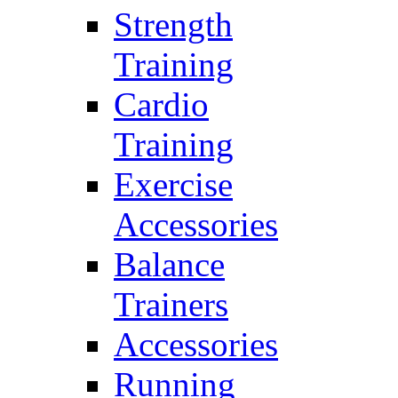
Strength
Training
Cardio
Training
Exercise
Accessories
Balance
Trainers
Accessories
Running