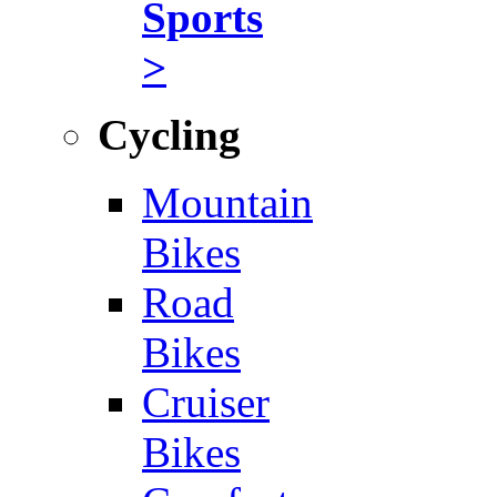
Sports
>
Cycling
Mountain
Bikes
Road
Bikes
Cruiser
Bikes