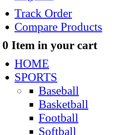
Track Order
Compare Products
0
Item in your cart
HOME
SPORTS
Baseball
Basketball
Football
Softball