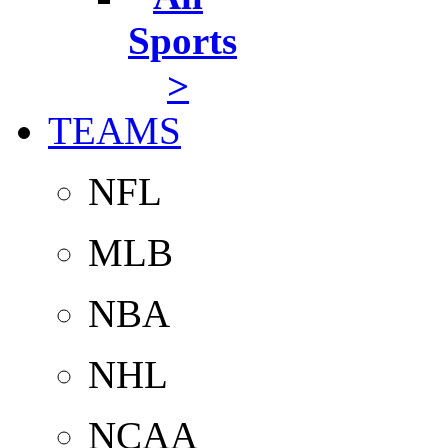
Sports
>
TEAMS
NFL
MLB
NBA
NHL
NCAA