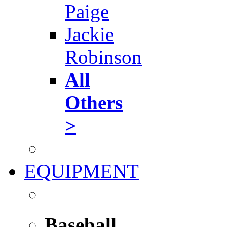
Paige
Jackie
Robinson
All
Others
>
EQUIPMENT
Baseball