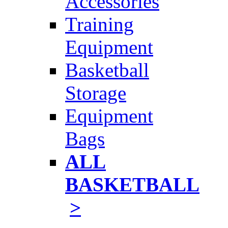
Accessories
Training
Equipment
Basketball
Storage
Equipment
Bags
ALL
BASKETBALL
>