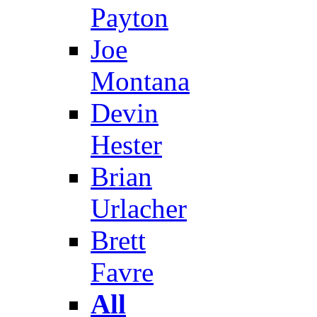
Payton
Joe
Montana
Devin
Hester
Brian
Urlacher
Brett
Favre
All