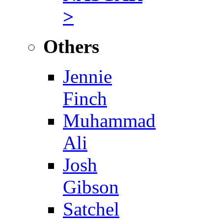
>
Others
Jennie
Finch
Muhammad
Ali
Josh
Gibson
Satchel