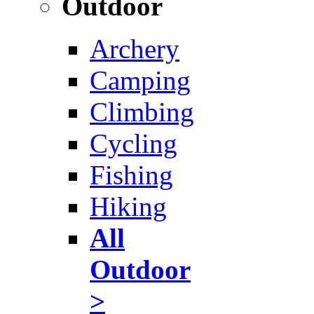
Outdoor
Archery
Camping
Climbing
Cycling
Fishing
Hiking
All
Outdoor
>