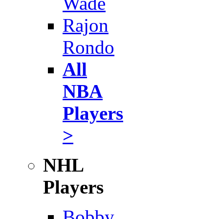
Wade
Rajon
Rondo
All
NBA
Players
>
NHL
Players
Bobby