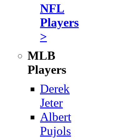
NFL
Players
>
MLB
Players
Derek
Jeter
Albert
Pujols