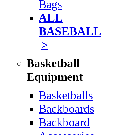
Bags
ALL
BASEBALL
>
Basketball
Equipment
Basketballs
Backboards
Backboard