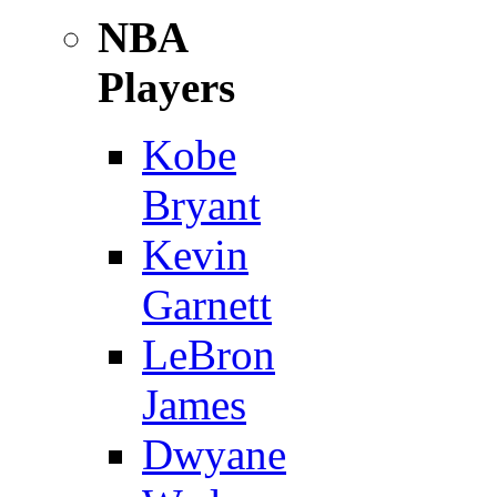
NBA
Players
Kobe
Bryant
Kevin
Garnett
LeBron
James
Dwyane