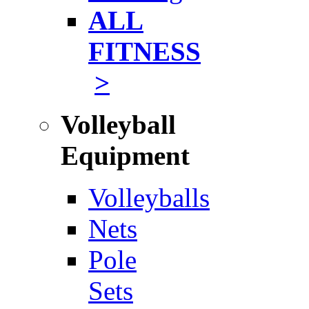
ALL
FITNESS
>
Volleyball
Equipment
Volleyballs
Nets
Pole
Sets