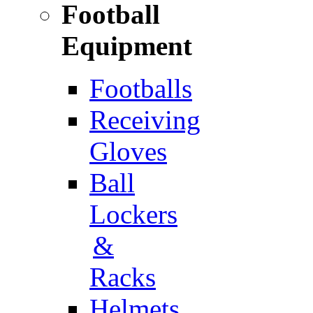
Football
Equipment
Footballs
Receiving
Gloves
Ball
Lockers
&
Racks
Helmets