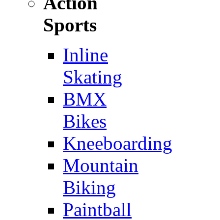
Action
Sports
Inline
Skating
BMX
Bikes
Kneeboarding
Mountain
Biking
Paintball