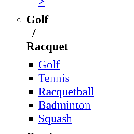
>
Golf
/
Racquet
Golf
Tennis
Racquetball
Badminton
Squash