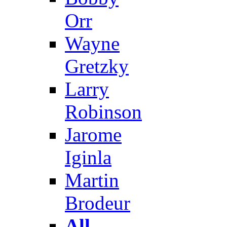
Orr
Wayne
Gretzky
Larry
Robinson
Jarome
Iginla
Martin
Brodeur
All