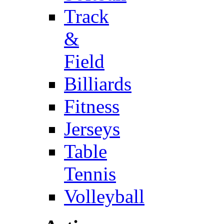
Track
&
Field
Billiards
Fitness
Jerseys
Table
Tennis
Volleyball