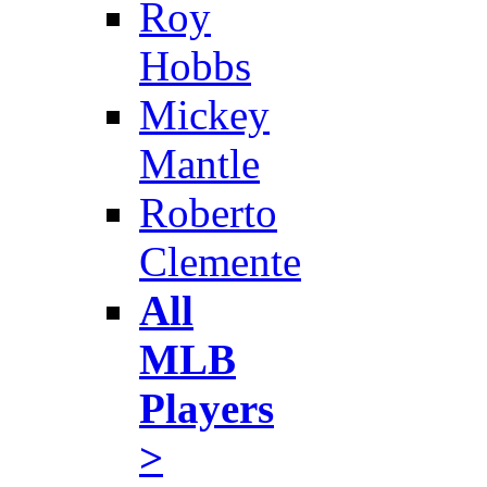
Roy
Hobbs
Mickey
Mantle
Roberto
Clemente
All
MLB
Players
>