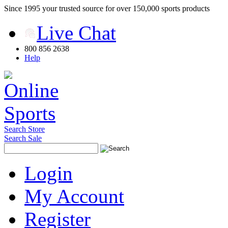
Since 1995 your trusted source for over 150,000 sports products
Live Chat
800 856 2638
Help
Search Store
Search Sale
Login
My Account
Register