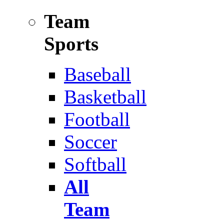
Team
Sports
Baseball
Basketball
Football
Soccer
Softball
All
Team