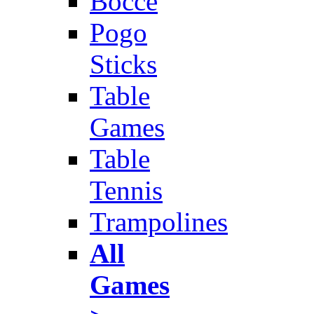
Bocce
Pogo
Sticks
Table
Games
Table
Tennis
Trampolines
All
Games