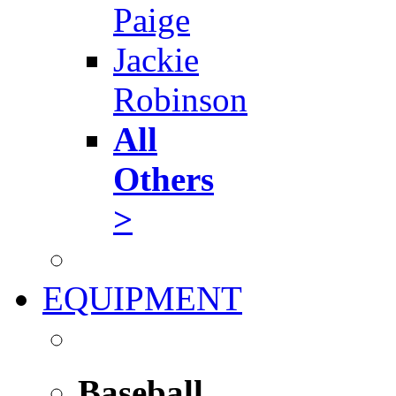
Paige
Jackie
Robinson
All
Others
>
EQUIPMENT
Baseball