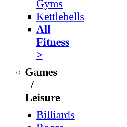
Gyms
Kettlebells
All
Fitness
>
Games
/
Leisure
Billiards