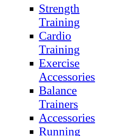
Strength
Training
Cardio
Training
Exercise
Accessories
Balance
Trainers
Accessories
Running