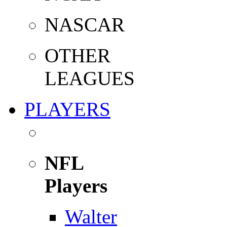
NASCAR
OTHER
LEAGUES
PLAYERS
NFL
Players
Walter