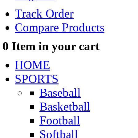
Track Order
Compare Products
0
Item in your cart
HOME
SPORTS
Baseball
Basketball
Football
Softball