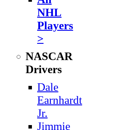
NHL
Players
>
NASCAR
Drivers
Dale
Earnhardt
Jr.
Jimmie