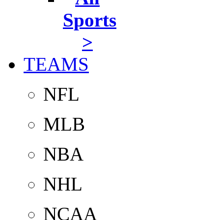
Sports
>
TEAMS
NFL
MLB
NBA
NHL
NCAA