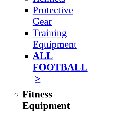
Protective
Gear
Training
Equipment
ALL
FOOTBALL
>
Fitness
Equipment