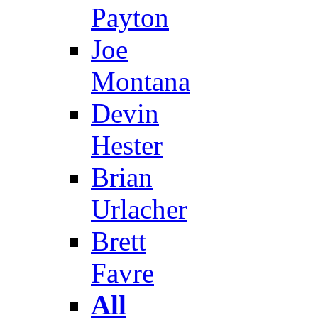
Payton
Joe
Montana
Devin
Hester
Brian
Urlacher
Brett
Favre
All