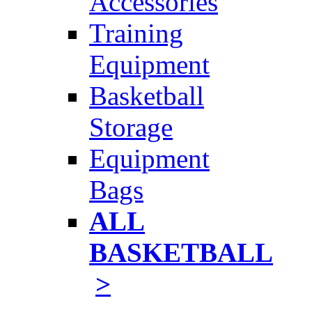
Accessories
Training
Equipment
Basketball
Storage
Equipment
Bags
ALL
BASKETBALL
>