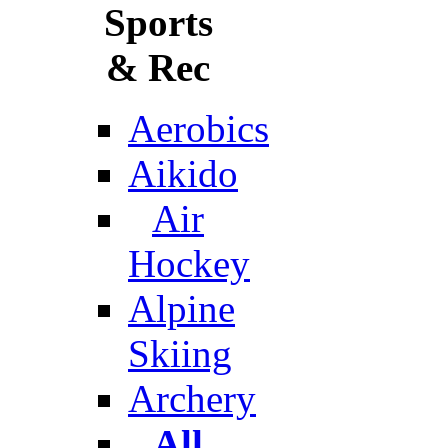
Sports
& Rec
Aerobics
Aikido
Air
Hockey
Alpine
Skiing
Archery
All