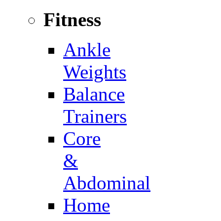
Fitness
Ankle
Weights
Balance
Trainers
Core
&
Abdominal
Home