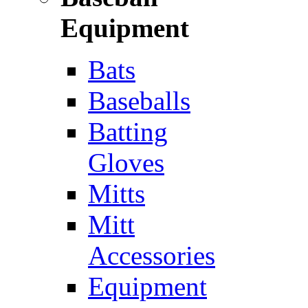
Equipment
Bats
Baseballs
Batting
Gloves
Mitts
Mitt
Accessories
Equipment