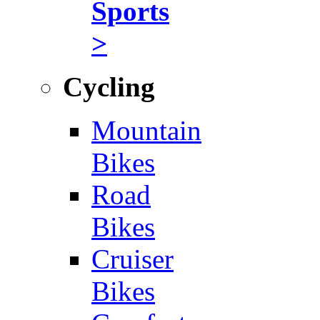
Sports
>
Cycling
Mountain
Bikes
Road
Bikes
Cruiser
Bikes