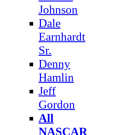
Johnson
Dale
Earnhardt
Sr.
Denny
Hamlin
Jeff
Gordon
All
NASCAR