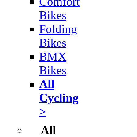
Comfort
Bikes
Folding
Bikes
BMX
Bikes
All
Cycling
>
All