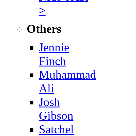
>
Others
Jennie
Finch
Muhammad
Ali
Josh
Gibson
Satchel