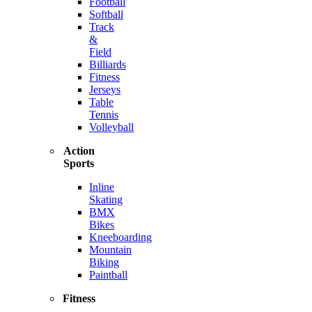
Football
Softball
Track
&
Field
Billiards
Fitness
Jerseys
Table
Tennis
Volleyball
Action
Sports
Inline
Skating
BMX
Bikes
Kneeboarding
Mountain
Biking
Paintball
Fitness