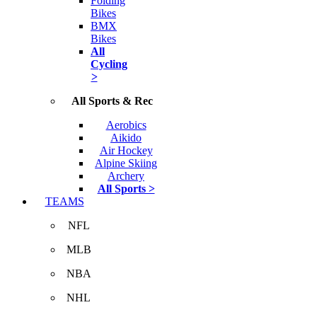
Folding
Bikes
BMX
Bikes
All
Cycling
>
All Sports & Rec
Aerobics
Aikido
Air Hockey
Alpine Skiing
Archery
All Sports >
TEAMS
NFL
MLB
NBA
NHL