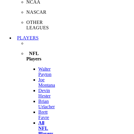
NCAA
NASCAR
OTHER
LEAGUES
PLAYERS
NFL
Players
Walter
Payton
Joe
Montana
Devin
Hester
Brian
Urlacher
Brett
Favre
All
NFL
Players