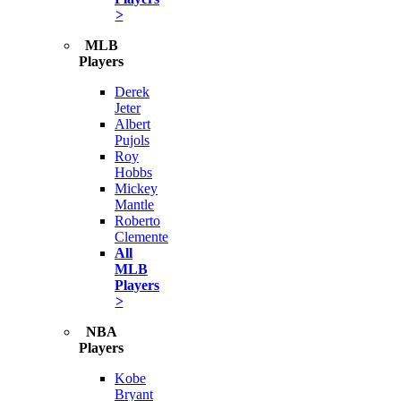
>
MLB
Players
Derek
Jeter
Albert
Pujols
Roy
Hobbs
Mickey
Mantle
Roberto
Clemente
All
MLB
Players
>
NBA
Players
Kobe
Bryant