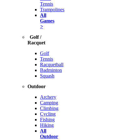
Tennis
Trampolines
All
Games
>
Golf /
Racquet
Golf
Tennis
Racquetball
Badminton
Squash
Outdoor
Archery
Camping
Climbing
Cycling
Fishing
Hiking
All
Outdoor