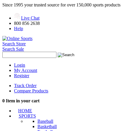
Since 1995 your trusted source for over 150,000 sports products
Live Chat
800 856 2638
Help
Search Store
Search Sale
Login
My Account
Register
Track Order
Compare Products
0
Item in your cart
HOME
SPORTS
Baseball
Basketball