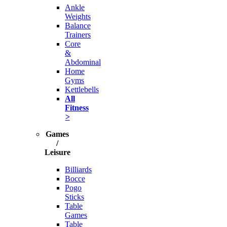
Ankle
Weights
Balance
Trainers
Core
&
Abdominal
Home
Gyms
Kettlebells
All
Fitness
>
Games
/
Leisure
Billiards
Bocce
Pogo
Sticks
Table
Games
Table