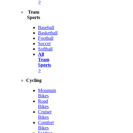
>
Team
Sports
Baseball
Basketball
Football
Soccer
Softball
All
Team
Sports
>
Cycling
Mountain
Bikes
Road
Bikes
Cruiser
Bikes
Comfort
Bikes