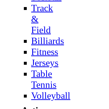
Track
&
Field
Billiards
Fitness
Jerseys
Table
Tennis
Volleyball