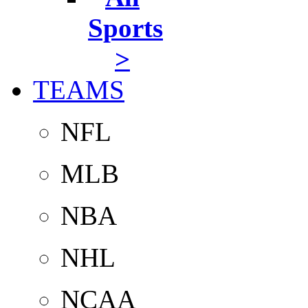
Sports
>
TEAMS
NFL
MLB
NBA
NHL
NCAA