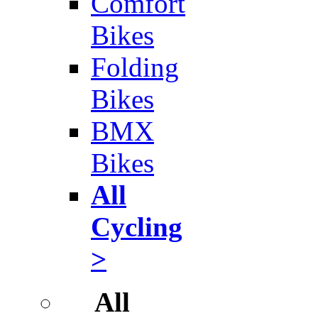
Comfort
Bikes
Folding
Bikes
BMX
Bikes
All
Cycling
>
All