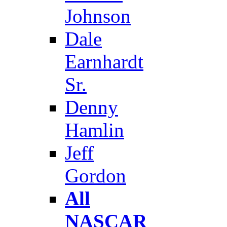
Johnson
Dale
Earnhardt
Sr.
Denny
Hamlin
Jeff
Gordon
All
NASCAR