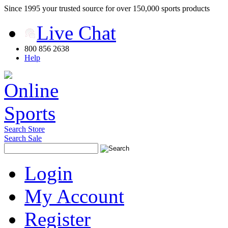
Since 1995 your trusted source for over 150,000 sports products
Live Chat
800 856 2638
Help
Search Store
Search Sale
Login
My Account
Register