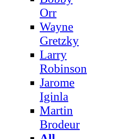
Orr
Wayne
Gretzky
Larry
Robinson
Jarome
Iginla
Martin
Brodeur
All