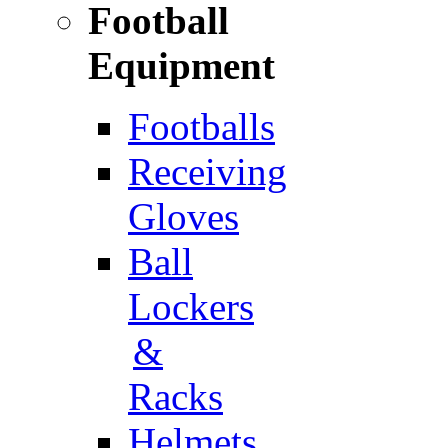
Football
Equipment
Footballs
Receiving
Gloves
Ball
Lockers
&
Racks
Helmets