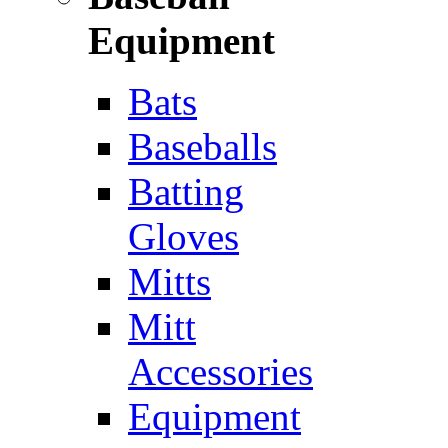
Equipment
Bats
Baseballs
Batting
Gloves
Mitts
Mitt
Accessories
Equipment