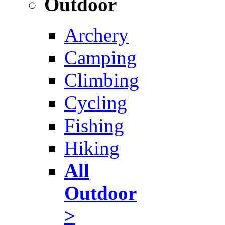
Outdoor
Archery
Camping
Climbing
Cycling
Fishing
Hiking
All
Outdoor
>