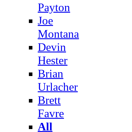
Payton
Joe
Montana
Devin
Hester
Brian
Urlacher
Brett
Favre
All