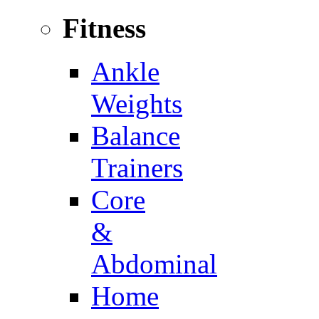
Fitness
Ankle
Weights
Balance
Trainers
Core
&
Abdominal
Home