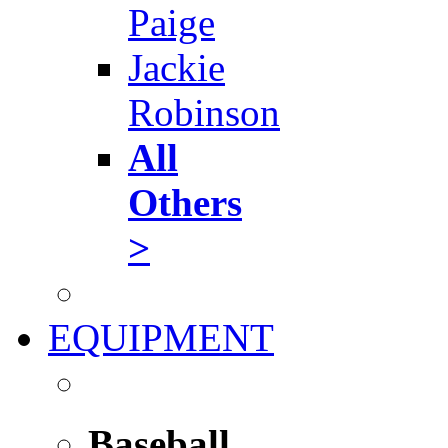
Paige
Jackie
Robinson
All
Others
>
EQUIPMENT
Baseball