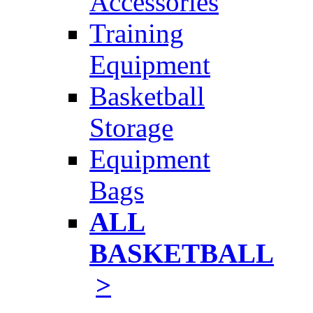
Accessories
Training
Equipment
Basketball
Storage
Equipment
Bags
ALL
BASKETBALL
>