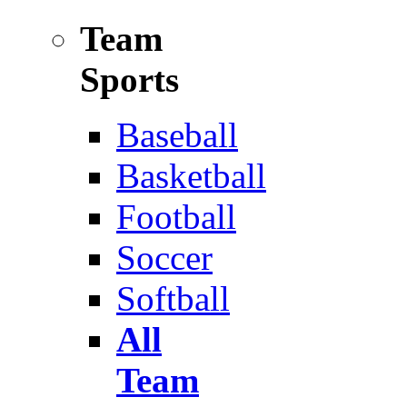
Team
Sports
Baseball
Basketball
Football
Soccer
Softball
All
Team