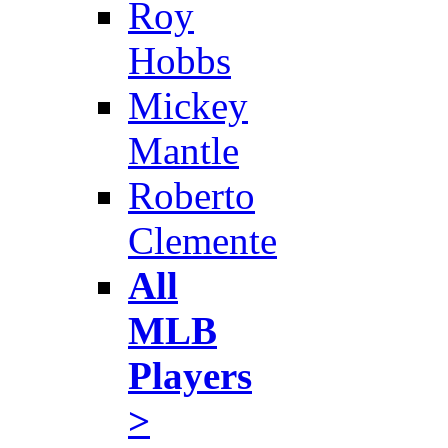
Roy
Hobbs
Mickey
Mantle
Roberto
Clemente
All
MLB
Players
>