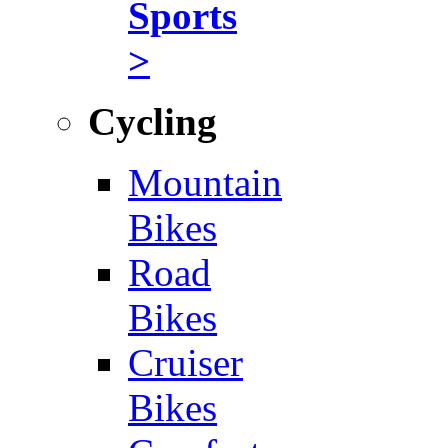
Sports
>
Cycling
Mountain
Bikes
Road
Bikes
Cruiser
Bikes