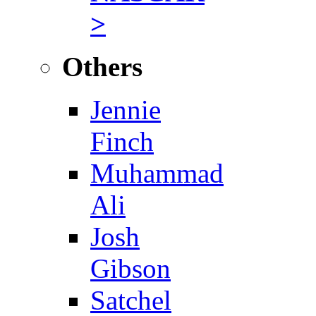
>
Others
Jennie
Finch
Muhammad
Ali
Josh
Gibson
Satchel