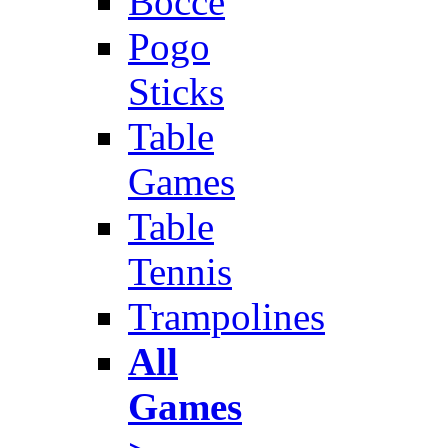
Bocce
Pogo
Sticks
Table
Games
Table
Tennis
Trampolines
All
Games