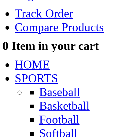
Track Order
Compare Products
0
Item in your cart
HOME
SPORTS
Baseball
Basketball
Football
Softball