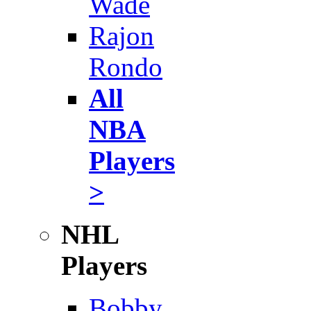
Wade
Rajon
Rondo
All
NBA
Players
>
NHL
Players
Bobby