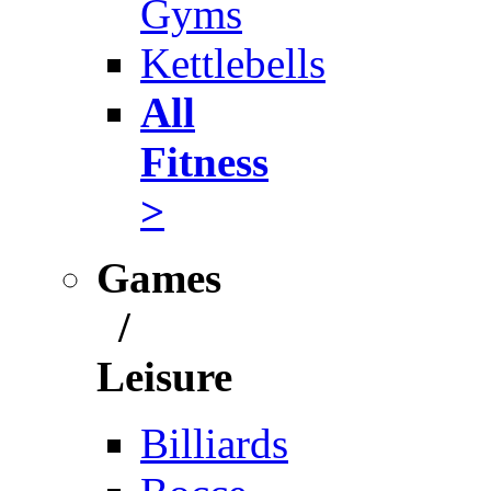
Gyms
Kettlebells
All
Fitness
>
Games
/
Leisure
Billiards