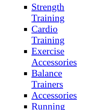
Strength
Training
Cardio
Training
Exercise
Accessories
Balance
Trainers
Accessories
Running