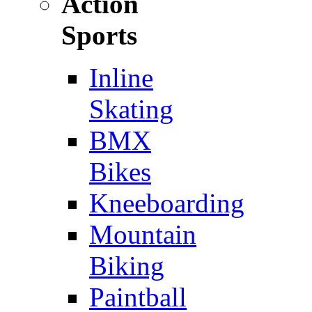
Action
Sports
Inline
Skating
BMX
Bikes
Kneeboarding
Mountain
Biking
Paintball