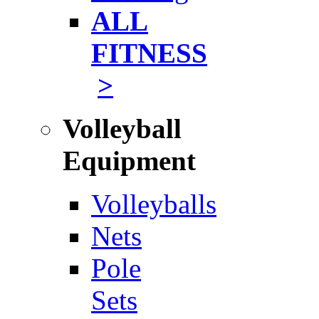
ALL
FITNESS
>
Volleyball
Equipment
Volleyballs
Nets
Pole
Sets