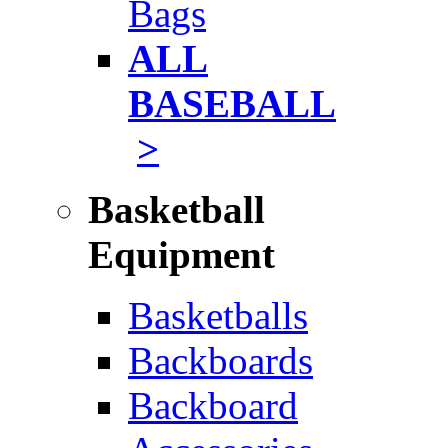
Bags
ALL
BASEBALL
>
Basketball
Equipment
Basketballs
Backboards
Backboard