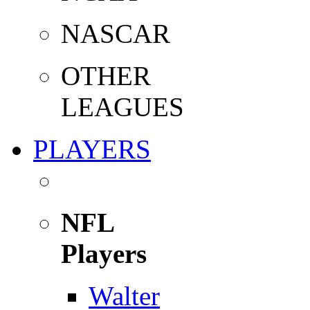
NASCAR
OTHER
LEAGUES
PLAYERS
NFL
Players
Walter