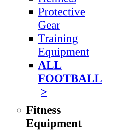
Protective
Gear
Training
Equipment
ALL
FOOTBALL
>
Fitness
Equipment