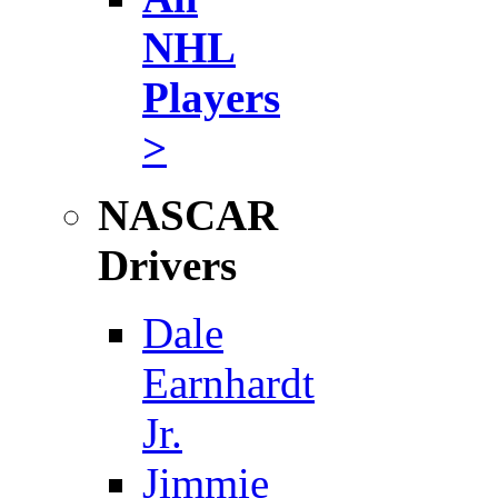
NHL
Players
>
NASCAR
Drivers
Dale
Earnhardt
Jr.
Jimmie