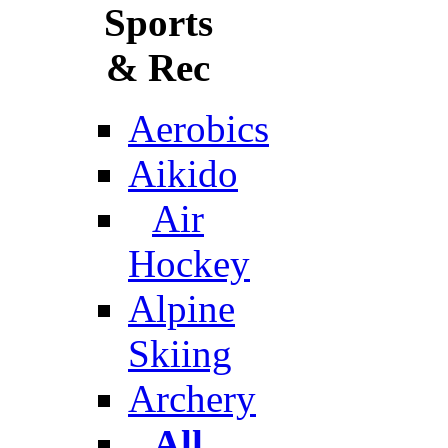
Sports
& Rec
Aerobics
Aikido
Air
Hockey
Alpine
Skiing
Archery
All