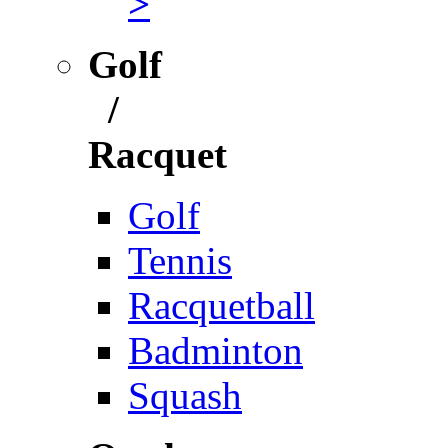
>
Golf
/
Racquet
Golf
Tennis
Racquetball
Badminton
Squash