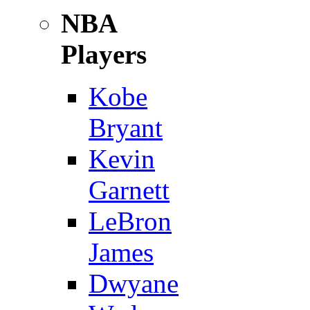
NBA
Players
Kobe
Bryant
Kevin
Garnett
LeBron
James
Dwyane