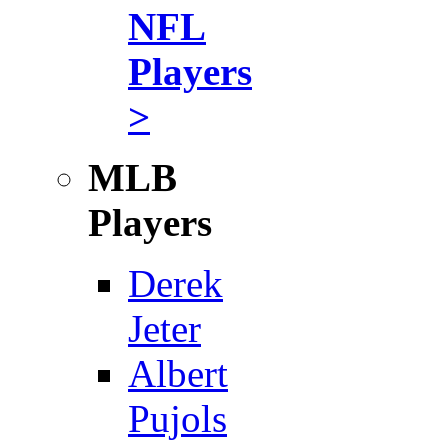
NFL
Players
>
MLB
Players
Derek
Jeter
Albert
Pujols