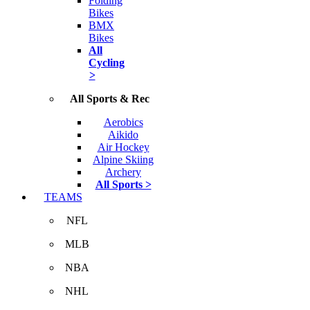
Folding
Bikes
BMX
Bikes
All
Cycling
>
All Sports & Rec
Aerobics
Aikido
Air Hockey
Alpine Skiing
Archery
All Sports >
TEAMS
NFL
MLB
NBA
NHL