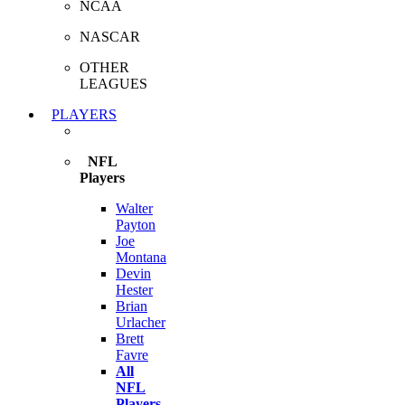
NCAA
NASCAR
OTHER
LEAGUES
PLAYERS
NFL
Players
Walter
Payton
Joe
Montana
Devin
Hester
Brian
Urlacher
Brett
Favre
All
NFL
Players