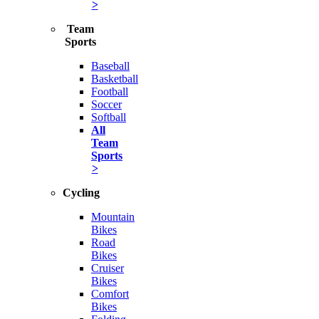
>
Team
Sports
Baseball
Basketball
Football
Soccer
Softball
All
Team
Sports
>
Cycling
Mountain
Bikes
Road
Bikes
Cruiser
Bikes
Comfort
Bikes