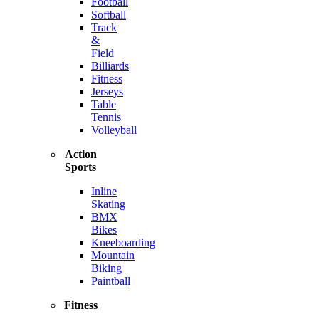
Football
Softball
Track
&
Field
Billiards
Fitness
Jerseys
Table
Tennis
Volleyball
Action
Sports
Inline
Skating
BMX
Bikes
Kneeboarding
Mountain
Biking
Paintball
Fitness