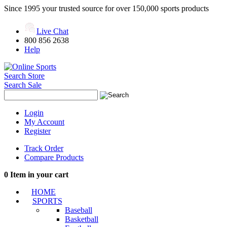
Since 1995 your trusted source for over 150,000 sports products
Live Chat
800 856 2638
Help
Search Store
Search Sale
Login
My Account
Register
Track Order
Compare Products
0
Item in your cart
HOME
SPORTS
Baseball
Basketball