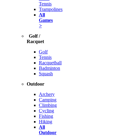
Tennis
Trampolines
All
Games
>
Golf /
Racquet
Golf
Tennis
Racquetball
Badminton
Squash
Outdoor
Archery
Camping
Climbing
Cycling
Fishing
Hiking
All
Outdoor