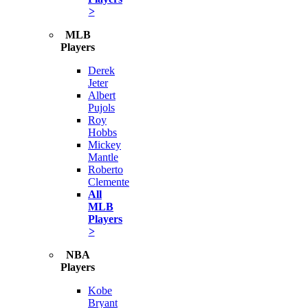
>
MLB
Players
Derek
Jeter
Albert
Pujols
Roy
Hobbs
Mickey
Mantle
Roberto
Clemente
All
MLB
Players
>
NBA
Players
Kobe
Bryant