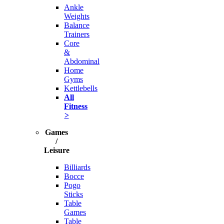
Ankle
Weights
Balance
Trainers
Core
&
Abdominal
Home
Gyms
Kettlebells
All
Fitness
>
Games
/
Leisure
Billiards
Bocce
Pogo
Sticks
Table
Games
Table