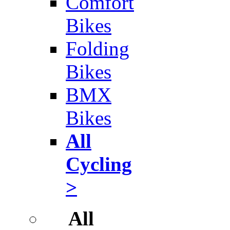
Comfort
Bikes
Folding
Bikes
BMX
Bikes
All
Cycling
>
All