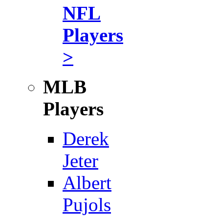
NFL
Players
>
MLB
Players
Derek
Jeter
Albert
Pujols