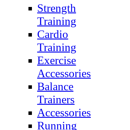
Strength
Training
Cardio
Training
Exercise
Accessories
Balance
Trainers
Accessories
Running