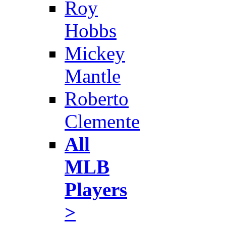
Roy
Hobbs
Mickey
Mantle
Roberto
Clemente
All
MLB
Players
>