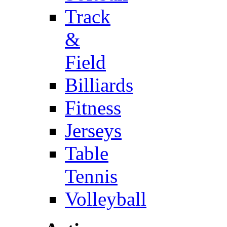
Track
&
Field
Billiards
Fitness
Jerseys
Table
Tennis
Volleyball