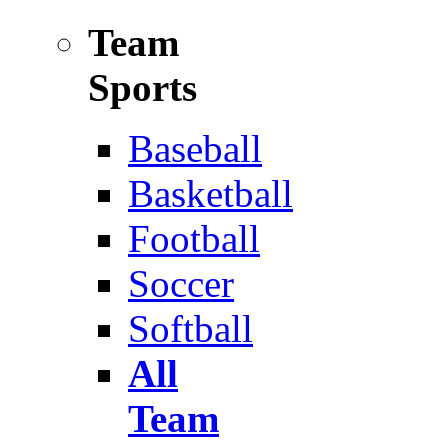
Team
Sports
Baseball
Basketball
Football
Soccer
Softball
All
Team