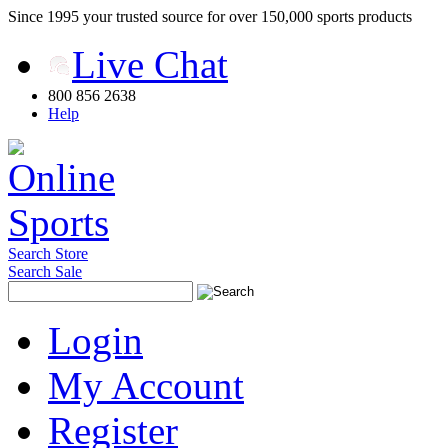
Since 1995 your trusted source for over 150,000 sports products
Live Chat
800 856 2638
Help
Search Store
Search Sale
Login
My Account
Register