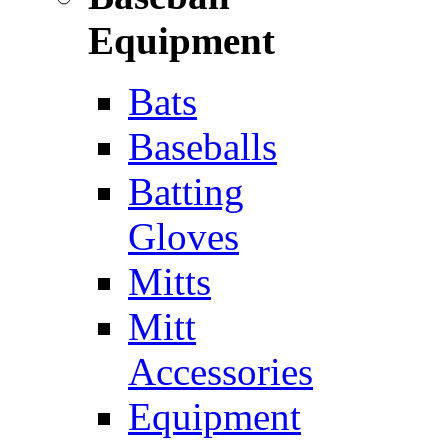
Equipment
Bats
Baseballs
Batting
Gloves
Mitts
Mitt
Accessories
Equipment