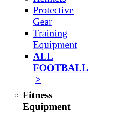
Protective
Gear
Training
Equipment
ALL
FOOTBALL
>
Fitness
Equipment