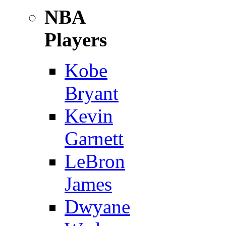
NBA
Players
Kobe
Bryant
Kevin
Garnett
LeBron
James
Dwyane