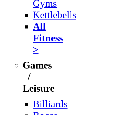
Gyms
Kettlebells
All
Fitness
>
Games
/
Leisure
Billiards