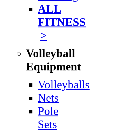
ALL
FITNESS
>
Volleyball
Equipment
Volleyballs
Nets
Pole
Sets