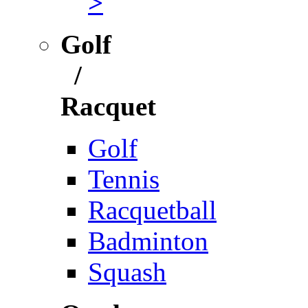
>
Golf
/
Racquet
Golf
Tennis
Racquetball
Badminton
Squash