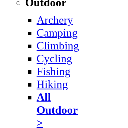
Outdoor
Archery
Camping
Climbing
Cycling
Fishing
Hiking
All
Outdoor
>