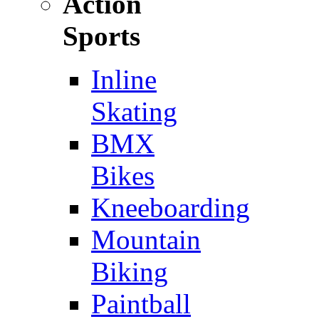
Action
Sports
Inline
Skating
BMX
Bikes
Kneeboarding
Mountain
Biking
Paintball