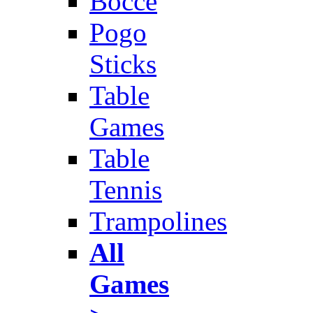
Bocce
Pogo
Sticks
Table
Games
Table
Tennis
Trampolines
All
Games