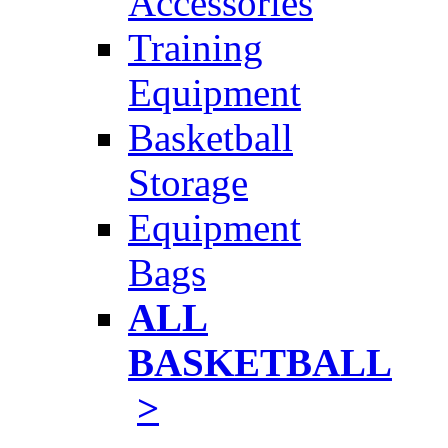
Accessories
Training
Equipment
Basketball
Storage
Equipment
Bags
ALL
BASKETBALL
>