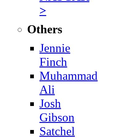
>
Others
Jennie
Finch
Muhammad
Ali
Josh
Gibson
Satchel