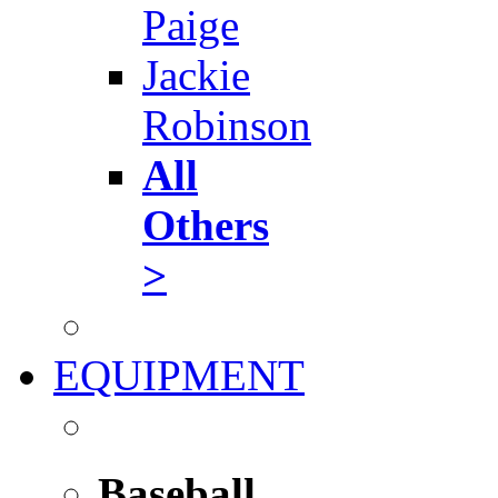
Paige
Jackie
Robinson
All
Others
>
EQUIPMENT
Baseball