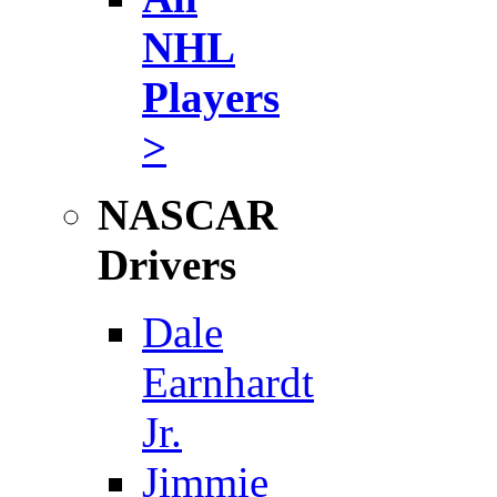
NHL
Players
>
NASCAR
Drivers
Dale
Earnhardt
Jr.
Jimmie