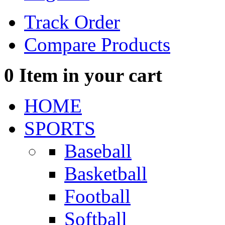
Track Order
Compare Products
0
Item in your cart
HOME
SPORTS
Baseball
Basketball
Football
Softball