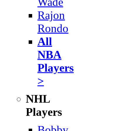
Wade
Rajon
Rondo
All
NBA
Players
>
NHL
Players
Bobby