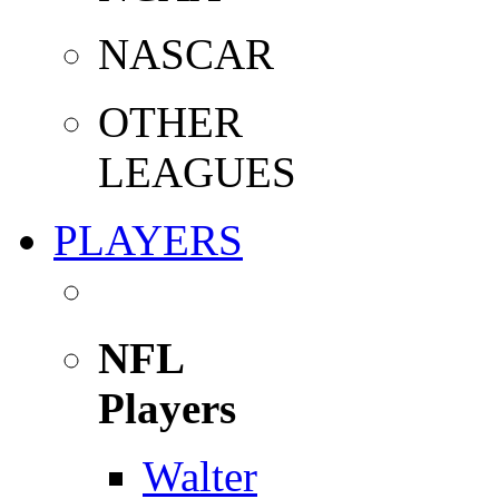
NASCAR
OTHER
LEAGUES
PLAYERS
NFL
Players
Walter