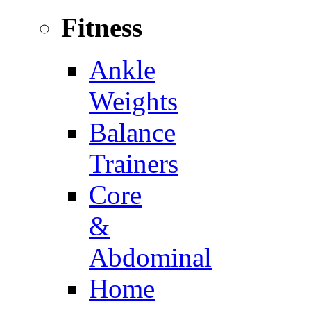
Fitness
Ankle
Weights
Balance
Trainers
Core
&
Abdominal
Home