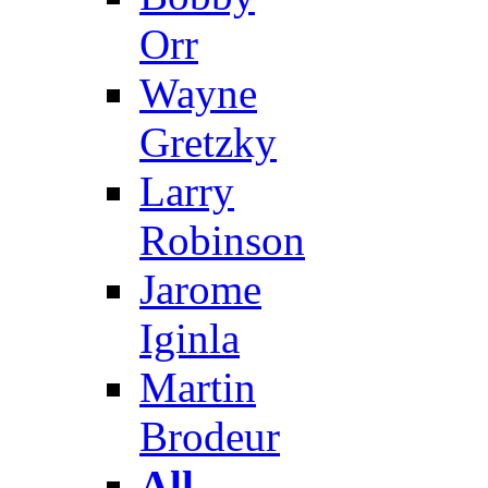
Orr
Wayne
Gretzky
Larry
Robinson
Jarome
Iginla
Martin
Brodeur
All