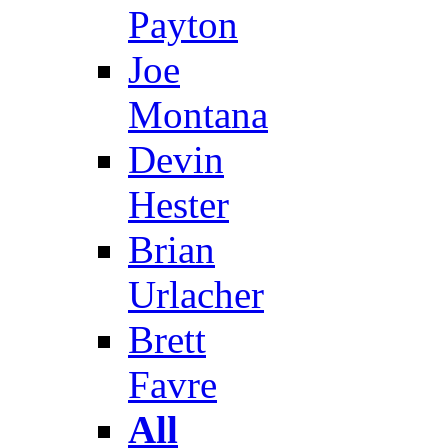
Payton
Joe
Montana
Devin
Hester
Brian
Urlacher
Brett
Favre
All