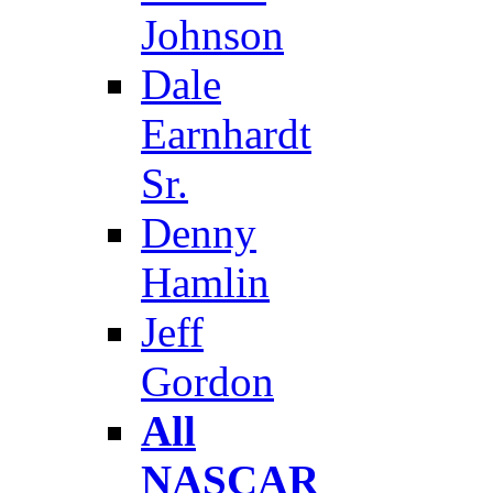
Johnson
Dale
Earnhardt
Sr.
Denny
Hamlin
Jeff
Gordon
All
NASCAR