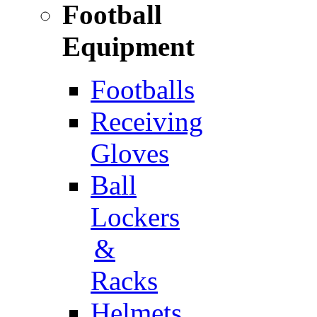
Football
Equipment
Footballs
Receiving
Gloves
Ball
Lockers
&
Racks
Helmets