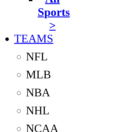
Sports
>
TEAMS
NFL
MLB
NBA
NHL
NCAA