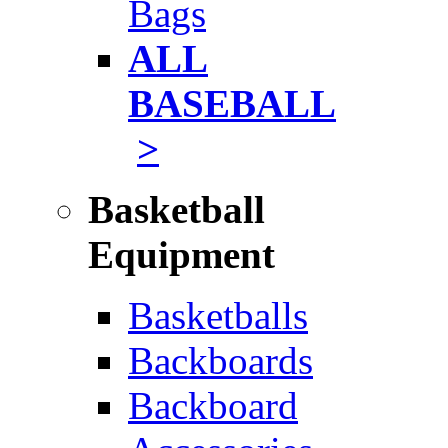
Bags
ALL
BASEBALL
>
Basketball
Equipment
Basketballs
Backboards
Backboard