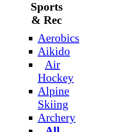
Sports
& Rec
Aerobics
Aikido
Air
Hockey
Alpine
Skiing
Archery
All