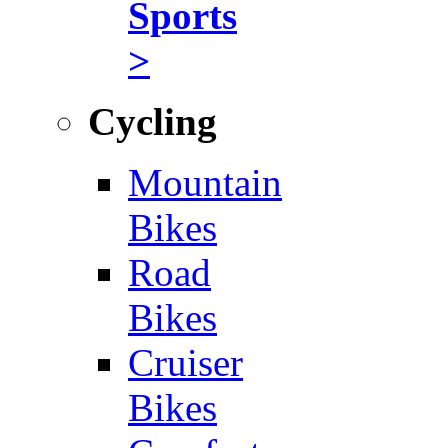
Sports
>
Cycling
Mountain
Bikes
Road
Bikes
Cruiser
Bikes