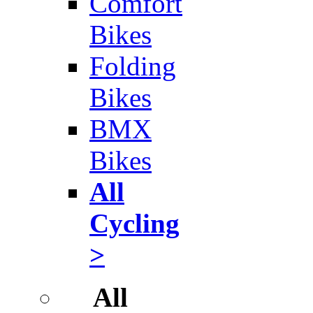
Comfort
Bikes
Folding
Bikes
BMX
Bikes
All
Cycling
>
All