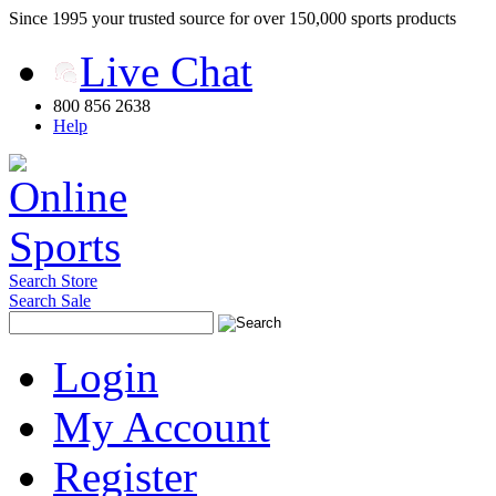
Since 1995 your trusted source for over 150,000 sports products
Live Chat
800 856 2638
Help
Search Store
Search Sale
Login
My Account
Register