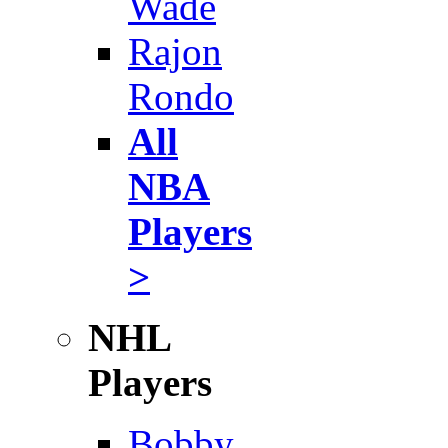
Wade
Rajon
Rondo
All
NBA
Players
>
NHL
Players
Bobby