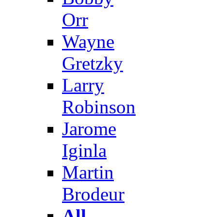
Orr
Wayne
Gretzky
Larry
Robinson
Jarome
Iginla
Martin
Brodeur
All