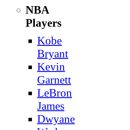
NBA
Players
Kobe
Bryant
Kevin
Garnett
LeBron
James
Dwyane