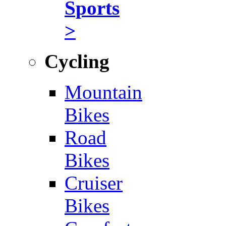
Sports
>
Cycling
Mountain
Bikes
Road
Bikes
Cruiser
Bikes