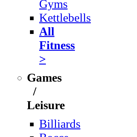
Gyms
Kettlebells
All
Fitness
>
Games
/
Leisure
Billiards