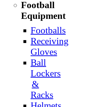
Football
Equipment
Footballs
Receiving
Gloves
Ball
Lockers
&
Racks
Helmets