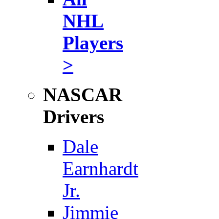
NHL
Players
>
NASCAR
Drivers
Dale
Earnhardt
Jr.
Jimmie