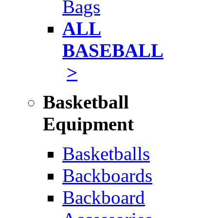
Bags
ALL
BASEBALL
>
Basketball
Equipment
Basketballs
Backboards
Backboard