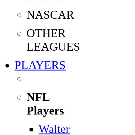
NASCAR
OTHER
LEAGUES
PLAYERS
NFL
Players
Walter