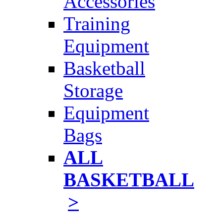
Accessories
Training
Equipment
Basketball
Storage
Equipment
Bags
ALL
BASKETBALL
>