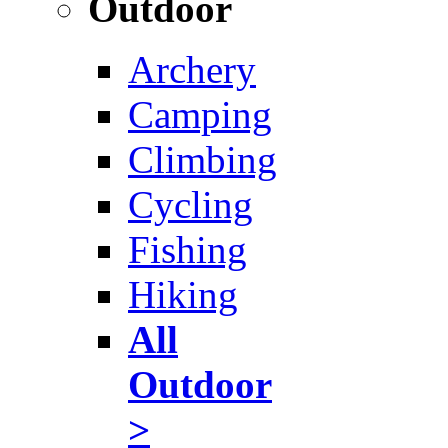
Outdoor
Archery
Camping
Climbing
Cycling
Fishing
Hiking
All
Outdoor
>