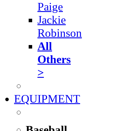
Paige
Jackie
Robinson
All
Others
>
EQUIPMENT
Baseball