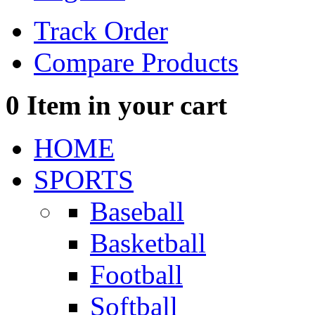
Track Order
Compare Products
0
Item in your cart
HOME
SPORTS
Baseball
Basketball
Football
Softball