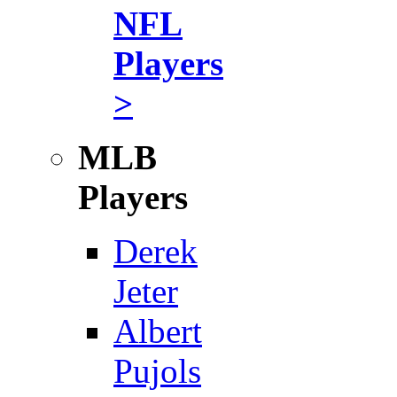
NFL
Players
>
MLB
Players
Derek
Jeter
Albert
Pujols