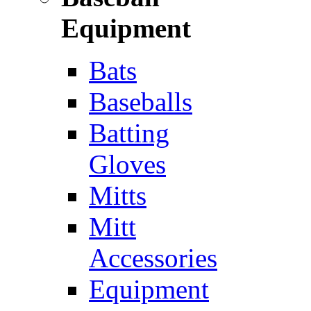
Equipment
Bats
Baseballs
Batting
Gloves
Mitts
Mitt
Accessories
Equipment