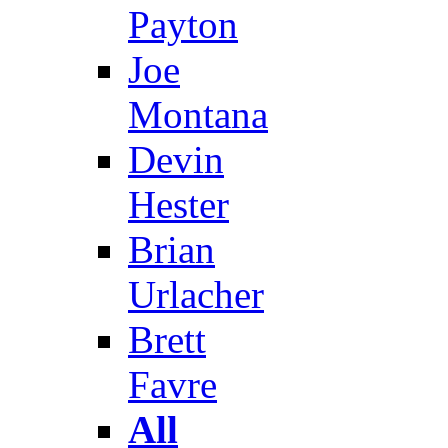
Payton
Joe
Montana
Devin
Hester
Brian
Urlacher
Brett
Favre
All