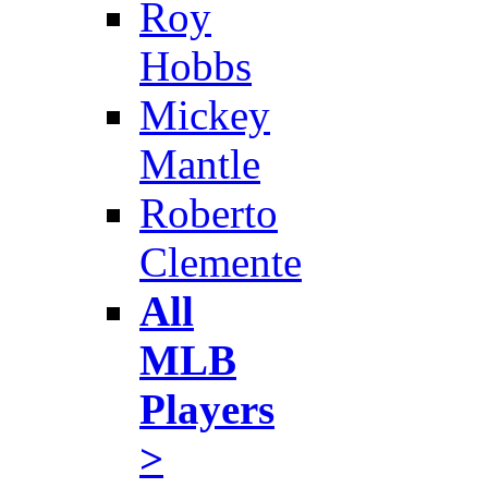
Roy
Hobbs
Mickey
Mantle
Roberto
Clemente
All
MLB
Players
>