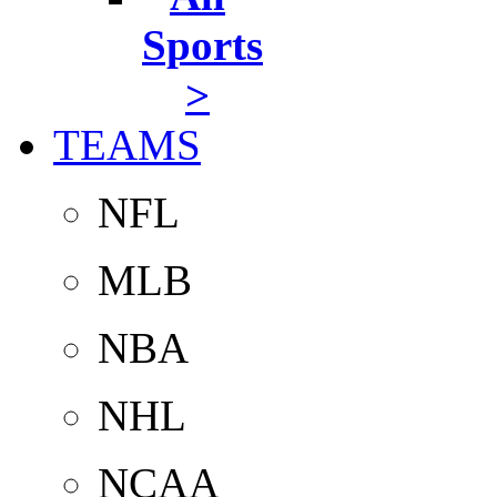
Sports
>
TEAMS
NFL
MLB
NBA
NHL
NCAA