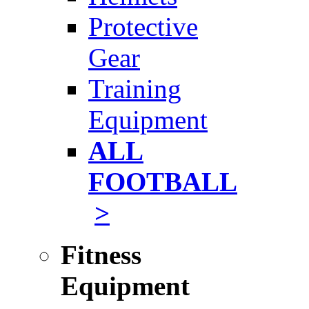
Protective
Gear
Training
Equipment
ALL
FOOTBALL
>
Fitness
Equipment