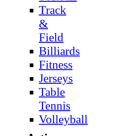
Track
&
Field
Billiards
Fitness
Jerseys
Table
Tennis
Volleyball