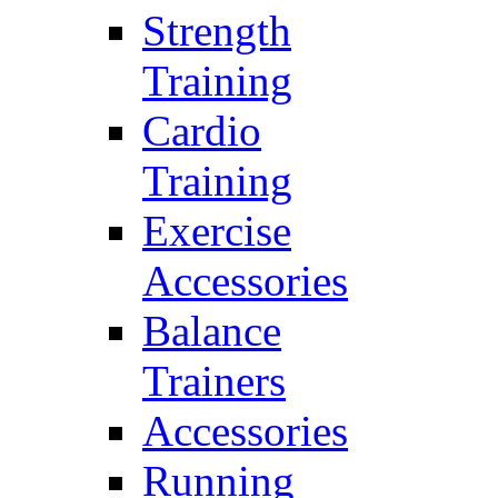
Strength
Training
Cardio
Training
Exercise
Accessories
Balance
Trainers
Accessories
Running