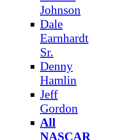
Johnson
Dale
Earnhardt
Sr.
Denny
Hamlin
Jeff
Gordon
All
NASCAR