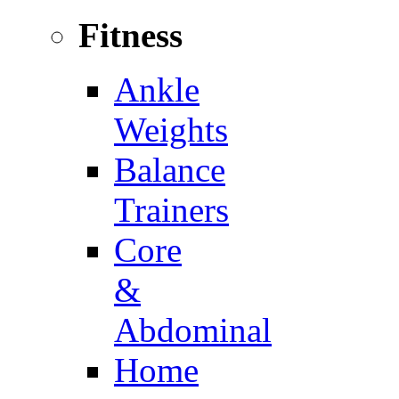
Fitness
Ankle
Weights
Balance
Trainers
Core
&
Abdominal
Home