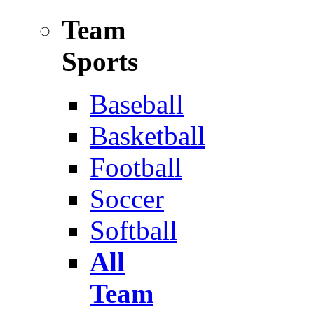
Team
Sports
Baseball
Basketball
Football
Soccer
Softball
All
Team