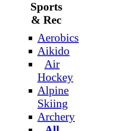
Sports
& Rec
Aerobics
Aikido
Air
Hockey
Alpine
Skiing
Archery
All