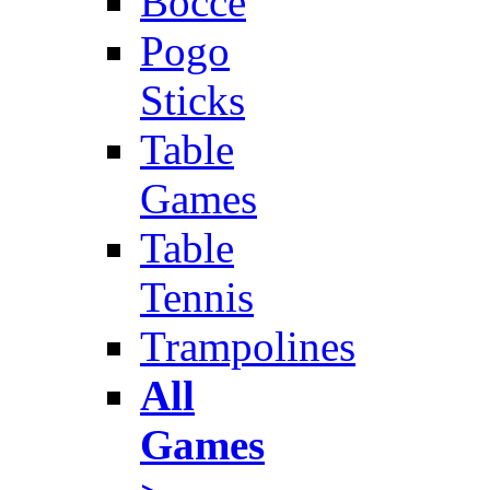
Bocce
Pogo
Sticks
Table
Games
Table
Tennis
Trampolines
All
Games