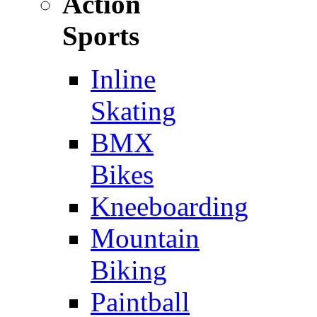
Action
Sports
Inline
Skating
BMX
Bikes
Kneeboarding
Mountain
Biking
Paintball