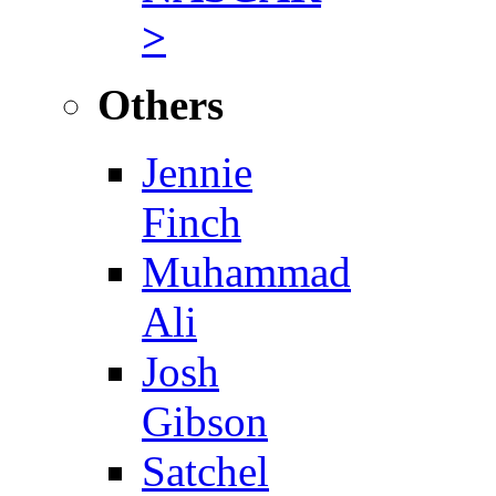
>
Others
Jennie
Finch
Muhammad
Ali
Josh
Gibson
Satchel