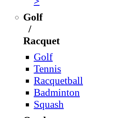
>
Golf
/
Racquet
Golf
Tennis
Racquetball
Badminton
Squash