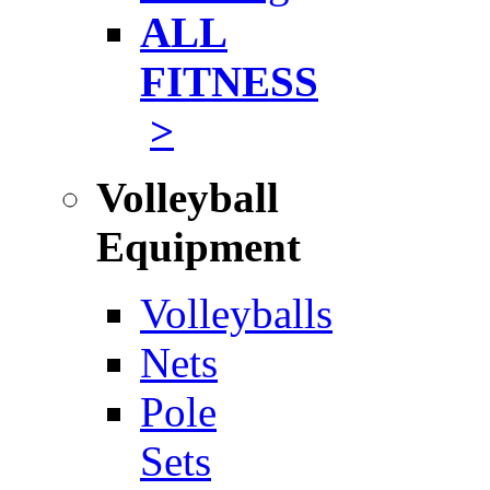
ALL
FITNESS
>
Volleyball
Equipment
Volleyballs
Nets
Pole
Sets