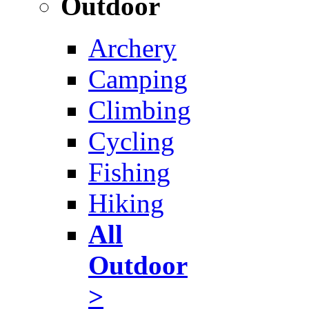
Outdoor
Archery
Camping
Climbing
Cycling
Fishing
Hiking
All
Outdoor
>