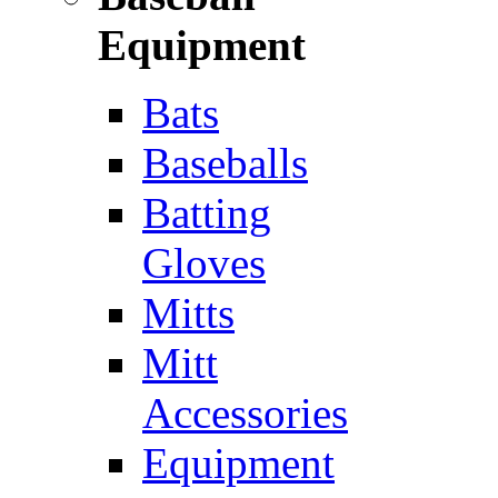
Equipment
Bats
Baseballs
Batting
Gloves
Mitts
Mitt
Accessories
Equipment