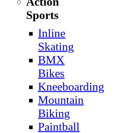
Action
Sports
Inline
Skating
BMX
Bikes
Kneeboarding
Mountain
Biking
Paintball