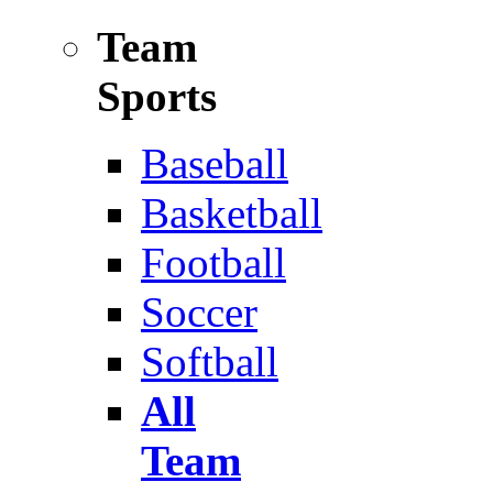
Team
Sports
Baseball
Basketball
Football
Soccer
Softball
All
Team