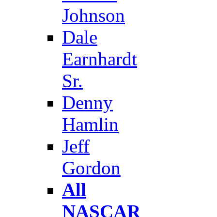
Johnson
Dale
Earnhardt
Sr.
Denny
Hamlin
Jeff
Gordon
All
NASCAR