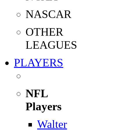
NASCAR
OTHER
LEAGUES
PLAYERS
NFL
Players
Walter