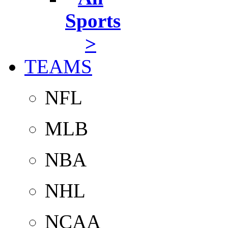
Sports
>
TEAMS
NFL
MLB
NBA
NHL
NCAA