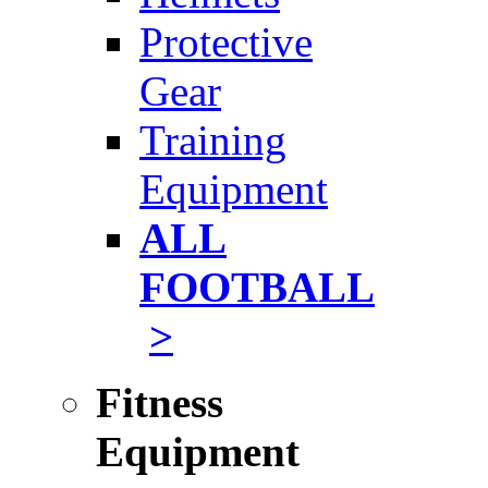
Protective
Gear
Training
Equipment
ALL
FOOTBALL
>
Fitness
Equipment