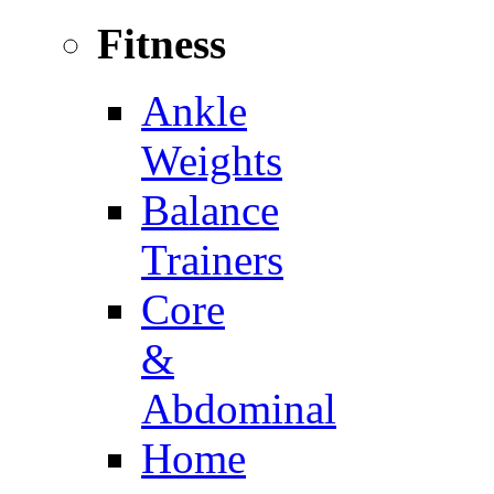
Fitness
Ankle
Weights
Balance
Trainers
Core
&
Abdominal
Home