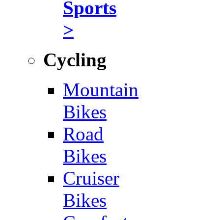
Sports
>
Cycling
Mountain
Bikes
Road
Bikes
Cruiser
Bikes