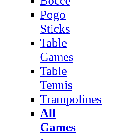
Bocce
Pogo
Sticks
Table
Games
Table
Tennis
Trampolines
All
Games