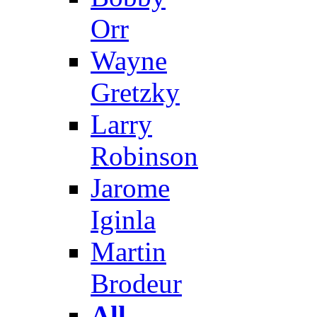
Orr
Wayne
Gretzky
Larry
Robinson
Jarome
Iginla
Martin
Brodeur
All