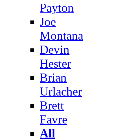
Payton
Joe
Montana
Devin
Hester
Brian
Urlacher
Brett
Favre
All