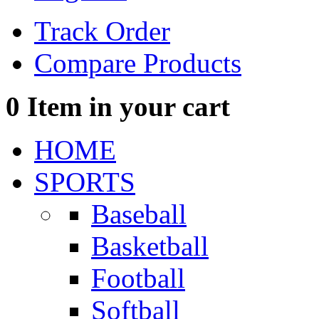
Track Order
Compare Products
0
Item in your cart
HOME
SPORTS
Baseball
Basketball
Football
Softball