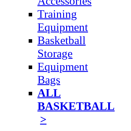
Accessories
Training
Equipment
Basketball
Storage
Equipment
Bags
ALL
BASKETBALL
>