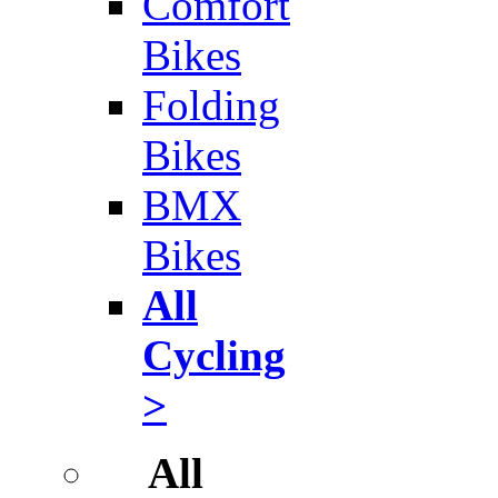
Comfort
Bikes
Folding
Bikes
BMX
Bikes
All
Cycling
>
All