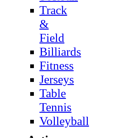
Track
&
Field
Billiards
Fitness
Jerseys
Table
Tennis
Volleyball