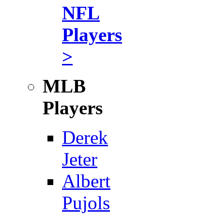
NFL
Players
>
MLB
Players
Derek
Jeter
Albert
Pujols