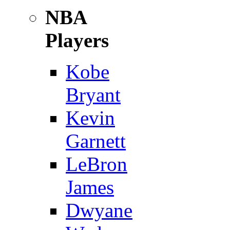
NBA
Players
Kobe
Bryant
Kevin
Garnett
LeBron
James
Dwyane