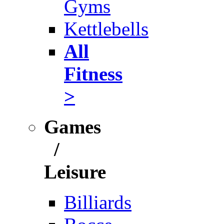
Gyms
Kettlebells
All
Fitness
>
Games
/
Leisure
Billiards