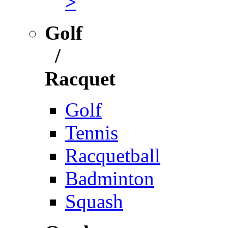
>
Golf
/
Racquet
Golf
Tennis
Racquetball
Badminton
Squash