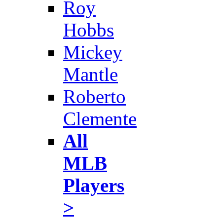
Roy
Hobbs
Mickey
Mantle
Roberto
Clemente
All
MLB
Players
>