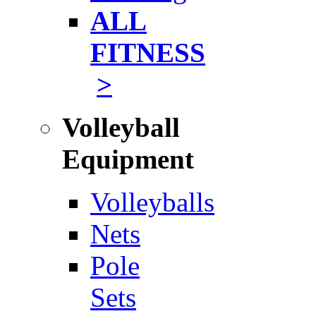
ALL
FITNESS
>
Volleyball
Equipment
Volleyballs
Nets
Pole
Sets