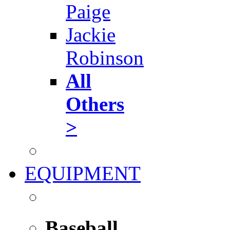
Paige
Jackie
Robinson
All
Others
>
EQUIPMENT
Baseball