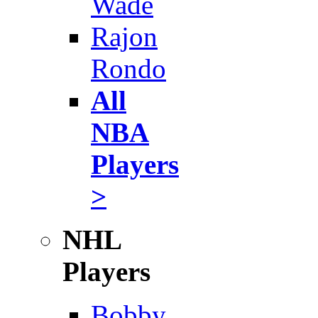
Wade
Rajon
Rondo
All
NBA
Players
>
NHL
Players
Bobby