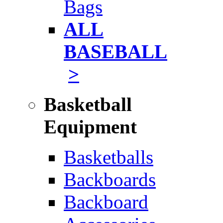
Bags
ALL
BASEBALL
>
Basketball
Equipment
Basketballs
Backboards
Backboard