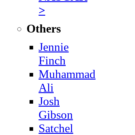
>
Others
Jennie
Finch
Muhammad
Ali
Josh
Gibson
Satchel