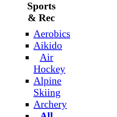
Sports
& Rec
Aerobics
Aikido
Air
Hockey
Alpine
Skiing
Archery
All