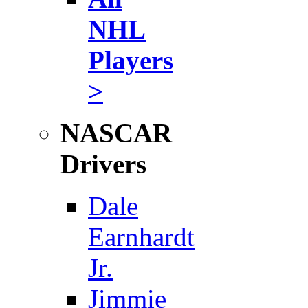
NHL
Players
>
NASCAR
Drivers
Dale
Earnhardt
Jr.
Jimmie