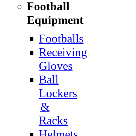
Football
Equipment
Footballs
Receiving
Gloves
Ball
Lockers
&
Racks
Helmets