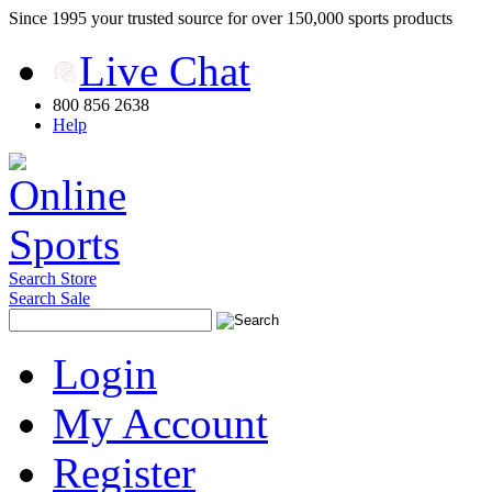
Since 1995 your trusted source for over 150,000 sports products
Live Chat
800 856 2638
Help
Search Store
Search Sale
Login
My Account
Register