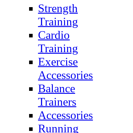
Strength
Training
Cardio
Training
Exercise
Accessories
Balance
Trainers
Accessories
Running