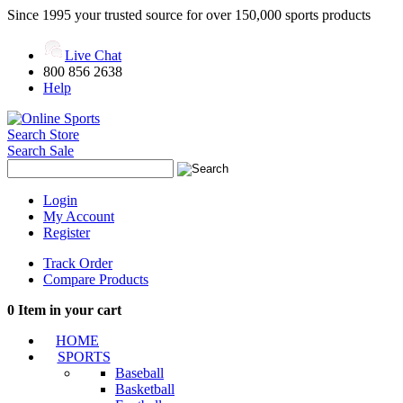
Since 1995 your trusted source for over 150,000 sports products
Live Chat
800 856 2638
Help
Search Store
Search Sale
Login
My Account
Register
Track Order
Compare Products
0
Item in your cart
HOME
SPORTS
Baseball
Basketball