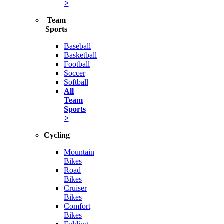
>
Team
Sports
Baseball
Basketball
Football
Soccer
Softball
All
Team
Sports
>
Cycling
Mountain
Bikes
Road
Bikes
Cruiser
Bikes
Comfort
Bikes