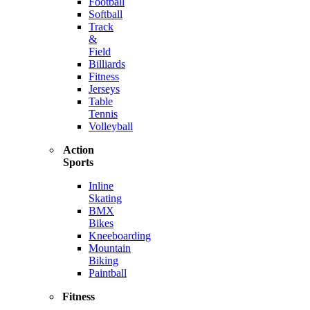
Football
Softball
Track
&
Field
Billiards
Fitness
Jerseys
Table
Tennis
Volleyball
Action
Sports
Inline
Skating
BMX
Bikes
Kneeboarding
Mountain
Biking
Paintball
Fitness