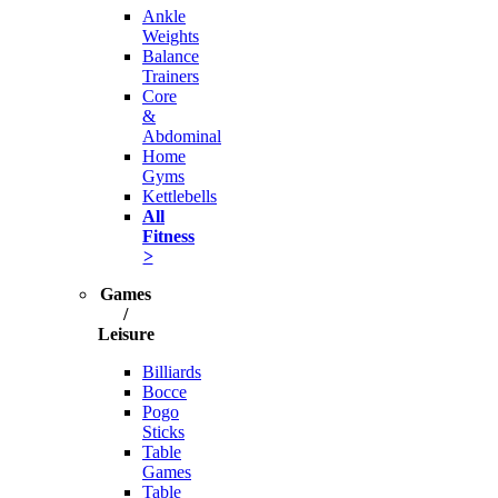
Ankle
Weights
Balance
Trainers
Core
&
Abdominal
Home
Gyms
Kettlebells
All
Fitness
>
Games
/
Leisure
Billiards
Bocce
Pogo
Sticks
Table
Games
Table