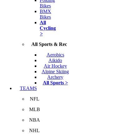
Folding
Bikes
BMX
Bikes
All
Cycling
>
All Sports & Rec
Aerobics
Aikido
Air Hockey
Alpine Skiing
Archery
All Sports >
TEAMS
NFL
MLB
NBA
NHL