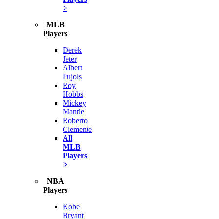
>
MLB
Players
Derek
Jeter
Albert
Pujols
Roy
Hobbs
Mickey
Mantle
Roberto
Clemente
All
MLB
Players
>
NBA
Players
Kobe
Bryant