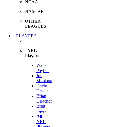
NCAA
NASCAR
OTHER
LEAGUES
PLAYERS
NFL
Players
Walter
Payton
Joe
Montana
Devin
Hester
Brian
Urlacher
Brett
Favre
All
NFL
Players