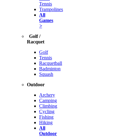
Tennis
Trampolines
All
Games
>
Golf /
Racquet
Golf
Tennis
Racquetball
Badminton
Squash
Outdoor
Archery
Camping
Climbing
Cycling
Fishing
Hiking
All
Outdoor