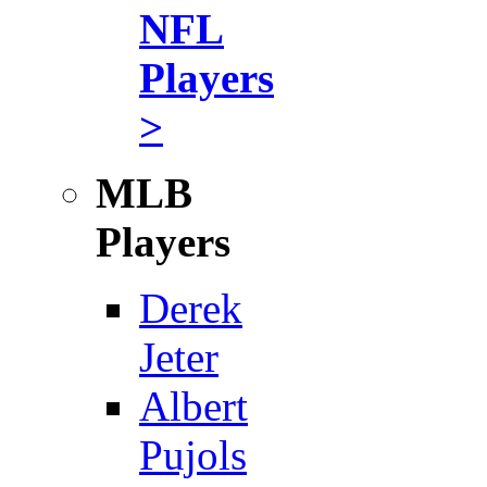
NFL
Players
>
MLB
Players
Derek
Jeter
Albert
Pujols