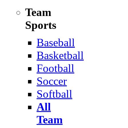
Team
Sports
Baseball
Basketball
Football
Soccer
Softball
All
Team