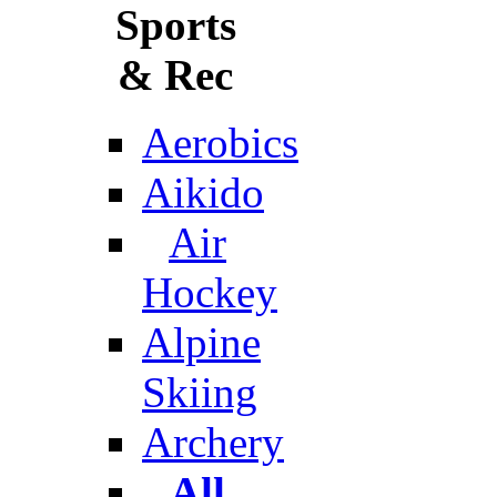
Sports
& Rec
Aerobics
Aikido
Air
Hockey
Alpine
Skiing
Archery
All