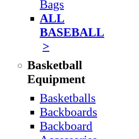
Bags
ALL
BASEBALL
>
Basketball
Equipment
Basketballs
Backboards
Backboard