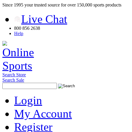
Since 1995 your trusted source for over 150,000 sports products
Live Chat
800 856 2638
Help
Search Store
Search Sale
Login
My Account
Register