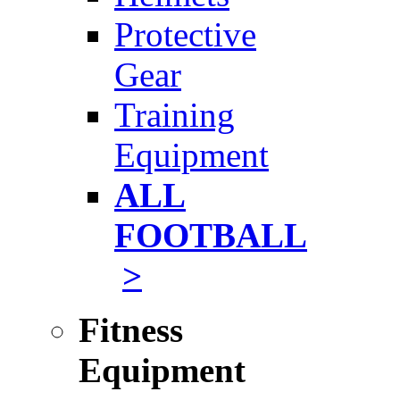
Protective
Gear
Training
Equipment
ALL
FOOTBALL
>
Fitness
Equipment