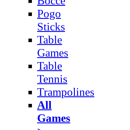
Bocce
Pogo
Sticks
Table
Games
Table
Tennis
Trampolines
All
Games