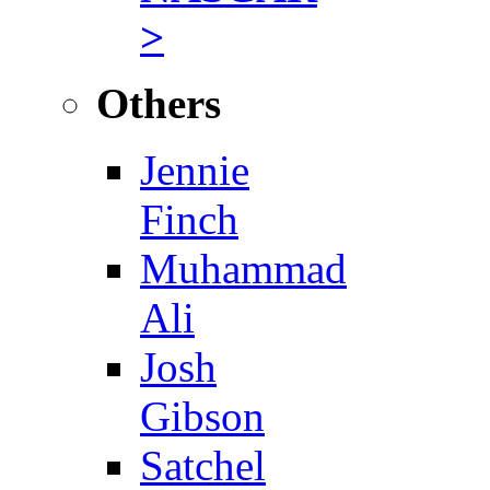
>
Others
Jennie
Finch
Muhammad
Ali
Josh
Gibson
Satchel