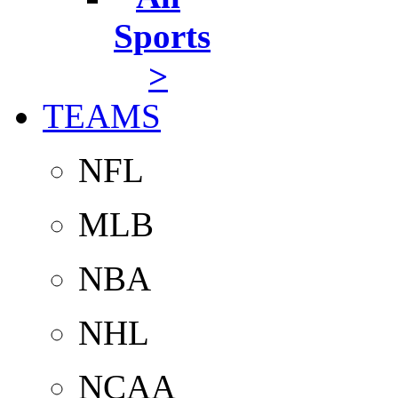
Sports
>
TEAMS
NFL
MLB
NBA
NHL
NCAA