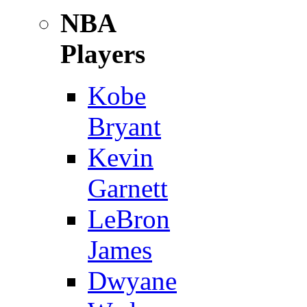
NBA
Players
Kobe
Bryant
Kevin
Garnett
LeBron
James
Dwyane