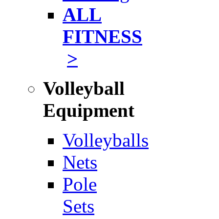
ALL
FITNESS
>
Volleyball
Equipment
Volleyballs
Nets
Pole
Sets