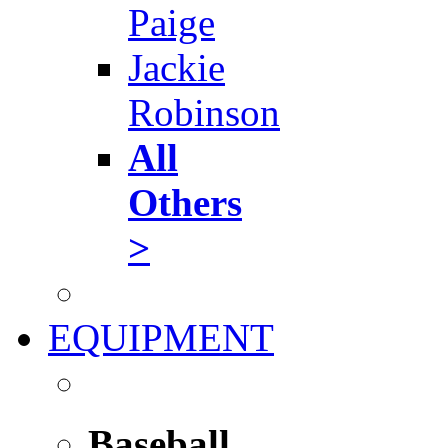
Paige
Jackie
Robinson
All
Others
>
EQUIPMENT
Baseball