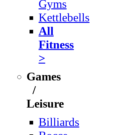
Gyms
Kettlebells
All
Fitness
>
Games
/
Leisure
Billiards