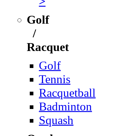
>
Golf
/
Racquet
Golf
Tennis
Racquetball
Badminton
Squash