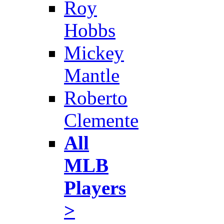
Roy
Hobbs
Mickey
Mantle
Roberto
Clemente
All
MLB
Players
>