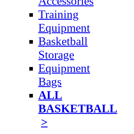
Accessories
Training
Equipment
Basketball
Storage
Equipment
Bags
ALL
BASKETBALL
>