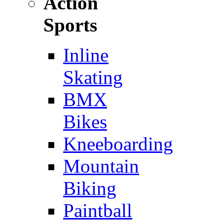
Action
Sports
Inline
Skating
BMX
Bikes
Kneeboarding
Mountain
Biking
Paintball