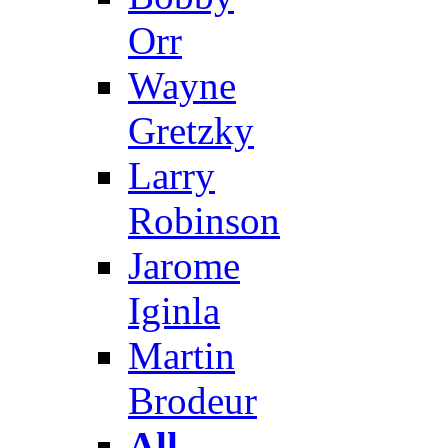
Orr
Wayne
Gretzky
Larry
Robinson
Jarome
Iginla
Martin
Brodeur
All