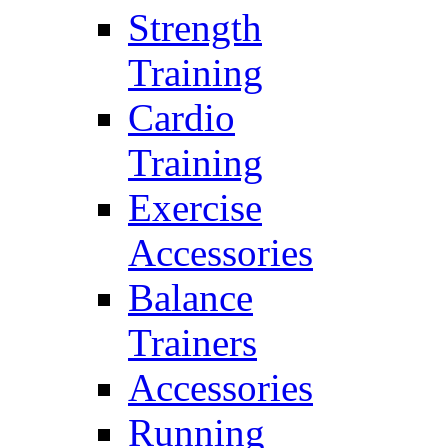
Strength
Training
Cardio
Training
Exercise
Accessories
Balance
Trainers
Accessories
Running