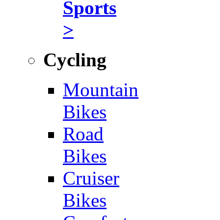
Sports
>
Cycling
Mountain
Bikes
Road
Bikes
Cruiser
Bikes