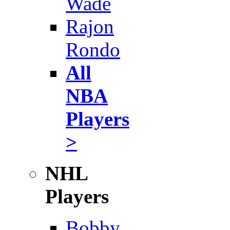
Wade
Rajon
Rondo
All
NBA
Players
>
NHL
Players
Bobby