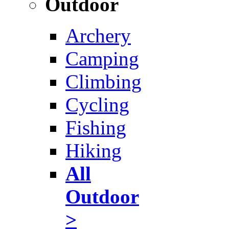
Outdoor
Archery
Camping
Climbing
Cycling
Fishing
Hiking
All
Outdoor
>