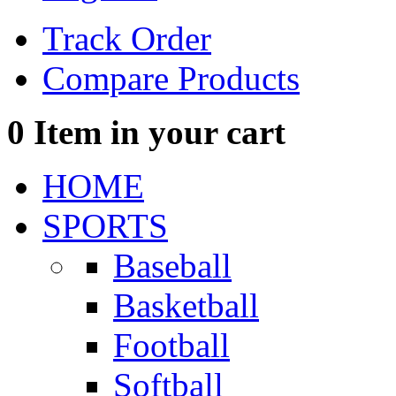
Track Order
Compare Products
0
Item in your cart
HOME
SPORTS
Baseball
Basketball
Football
Softball