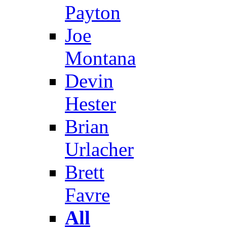
Payton
Joe
Montana
Devin
Hester
Brian
Urlacher
Brett
Favre
All