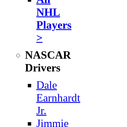
NHL
Players
>
NASCAR
Drivers
Dale
Earnhardt
Jr.
Jimmie