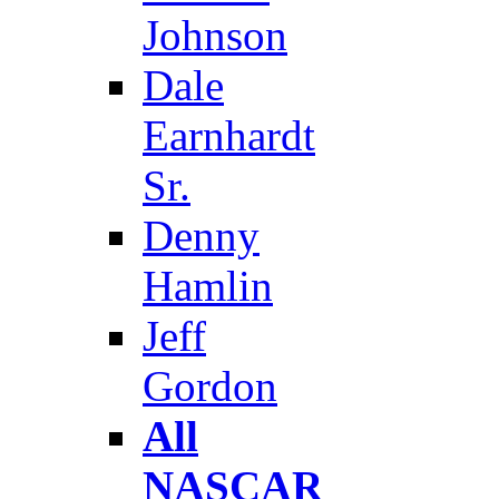
Johnson
Dale
Earnhardt
Sr.
Denny
Hamlin
Jeff
Gordon
All
NASCAR