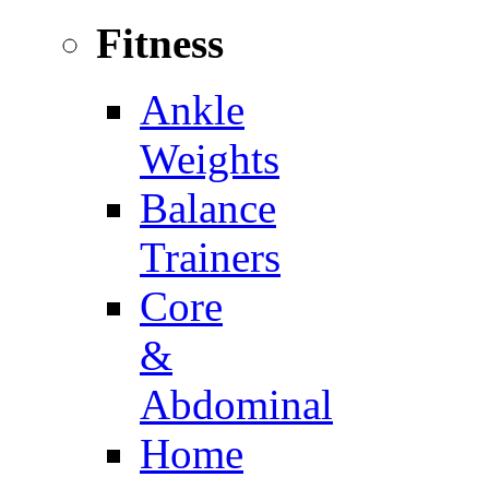
Fitness
Ankle
Weights
Balance
Trainers
Core
&
Abdominal
Home