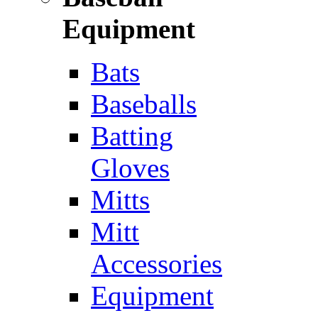
Equipment
Bats
Baseballs
Batting
Gloves
Mitts
Mitt
Accessories
Equipment