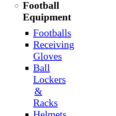
Football
Equipment
Footballs
Receiving
Gloves
Ball
Lockers
&
Racks
Helmets