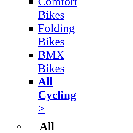
Comfort
Bikes
Folding
Bikes
BMX
Bikes
All
Cycling
>
All