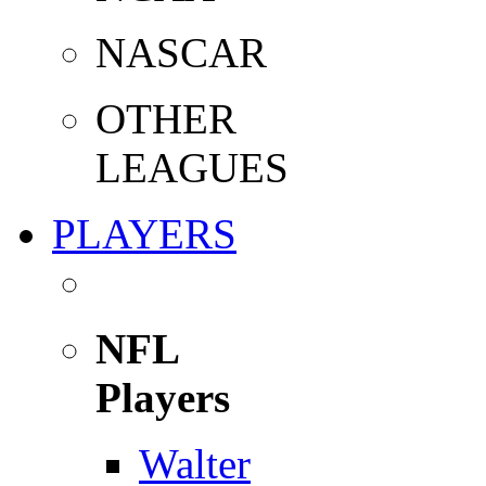
NASCAR
OTHER
LEAGUES
PLAYERS
NFL
Players
Walter