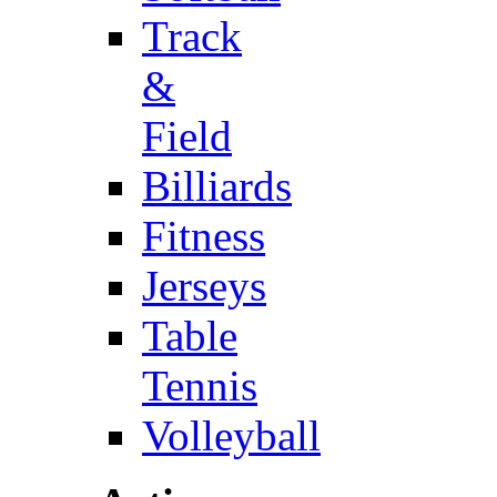
Track
&
Field
Billiards
Fitness
Jerseys
Table
Tennis
Volleyball