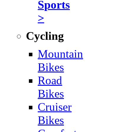
Sports
>
Cycling
Mountain
Bikes
Road
Bikes
Cruiser
Bikes