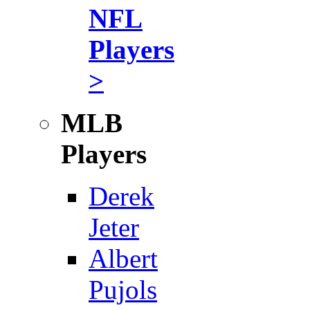
NFL
Players
>
MLB
Players
Derek
Jeter
Albert
Pujols