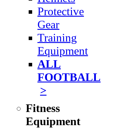
Protective
Gear
Training
Equipment
ALL
FOOTBALL
>
Fitness
Equipment