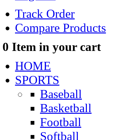
Track Order
Compare Products
0
Item in your cart
HOME
SPORTS
Baseball
Basketball
Football
Softball