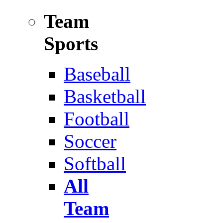
Team
Sports
Baseball
Basketball
Football
Soccer
Softball
All
Team