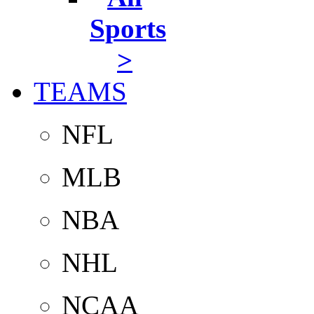
Sports
>
TEAMS
NFL
MLB
NBA
NHL
NCAA