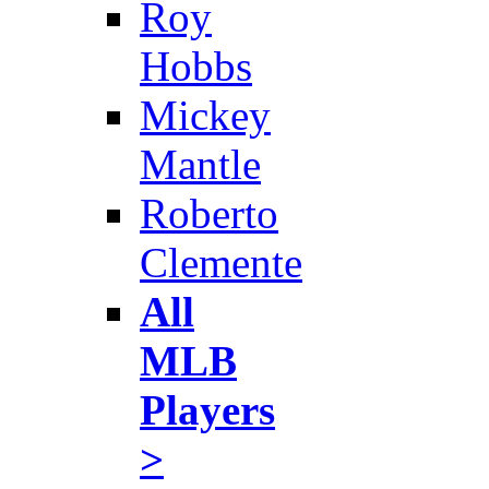
Roy
Hobbs
Mickey
Mantle
Roberto
Clemente
All
MLB
Players
>