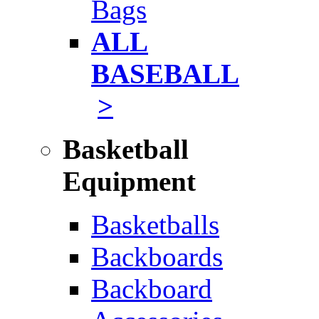
Bags
ALL
BASEBALL
>
Basketball
Equipment
Basketballs
Backboards
Backboard