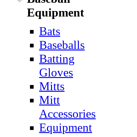
Equipment
Bats
Baseballs
Batting
Gloves
Mitts
Mitt
Accessories
Equipment