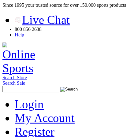
Since 1995 your trusted source for over 150,000 sports products
Live Chat
800 856 2638
Help
Search Store
Search Sale
Login
My Account
Register