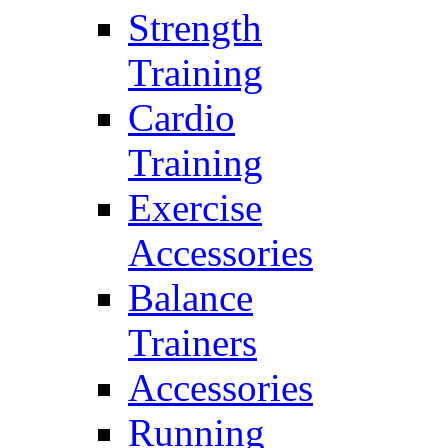
Strength
Training
Cardio
Training
Exercise
Accessories
Balance
Trainers
Accessories
Running