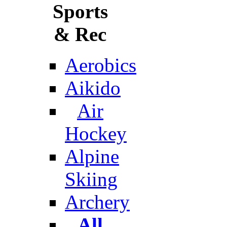
Sports
& Rec
Aerobics
Aikido
Air
Hockey
Alpine
Skiing
Archery
All