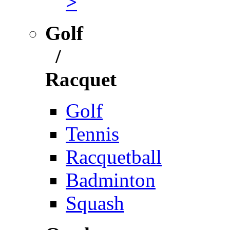
>
Golf
/
Racquet
Golf
Tennis
Racquetball
Badminton
Squash