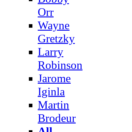
Orr
Wayne
Gretzky
Larry
Robinson
Jarome
Iginla
Martin
Brodeur
All