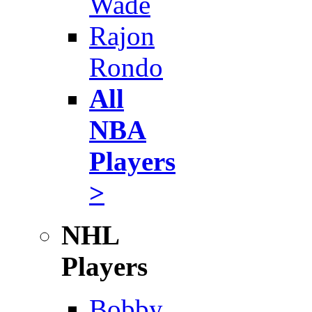
Wade
Rajon
Rondo
All
NBA
Players
>
NHL
Players
Bobby