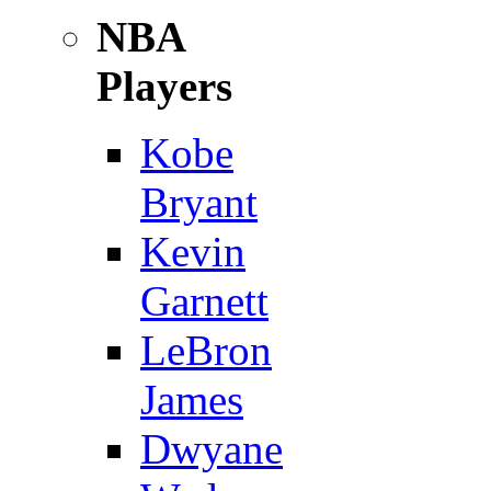
NBA
Players
Kobe
Bryant
Kevin
Garnett
LeBron
James
Dwyane