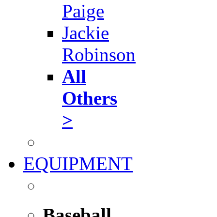
Paige
Jackie
Robinson
All
Others
>
EQUIPMENT
Baseball