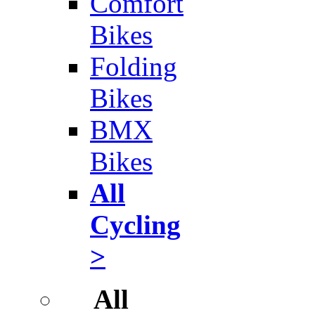
Comfort
Bikes
Folding
Bikes
BMX
Bikes
All
Cycling
>
All