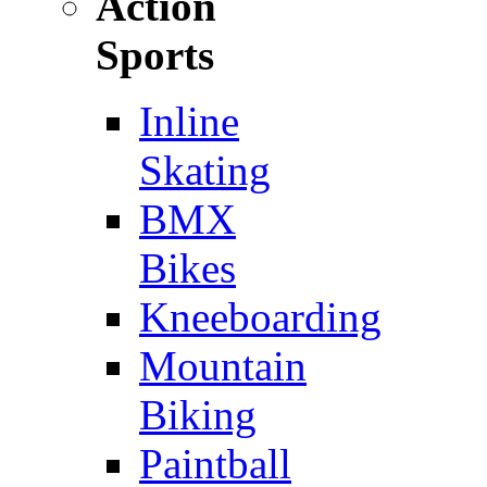
Action
Sports
Inline
Skating
BMX
Bikes
Kneeboarding
Mountain
Biking
Paintball