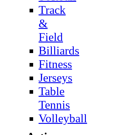
Track
&
Field
Billiards
Fitness
Jerseys
Table
Tennis
Volleyball