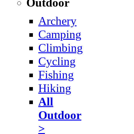
Outdoor
Archery
Camping
Climbing
Cycling
Fishing
Hiking
All
Outdoor
>