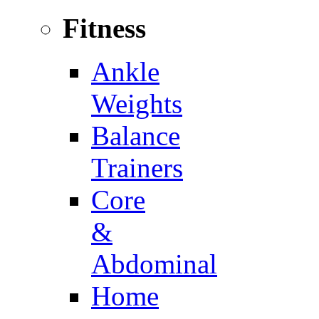
Fitness
Ankle
Weights
Balance
Trainers
Core
&
Abdominal
Home