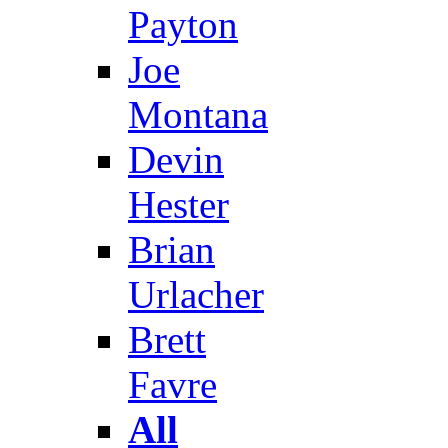
Payton
Joe
Montana
Devin
Hester
Brian
Urlacher
Brett
Favre
All