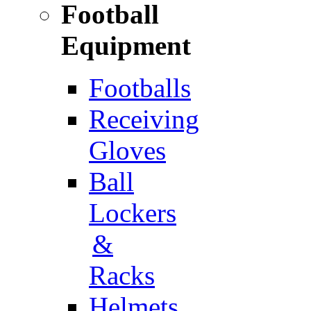
Football
Equipment
Footballs
Receiving
Gloves
Ball
Lockers
&
Racks
Helmets