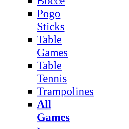
Bocce
Pogo
Sticks
Table
Games
Table
Tennis
Trampolines
All
Games