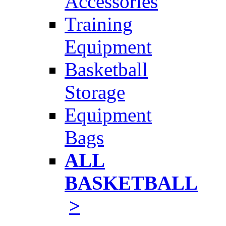
Accessories
Training
Equipment
Basketball
Storage
Equipment
Bags
ALL
BASKETBALL
>