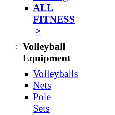
ALL
FITNESS
>
Volleyball
Equipment
Volleyballs
Nets
Pole
Sets