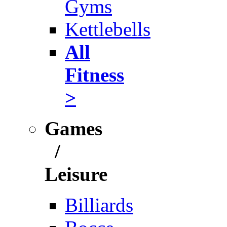
Gyms
Kettlebells
All
Fitness
>
Games
/
Leisure
Billiards