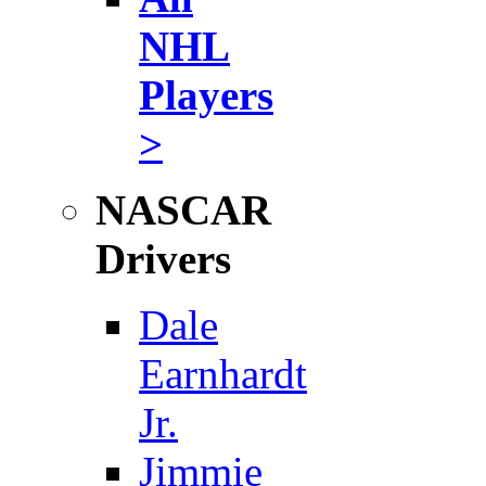
NHL
Players
>
NASCAR
Drivers
Dale
Earnhardt
Jr.
Jimmie