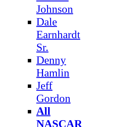
Johnson
Dale
Earnhardt
Sr.
Denny
Hamlin
Jeff
Gordon
All
NASCAR