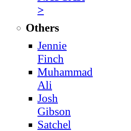
>
Others
Jennie
Finch
Muhammad
Ali
Josh
Gibson
Satchel