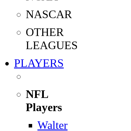
NASCAR
OTHER
LEAGUES
PLAYERS
NFL
Players
Walter