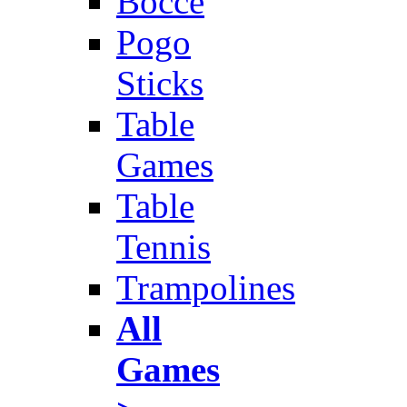
Bocce
Pogo
Sticks
Table
Games
Table
Tennis
Trampolines
All
Games