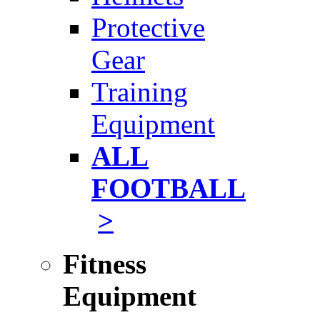
Protective
Gear
Training
Equipment
ALL
FOOTBALL
>
Fitness
Equipment