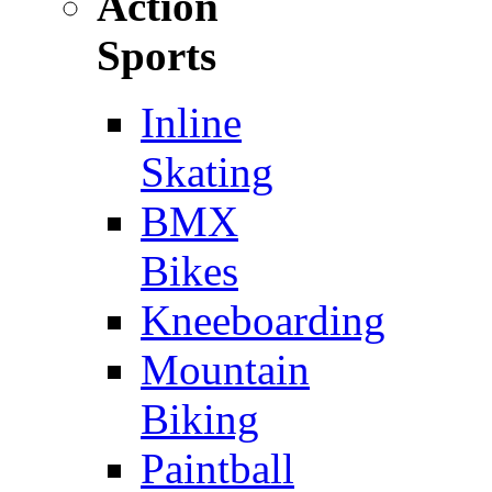
Action
Sports
Inline
Skating
BMX
Bikes
Kneeboarding
Mountain
Biking
Paintball