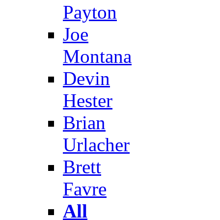
Payton
Joe
Montana
Devin
Hester
Brian
Urlacher
Brett
Favre
All