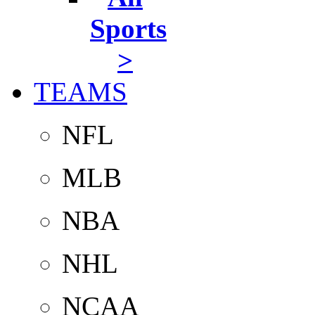
Sports
>
TEAMS
NFL
MLB
NBA
NHL
NCAA