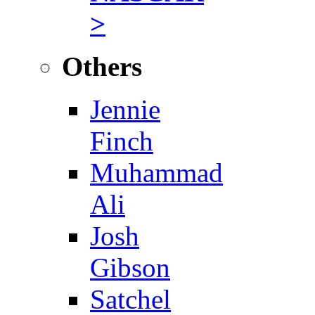
>
Others
Jennie
Finch
Muhammad
Ali
Josh
Gibson
Satchel