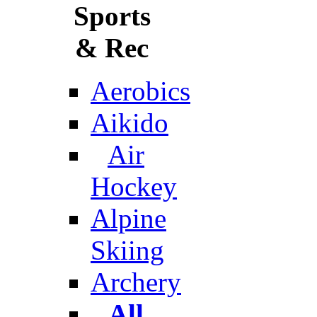
Sports
& Rec
Aerobics
Aikido
Air
Hockey
Alpine
Skiing
Archery
All