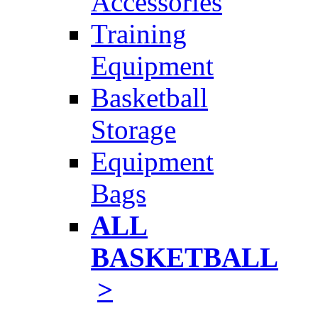
Accessories
Training
Equipment
Basketball
Storage
Equipment
Bags
ALL
BASKETBALL
>