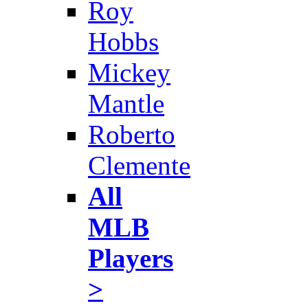
Roy
Hobbs
Mickey
Mantle
Roberto
Clemente
All
MLB
Players
>