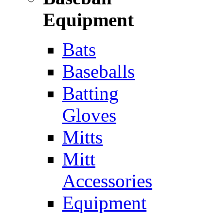
Equipment
Bats
Baseballs
Batting
Gloves
Mitts
Mitt
Accessories
Equipment