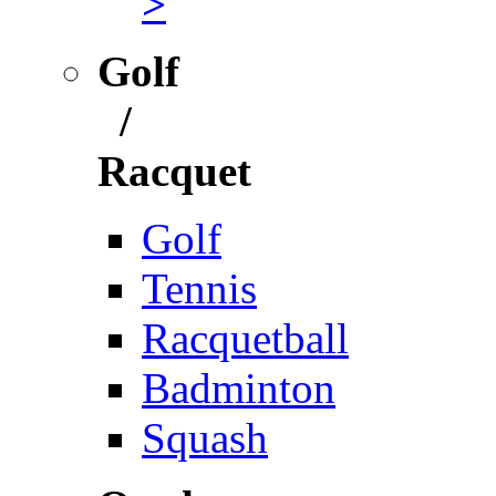
>
Golf
/
Racquet
Golf
Tennis
Racquetball
Badminton
Squash