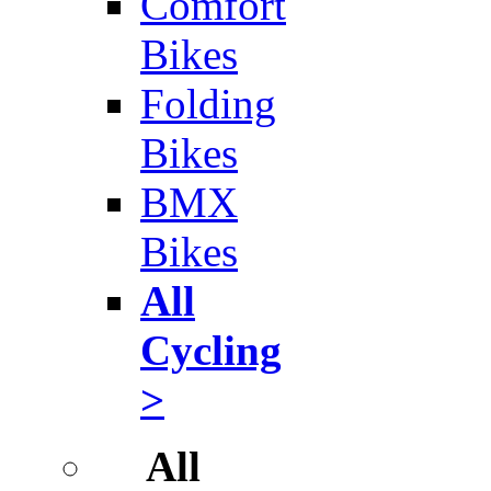
Comfort
Bikes
Folding
Bikes
BMX
Bikes
All
Cycling
>
All