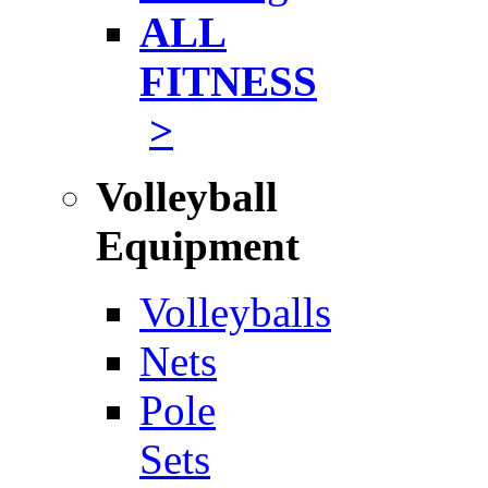
ALL
FITNESS
>
Volleyball
Equipment
Volleyballs
Nets
Pole
Sets