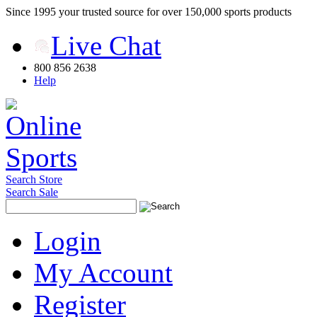
Since 1995 your trusted source for over 150,000 sports products
Live Chat
800 856 2638
Help
Search Store
Search Sale
Login
My Account
Register