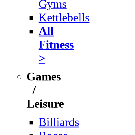
Gyms
Kettlebells
All
Fitness
>
Games
/
Leisure
Billiards