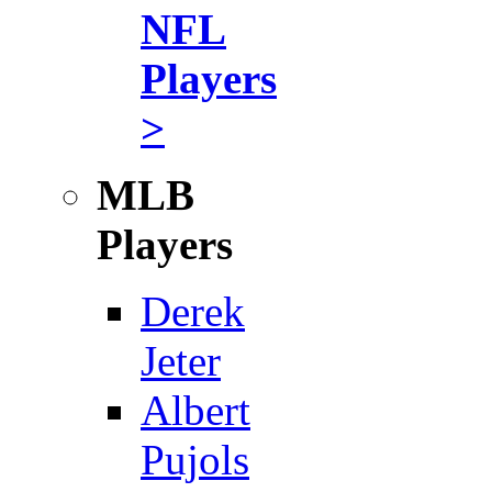
NFL
Players
>
MLB
Players
Derek
Jeter
Albert
Pujols