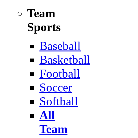
Team
Sports
Baseball
Basketball
Football
Soccer
Softball
All
Team