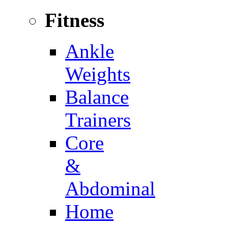
Fitness
Ankle
Weights
Balance
Trainers
Core
&
Abdominal
Home