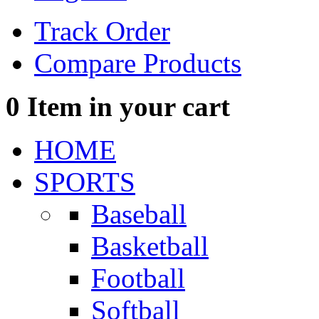
Track Order
Compare Products
0
Item in your cart
HOME
SPORTS
Baseball
Basketball
Football
Softball