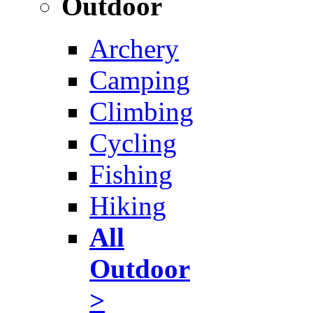
Outdoor
Archery
Camping
Climbing
Cycling
Fishing
Hiking
All
Outdoor
>