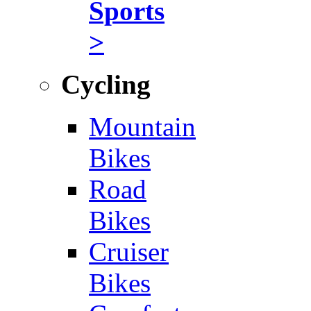
Sports
>
Cycling
Mountain
Bikes
Road
Bikes
Cruiser
Bikes