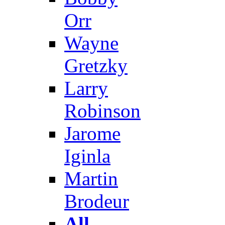
Orr
Wayne
Gretzky
Larry
Robinson
Jarome
Iginla
Martin
Brodeur
All