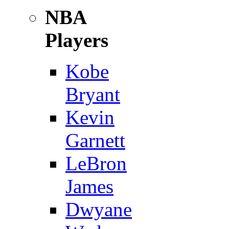
NBA
Players
Kobe
Bryant
Kevin
Garnett
LeBron
James
Dwyane