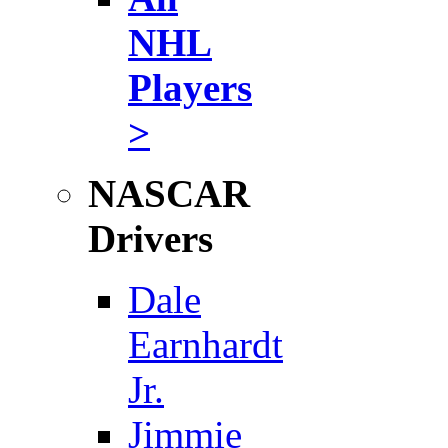
NHL
Players
>
NASCAR
Drivers
Dale
Earnhardt
Jr.
Jimmie