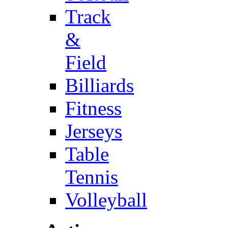
Track
&
Field
Billiards
Fitness
Jerseys
Table
Tennis
Volleyball