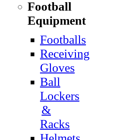
Football
Equipment
Footballs
Receiving
Gloves
Ball
Lockers
&
Racks
Helmets