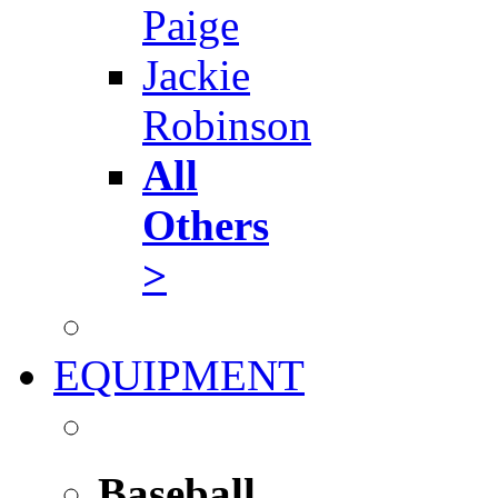
Paige
Jackie
Robinson
All
Others
>
EQUIPMENT
Baseball