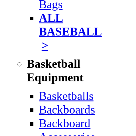
Bags
ALL
BASEBALL
>
Basketball
Equipment
Basketballs
Backboards
Backboard