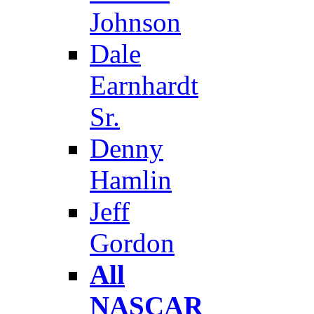
Johnson
Dale
Earnhardt
Sr.
Denny
Hamlin
Jeff
Gordon
All
NASCAR