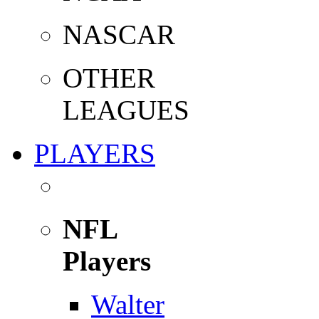
NASCAR
OTHER
LEAGUES
PLAYERS
NFL
Players
Walter