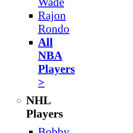
Wade
Rajon
Rondo
All
NBA
Players
>
NHL
Players
Bobby