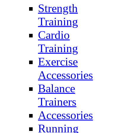
Strength
Training
Cardio
Training
Exercise
Accessories
Balance
Trainers
Accessories
Running