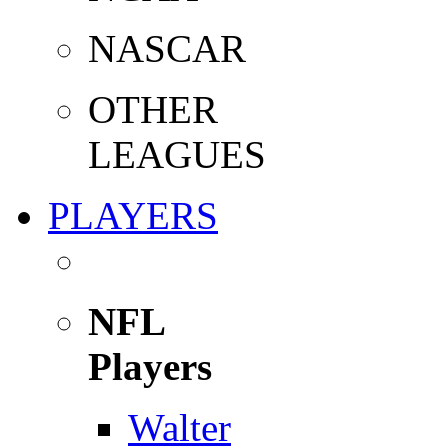
NASCAR
OTHER
LEAGUES
PLAYERS
NFL
Players
Walter