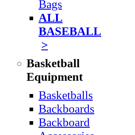
Bags
ALL
BASEBALL
>
Basketball
Equipment
Basketballs
Backboards
Backboard