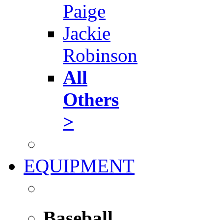
Paige
Jackie
Robinson
All
Others
>
EQUIPMENT
Baseball