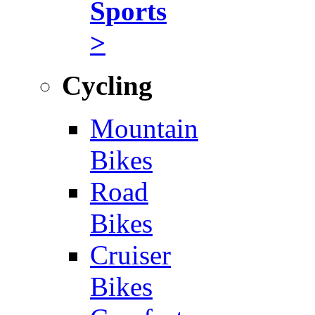
Sports
>
Cycling
Mountain
Bikes
Road
Bikes
Cruiser
Bikes