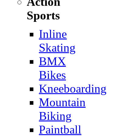
Action
Sports
Inline
Skating
BMX
Bikes
Kneeboarding
Mountain
Biking
Paintball