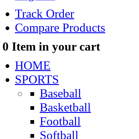
Track Order
Compare Products
0
Item in your cart
HOME
SPORTS
Baseball
Basketball
Football
Softball