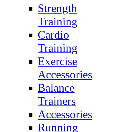
Strength
Training
Cardio
Training
Exercise
Accessories
Balance
Trainers
Accessories
Running