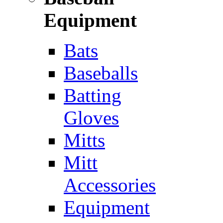
Equipment
Bats
Baseballs
Batting
Gloves
Mitts
Mitt
Accessories
Equipment