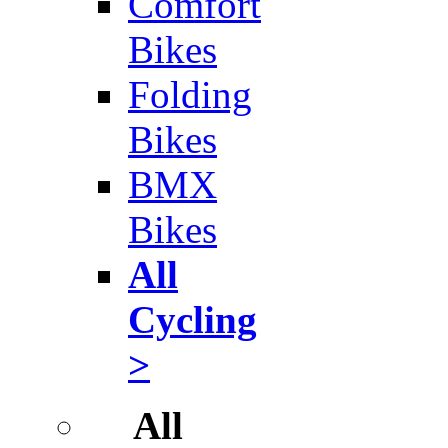
Comfort
Bikes
Folding
Bikes
BMX
Bikes
All
Cycling
>
All