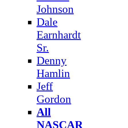
Johnson
Dale
Earnhardt
Sr.
Denny
Hamlin
Jeff
Gordon
All
NASCAR