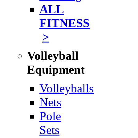
ALL
FITNESS
>
Volleyball
Equipment
Volleyballs
Nets
Pole
Sets