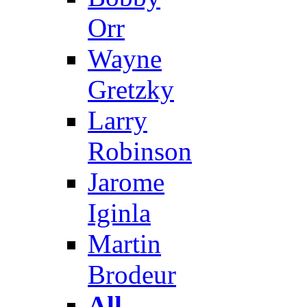
Orr
Wayne
Gretzky
Larry
Robinson
Jarome
Iginla
Martin
Brodeur
All