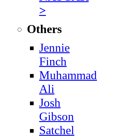
>
Others
Jennie
Finch
Muhammad
Ali
Josh
Gibson
Satchel