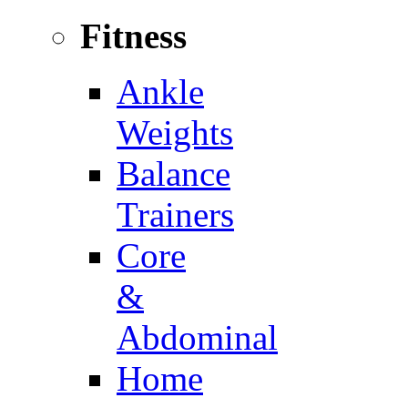
Fitness
Ankle
Weights
Balance
Trainers
Core
&
Abdominal
Home