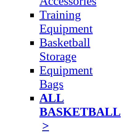
Accessories
Training
Equipment
Basketball
Storage
Equipment
Bags
ALL
BASKETBALL
>