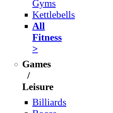
Gyms
Kettlebells
All
Fitness
>
Games
/
Leisure
Billiards