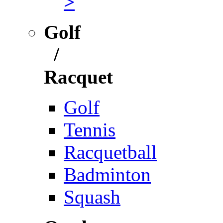
>
Golf
/
Racquet
Golf
Tennis
Racquetball
Badminton
Squash