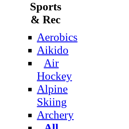
Sports
& Rec
Aerobics
Aikido
Air
Hockey
Alpine
Skiing
Archery
All