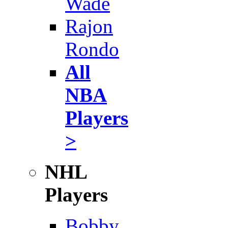
Wade
Rajon
Rondo
All
NBA
Players
>
NHL
Players
Bobby