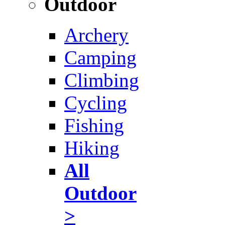
Outdoor
Archery
Camping
Climbing
Cycling
Fishing
Hiking
All
Outdoor
>