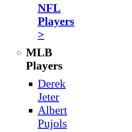
NFL
Players
>
MLB
Players
Derek
Jeter
Albert
Pujols