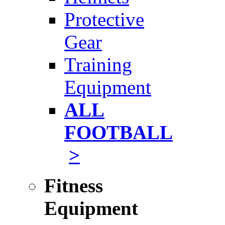
Protective
Gear
Training
Equipment
ALL
FOOTBALL
>
Fitness
Equipment