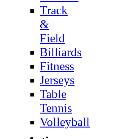
Track
&
Field
Billiards
Fitness
Jerseys
Table
Tennis
Volleyball