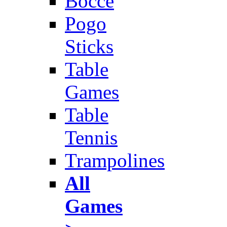
Bocce
Pogo
Sticks
Table
Games
Table
Tennis
Trampolines
All
Games