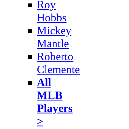
Roy
Hobbs
Mickey
Mantle
Roberto
Clemente
All
MLB
Players
>