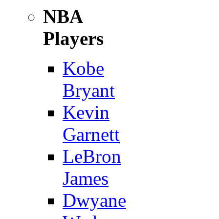
NBA
Players
Kobe
Bryant
Kevin
Garnett
LeBron
James
Dwyane