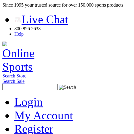
Since 1995 your trusted source for over 150,000 sports products
Live Chat
800 856 2638
Help
Search Store
Search Sale
Login
My Account
Register