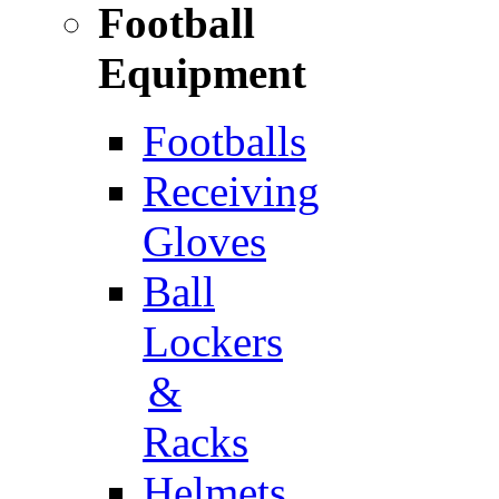
Football
Equipment
Footballs
Receiving
Gloves
Ball
Lockers
&
Racks
Helmets