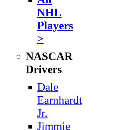
NHL
Players
>
NASCAR
Drivers
Dale
Earnhardt
Jr.
Jimmie