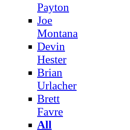
Payton
Joe
Montana
Devin
Hester
Brian
Urlacher
Brett
Favre
All