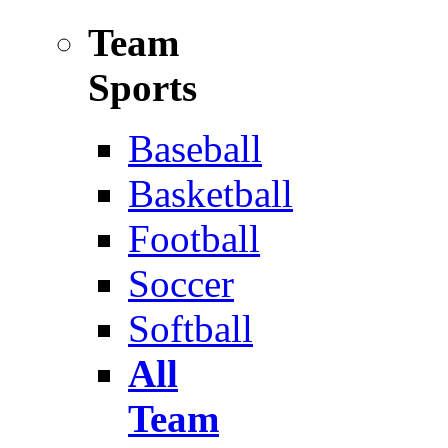
Team
Sports
Baseball
Basketball
Football
Soccer
Softball
All
Team