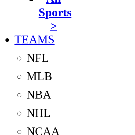
Sports
>
TEAMS
NFL
MLB
NBA
NHL
NCAA