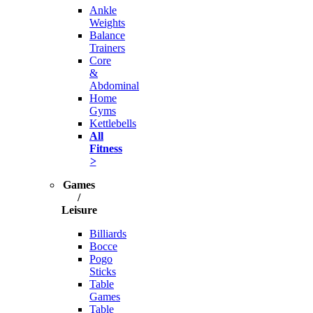
Ankle
Weights
Balance
Trainers
Core
&
Abdominal
Home
Gyms
Kettlebells
All
Fitness
>
Games
/
Leisure
Billiards
Bocce
Pogo
Sticks
Table
Games
Table