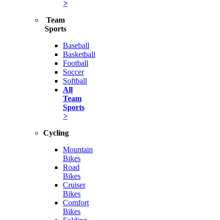
>
Team
Sports
Baseball
Basketball
Football
Soccer
Softball
All
Team
Sports
>
Cycling
Mountain
Bikes
Road
Bikes
Cruiser
Bikes
Comfort
Bikes