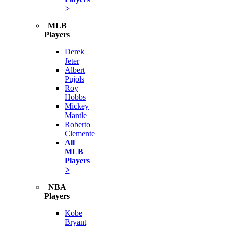
>
MLB
Players
Derek
Jeter
Albert
Pujols
Roy
Hobbs
Mickey
Mantle
Roberto
Clemente
All
MLB
Players
>
NBA
Players
Kobe
Bryant