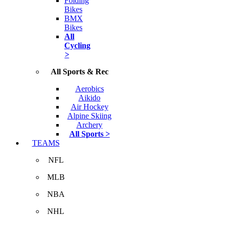
Folding
Bikes
BMX
Bikes
All
Cycling
>
All Sports & Rec
Aerobics
Aikido
Air Hockey
Alpine Skiing
Archery
All Sports >
TEAMS
NFL
MLB
NBA
NHL