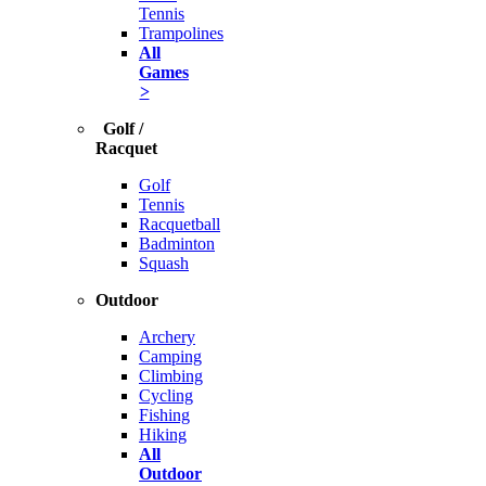
Tennis
Trampolines
All
Games
>
Golf /
Racquet
Golf
Tennis
Racquetball
Badminton
Squash
Outdoor
Archery
Camping
Climbing
Cycling
Fishing
Hiking
All
Outdoor