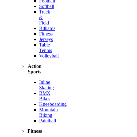
Football
Softball
Track
&
Field
Billiards
Fitness
Jerseys
Table
Tennis
Volleyball
Action
Sports
Inline
Skating
BMX
Bikes
Kneeboarding
Mountain
Biking
Paintball
Fitness