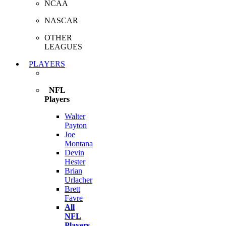
NCAA
NASCAR
OTHER
LEAGUES
PLAYERS
NFL
Players
Walter
Payton
Joe
Montana
Devin
Hester
Brian
Urlacher
Brett
Favre
All
NFL
Players