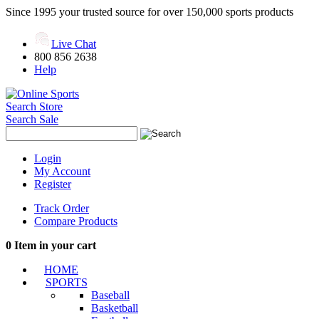
Since 1995 your trusted source for over 150,000 sports products
Live Chat
800 856 2638
Help
Search Store
Search Sale
Login
My Account
Register
Track Order
Compare Products
0
Item in your cart
HOME
SPORTS
Baseball
Basketball