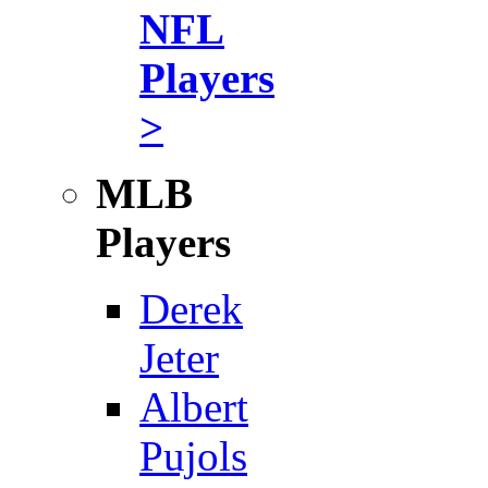
NFL
Players
>
MLB
Players
Derek
Jeter
Albert
Pujols