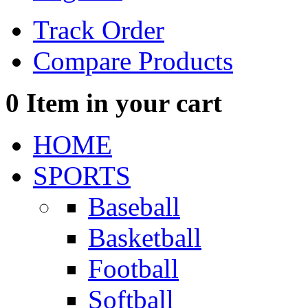
Track Order
Compare Products
0
Item in your cart
HOME
SPORTS
Baseball
Basketball
Football
Softball