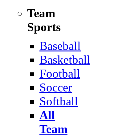
Team
Sports
Baseball
Basketball
Football
Soccer
Softball
All
Team