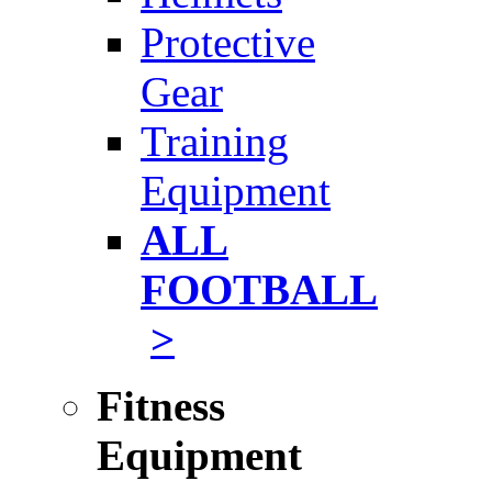
Protective
Gear
Training
Equipment
ALL
FOOTBALL
>
Fitness
Equipment