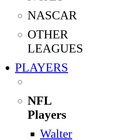
NASCAR
OTHER
LEAGUES
PLAYERS
NFL
Players
Walter