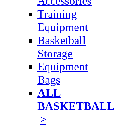
Accessories
Training
Equipment
Basketball
Storage
Equipment
Bags
ALL
BASKETBALL
>