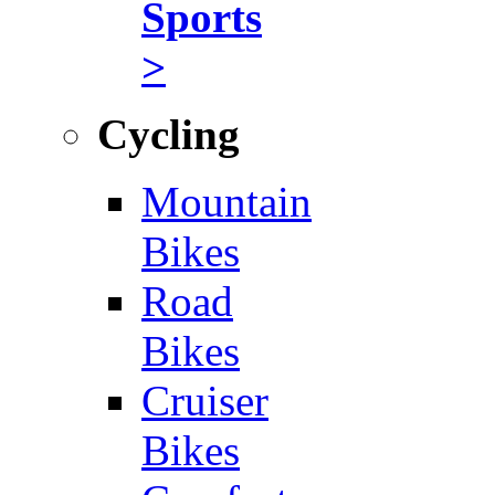
Sports
>
Cycling
Mountain
Bikes
Road
Bikes
Cruiser
Bikes