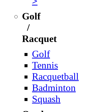
>
Golf
/
Racquet
Golf
Tennis
Racquetball
Badminton
Squash