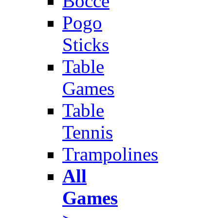
Bocce
Pogo
Sticks
Table
Games
Table
Tennis
Trampolines
All
Games