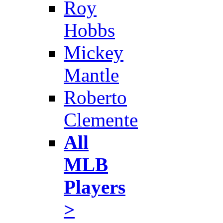
Roy
Hobbs
Mickey
Mantle
Roberto
Clemente
All
MLB
Players
>