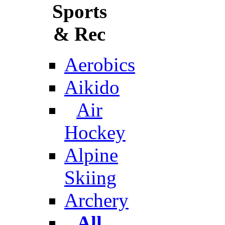
Sports
& Rec
Aerobics
Aikido
Air
Hockey
Alpine
Skiing
Archery
All