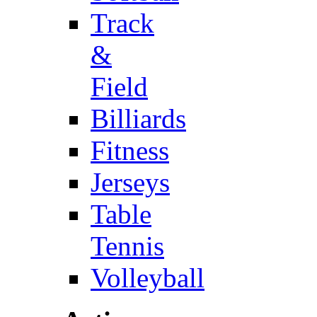
Track
&
Field
Billiards
Fitness
Jerseys
Table
Tennis
Volleyball