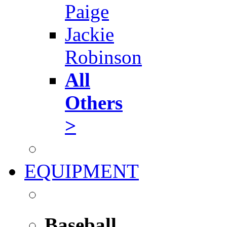
Paige
Jackie
Robinson
All
Others
>
EQUIPMENT
Baseball