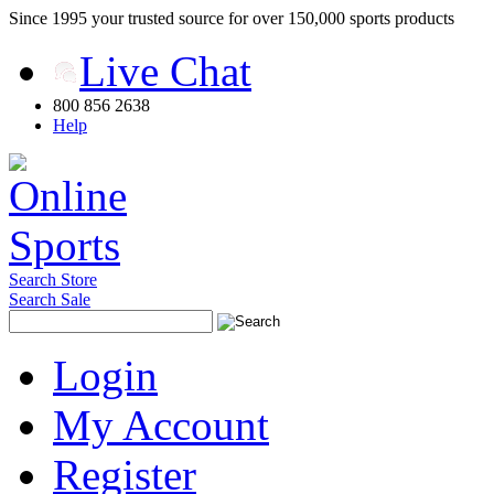
Since 1995 your trusted source for over 150,000 sports products
Live Chat
800 856 2638
Help
Search Store
Search Sale
Login
My Account
Register