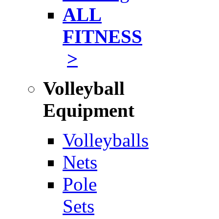
ALL
FITNESS
>
Volleyball
Equipment
Volleyballs
Nets
Pole
Sets