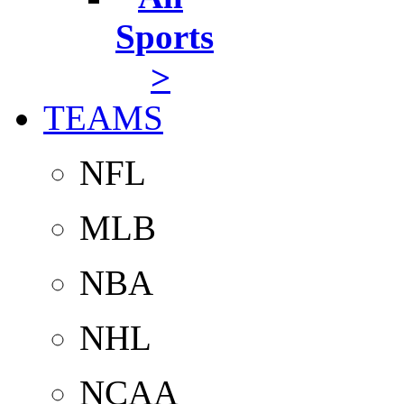
Sports
>
TEAMS
NFL
MLB
NBA
NHL
NCAA