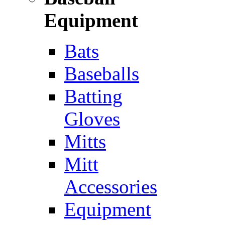
Equipment
Bats
Baseballs
Batting
Gloves
Mitts
Mitt
Accessories
Equipment