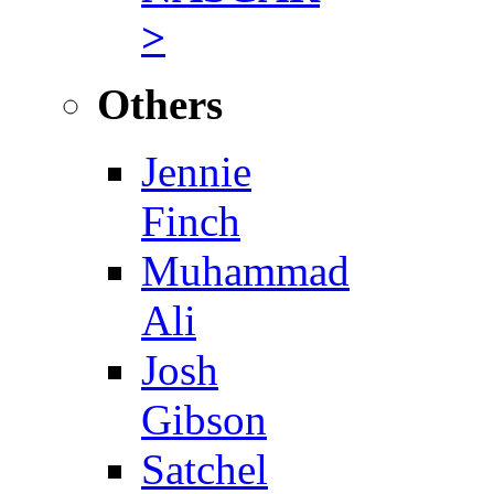
>
Others
Jennie
Finch
Muhammad
Ali
Josh
Gibson
Satchel