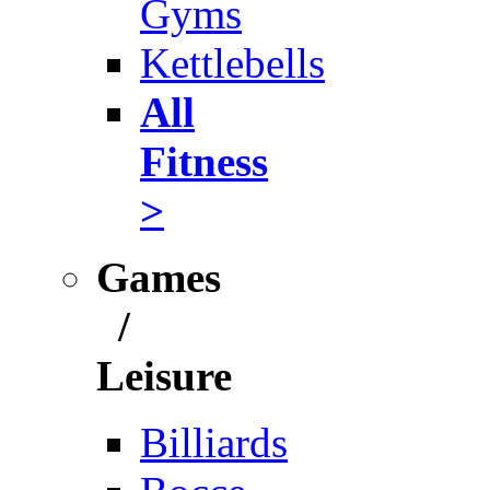
Gyms
Kettlebells
All
Fitness
>
Games
/
Leisure
Billiards