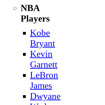
NBA
Players
Kobe
Bryant
Kevin
Garnett
LeBron
James
Dwyane