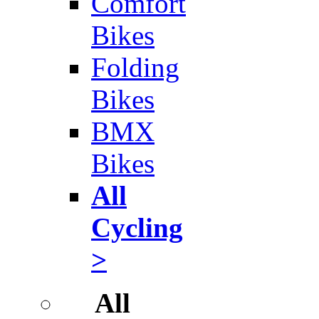
Comfort
Bikes
Folding
Bikes
BMX
Bikes
All
Cycling
>
All