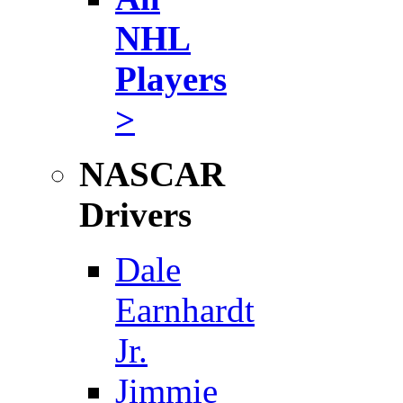
NHL
Players
>
NASCAR
Drivers
Dale
Earnhardt
Jr.
Jimmie