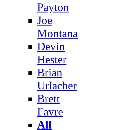
Payton
Joe
Montana
Devin
Hester
Brian
Urlacher
Brett
Favre
All