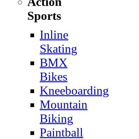
Action
Sports
Inline
Skating
BMX
Bikes
Kneeboarding
Mountain
Biking
Paintball