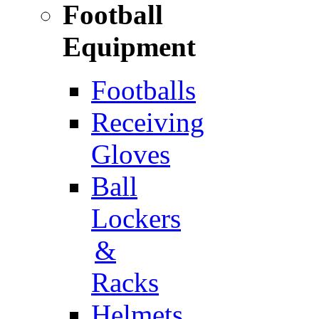
Football
Equipment
Footballs
Receiving
Gloves
Ball
Lockers
&
Racks
Helmets