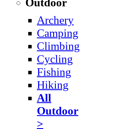
Outdoor
Archery
Camping
Climbing
Cycling
Fishing
Hiking
All
Outdoor
>