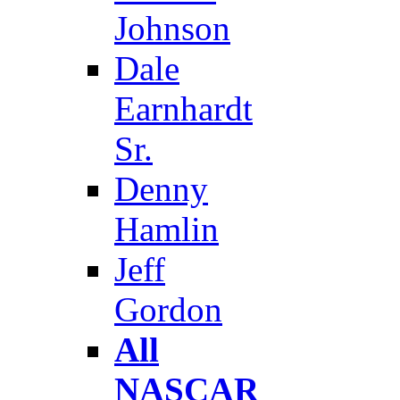
Johnson
Dale
Earnhardt
Sr.
Denny
Hamlin
Jeff
Gordon
All
NASCAR