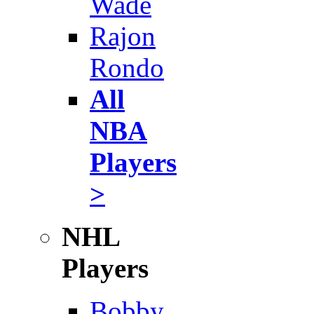
Wade
Rajon
Rondo
All
NBA
Players
>
NHL
Players
Bobby