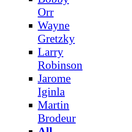
Orr
Wayne
Gretzky
Larry
Robinson
Jarome
Iginla
Martin
Brodeur
All