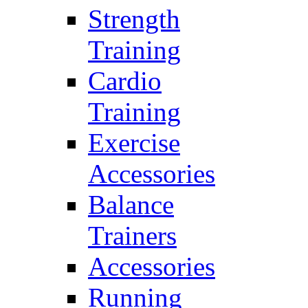
Strength
Training
Cardio
Training
Exercise
Accessories
Balance
Trainers
Accessories
Running