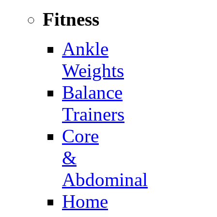
Fitness
Ankle
Weights
Balance
Trainers
Core
&
Abdominal
Home