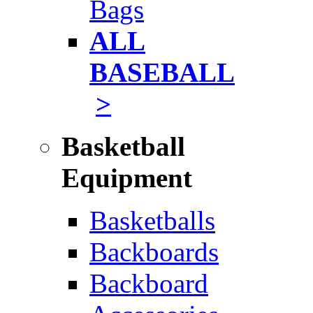
Bags
ALL
BASEBALL
>
Basketball
Equipment
Basketballs
Backboards
Backboard