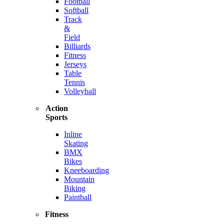
Football
Softball
Track
&
Field
Billiards
Fitness
Jerseys
Table
Tennis
Volleyball
Action
Sports
Inline
Skating
BMX
Bikes
Kneeboarding
Mountain
Biking
Paintball
Fitness