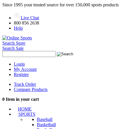
Since 1995 your trusted source for over 150,000 sports products
Live Chat
800 856 2638
Help
Search Store
Search Sale
Login
My Account
Register
Track Order
Compare Products
0
Item in your cart
HOME
SPORTS
Baseball
Basketball