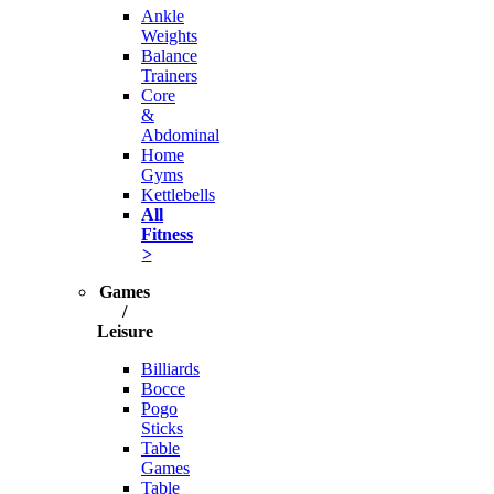
Ankle
Weights
Balance
Trainers
Core
&
Abdominal
Home
Gyms
Kettlebells
All
Fitness
>
Games
/
Leisure
Billiards
Bocce
Pogo
Sticks
Table
Games
Table