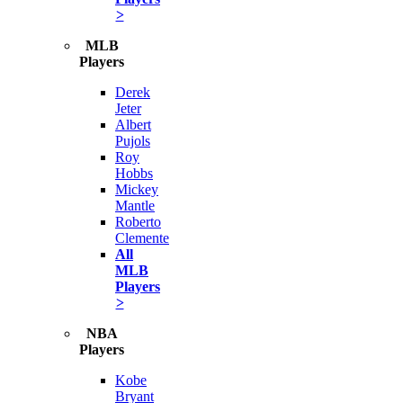
>
MLB
Players
Derek
Jeter
Albert
Pujols
Roy
Hobbs
Mickey
Mantle
Roberto
Clemente
All
MLB
Players
>
NBA
Players
Kobe
Bryant