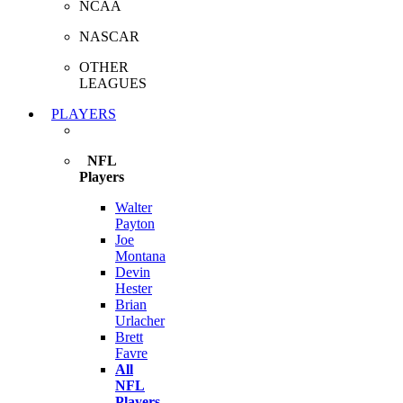
NCAA
NASCAR
OTHER
LEAGUES
PLAYERS
NFL
Players
Walter
Payton
Joe
Montana
Devin
Hester
Brian
Urlacher
Brett
Favre
All
NFL
Players