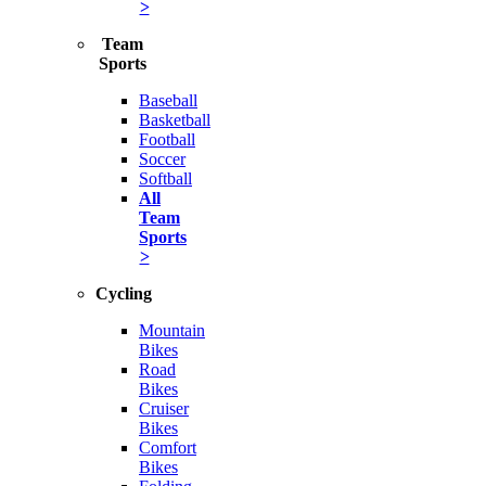
>
Team
Sports
Baseball
Basketball
Football
Soccer
Softball
All
Team
Sports
>
Cycling
Mountain
Bikes
Road
Bikes
Cruiser
Bikes
Comfort
Bikes