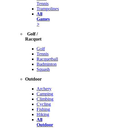
Tennis
Trampolines
All
Games
>
Golf /
Racquet
Golf
Tennis
Racquetball
Badminton
Squash
Outdoor
Archery
Camping
Climbing
Cycling
Fishing
Hiking
All
Outdoor