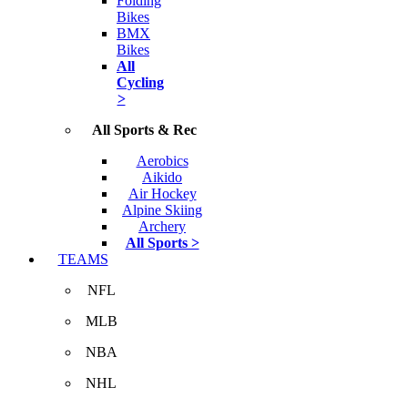
Folding
Bikes
BMX
Bikes
All
Cycling
>
All Sports & Rec
Aerobics
Aikido
Air Hockey
Alpine Skiing
Archery
All Sports >
TEAMS
NFL
MLB
NBA
NHL