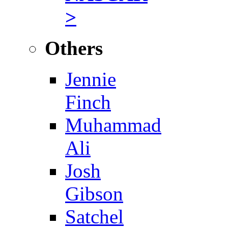
>
Others
Jennie
Finch
Muhammad
Ali
Josh
Gibson
Satchel