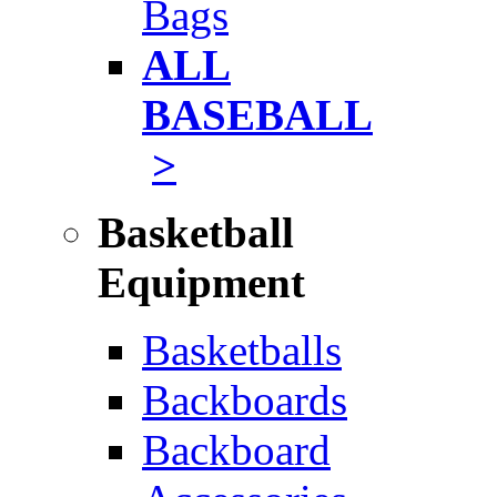
Bags
ALL
BASEBALL
>
Basketball
Equipment
Basketballs
Backboards
Backboard