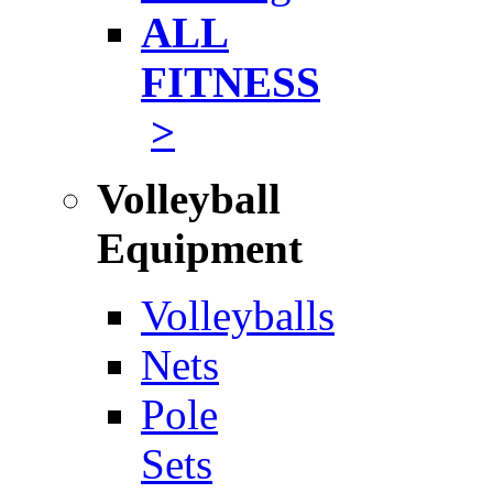
ALL
FITNESS
>
Volleyball
Equipment
Volleyballs
Nets
Pole
Sets