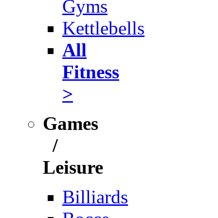
Gyms
Kettlebells
All
Fitness
>
Games
/
Leisure
Billiards