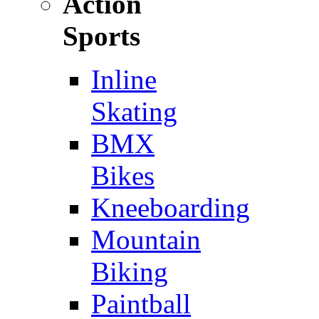
Action
Sports
Inline
Skating
BMX
Bikes
Kneeboarding
Mountain
Biking
Paintball