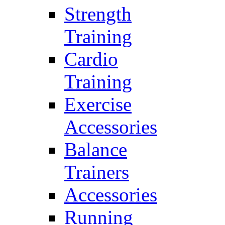
Strength
Training
Cardio
Training
Exercise
Accessories
Balance
Trainers
Accessories
Running