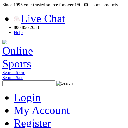
Since 1995 your trusted source for over 150,000 sports products
Live Chat
800 856 2638
Help
Search Store
Search Sale
Login
My Account
Register