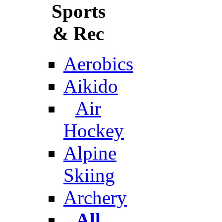
Sports
& Rec
Aerobics
Aikido
Air
Hockey
Alpine
Skiing
Archery
All