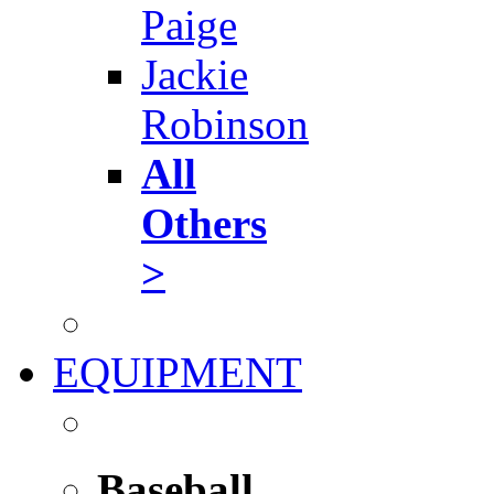
Paige
Jackie
Robinson
All
Others
>
EQUIPMENT
Baseball