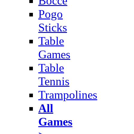
Bocce
Pogo
Sticks
Table
Games
Table
Tennis
Trampolines
All
Games