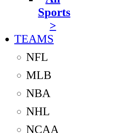
Sports
>
TEAMS
NFL
MLB
NBA
NHL
NCAA