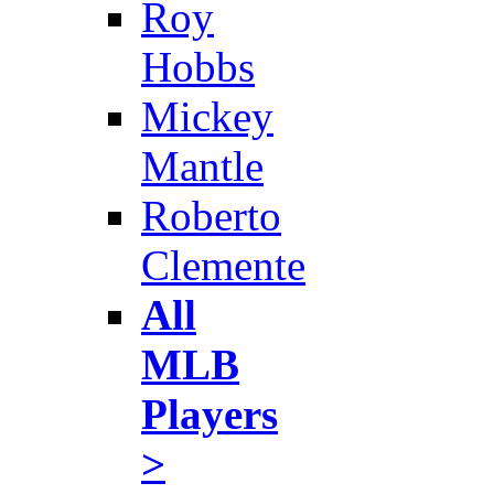
Roy
Hobbs
Mickey
Mantle
Roberto
Clemente
All
MLB
Players
>