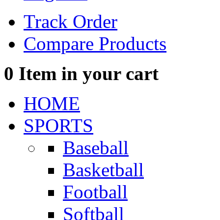
Track Order
Compare Products
0
Item in your cart
HOME
SPORTS
Baseball
Basketball
Football
Softball