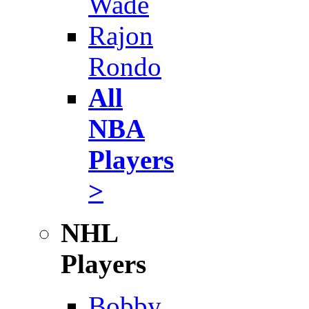
Wade
Rajon
Rondo
All
NBA
Players
>
NHL
Players
Bobby