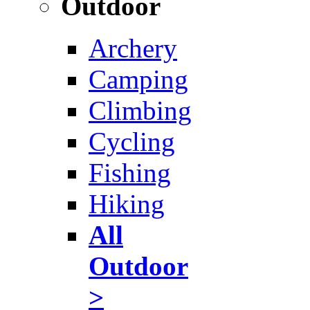
Outdoor
Archery
Camping
Climbing
Cycling
Fishing
Hiking
All
Outdoor
>