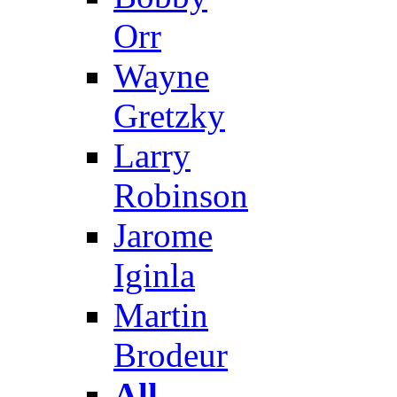
Orr
Wayne
Gretzky
Larry
Robinson
Jarome
Iginla
Martin
Brodeur
All