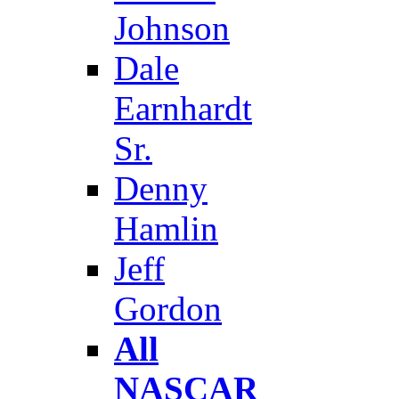
Johnson
Dale
Earnhardt
Sr.
Denny
Hamlin
Jeff
Gordon
All
NASCAR