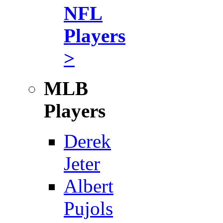
NFL
Players
>
MLB
Players
Derek
Jeter
Albert
Pujols