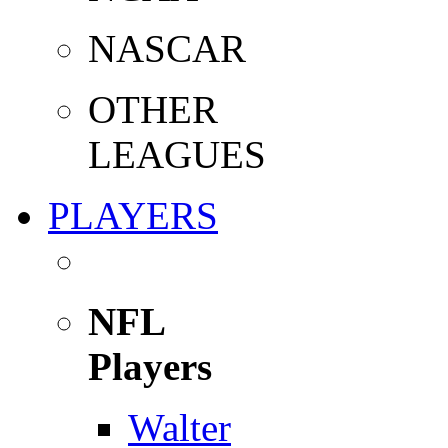
NASCAR
OTHER
LEAGUES
PLAYERS
NFL
Players
Walter