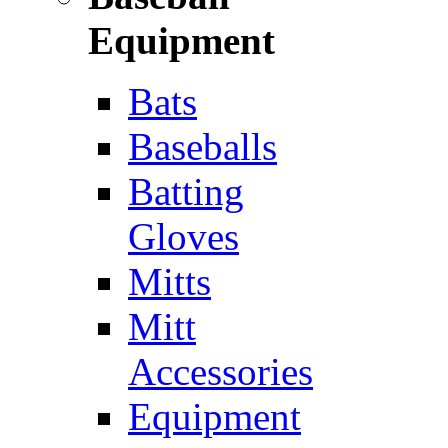
Equipment
Bats
Baseballs
Batting
Gloves
Mitts
Mitt
Accessories
Equipment