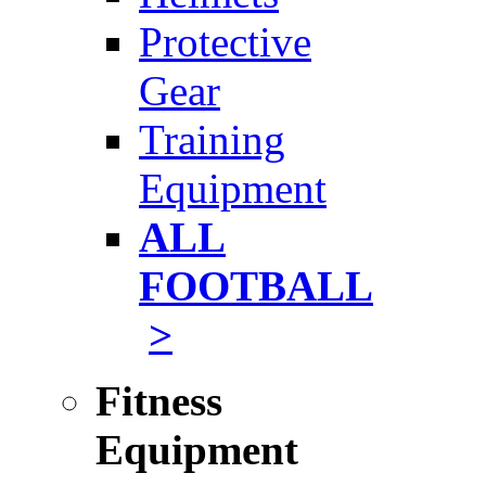
Protective
Gear
Training
Equipment
ALL
FOOTBALL
>
Fitness
Equipment