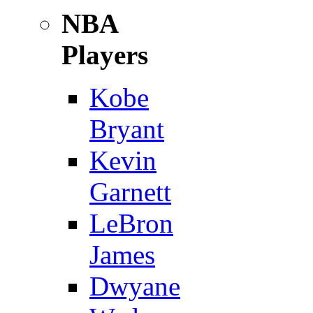
NBA
Players
Kobe
Bryant
Kevin
Garnett
LeBron
James
Dwyane