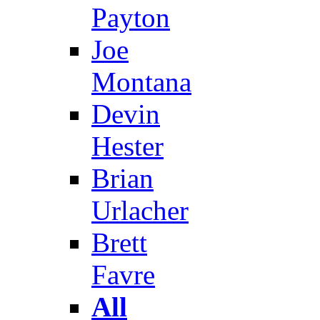
Payton
Joe
Montana
Devin
Hester
Brian
Urlacher
Brett
Favre
All