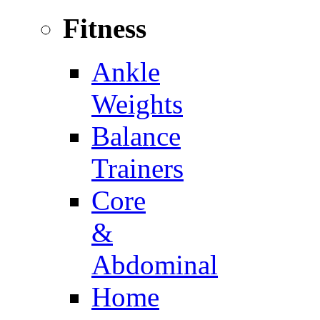
Fitness
Ankle
Weights
Balance
Trainers
Core
&
Abdominal
Home