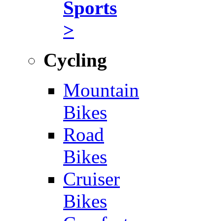
Sports
>
Cycling
Mountain
Bikes
Road
Bikes
Cruiser
Bikes