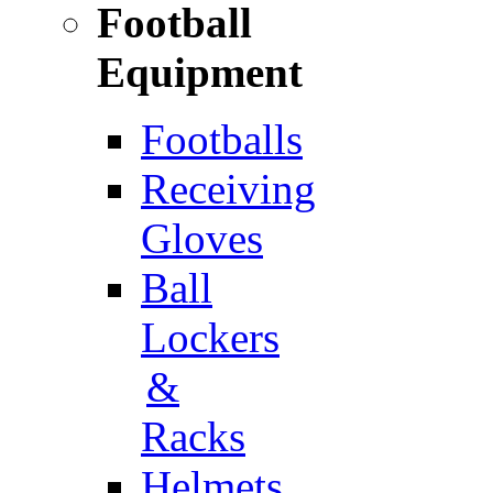
Football
Equipment
Footballs
Receiving
Gloves
Ball
Lockers
&
Racks
Helmets