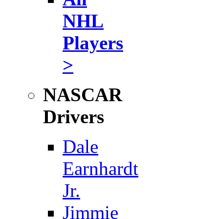
NHL
Players
>
NASCAR
Drivers
Dale
Earnhardt
Jr.
Jimmie