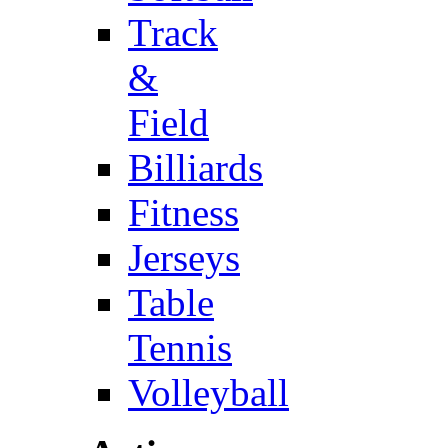
Track
&
Field
Billiards
Fitness
Jerseys
Table
Tennis
Volleyball