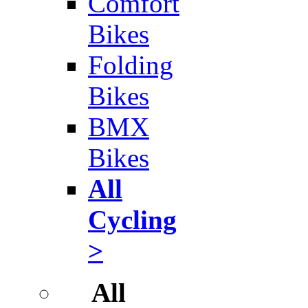
Comfort
Bikes
Folding
Bikes
BMX
Bikes
All
Cycling
>
All