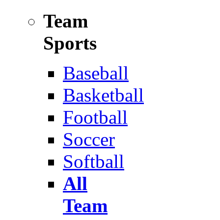
Team
Sports
Baseball
Basketball
Football
Soccer
Softball
All
Team