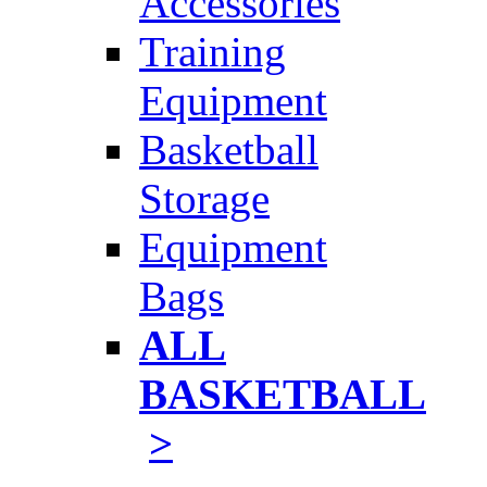
Accessories
Training
Equipment
Basketball
Storage
Equipment
Bags
ALL
BASKETBALL
>