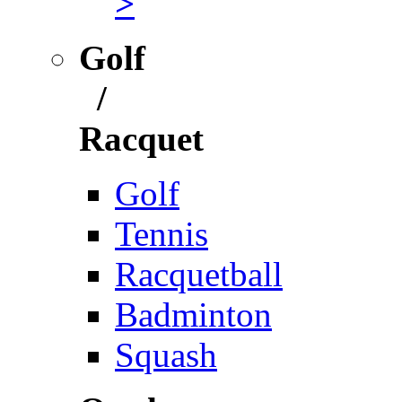
>
Golf
/
Racquet
Golf
Tennis
Racquetball
Badminton
Squash