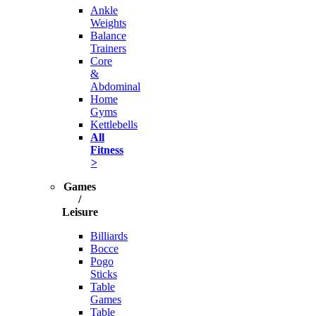
Ankle
Weights
Balance
Trainers
Core
&
Abdominal
Home
Gyms
Kettlebells
All
Fitness
>
Games
/
Leisure
Billiards
Bocce
Pogo
Sticks
Table
Games
Table