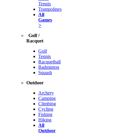
Tennis
Trampolines
All
Games
>
Golf /
Racquet
Golf
Tennis
Racquetball
Badminton
Squash
Outdoor
Archery
Camping
Climbing
Cycling
Fishing
Hiking
All
Outdoor