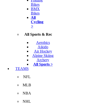
Folding
Bikes
BMX
Bikes
All
Cycling
>
All Sports & Rec
Aerobics
Aikido
Air Hockey
Alpine Skiing
Archery
All Sports >
TEAMS
NFL
MLB
NBA
NHL