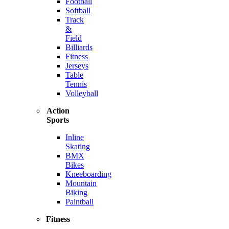
Football
Softball
Track
&
Field
Billiards
Fitness
Jerseys
Table
Tennis
Volleyball
Action
Sports
Inline
Skating
BMX
Bikes
Kneeboarding
Mountain
Biking
Paintball
Fitness