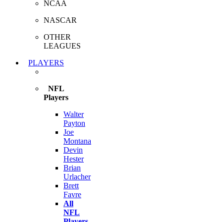
NCAA
NASCAR
OTHER
LEAGUES
PLAYERS
NFL
Players
Walter
Payton
Joe
Montana
Devin
Hester
Brian
Urlacher
Brett
Favre
All
NFL
Players