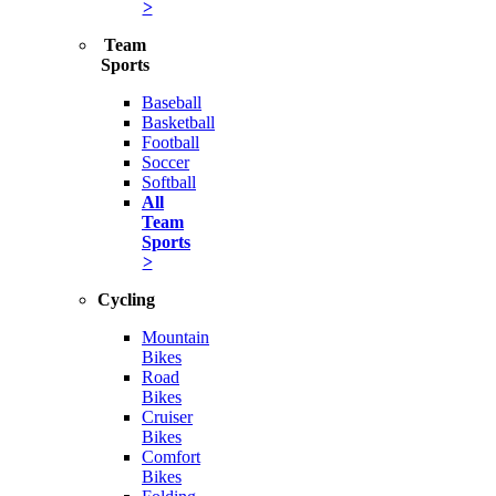
>
Team
Sports
Baseball
Basketball
Football
Soccer
Softball
All
Team
Sports
>
Cycling
Mountain
Bikes
Road
Bikes
Cruiser
Bikes
Comfort
Bikes