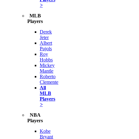
>
MLB
Players
Derek
Jeter
Albert
Pujols
Roy
Hobbs
Mickey
Mantle
Roberto
Clemente
All
MLB
Players
>
NBA
Players
Kobe
Bryant