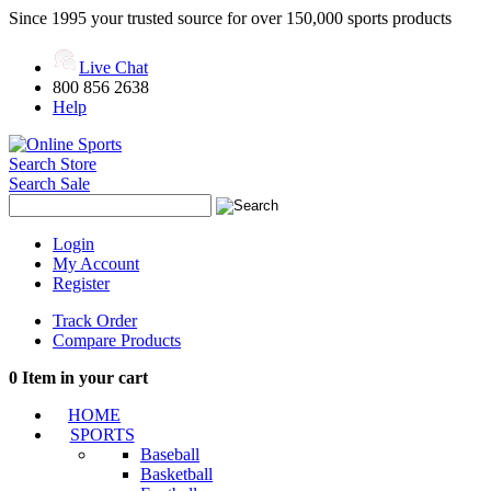
Since 1995 your trusted source for over 150,000 sports products
Live Chat
800 856 2638
Help
Search Store
Search Sale
Login
My Account
Register
Track Order
Compare Products
0
Item in your cart
HOME
SPORTS
Baseball
Basketball