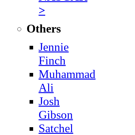
>
Others
Jennie
Finch
Muhammad
Ali
Josh
Gibson
Satchel