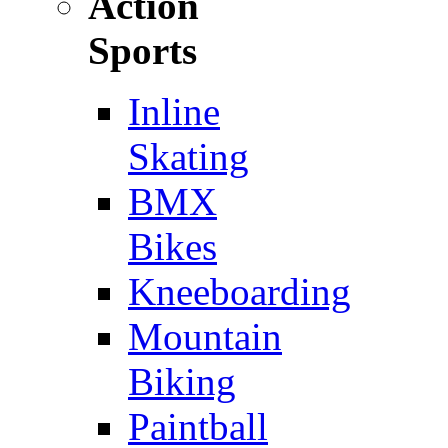
Action
Sports
Inline
Skating
BMX
Bikes
Kneeboarding
Mountain
Biking
Paintball