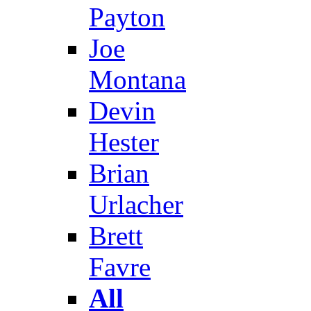
Payton
Joe
Montana
Devin
Hester
Brian
Urlacher
Brett
Favre
All