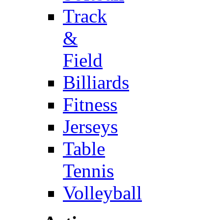
Track
&
Field
Billiards
Fitness
Jerseys
Table
Tennis
Volleyball