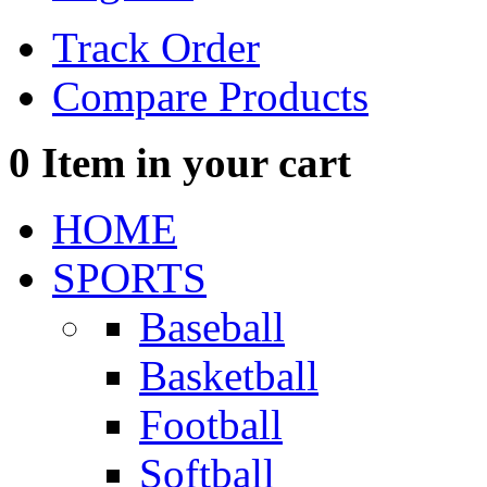
Track Order
Compare Products
0
Item in your cart
HOME
SPORTS
Baseball
Basketball
Football
Softball