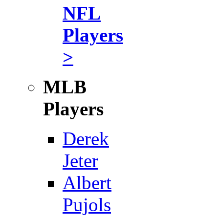
NFL
Players
>
MLB
Players
Derek
Jeter
Albert
Pujols