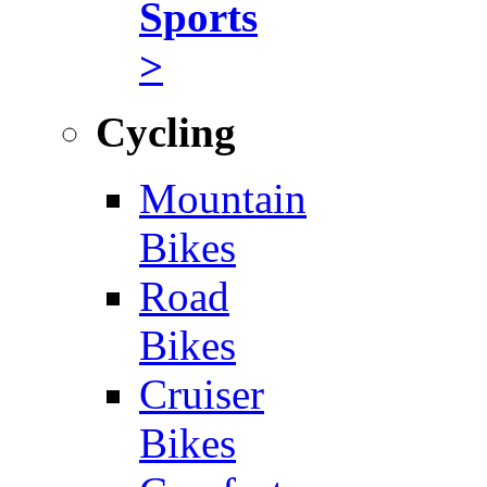
Sports
>
Cycling
Mountain
Bikes
Road
Bikes
Cruiser
Bikes