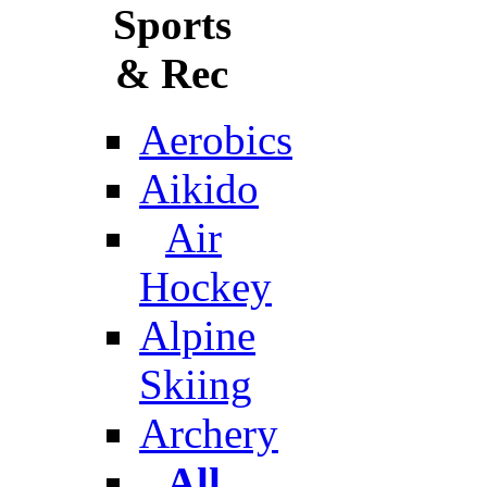
Sports
& Rec
Aerobics
Aikido
Air
Hockey
Alpine
Skiing
Archery
All