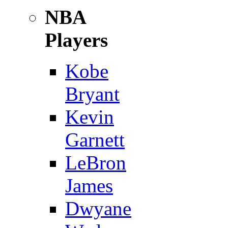
NBA
Players
Kobe
Bryant
Kevin
Garnett
LeBron
James
Dwyane