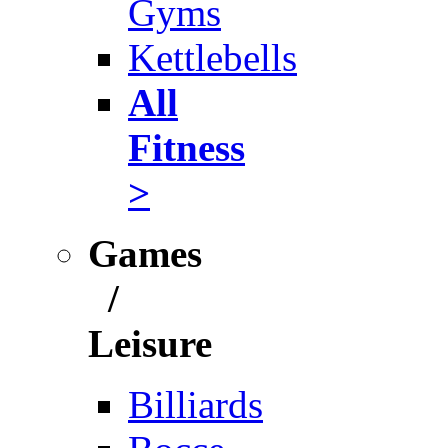
Gyms
Kettlebells
All
Fitness
>
Games
/
Leisure
Billiards