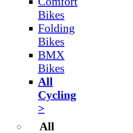
Comfort
Bikes
Folding
Bikes
BMX
Bikes
All
Cycling
>
All