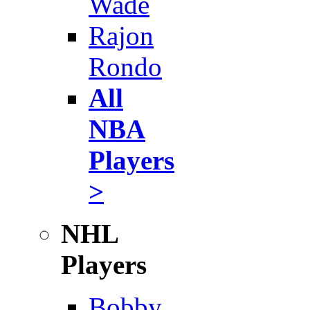
Wade
Rajon
Rondo
All
NBA
Players
>
NHL
Players
Bobby