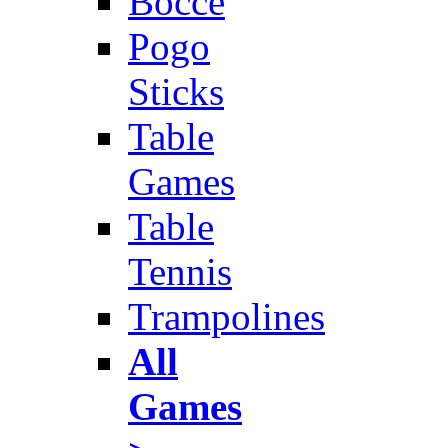
Bocce
Pogo
Sticks
Table
Games
Table
Tennis
Trampolines
All
Games