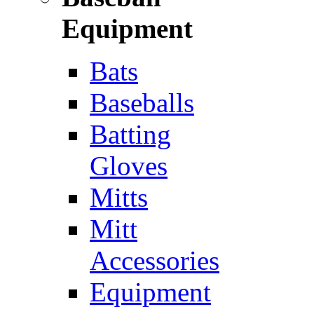
Equipment
Bats
Baseballs
Batting
Gloves
Mitts
Mitt
Accessories
Equipment