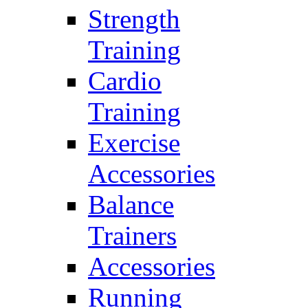
Strength
Training
Cardio
Training
Exercise
Accessories
Balance
Trainers
Accessories
Running