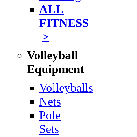
ALL
FITNESS
>
Volleyball
Equipment
Volleyballs
Nets
Pole
Sets