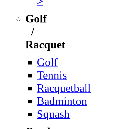
>
Golf
/
Racquet
Golf
Tennis
Racquetball
Badminton
Squash