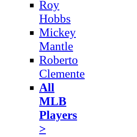
Roy
Hobbs
Mickey
Mantle
Roberto
Clemente
All
MLB
Players
>