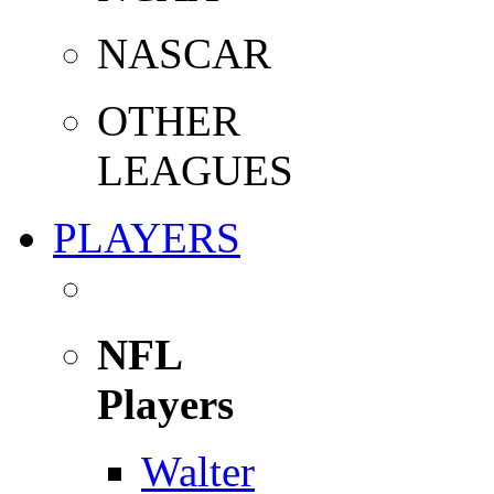
NASCAR
OTHER
LEAGUES
PLAYERS
NFL
Players
Walter