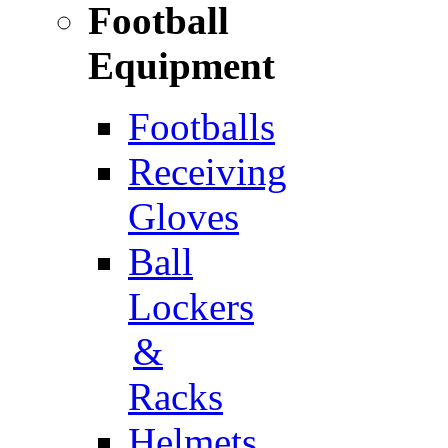
Football
Equipment
Footballs
Receiving
Gloves
Ball
Lockers
&
Racks
Helmets