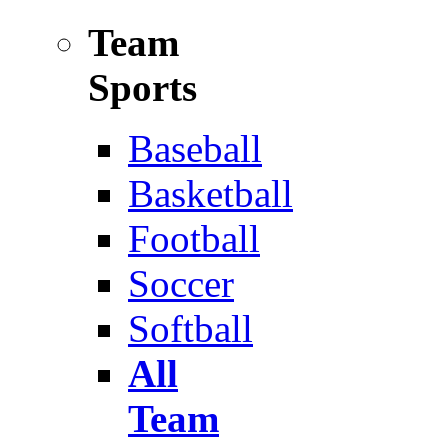
Team
Sports
Baseball
Basketball
Football
Soccer
Softball
All
Team