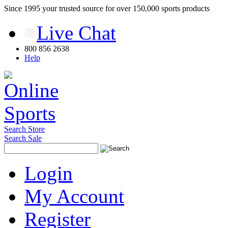
Since 1995 your trusted source for over 150,000 sports products
Live Chat
800 856 2638
Help
Search Store
Search Sale
Login
My Account
Register