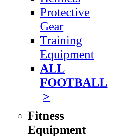
Protective
Gear
Training
Equipment
ALL
FOOTBALL
>
Fitness
Equipment