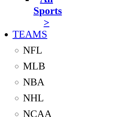
Sports
>
TEAMS
NFL
MLB
NBA
NHL
NCAA