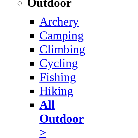
Outdoor
Archery
Camping
Climbing
Cycling
Fishing
Hiking
All
Outdoor
>