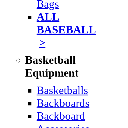
Bags
ALL
BASEBALL
>
Basketball
Equipment
Basketballs
Backboards
Backboard