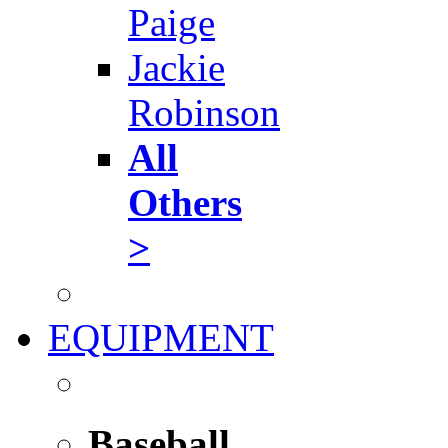
Paige
Jackie
Robinson
All
Others
>
EQUIPMENT
Baseball