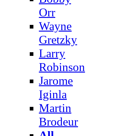
Orr
Wayne
Gretzky
Larry
Robinson
Jarome
Iginla
Martin
Brodeur
All