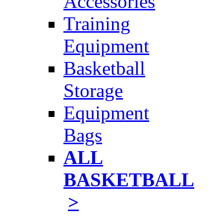
Accessories
Training
Equipment
Basketball
Storage
Equipment
Bags
ALL
BASKETBALL
>