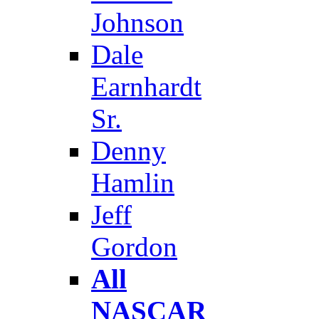
Johnson
Dale
Earnhardt
Sr.
Denny
Hamlin
Jeff
Gordon
All
NASCAR