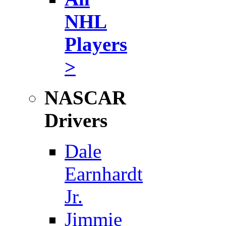
NHL
Players
>
NASCAR
Drivers
Dale
Earnhardt
Jr.
Jimmie