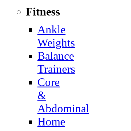
Fitness
Ankle
Weights
Balance
Trainers
Core
&
Abdominal
Home