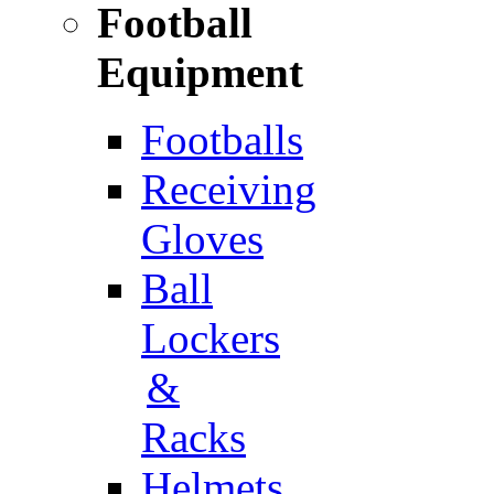
Football
Equipment
Footballs
Receiving
Gloves
Ball
Lockers
&
Racks
Helmets