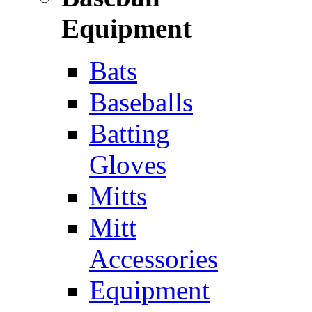
Equipment
Bats
Baseballs
Batting
Gloves
Mitts
Mitt
Accessories
Equipment