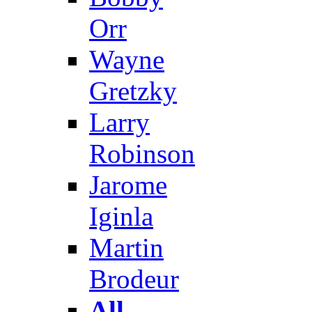
Orr
Wayne
Gretzky
Larry
Robinson
Jarome
Iginla
Martin
Brodeur
All