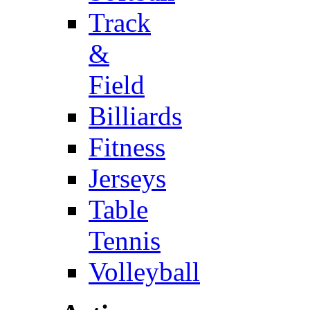
Track
&
Field
Billiards
Fitness
Jerseys
Table
Tennis
Volleyball