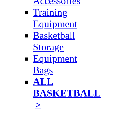
Accessories
Training
Equipment
Basketball
Storage
Equipment
Bags
ALL
BASKETBALL
>