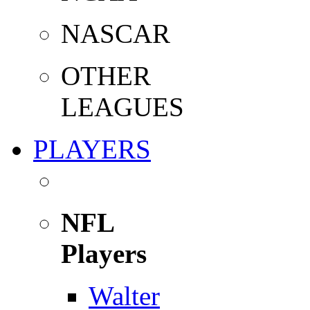
NASCAR
OTHER
LEAGUES
PLAYERS
NFL
Players
Walter