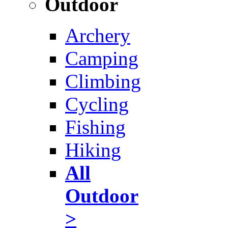
Outdoor
Archery
Camping
Climbing
Cycling
Fishing
Hiking
All
Outdoor
>