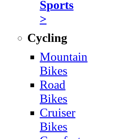
Sports
>
Cycling
Mountain
Bikes
Road
Bikes
Cruiser
Bikes