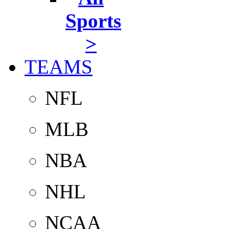
Sports
>
TEAMS
NFL
MLB
NBA
NHL
NCAA