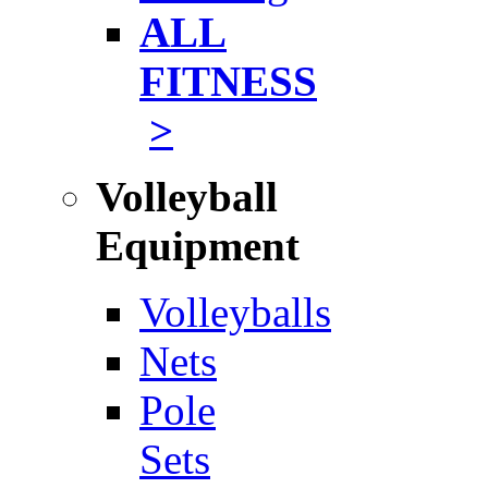
ALL
FITNESS
>
Volleyball
Equipment
Volleyballs
Nets
Pole
Sets