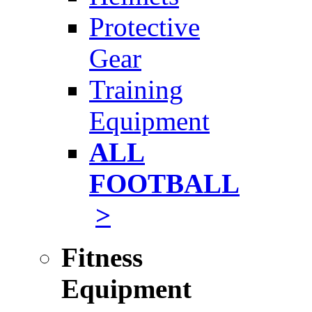
Protective
Gear
Training
Equipment
ALL
FOOTBALL
>
Fitness
Equipment