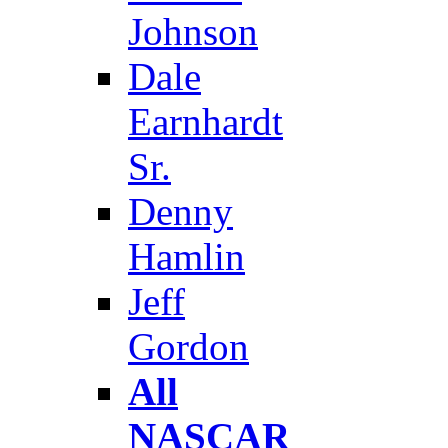
Johnson
Dale
Earnhardt
Sr.
Denny
Hamlin
Jeff
Gordon
All
NASCAR