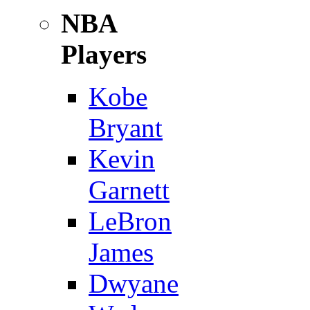
NBA
Players
Kobe
Bryant
Kevin
Garnett
LeBron
James
Dwyane