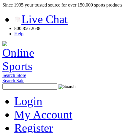
Since 1995 your trusted source for over 150,000 sports products
Live Chat
800 856 2638
Help
Search Store
Search Sale
Login
My Account
Register