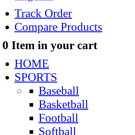
Track Order
Compare Products
0
Item in your cart
HOME
SPORTS
Baseball
Basketball
Football
Softball