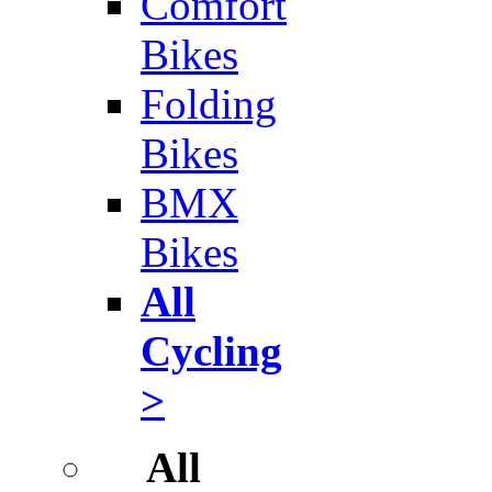
Comfort
Bikes
Folding
Bikes
BMX
Bikes
All
Cycling
>
All