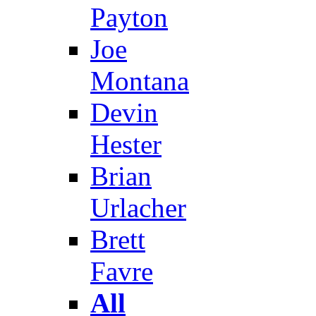
Payton
Joe
Montana
Devin
Hester
Brian
Urlacher
Brett
Favre
All