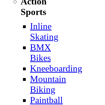
Action
Sports
Inline
Skating
BMX
Bikes
Kneeboarding
Mountain
Biking
Paintball