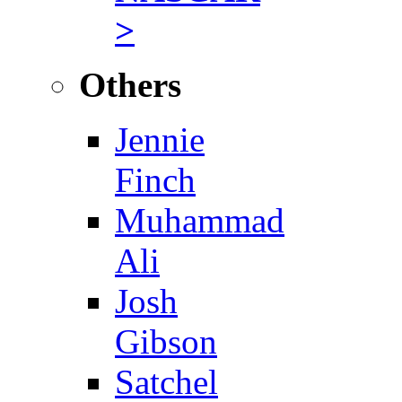
>
Others
Jennie
Finch
Muhammad
Ali
Josh
Gibson
Satchel