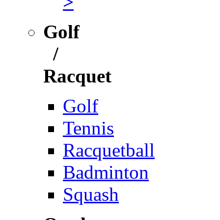
>
Golf
/
Racquet
Golf
Tennis
Racquetball
Badminton
Squash