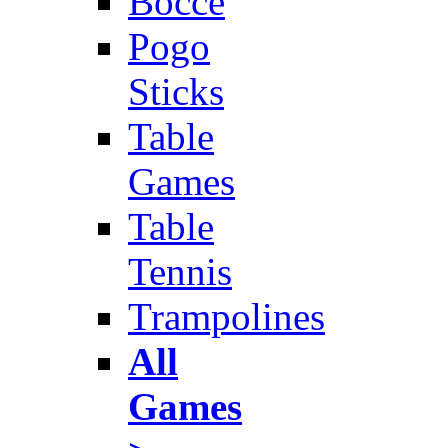
Bocce
Pogo
Sticks
Table
Games
Table
Tennis
Trampolines
All
Games