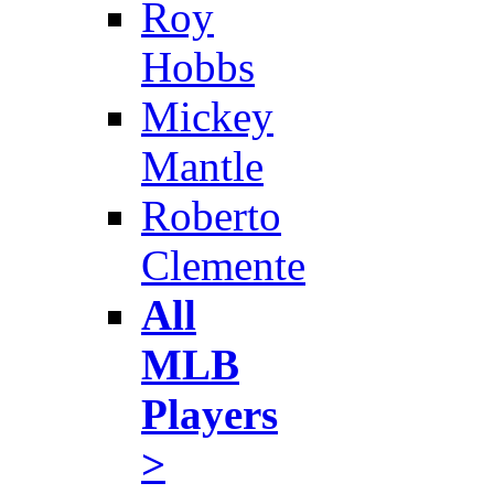
Roy
Hobbs
Mickey
Mantle
Roberto
Clemente
All
MLB
Players
>