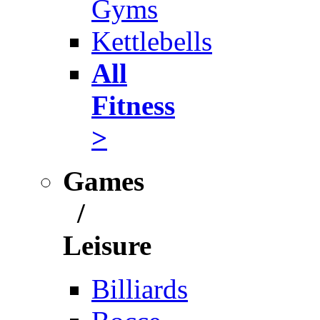
Gyms
Kettlebells
All
Fitness
>
Games
/
Leisure
Billiards