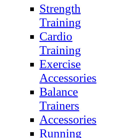
Strength
Training
Cardio
Training
Exercise
Accessories
Balance
Trainers
Accessories
Running