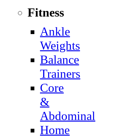
Fitness
Ankle
Weights
Balance
Trainers
Core
&
Abdominal
Home