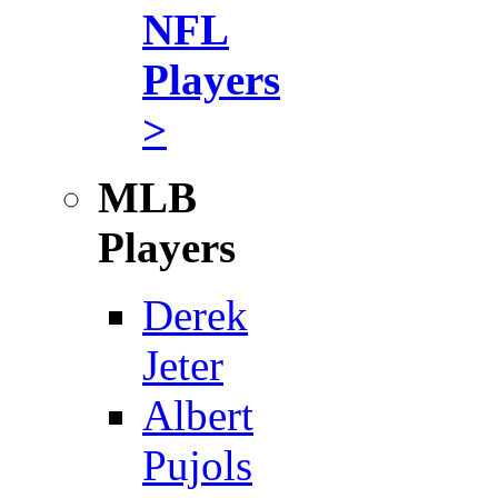
NFL
Players
>
MLB
Players
Derek
Jeter
Albert
Pujols