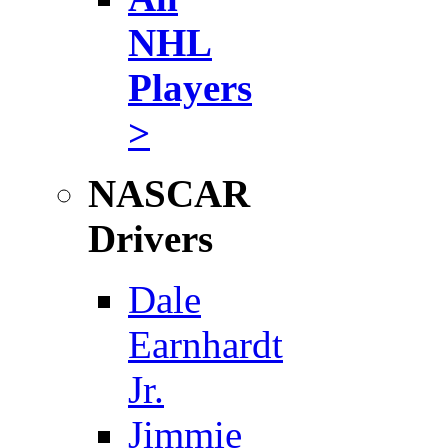
NHL
Players
>
NASCAR
Drivers
Dale
Earnhardt
Jr.
Jimmie