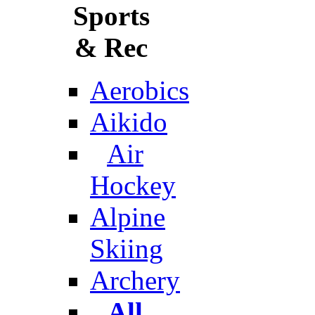
Sports
& Rec
Aerobics
Aikido
Air
Hockey
Alpine
Skiing
Archery
All