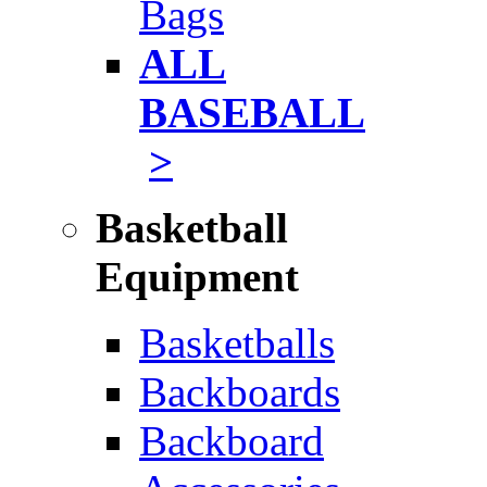
Bags
ALL
BASEBALL
>
Basketball
Equipment
Basketballs
Backboards
Backboard