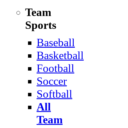
Team
Sports
Baseball
Basketball
Football
Soccer
Softball
All
Team