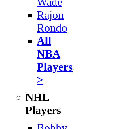
Wade
Rajon
Rondo
All
NBA
Players
>
NHL
Players
Bobby