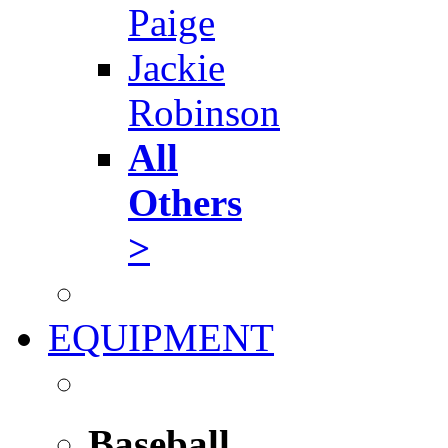
Paige
Jackie
Robinson
All
Others
>
EQUIPMENT
Baseball