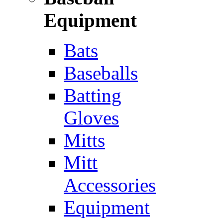
Equipment
Bats
Baseballs
Batting
Gloves
Mitts
Mitt
Accessories
Equipment