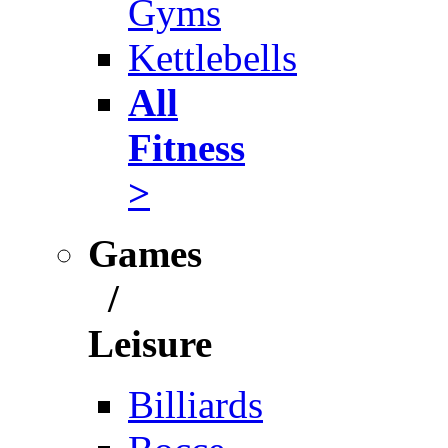
Gyms
Kettlebells
All
Fitness
>
Games
/
Leisure
Billiards