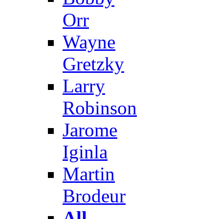
Orr
Wayne
Gretzky
Larry
Robinson
Jarome
Iginla
Martin
Brodeur
All