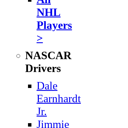
NHL
Players
>
NASCAR
Drivers
Dale
Earnhardt
Jr.
Jimmie