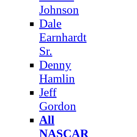
Johnson
Dale
Earnhardt
Sr.
Denny
Hamlin
Jeff
Gordon
All
NASCAR