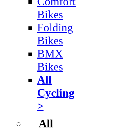
Comfort
Bikes
Folding
Bikes
BMX
Bikes
All
Cycling
>
All