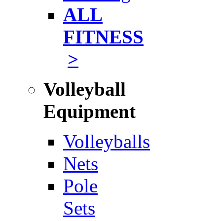
ALL
FITNESS
>
Volleyball
Equipment
Volleyballs
Nets
Pole
Sets