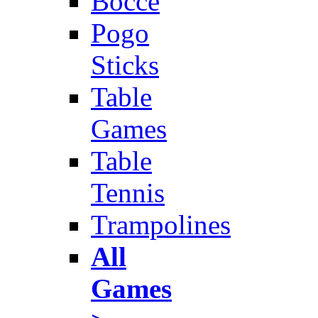
Bocce
Pogo
Sticks
Table
Games
Table
Tennis
Trampolines
All
Games