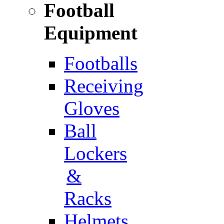
Football
Equipment
Footballs
Receiving
Gloves
Ball
Lockers
&
Racks
Helmets