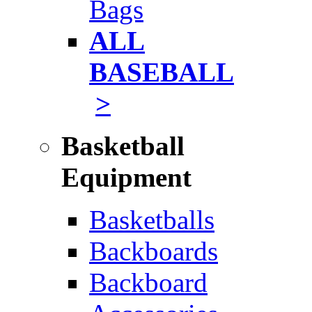
Bags
ALL
BASEBALL
>
Basketball
Equipment
Basketballs
Backboards
Backboard