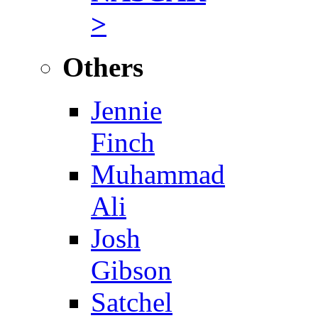
>
Others
Jennie
Finch
Muhammad
Ali
Josh
Gibson
Satchel