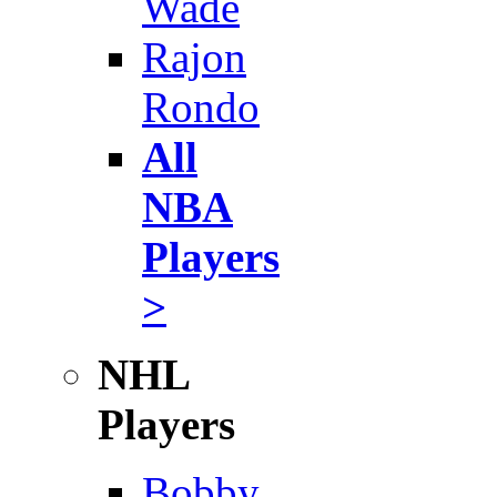
Wade
Rajon
Rondo
All
NBA
Players
>
NHL
Players
Bobby