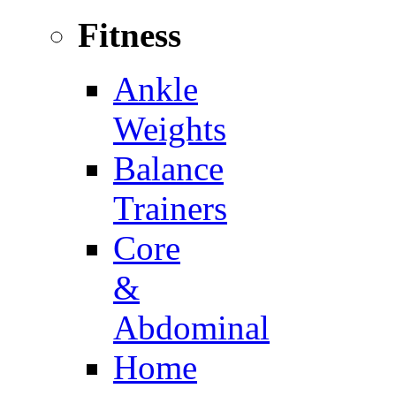
Fitness
Ankle
Weights
Balance
Trainers
Core
&
Abdominal
Home