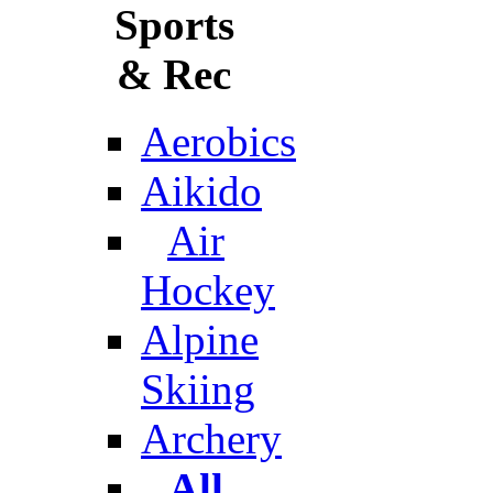
Sports
& Rec
Aerobics
Aikido
Air
Hockey
Alpine
Skiing
Archery
All