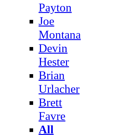
Payton
Joe
Montana
Devin
Hester
Brian
Urlacher
Brett
Favre
All