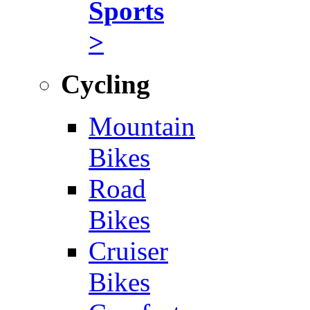
Sports
>
Cycling
Mountain
Bikes
Road
Bikes
Cruiser
Bikes