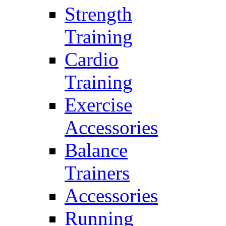
Strength
Training
Cardio
Training
Exercise
Accessories
Balance
Trainers
Accessories
Running