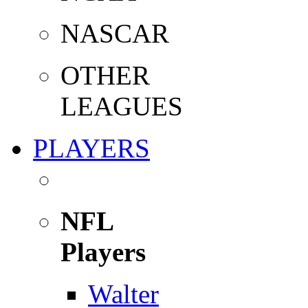
NASCAR
OTHER
LEAGUES
PLAYERS
NFL
Players
Walter