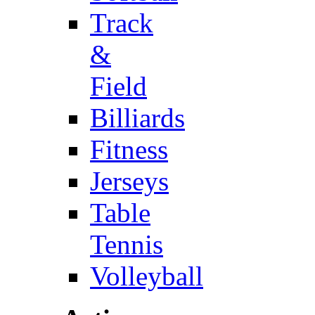
Track
&
Field
Billiards
Fitness
Jerseys
Table
Tennis
Volleyball