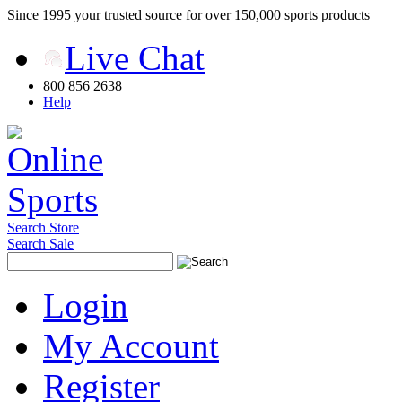
Since 1995 your trusted source for over 150,000 sports products
Live Chat
800 856 2638
Help
Search Store
Search Sale
Login
My Account
Register