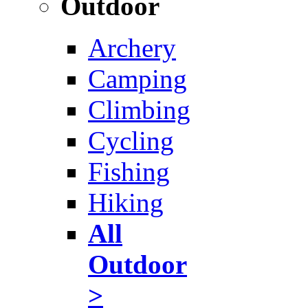
Outdoor
Archery
Camping
Climbing
Cycling
Fishing
Hiking
All
Outdoor
>