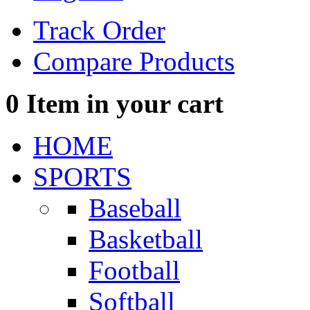
Track Order
Compare Products
0
Item in your cart
HOME
SPORTS
Baseball
Basketball
Football
Softball