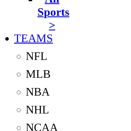
Sports
>
TEAMS
NFL
MLB
NBA
NHL
NCAA