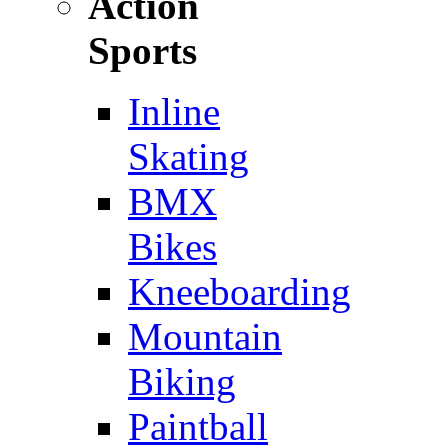
Action
Sports
Inline
Skating
BMX
Bikes
Kneeboarding
Mountain
Biking
Paintball