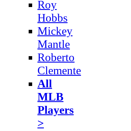
Roy
Hobbs
Mickey
Mantle
Roberto
Clemente
All
MLB
Players
>