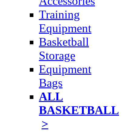
Accessories
Training
Equipment
Basketball
Storage
Equipment
Bags
ALL
BASKETBALL
>