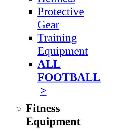
Protective
Gear
Training
Equipment
ALL
FOOTBALL
>
Fitness
Equipment