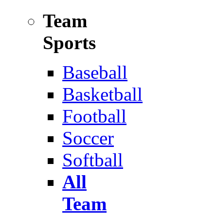
Team
Sports
Baseball
Basketball
Football
Soccer
Softball
All
Team