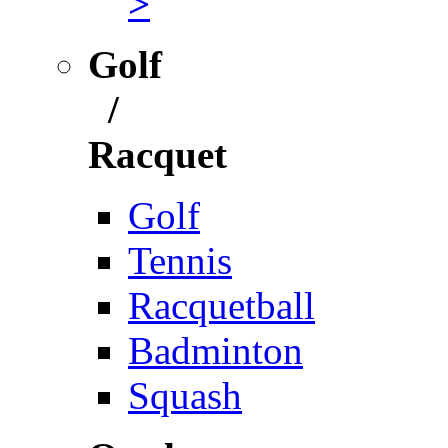
>
Golf
/
Racquet
Golf
Tennis
Racquetball
Badminton
Squash