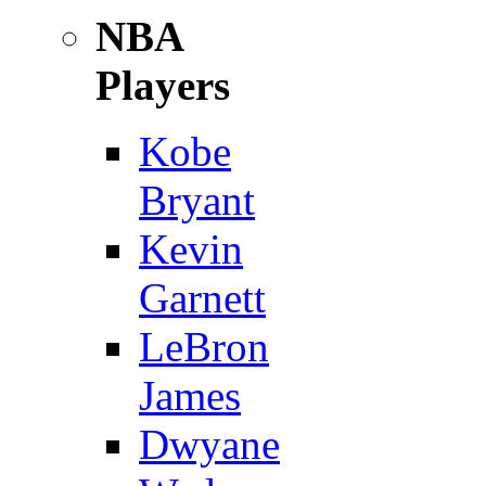
NBA
Players
Kobe
Bryant
Kevin
Garnett
LeBron
James
Dwyane