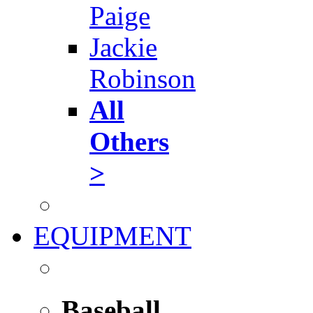
Paige
Jackie
Robinson
All
Others
>
EQUIPMENT
Baseball