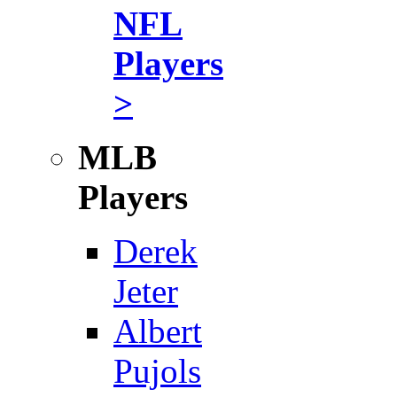
NFL
Players
>
MLB
Players
Derek
Jeter
Albert
Pujols