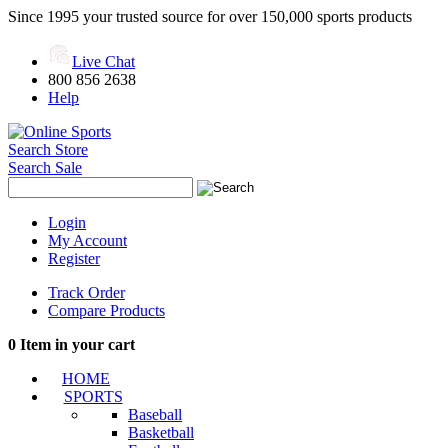
Since 1995 your trusted source for over 150,000 sports products
Live Chat
800 856 2638
Help
Search Store
Search Sale
Login
My Account
Register
Track Order
Compare Products
0
Item in your cart
HOME
SPORTS
Baseball
Basketball