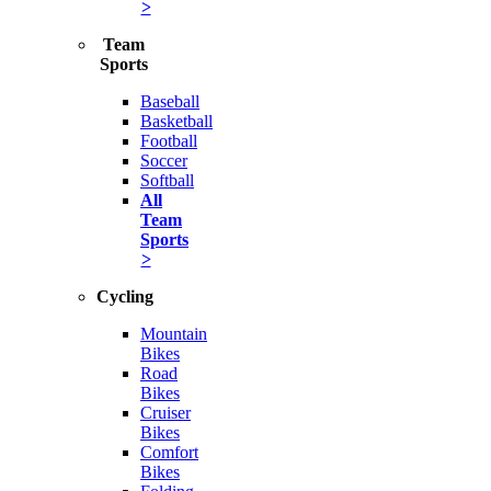
>
Team
Sports
Baseball
Basketball
Football
Soccer
Softball
All
Team
Sports
>
Cycling
Mountain
Bikes
Road
Bikes
Cruiser
Bikes
Comfort
Bikes