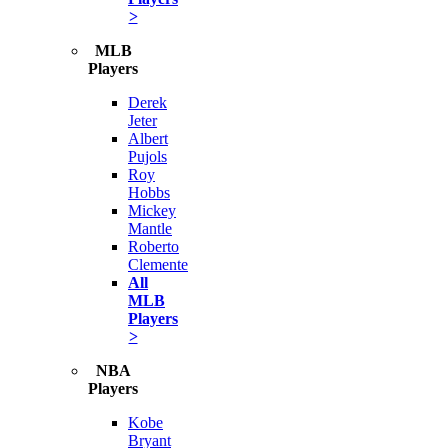
>
MLB
Players
Derek
Jeter
Albert
Pujols
Roy
Hobbs
Mickey
Mantle
Roberto
Clemente
All
MLB
Players
>
NBA
Players
Kobe
Bryant