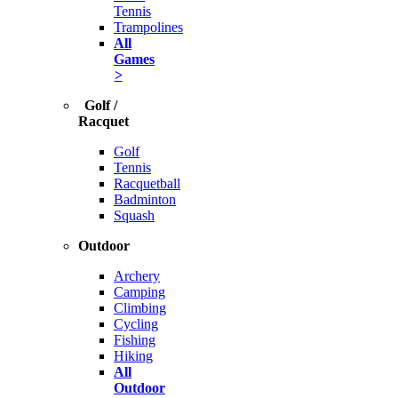
Tennis
Trampolines
All
Games
>
Golf /
Racquet
Golf
Tennis
Racquetball
Badminton
Squash
Outdoor
Archery
Camping
Climbing
Cycling
Fishing
Hiking
All
Outdoor