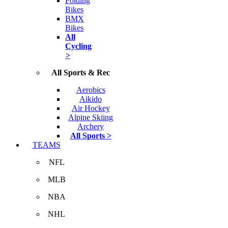
Folding
Bikes
BMX
Bikes
All
Cycling
>
All Sports & Rec
Aerobics
Aikido
Air Hockey
Alpine Skiing
Archery
All Sports >
TEAMS
NFL
MLB
NBA
NHL