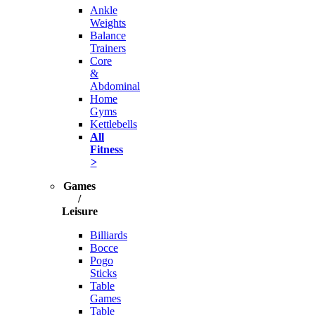
Ankle
Weights
Balance
Trainers
Core
&
Abdominal
Home
Gyms
Kettlebells
All
Fitness
>
Games
/
Leisure
Billiards
Bocce
Pogo
Sticks
Table
Games
Table