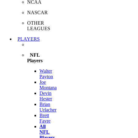
NCAA
NASCAR
OTHER
LEAGUES
PLAYERS
NFL
Players
Walter
Payton
Joe
Montana
Devin
Hester
Brian
Urlacher
Brett
Favre
All
NFL
Players