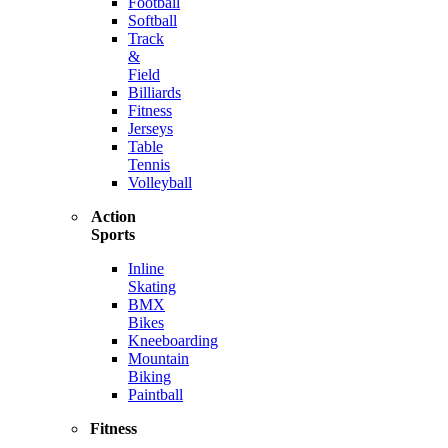
Football
Softball
Track
&
Field
Billiards
Fitness
Jerseys
Table
Tennis
Volleyball
Action
Sports
Inline
Skating
BMX
Bikes
Kneeboarding
Mountain
Biking
Paintball
Fitness