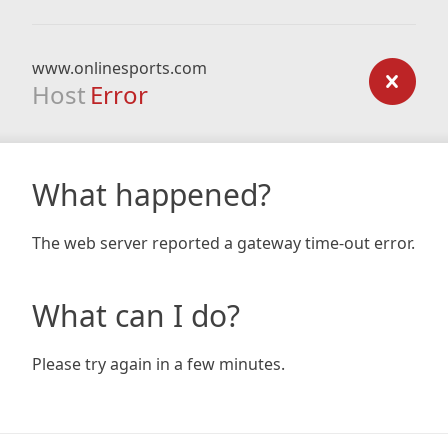
www.onlinesports.com
Host
Error
What happened?
The web server reported a gateway time-out error.
What can I do?
Please try again in a few minutes.