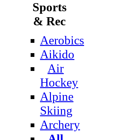
Sports
& Rec
Aerobics
Aikido
Air
Hockey
Alpine
Skiing
Archery
All