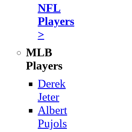
NFL
Players
>
MLB
Players
Derek
Jeter
Albert
Pujols