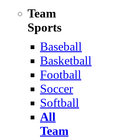
Team
Sports
Baseball
Basketball
Football
Soccer
Softball
All
Team