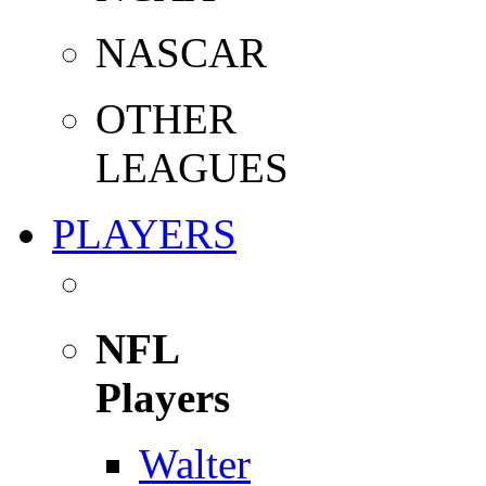
NASCAR
OTHER
LEAGUES
PLAYERS
NFL
Players
Walter