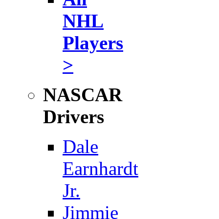
NHL
Players
>
NASCAR
Drivers
Dale
Earnhardt
Jr.
Jimmie