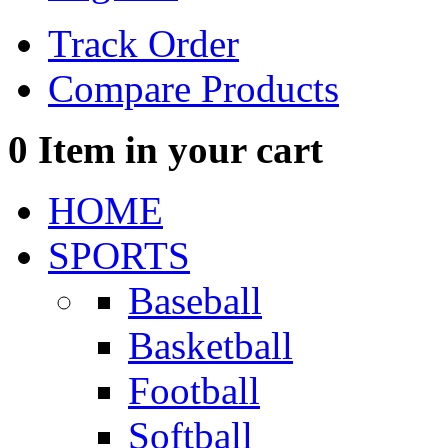
Track Order
Compare Products
0
Item in your cart
HOME
SPORTS
Baseball
Basketball
Football
Softball