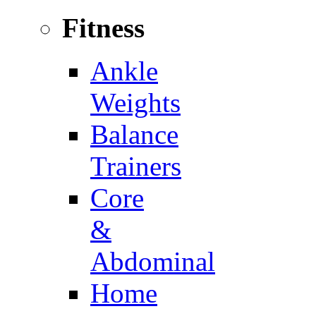
Fitness
Ankle
Weights
Balance
Trainers
Core
&
Abdominal
Home