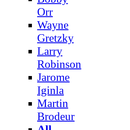
Orr
Wayne
Gretzky
Larry
Robinson
Jarome
Iginla
Martin
Brodeur
All