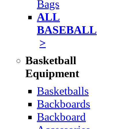
Bags
ALL
BASEBALL
>
Basketball
Equipment
Basketballs
Backboards
Backboard