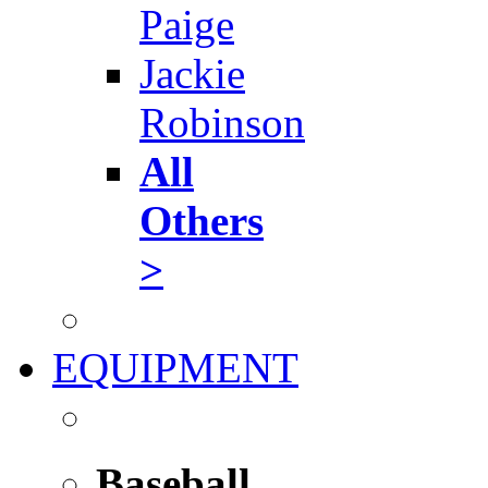
Paige
Jackie
Robinson
All
Others
>
EQUIPMENT
Baseball