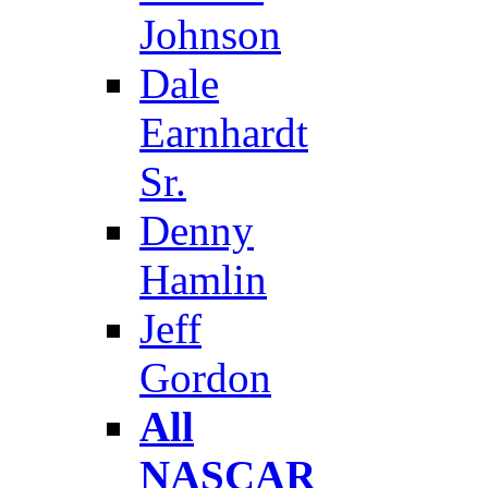
Johnson
Dale
Earnhardt
Sr.
Denny
Hamlin
Jeff
Gordon
All
NASCAR