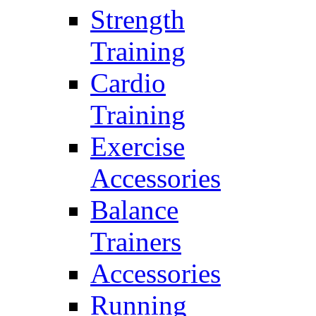
Strength
Training
Cardio
Training
Exercise
Accessories
Balance
Trainers
Accessories
Running