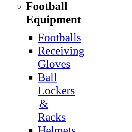
Football
Equipment
Footballs
Receiving
Gloves
Ball
Lockers
&
Racks
Helmets