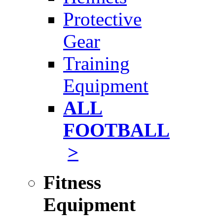
Protective
Gear
Training
Equipment
ALL
FOOTBALL
>
Fitness
Equipment