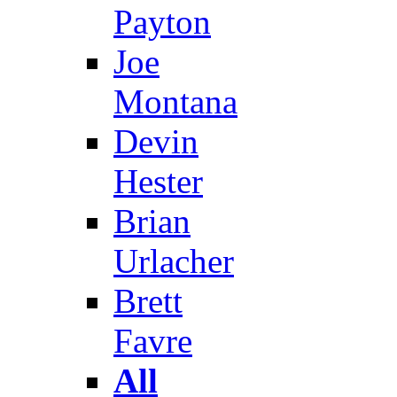
Payton
Joe
Montana
Devin
Hester
Brian
Urlacher
Brett
Favre
All