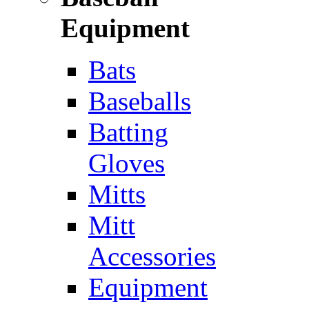
Equipment
Bats
Baseballs
Batting
Gloves
Mitts
Mitt
Accessories
Equipment