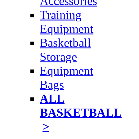
Accessories
Training
Equipment
Basketball
Storage
Equipment
Bags
ALL
BASKETBALL
>