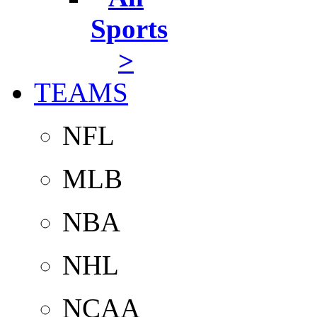
Sports
>
TEAMS
NFL
MLB
NBA
NHL
NCAA