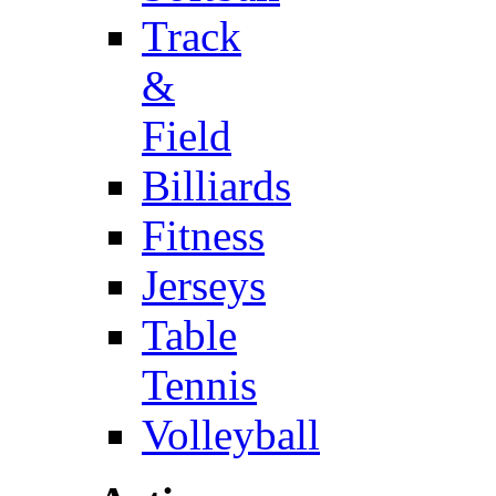
Track
&
Field
Billiards
Fitness
Jerseys
Table
Tennis
Volleyball