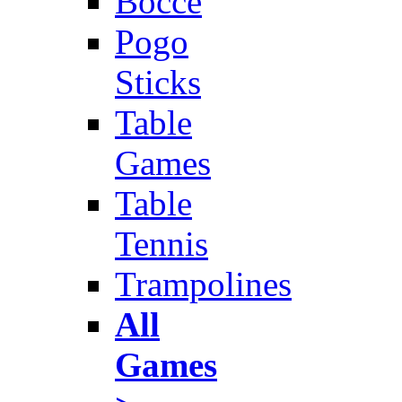
Bocce
Pogo
Sticks
Table
Games
Table
Tennis
Trampolines
All
Games