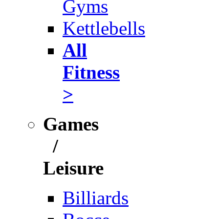
Gyms
Kettlebells
All
Fitness
>
Games
/
Leisure
Billiards