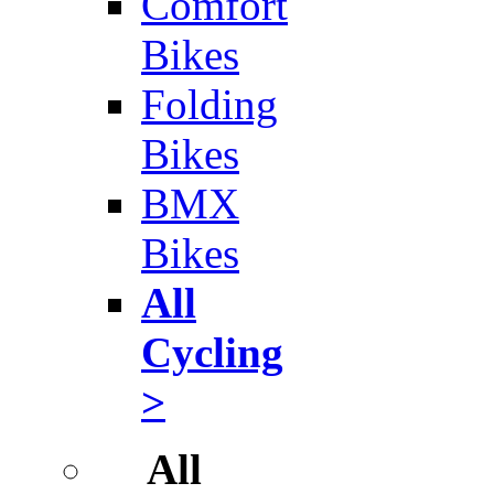
Comfort
Bikes
Folding
Bikes
BMX
Bikes
All
Cycling
>
All