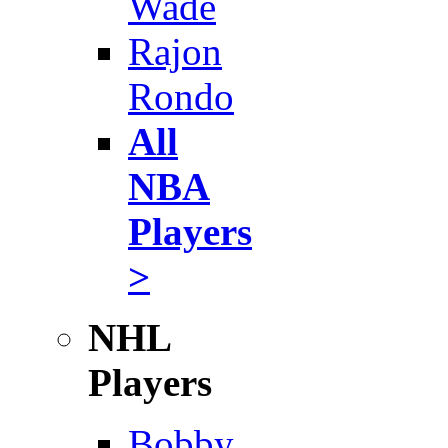
Wade
Rajon
Rondo
All
NBA
Players
>
NHL
Players
Bobby