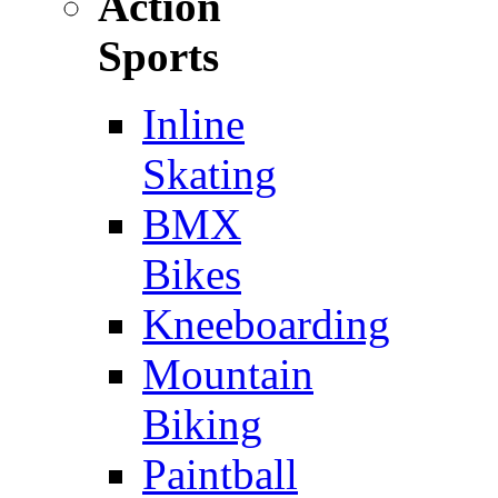
Action
Sports
Inline
Skating
BMX
Bikes
Kneeboarding
Mountain
Biking
Paintball