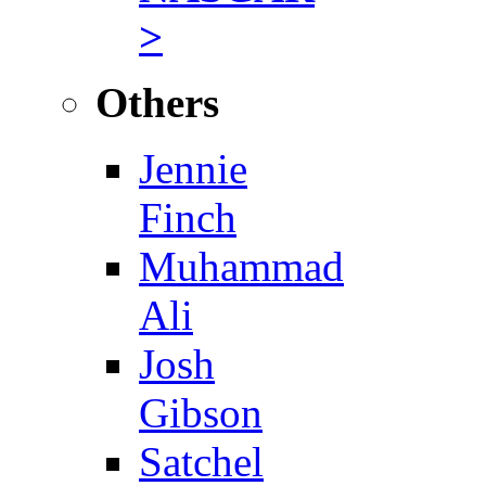
>
Others
Jennie
Finch
Muhammad
Ali
Josh
Gibson
Satchel