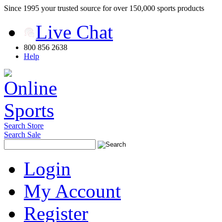
Since 1995 your trusted source for over 150,000 sports products
Live Chat
800 856 2638
Help
Search Store
Search Sale
Login
My Account
Register