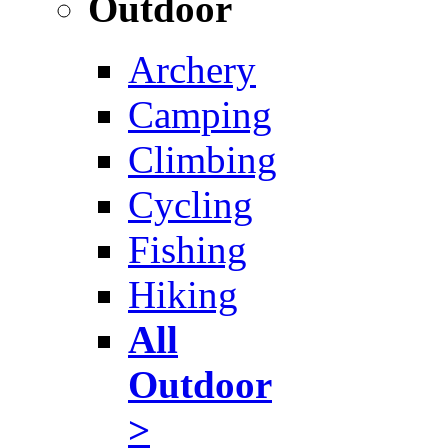
Outdoor
Archery
Camping
Climbing
Cycling
Fishing
Hiking
All
Outdoor
>