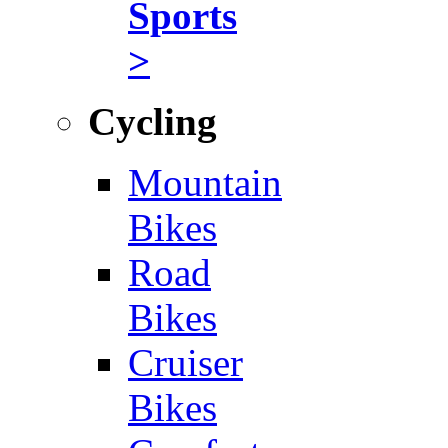
Sports
>
Cycling
Mountain
Bikes
Road
Bikes
Cruiser
Bikes