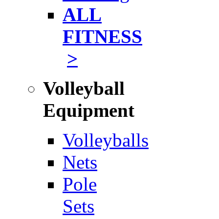
ALL
FITNESS
>
Volleyball
Equipment
Volleyballs
Nets
Pole
Sets