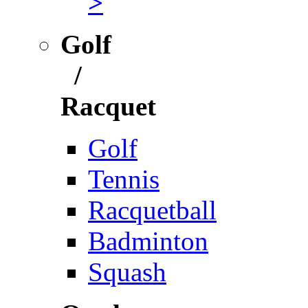
>
Golf
/
Racquet
Golf
Tennis
Racquetball
Badminton
Squash