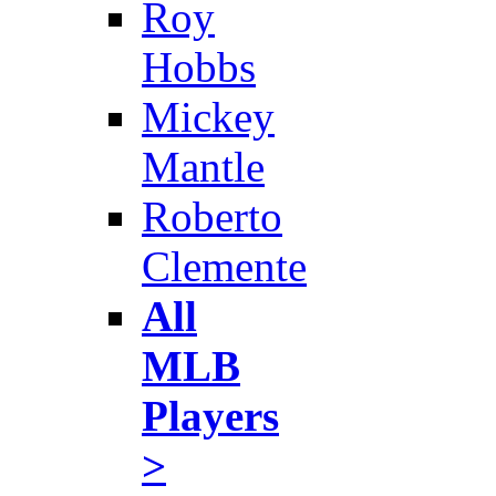
Roy
Hobbs
Mickey
Mantle
Roberto
Clemente
All
MLB
Players
>