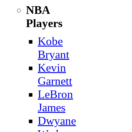
NBA
Players
Kobe
Bryant
Kevin
Garnett
LeBron
James
Dwyane