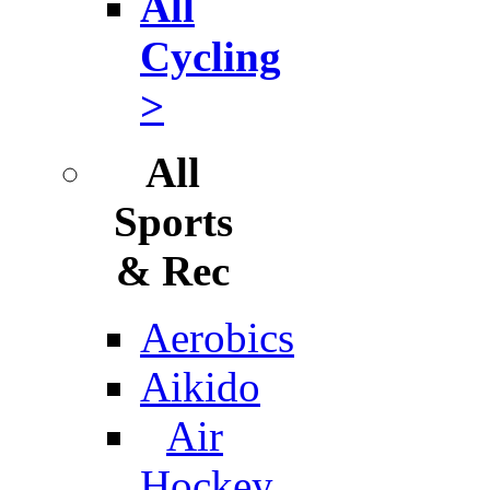
All
Cycling
>
All
Sports
& Rec
Aerobics
Aikido
Air
Hockey