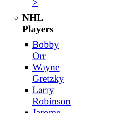
>
NHL
Players
Bobby
Orr
Wayne
Gretzky
Larry
Robinson
Jarome