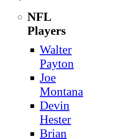
NFL
Players
Walter
Payton
Joe
Montana
Devin
Hester
Brian