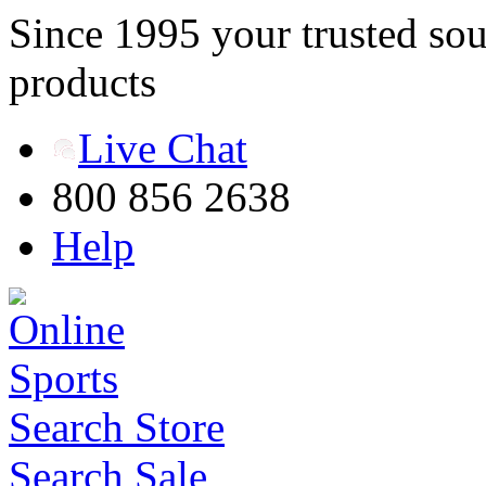
Since 1995 your trusted sou
products
Live Chat
800 856 2638
Help
Search Store
Search Sale