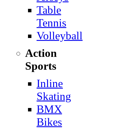
Table
Tennis
Volleyball
Action
Sports
Inline
Skating
BMX
Bikes