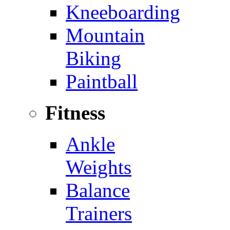
Kneeboarding
Mountain
Biking
Paintball
Fitness
Ankle
Weights
Balance
Trainers