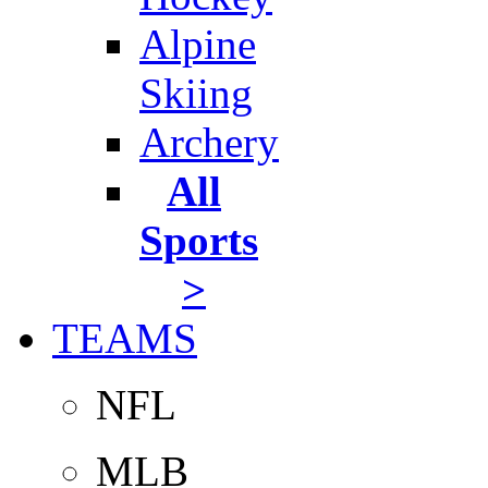
Alpine
Skiing
Archery
All
Sports
>
TEAMS
NFL
MLB