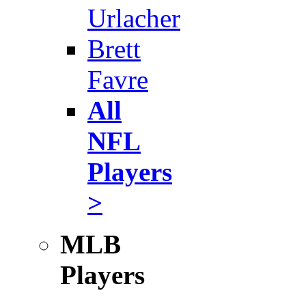
Urlacher
Brett
Favre
All
NFL
Players
>
MLB
Players