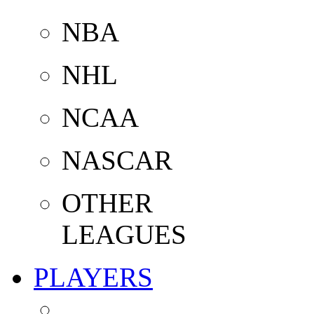
NBA
NHL
NCAA
NASCAR
OTHER
LEAGUES
PLAYERS