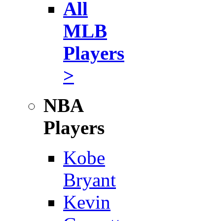
All
MLB
Players
>
NBA
Players
Kobe
Bryant
Kevin