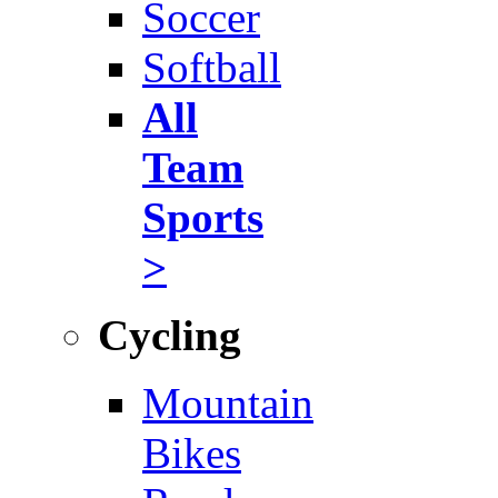
Soccer
Softball
All
Team
Sports
>
Cycling
Mountain
Bikes