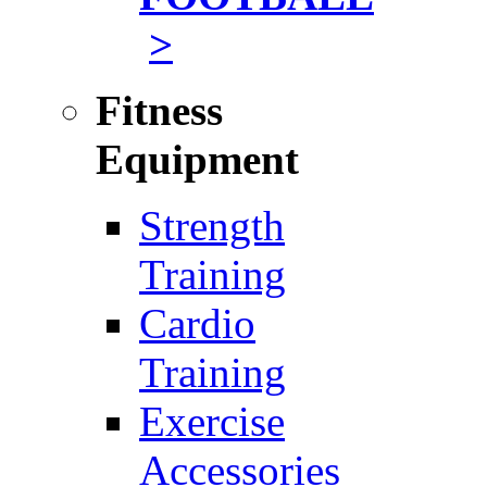
>
Fitness
Equipment
Strength
Training
Cardio
Training
Exercise
Accessories