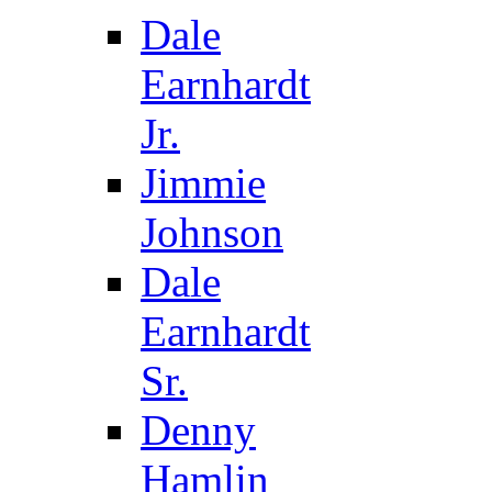
Dale
Earnhardt
Jr.
Jimmie
Johnson
Dale
Earnhardt
Sr.
Denny
Hamlin