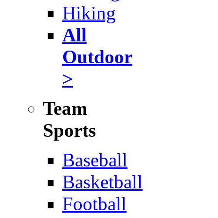
Hiking
All
Outdoor
>
Team
Sports
Baseball
Basketball
Football