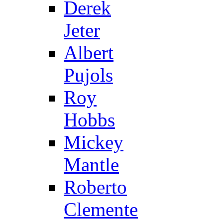
Derek
Jeter
Albert
Pujols
Roy
Hobbs
Mickey
Mantle
Roberto
Clemente