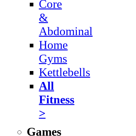
Core
&
Abdominal
Home
Gyms
Kettlebells
All
Fitness
>
Games