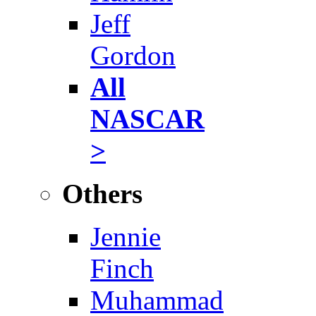
Jeff
Gordon
All
NASCAR
>
Others
Jennie
Finch
Muhammad