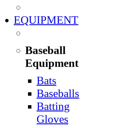
EQUIPMENT
Baseball
Equipment
Bats
Baseballs
Batting
Gloves