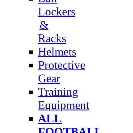
Lockers
&
Racks
Helmets
Protective
Gear
Training
Equipment
ALL
FOOTBALL