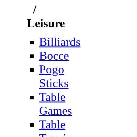
/
Leisure
Billiards
Bocce
Pogo
Sticks
Table
Games
Table