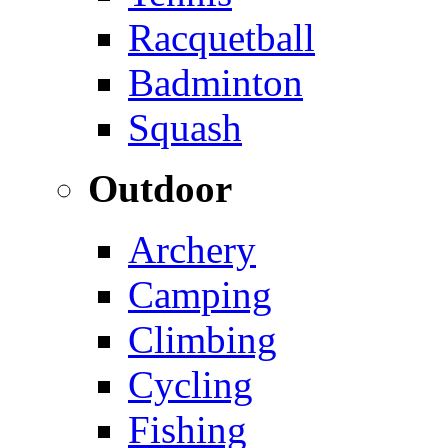
Racquetball
Badminton
Squash
Outdoor
Archery
Camping
Climbing
Cycling
Fishing