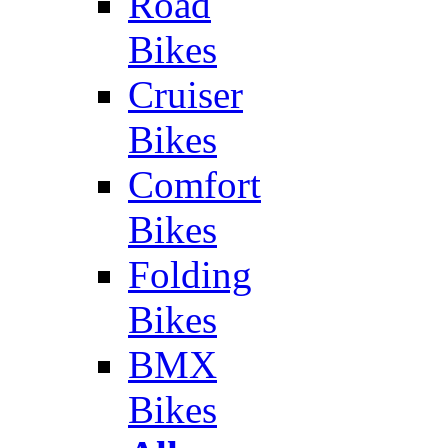
Road
Bikes
Cruiser
Bikes
Comfort
Bikes
Folding
Bikes
BMX
Bikes