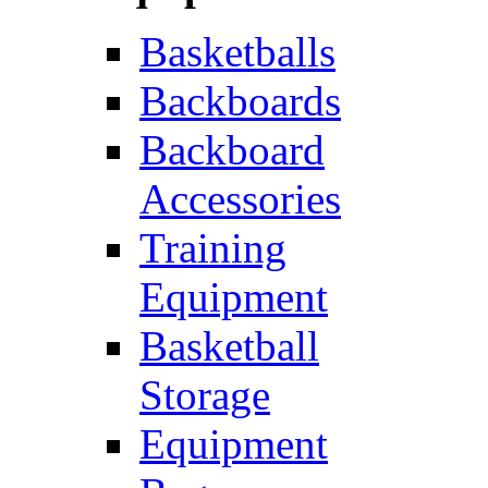
Basketballs
Backboards
Backboard
Accessories
Training
Equipment
Basketball
Storage
Equipment