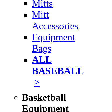
Mitts
Mitt
Accessories
Equipment
Bags
ALL
BASEBALL
>
Basketball
Equipment