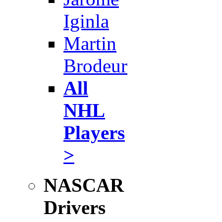
Iginla
Martin
Brodeur
All
NHL
Players
>
NASCAR
Drivers