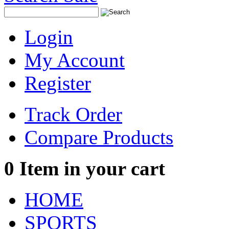
Login
My Account
Register
Track Order
Compare Products
0
Item in your cart
HOME
SPORTS