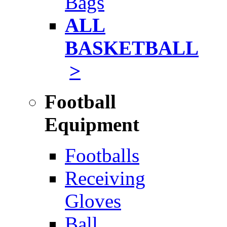
Bags
ALL
BASKETBALL
>
Football
Equipment
Footballs
Receiving
Gloves
Ball