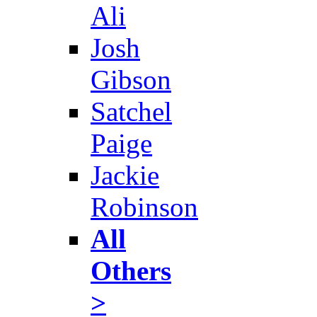
Ali
Josh
Gibson
Satchel
Paige
Jackie
Robinson
All
Others
>