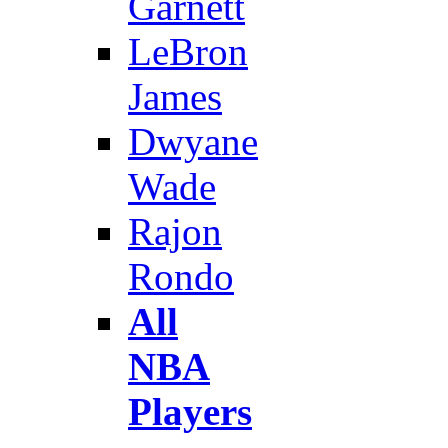
Garnett
LeBron
James
Dwyane
Wade
Rajon
Rondo
All
NBA
Players