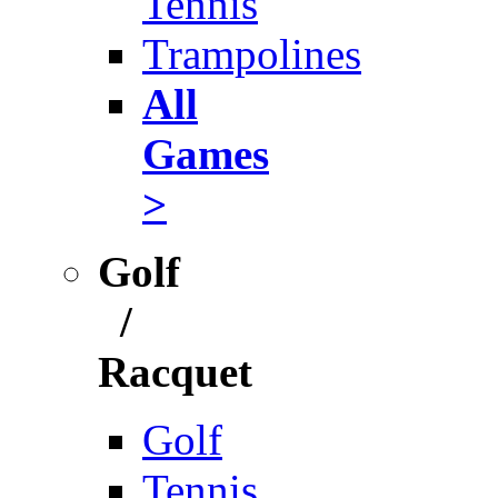
Tennis
Trampolines
All
Games
>
Golf
/
Racquet
Golf
Tennis