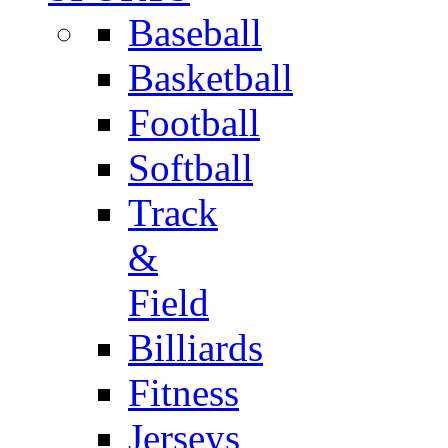
Baseball
Basketball
Football
Softball
Track
&
Field
Billiards
Fitness
Jerseys