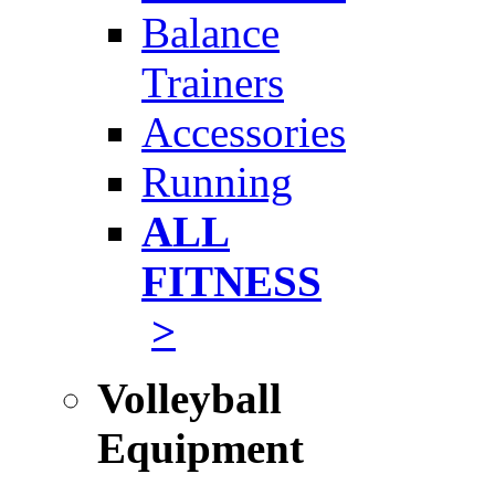
Balance
Trainers
Accessories
Running
ALL
FITNESS
>
Volleyball
Equipment