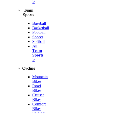
>
Team
Sports
Baseball
Basketball
Football
Soccer
Softball
All
Team
Sports
>
Cycling
Mountain
Bikes
Road
Bikes
Cruiser
Bikes
Comfort
Bikes