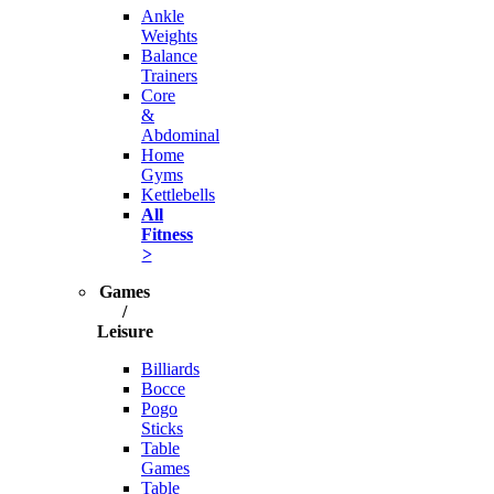
Ankle
Weights
Balance
Trainers
Core
&
Abdominal
Home
Gyms
Kettlebells
All
Fitness
>
Games
/
Leisure
Billiards
Bocce
Pogo
Sticks
Table
Games
Table