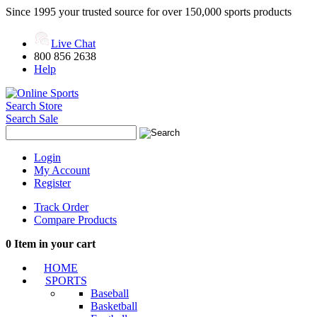
Since 1995 your trusted source for over 150,000 sports products
Live Chat
800 856 2638
Help
Search Store
Search Sale
Login
My Account
Register
Track Order
Compare Products
0
Item in your cart
HOME
SPORTS
Baseball
Basketball