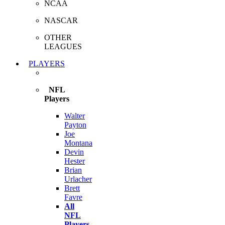
NCAA
NASCAR
OTHER
LEAGUES
PLAYERS
NFL
Players
Walter
Payton
Joe
Montana
Devin
Hester
Brian
Urlacher
Brett
Favre
All
NFL
Players