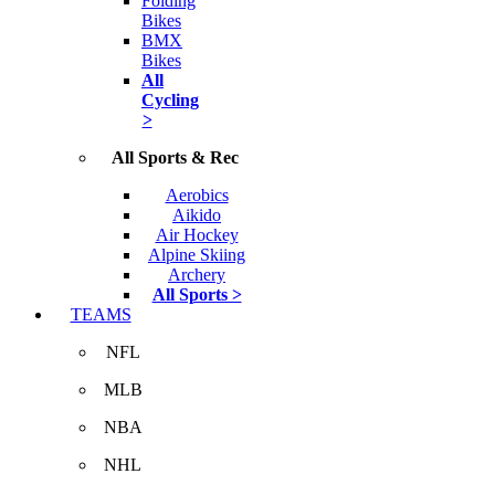
Folding
Bikes
BMX
Bikes
All
Cycling
>
All Sports & Rec
Aerobics
Aikido
Air Hockey
Alpine Skiing
Archery
All Sports >
TEAMS
NFL
MLB
NBA
NHL