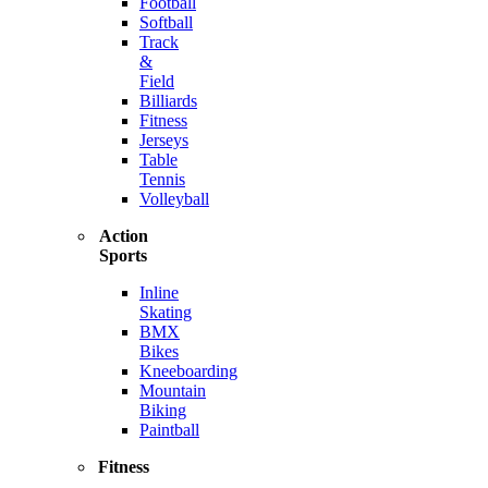
Football
Softball
Track
&
Field
Billiards
Fitness
Jerseys
Table
Tennis
Volleyball
Action
Sports
Inline
Skating
BMX
Bikes
Kneeboarding
Mountain
Biking
Paintball
Fitness