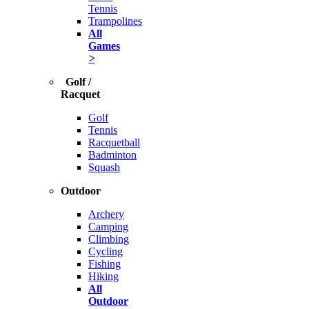
Tennis
Trampolines
All
Games
>
Golf /
Racquet
Golf
Tennis
Racquetball
Badminton
Squash
Outdoor
Archery
Camping
Climbing
Cycling
Fishing
Hiking
All
Outdoor