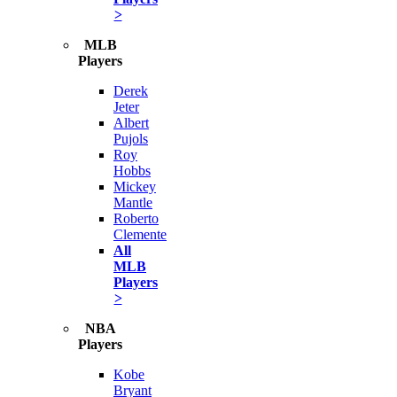
>
MLB
Players
Derek
Jeter
Albert
Pujols
Roy
Hobbs
Mickey
Mantle
Roberto
Clemente
All
MLB
Players
>
NBA
Players
Kobe
Bryant