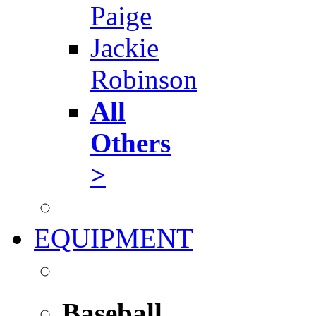
Paige
Jackie
Robinson
All
Others
>
EQUIPMENT
Baseball