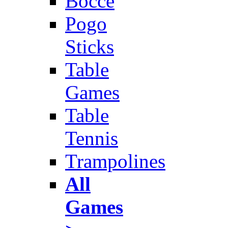
Bocce
Pogo
Sticks
Table
Games
Table
Tennis
Trampolines
All
Games