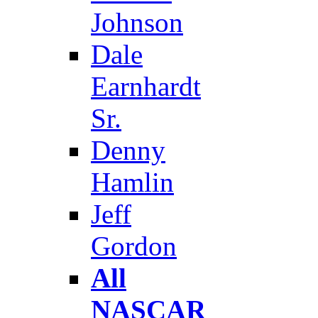
Johnson
Dale
Earnhardt
Sr.
Denny
Hamlin
Jeff
Gordon
All
NASCAR