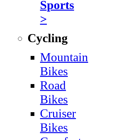
Sports
>
Cycling
Mountain
Bikes
Road
Bikes
Cruiser
Bikes