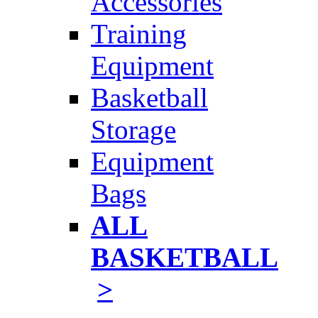
Accessories
Training
Equipment
Basketball
Storage
Equipment
Bags
ALL
BASKETBALL
>