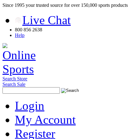
Since 1995 your trusted source for over 150,000 sports products
Live Chat
800 856 2638
Help
Search Store
Search Sale
Login
My Account
Register