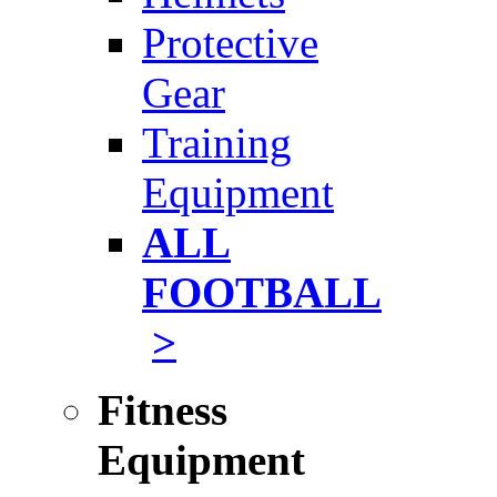
Protective
Gear
Training
Equipment
ALL
FOOTBALL
>
Fitness
Equipment