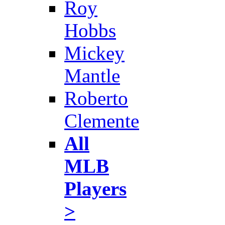
Roy
Hobbs
Mickey
Mantle
Roberto
Clemente
All
MLB
Players
>