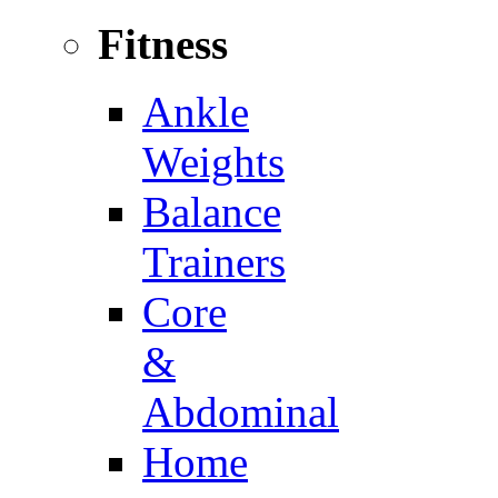
Fitness
Ankle
Weights
Balance
Trainers
Core
&
Abdominal
Home