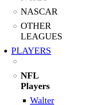
NASCAR
OTHER
LEAGUES
PLAYERS
NFL
Players
Walter