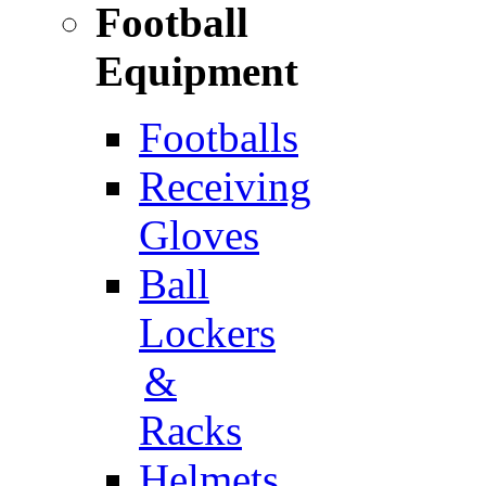
Football
Equipment
Footballs
Receiving
Gloves
Ball
Lockers
&
Racks
Helmets