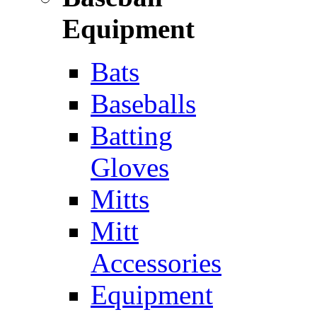
Equipment
Bats
Baseballs
Batting
Gloves
Mitts
Mitt
Accessories
Equipment