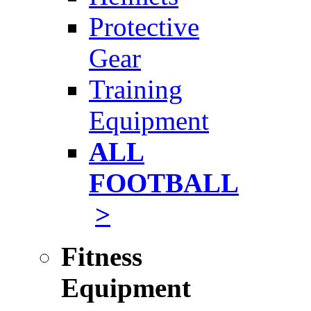
Protective
Gear
Training
Equipment
ALL
FOOTBALL
>
Fitness
Equipment