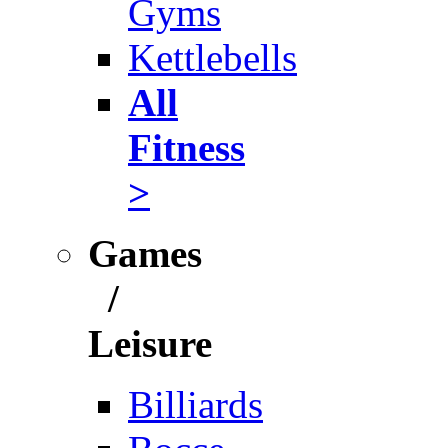
Gyms
Kettlebells
All
Fitness
>
Games
/
Leisure
Billiards