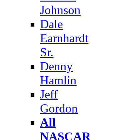
Johnson
Dale
Earnhardt
Sr.
Denny
Hamlin
Jeff
Gordon
All
NASCAR