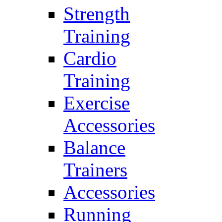
Strength
Training
Cardio
Training
Exercise
Accessories
Balance
Trainers
Accessories
Running