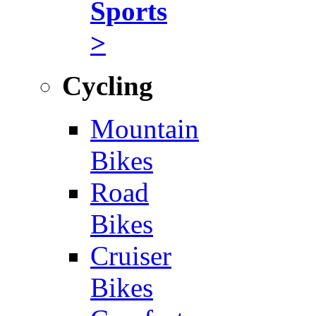
Sports
>
Cycling
Mountain
Bikes
Road
Bikes
Cruiser
Bikes