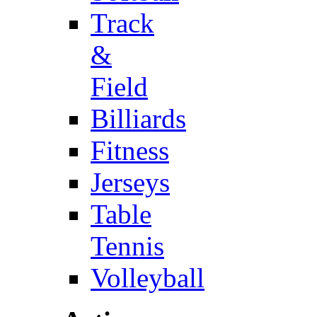
Track
&
Field
Billiards
Fitness
Jerseys
Table
Tennis
Volleyball