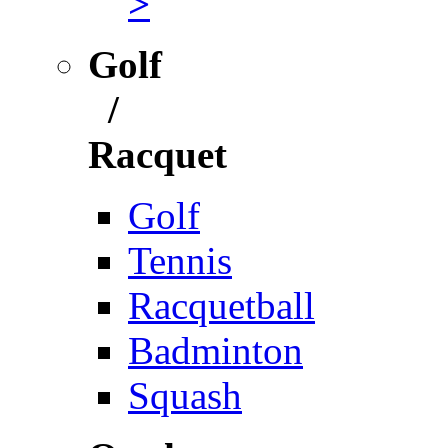
>
Golf
/
Racquet
Golf
Tennis
Racquetball
Badminton
Squash