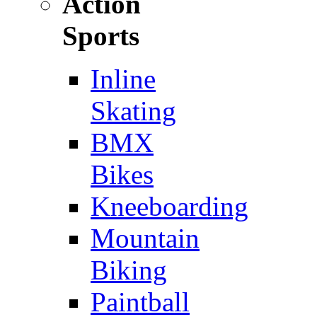
Action
Sports
Inline
Skating
BMX
Bikes
Kneeboarding
Mountain
Biking
Paintball