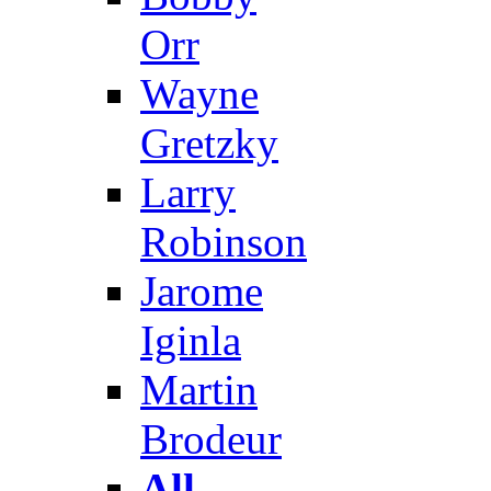
Orr
Wayne
Gretzky
Larry
Robinson
Jarome
Iginla
Martin
Brodeur
All