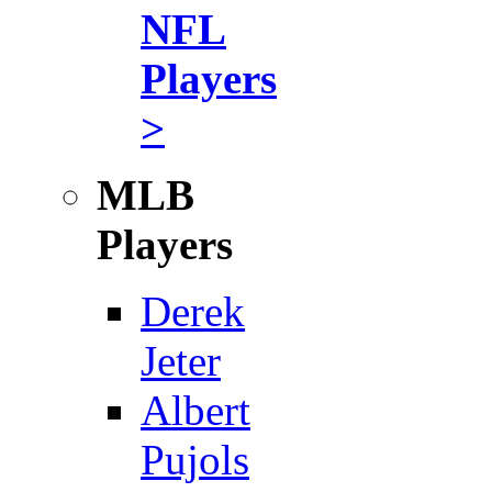
NFL
Players
>
MLB
Players
Derek
Jeter
Albert
Pujols