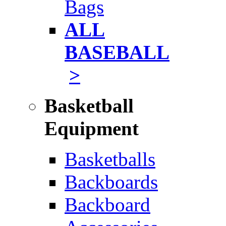
Bags
ALL
BASEBALL
>
Basketball
Equipment
Basketballs
Backboards
Backboard