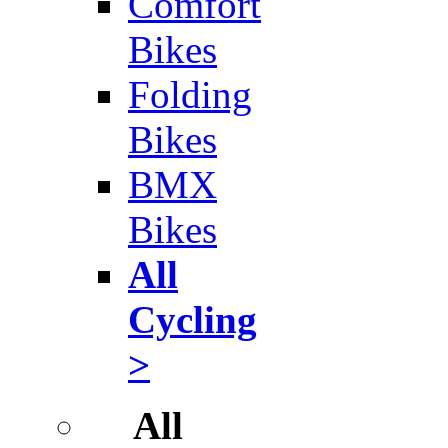
Comfort
Bikes
Folding
Bikes
BMX
Bikes
All
Cycling
>
All