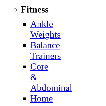
Fitness
Ankle
Weights
Balance
Trainers
Core
&
Abdominal
Home