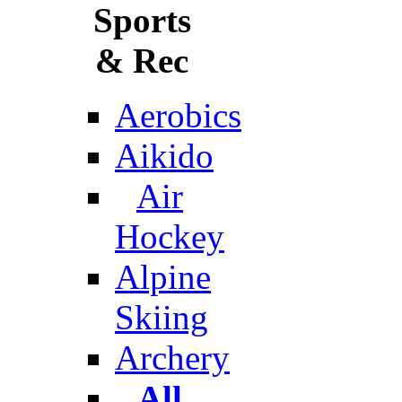
Sports
& Rec
Aerobics
Aikido
Air
Hockey
Alpine
Skiing
Archery
All