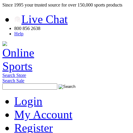
Since 1995 your trusted source for over 150,000 sports products
Live Chat
800 856 2638
Help
Search Store
Search Sale
Login
My Account
Register