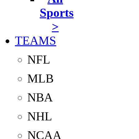
Sports
>
TEAMS
NFL
MLB
NBA
NHL
NCAA