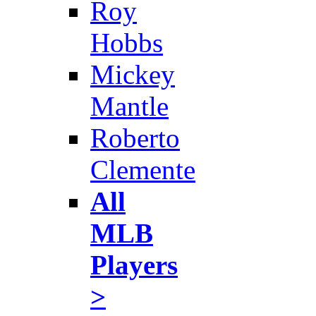
Roy
Hobbs
Mickey
Mantle
Roberto
Clemente
All
MLB
Players
>