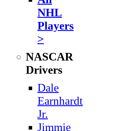
NHL
Players
>
NASCAR
Drivers
Dale
Earnhardt
Jr.
Jimmie