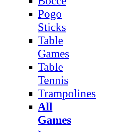
Bocce
Pogo
Sticks
Table
Games
Table
Tennis
Trampolines
All
Games