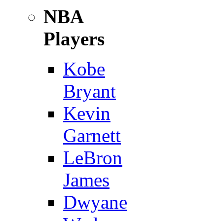
NBA
Players
Kobe
Bryant
Kevin
Garnett
LeBron
James
Dwyane