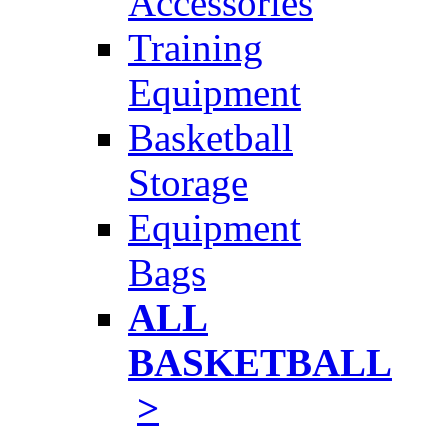
Accessories
Training
Equipment
Basketball
Storage
Equipment
Bags
ALL
BASKETBALL
>