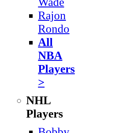
Wade
Rajon
Rondo
All
NBA
Players
>
NHL
Players
Bobby