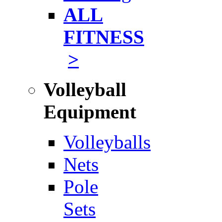
ALL
FITNESS
>
Volleyball
Equipment
Volleyballs
Nets
Pole
Sets