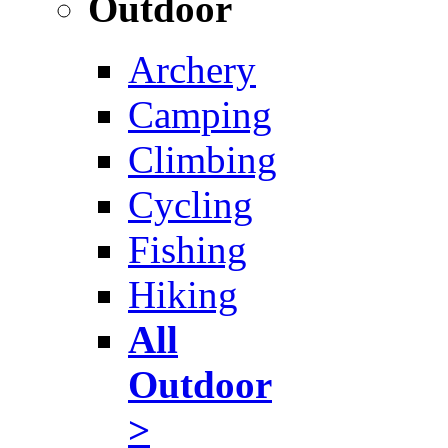
Outdoor
Archery
Camping
Climbing
Cycling
Fishing
Hiking
All
Outdoor
>