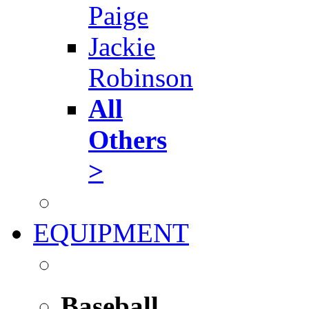
Paige
Jackie
Robinson
All
Others
>
EQUIPMENT
Baseball