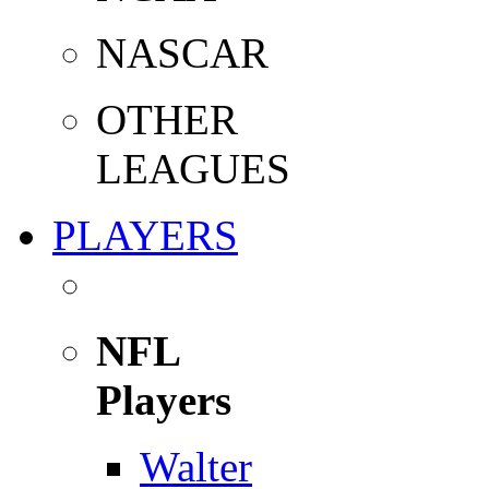
NASCAR
OTHER
LEAGUES
PLAYERS
NFL
Players
Walter