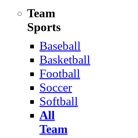
Team
Sports
Baseball
Basketball
Football
Soccer
Softball
All
Team