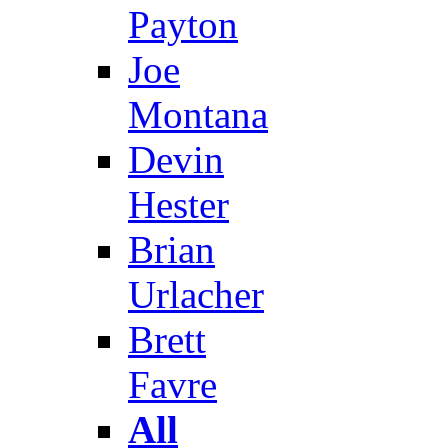
Payton
Joe
Montana
Devin
Hester
Brian
Urlacher
Brett
Favre
All