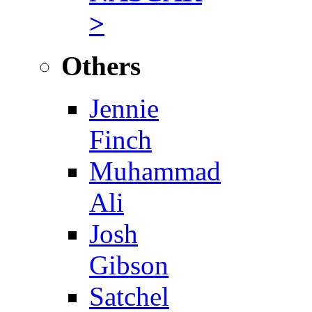
>
Others
Jennie
Finch
Muhammad
Ali
Josh
Gibson
Satchel