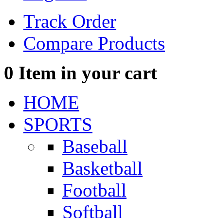
Track Order
Compare Products
0
Item in your cart
HOME
SPORTS
Baseball
Basketball
Football
Softball