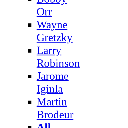
Orr
Wayne
Gretzky
Larry
Robinson
Jarome
Iginla
Martin
Brodeur
All