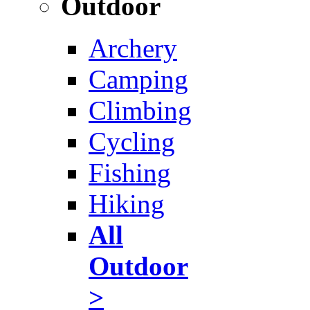
Outdoor
Archery
Camping
Climbing
Cycling
Fishing
Hiking
All
Outdoor
>