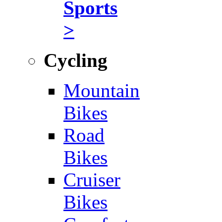
Sports
>
Cycling
Mountain
Bikes
Road
Bikes
Cruiser
Bikes