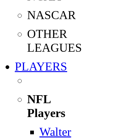
NASCAR
OTHER
LEAGUES
PLAYERS
NFL
Players
Walter