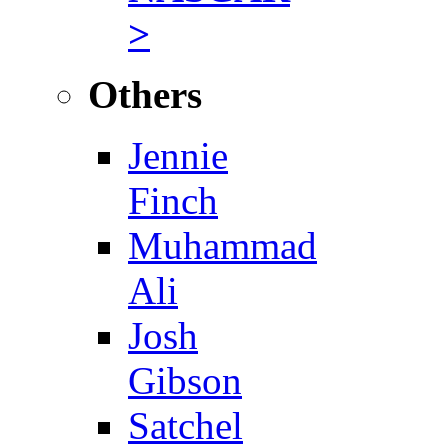
>
Others
Jennie
Finch
Muhammad
Ali
Josh
Gibson
Satchel