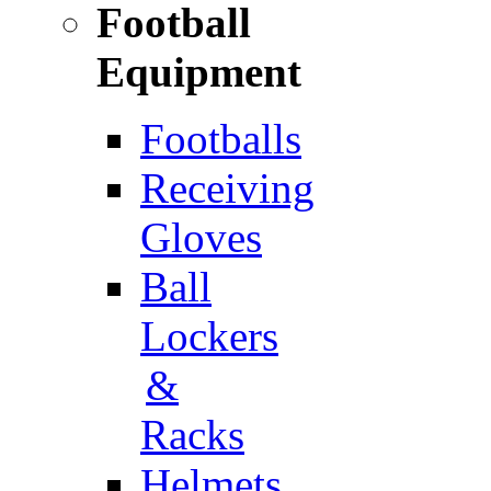
Football
Equipment
Footballs
Receiving
Gloves
Ball
Lockers
&
Racks
Helmets