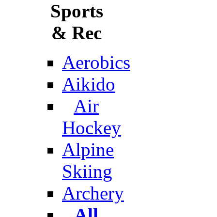
Sports
& Rec
Aerobics
Aikido
Air
Hockey
Alpine
Skiing
Archery
All