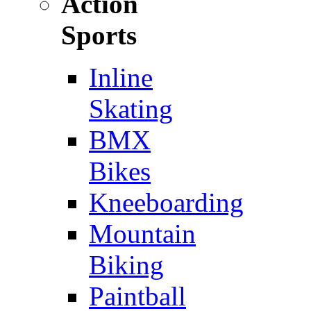
Action
Sports
Inline
Skating
BMX
Bikes
Kneeboarding
Mountain
Biking
Paintball