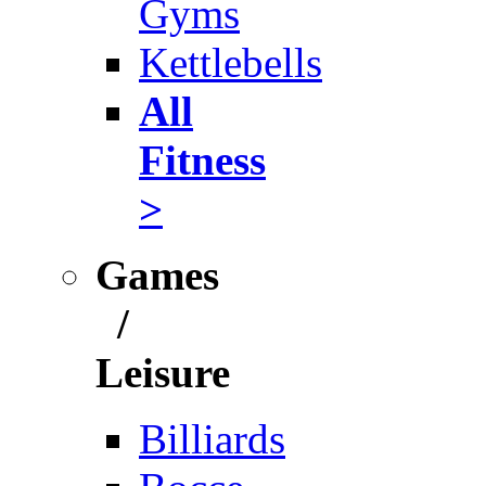
Gyms
Kettlebells
All
Fitness
>
Games
/
Leisure
Billiards