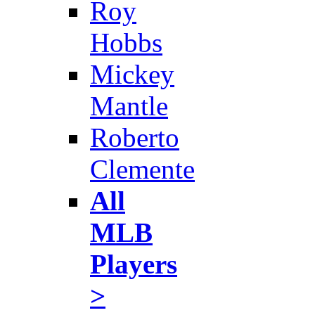
Roy
Hobbs
Mickey
Mantle
Roberto
Clemente
All
MLB
Players
>