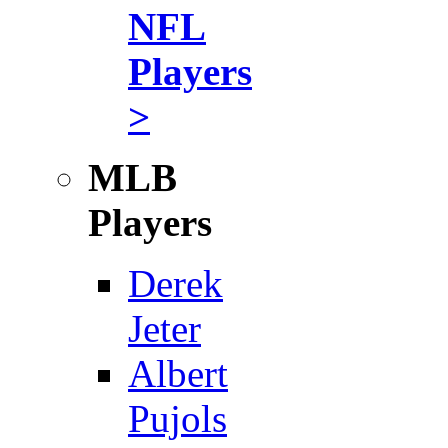
NFL
Players
>
MLB
Players
Derek
Jeter
Albert
Pujols