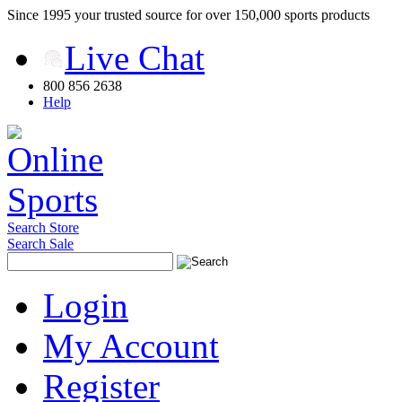
Since 1995 your trusted source for over 150,000 sports products
Live Chat
800 856 2638
Help
Search Store
Search Sale
Login
My Account
Register