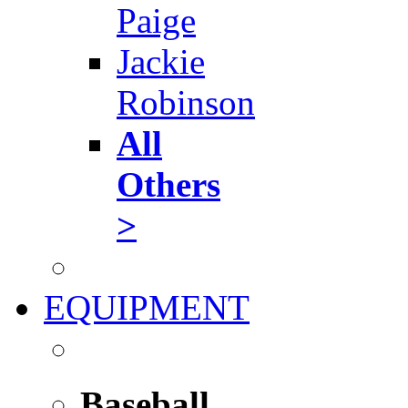
Paige
Jackie
Robinson
All
Others
>
EQUIPMENT
Baseball