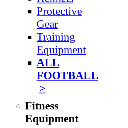
Protective
Gear
Training
Equipment
ALL
FOOTBALL
>
Fitness
Equipment