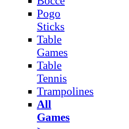
Bocce
Pogo
Sticks
Table
Games
Table
Tennis
Trampolines
All
Games