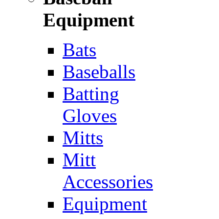
Equipment
Bats
Baseballs
Batting
Gloves
Mitts
Mitt
Accessories
Equipment