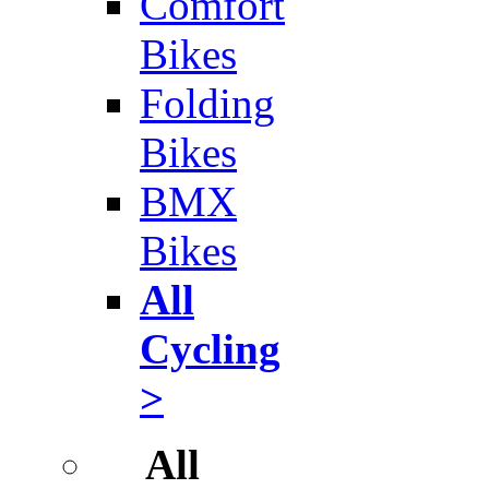
Comfort
Bikes
Folding
Bikes
BMX
Bikes
All
Cycling
>
All