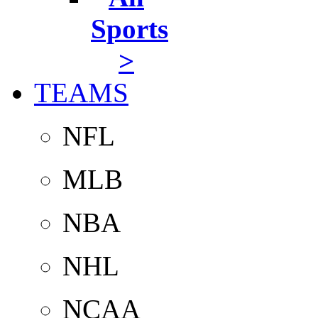
Sports
>
TEAMS
NFL
MLB
NBA
NHL
NCAA