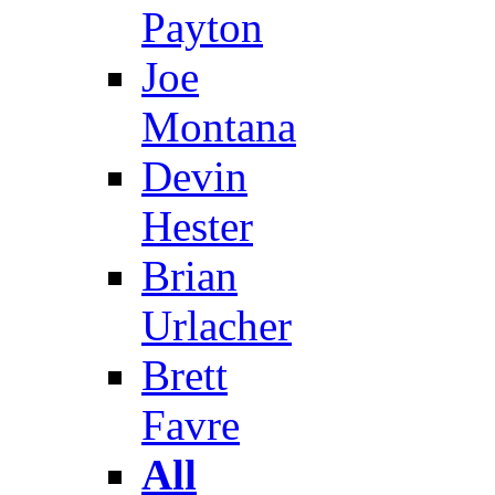
Payton
Joe
Montana
Devin
Hester
Brian
Urlacher
Brett
Favre
All