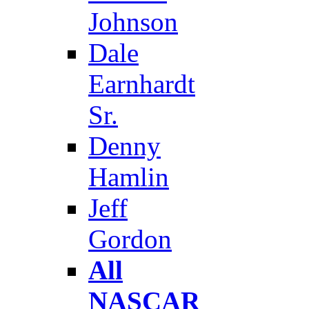
Johnson
Dale
Earnhardt
Sr.
Denny
Hamlin
Jeff
Gordon
All
NASCAR