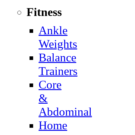
Fitness
Ankle
Weights
Balance
Trainers
Core
&
Abdominal
Home