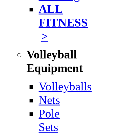
ALL
FITNESS
>
Volleyball
Equipment
Volleyballs
Nets
Pole
Sets