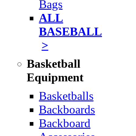
Bags
ALL
BASEBALL
>
Basketball
Equipment
Basketballs
Backboards
Backboard