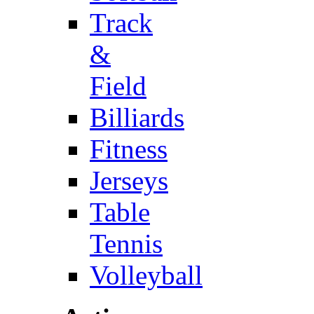
Track
&
Field
Billiards
Fitness
Jerseys
Table
Tennis
Volleyball