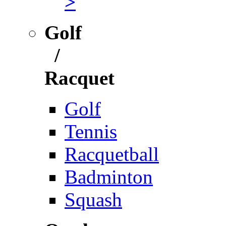
>
Golf
/
Racquet
Golf
Tennis
Racquetball
Badminton
Squash