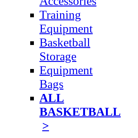
Accessories
Training
Equipment
Basketball
Storage
Equipment
Bags
ALL
BASKETBALL
>