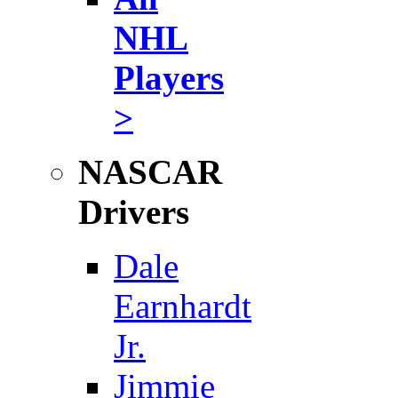
NHL
Players
>
NASCAR
Drivers
Dale
Earnhardt
Jr.
Jimmie