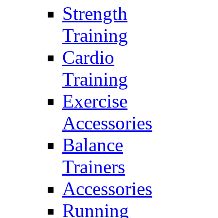
Strength
Training
Cardio
Training
Exercise
Accessories
Balance
Trainers
Accessories
Running