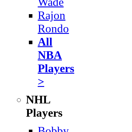
Wade
Rajon
Rondo
All
NBA
Players
>
NHL
Players
Bobby