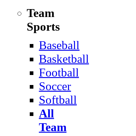
Team
Sports
Baseball
Basketball
Football
Soccer
Softball
All
Team