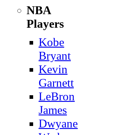
NBA
Players
Kobe
Bryant
Kevin
Garnett
LeBron
James
Dwyane