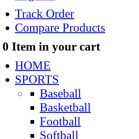
Track Order
Compare Products
0
Item in your cart
HOME
SPORTS
Baseball
Basketball
Football
Softball