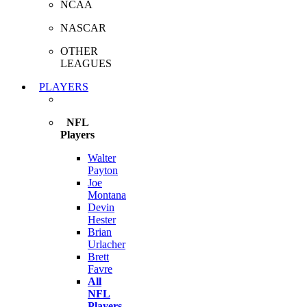
NCAA
NASCAR
OTHER
LEAGUES
PLAYERS
NFL
Players
Walter
Payton
Joe
Montana
Devin
Hester
Brian
Urlacher
Brett
Favre
All
NFL
Players