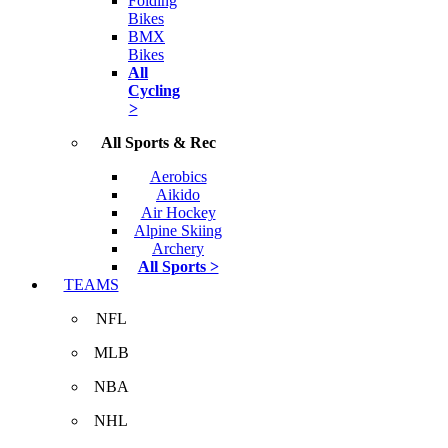
Folding
Bikes
BMX
Bikes
All
Cycling
>
All Sports & Rec
Aerobics
Aikido
Air Hockey
Alpine Skiing
Archery
All Sports >
TEAMS
NFL
MLB
NBA
NHL