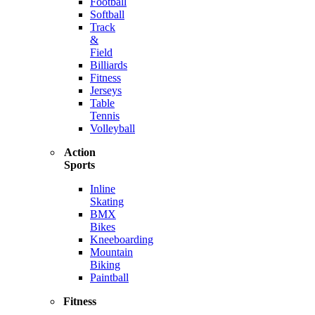
Football
Softball
Track
&
Field
Billiards
Fitness
Jerseys
Table
Tennis
Volleyball
Action
Sports
Inline
Skating
BMX
Bikes
Kneeboarding
Mountain
Biking
Paintball
Fitness