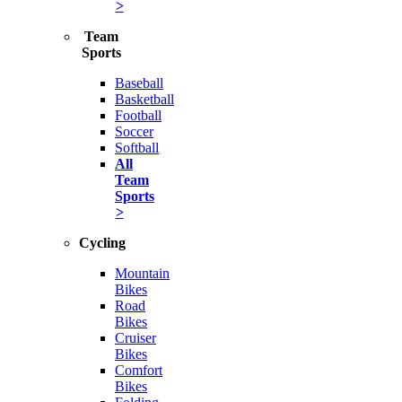
>
Team
Sports
Baseball
Basketball
Football
Soccer
Softball
All
Team
Sports
>
Cycling
Mountain
Bikes
Road
Bikes
Cruiser
Bikes
Comfort
Bikes