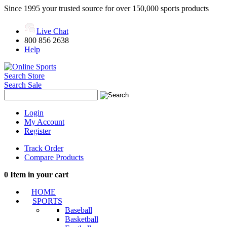
Since 1995 your trusted source for over 150,000 sports products
Live Chat
800 856 2638
Help
Search Store
Search Sale
Login
My Account
Register
Track Order
Compare Products
0
Item in your cart
HOME
SPORTS
Baseball
Basketball