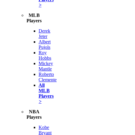
>
MLB
Players
Derek
Jeter
Albert
Pujols
Roy
Hobbs
Mickey
Mantle
Roberto
Clemente
All
MLB
Players
>
NBA
Players
Kobe
Bryant