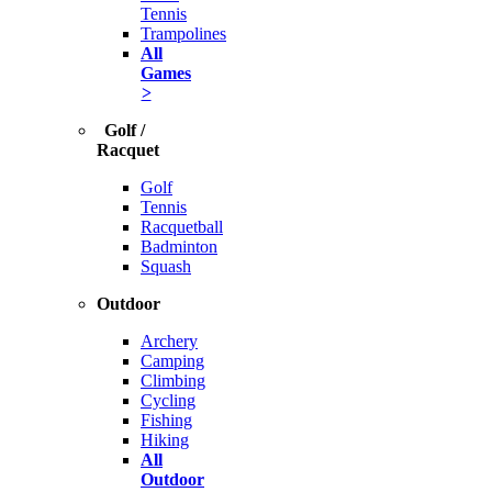
Tennis
Trampolines
All
Games
>
Golf /
Racquet
Golf
Tennis
Racquetball
Badminton
Squash
Outdoor
Archery
Camping
Climbing
Cycling
Fishing
Hiking
All
Outdoor