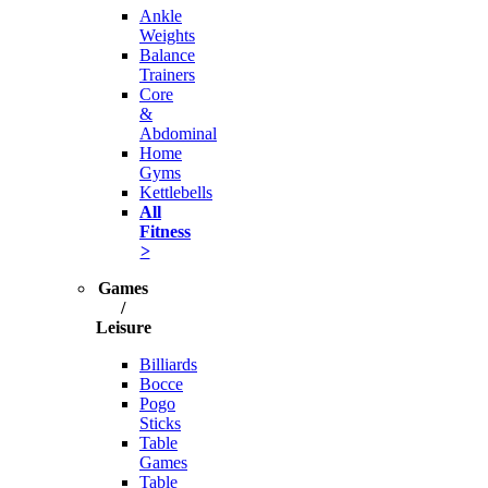
Ankle
Weights
Balance
Trainers
Core
&
Abdominal
Home
Gyms
Kettlebells
All
Fitness
>
Games
/
Leisure
Billiards
Bocce
Pogo
Sticks
Table
Games
Table