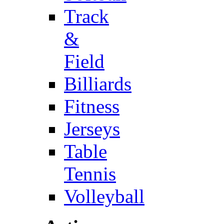
Track
&
Field
Billiards
Fitness
Jerseys
Table
Tennis
Volleyball