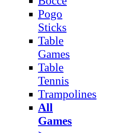
Bocce
Pogo
Sticks
Table
Games
Table
Tennis
Trampolines
All
Games