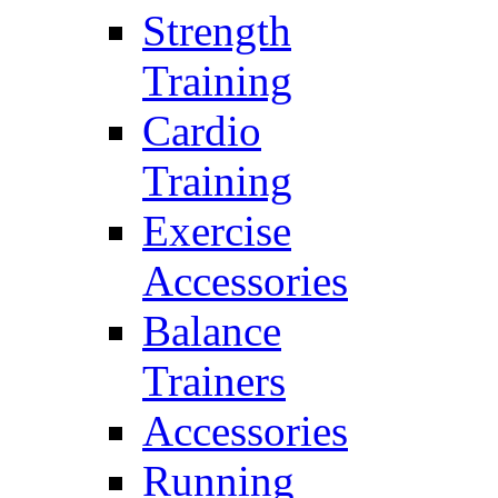
Strength
Training
Cardio
Training
Exercise
Accessories
Balance
Trainers
Accessories
Running