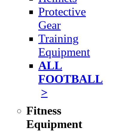
Protective
Gear
Training
Equipment
ALL
FOOTBALL
>
Fitness
Equipment