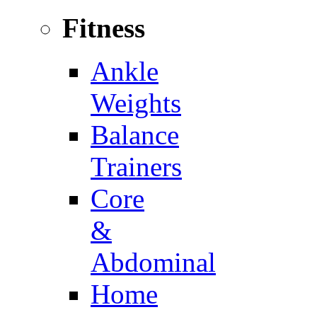
Fitness
Ankle
Weights
Balance
Trainers
Core
&
Abdominal
Home