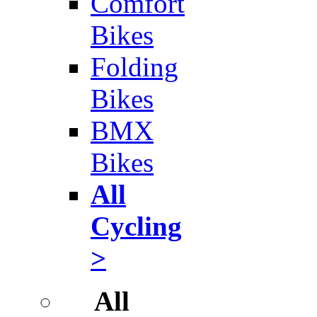
Comfort
Bikes
Folding
Bikes
BMX
Bikes
All
Cycling
>
All