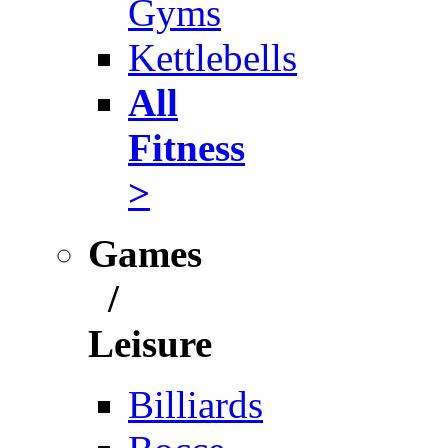
Gyms
Kettlebells
All
Fitness
>
Games
/
Leisure
Billiards