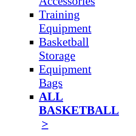
Accessories
Training
Equipment
Basketball
Storage
Equipment
Bags
ALL
BASKETBALL
>