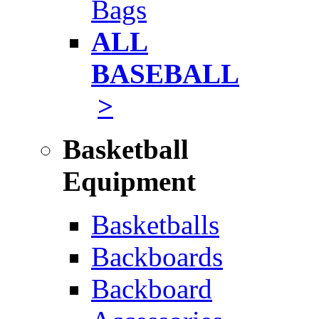
Bags
ALL
BASEBALL
>
Basketball
Equipment
Basketballs
Backboards
Backboard