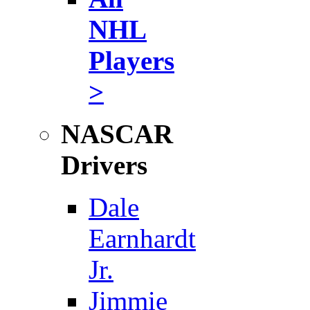
NHL
Players
>
NASCAR
Drivers
Dale
Earnhardt
Jr.
Jimmie