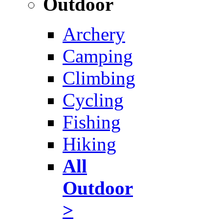
Outdoor
Archery
Camping
Climbing
Cycling
Fishing
Hiking
All
Outdoor
>