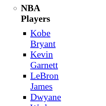
NBA
Players
Kobe
Bryant
Kevin
Garnett
LeBron
James
Dwyane