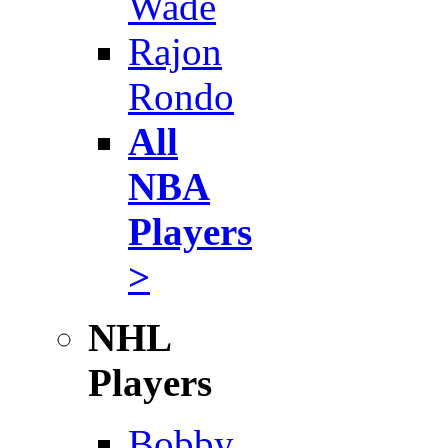
Wade
Rajon
Rondo
All
NBA
Players
>
NHL
Players
Bobby