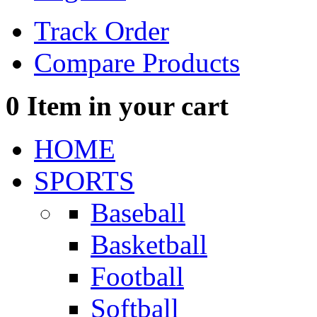
Track Order
Compare Products
0
Item in your cart
HOME
SPORTS
Baseball
Basketball
Football
Softball