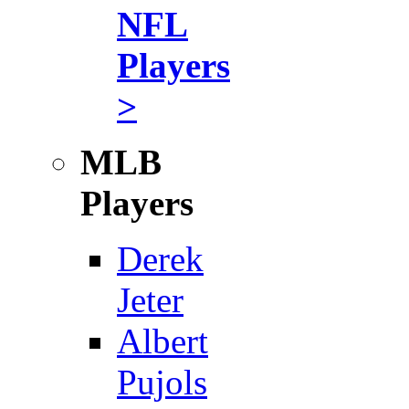
NFL
Players
>
MLB
Players
Derek
Jeter
Albert
Pujols