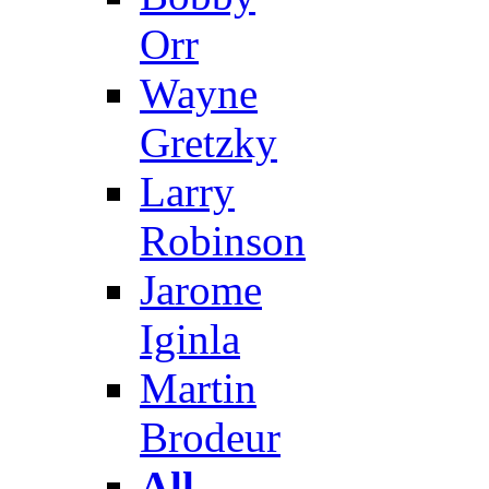
Orr
Wayne
Gretzky
Larry
Robinson
Jarome
Iginla
Martin
Brodeur
All