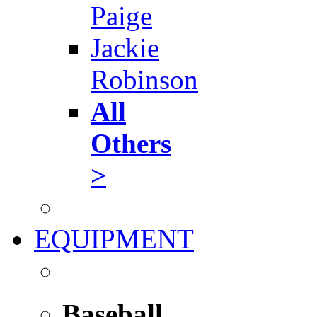
Paige
Jackie
Robinson
All
Others
>
EQUIPMENT
Baseball