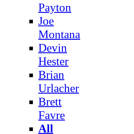
Payton
Joe
Montana
Devin
Hester
Brian
Urlacher
Brett
Favre
All