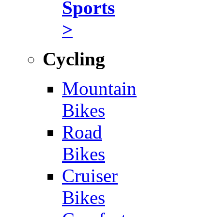
Sports
>
Cycling
Mountain
Bikes
Road
Bikes
Cruiser
Bikes