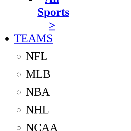
Sports
>
TEAMS
NFL
MLB
NBA
NHL
NCAA