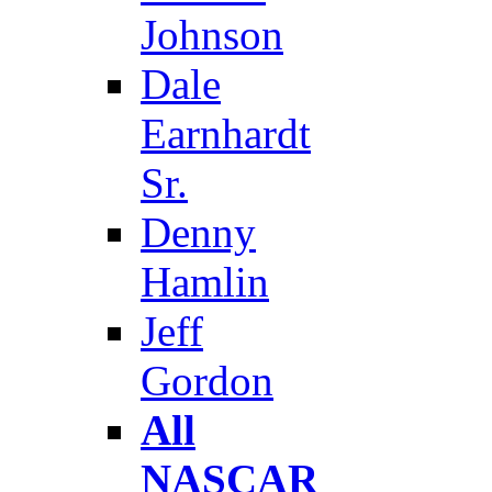
Johnson
Dale
Earnhardt
Sr.
Denny
Hamlin
Jeff
Gordon
All
NASCAR