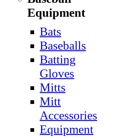
Equipment
Bats
Baseballs
Batting
Gloves
Mitts
Mitt
Accessories
Equipment