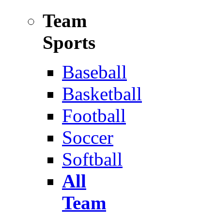
Team
Sports
Baseball
Basketball
Football
Soccer
Softball
All
Team