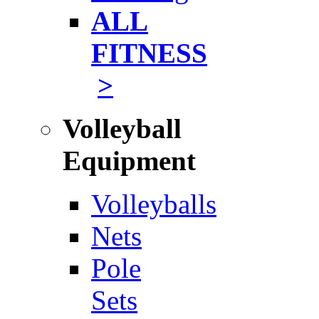
ALL
FITNESS
>
Volleyball
Equipment
Volleyballs
Nets
Pole
Sets