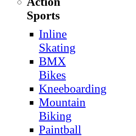
Action
Sports
Inline
Skating
BMX
Bikes
Kneeboarding
Mountain
Biking
Paintball