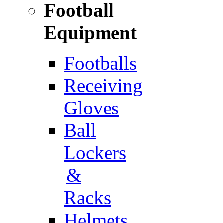
Football
Equipment
Footballs
Receiving
Gloves
Ball
Lockers
&
Racks
Helmets