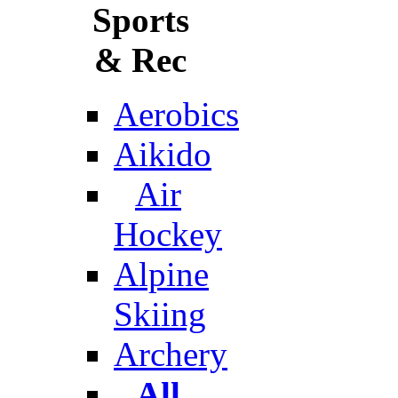
Sports
& Rec
Aerobics
Aikido
Air
Hockey
Alpine
Skiing
Archery
All