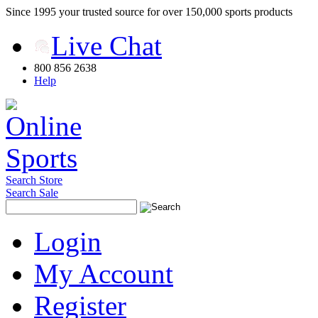
Since 1995 your trusted source for over 150,000 sports products
Live Chat
800 856 2638
Help
Search Store
Search Sale
Login
My Account
Register