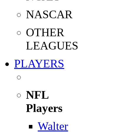
NASCAR
OTHER
LEAGUES
PLAYERS
NFL
Players
Walter