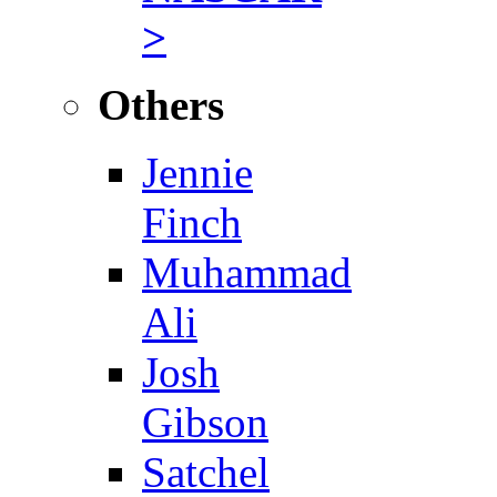
>
Others
Jennie
Finch
Muhammad
Ali
Josh
Gibson
Satchel