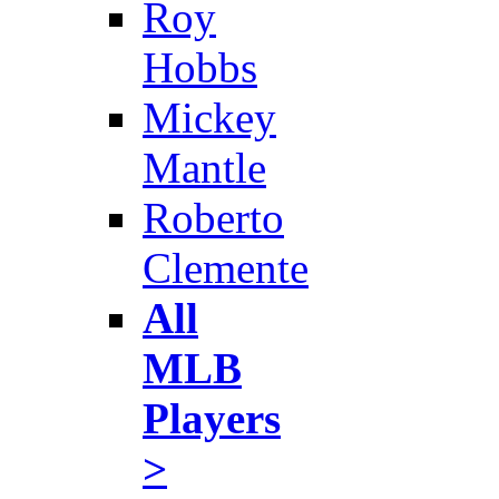
Roy
Hobbs
Mickey
Mantle
Roberto
Clemente
All
MLB
Players
>