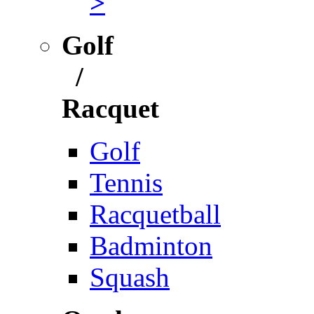
>
Golf
/
Racquet
Golf
Tennis
Racquetball
Badminton
Squash