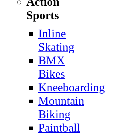
Action
Sports
Inline
Skating
BMX
Bikes
Kneeboarding
Mountain
Biking
Paintball