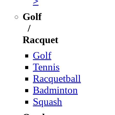
>
Golf
/
Racquet
Golf
Tennis
Racquetball
Badminton
Squash