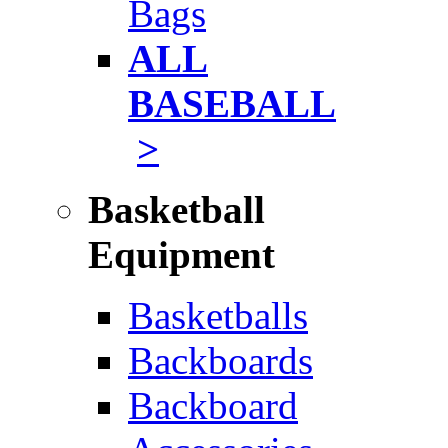
Bags
ALL
BASEBALL
>
Basketball
Equipment
Basketballs
Backboards
Backboard