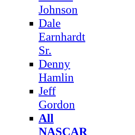
Johnson
Dale
Earnhardt
Sr.
Denny
Hamlin
Jeff
Gordon
All
NASCAR