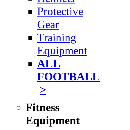
Protective
Gear
Training
Equipment
ALL
FOOTBALL
>
Fitness
Equipment