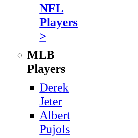
NFL
Players
>
MLB
Players
Derek
Jeter
Albert
Pujols