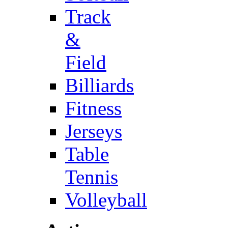
Track
&
Field
Billiards
Fitness
Jerseys
Table
Tennis
Volleyball