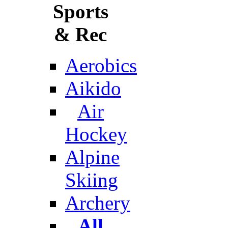
Sports
& Rec
Aerobics
Aikido
Air
Hockey
Alpine
Skiing
Archery
All