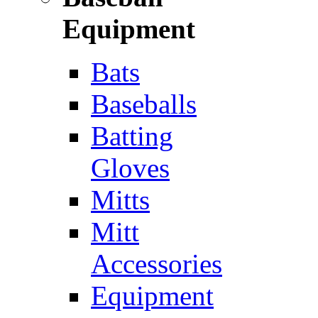
Equipment
Bats
Baseballs
Batting
Gloves
Mitts
Mitt
Accessories
Equipment