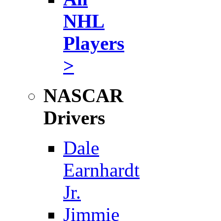
NHL
Players
>
NASCAR
Drivers
Dale
Earnhardt
Jr.
Jimmie