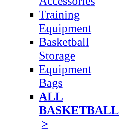
Accessories
Training
Equipment
Basketball
Storage
Equipment
Bags
ALL
BASKETBALL
>