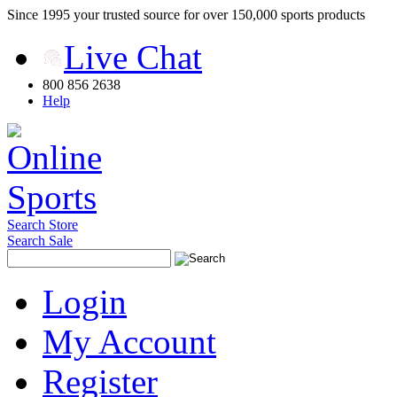
Since 1995 your trusted source for over 150,000 sports products
Live Chat
800 856 2638
Help
Search Store
Search Sale
Login
My Account
Register