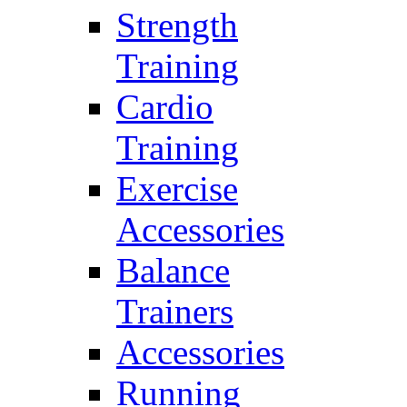
Strength
Training
Cardio
Training
Exercise
Accessories
Balance
Trainers
Accessories
Running