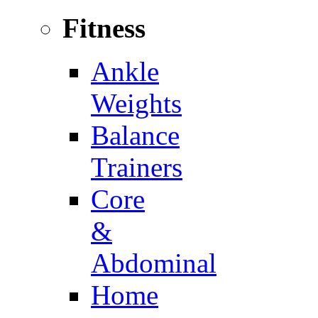
Fitness
Ankle
Weights
Balance
Trainers
Core
&
Abdominal
Home