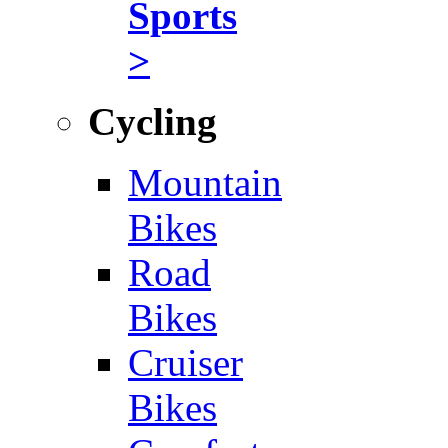
Sports
>
Cycling
Mountain
Bikes
Road
Bikes
Cruiser
Bikes