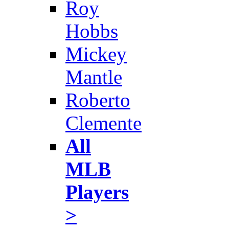
Roy
Hobbs
Mickey
Mantle
Roberto
Clemente
All
MLB
Players
>