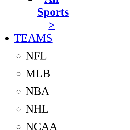
Sports
>
TEAMS
NFL
MLB
NBA
NHL
NCAA