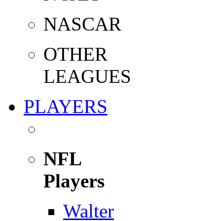
NASCAR
OTHER
LEAGUES
PLAYERS
NFL
Players
Walter