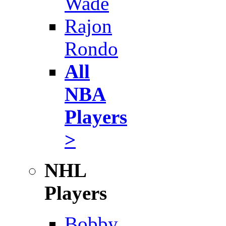
Wade
Rajon
Rondo
All
NBA
Players
>
NHL
Players
Bobby