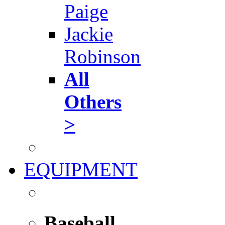
Paige
Jackie
Robinson
All
Others
>
EQUIPMENT
Baseball