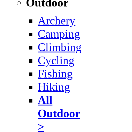
Outdoor
Archery
Camping
Climbing
Cycling
Fishing
Hiking
All
Outdoor
>