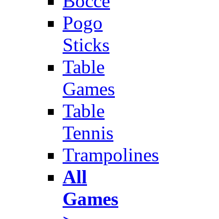
Bocce
Pogo
Sticks
Table
Games
Table
Tennis
Trampolines
All
Games