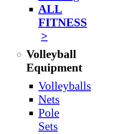
ALL
FITNESS
>
Volleyball
Equipment
Volleyballs
Nets
Pole
Sets