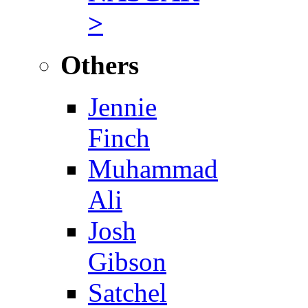
>
Others
Jennie
Finch
Muhammad
Ali
Josh
Gibson
Satchel