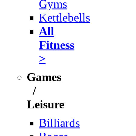
Gyms
Kettlebells
All
Fitness
>
Games
/
Leisure
Billiards