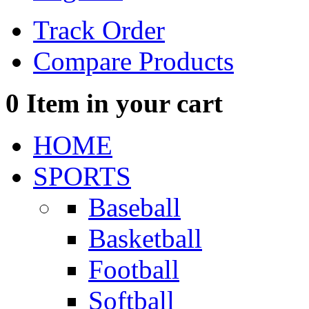
Track Order
Compare Products
0
Item in your cart
HOME
SPORTS
Baseball
Basketball
Football
Softball