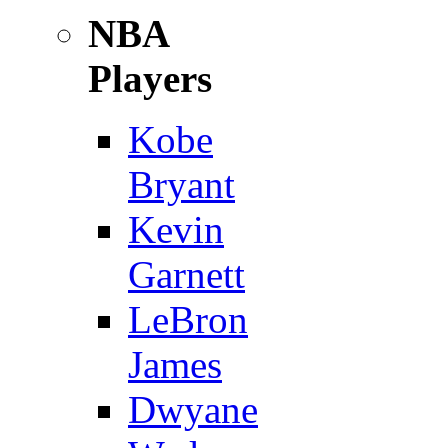
NBA
Players
Kobe
Bryant
Kevin
Garnett
LeBron
James
Dwyane