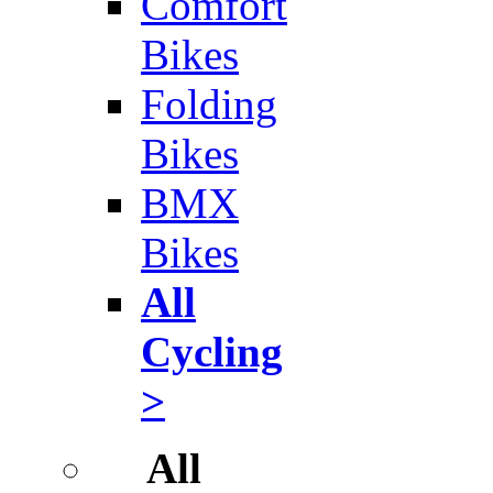
Comfort
Bikes
Folding
Bikes
BMX
Bikes
All
Cycling
>
All