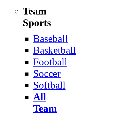
Team
Sports
Baseball
Basketball
Football
Soccer
Softball
All
Team