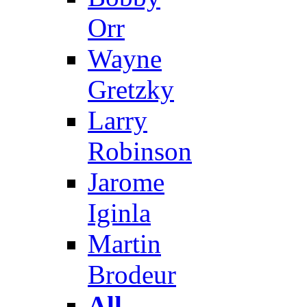
Orr
Wayne
Gretzky
Larry
Robinson
Jarome
Iginla
Martin
Brodeur
All