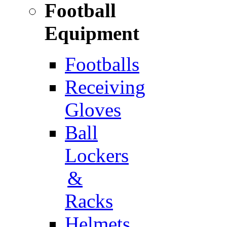
Football
Equipment
Footballs
Receiving
Gloves
Ball
Lockers
&
Racks
Helmets