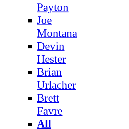
Payton
Joe
Montana
Devin
Hester
Brian
Urlacher
Brett
Favre
All